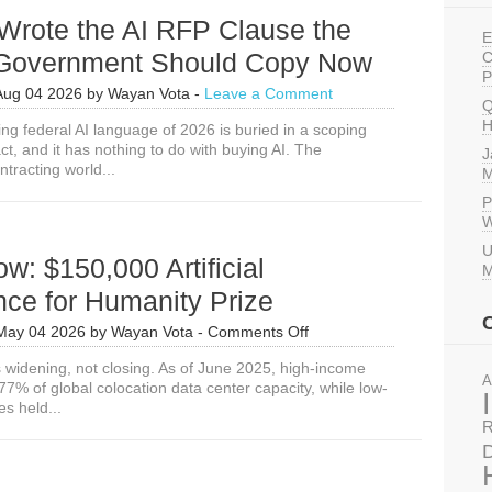
rote the AI RFP Clause the
E
 Government Should Copy Now
C
P
Aug 04 2026
by
Wayan Vota
-
Leave a Comment
Q
H
ng federal AI language of 2026 is buried in a scoping
ct, and it has nothing to do with buying AI. The
J
tracting world...
M
P
W
U
w: $150,000 Artificial
M
ence for Humanity Prize
on
May 04 2026
by
Wayan Vota
-
Comments Off
Apply
s widening, not closing. As of June 2025, high-income
Now:
A
77% of global colocation data center capacity, while low-
$150,000
s held...
Artificial
R
Intelligence
for
D
Humanity
Prize