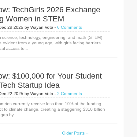
ow: TechGirls 2026 Exchange
ng Women in STEM
Dec 29 2025
by
Wayan Vota
-
6 Comments
 science, technology, engineering, and math (STEM)
evident from a young age, with girls facing barriers
al access to...
ow: $100,000 for Your Student
Tech Startup Idea
Dec 22 2025
by
Wayan Vota
-
2 Comments
ntries currently receive less than 10% of the funding
t to climate change, creating a staggering $310 billion
gap by...
Older Posts »