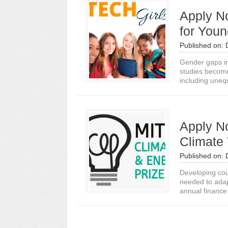
Apply N
for You
Published on:
Gender gaps in
studies become 
including unequ
Apply N
Climate 
Published on:
Developing cou
needed to adap
annual finance 