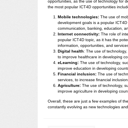
opportunities, as the use of technology for 
the most popular ICT4D opportunities includ
Mobile technologies:
The use of mobi
development goals is a popular ICT4D t
communication, banking, education, a
Internet connectivity:
The role of int
popular ICT4D topic, as it has the pote
information, opportunities, and service
Digital health
: The use of technology,
to improve healthcare in developing co
eLearning:
The use of technology, suc
improve education in developing countr
Financial inclusion:
The use of techno
services, to increase financial inclusio
Agriculture:
The use of technology, su
improve agriculture in developing count
Overall, these are just a few examples of th
constantly evolving as new technologies an