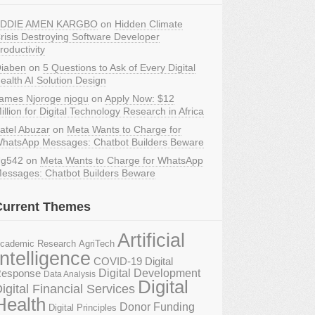
DDIE AMEN KARGBO
on
Hidden Climate
risis Destroying Software Developer
roductivity
iaben
on
5 Questions to Ask of Every Digital
ealth AI Solution Design
ames Njoroge njogu
on
Apply Now: $12
illion for Digital Technology Research in Africa
atel Abuzar
on
Meta Wants to Charge for
hatsApp Messages: Chatbot Builders Beware
g542
on
Meta Wants to Charge for WhatsApp
essages: Chatbot Builders Beware
Current Themes
Artificial
AgriTech
cademic Research
Intelligence
COVID-19 Digital
Digital Development
esponse
Data Analysis
Digital
igital Financial Services
Health
Donor Funding
Digital Principles