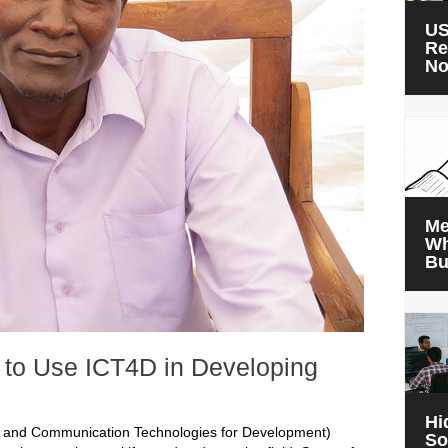
US
Re
N
Me
Wh
Bu
t to Use ICT4D in Developing
Hi
n and Communication Technologies for Development)
So