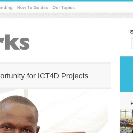
unding
How To Guides
Our Topics
S
ortunity for ICT4D Projects