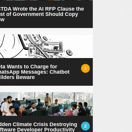
TDA Wrote the AI RFP Clause the
st of Government Should Copy
ow
ta Wants to Charge for
3
atsApp Messages: Chatbot
ilders Beware
dden Climate Crisis Destroying
2
ftware Developer Productivity