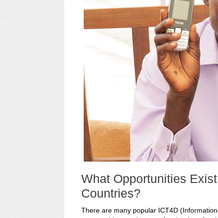
What Opportunities Exis
Countries?
There are many popular ICT4D (Informatio