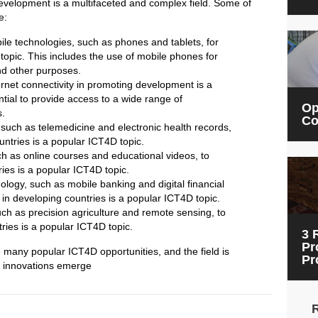
development is a multifaceted and complex field. Some of
e:
le technologies, such as phones and tablets, for
opic. This includes the use of mobile phones for
nd other purposes.
ernet connectivity in promoting development is a
ntial to provide access to a wide range of
Op
s.
Co
 such as telemedicine and electronic health records,
untries is a popular ICT4D topic.
h as online courses and educational videos, to
ies is a popular ICT4D topic.
logy, such as mobile banking and digital financial
n in developing countries is a popular ICT4D topic.
ch as precision agriculture and remote sensing, to
ries is a popular ICT4D topic.
3 
Pr
e many popular ICT4D opportunities, and the field is
Pr
d innovations emerge