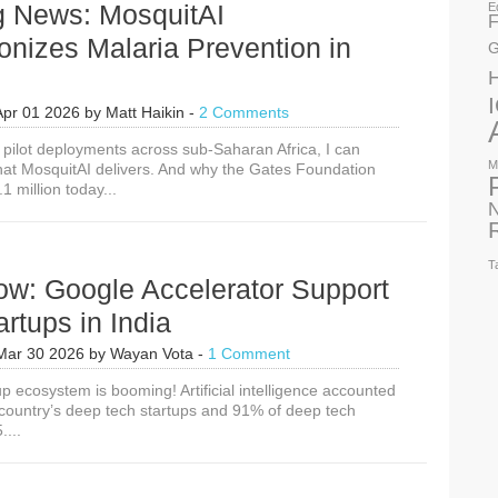
g News: MosquitAI
E
F
onizes Malaria Prevention in
G
Apr 01 2026
by
Matt Haikin
-
2 Comments
e pilot deployments across sub-Saharan Africa, I can
M
what MosquitAI delivers. And why the Gates Foundation
 million today...
N
T
ow: Google Accelerator Support
artups in India
Mar 30 2026
by
Wayan Vota
-
1 Comment
tup ecosystem is booming! Artificial intelligence accounted
 country’s deep tech startups and 91% of deep tech
....