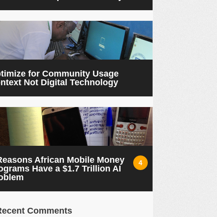
timize for Community Usage
ntext Not Digital Technology
Reasons African Mobile Money
4
ograms Have a $1.7 Trillion AI
oblem
Recent Comments