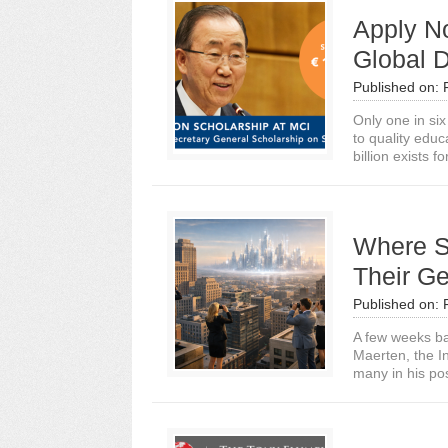
Apply No
Global 
Published on:
Only one in si
to quality edu
billion exists fo
Where S
Their Ge
Published on:
A few weeks ba
Maerten, the I
many in his posi