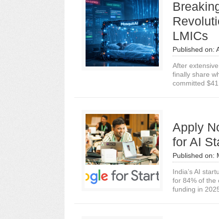
Breakin
Revoluti
LMICs
Published on:
After extensiv
finally share 
committed $41.1
Apply N
for AI St
Published on:
India’s AI star
for 84% of the
funding in 2025