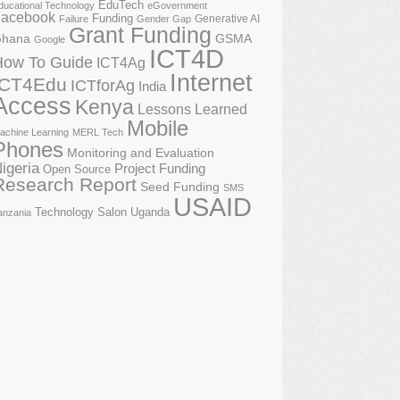
EduTech
ducational Technology
eGovernment
acebook
Funding
Generative AI
Failure
Gender Gap
Grant Funding
GSMA
hana
Google
ICT4D
How To Guide
ICT4Ag
Internet
ICT4Edu
ICTforAg
India
Access
Kenya
Lessons Learned
Mobile
achine Learning
MERL Tech
Phones
Monitoring and Evaluation
igeria
Project Funding
Open Source
Research Report
Seed Funding
SMS
USAID
Technology Salon
Uganda
anzania