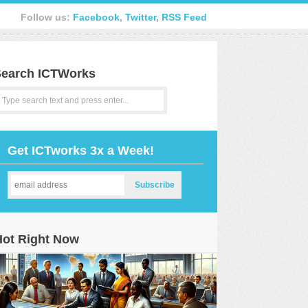
Follow us:
Facebook
,
Twitter
,
RSS Feed
earch ICTWorks
Get ICTworks 3x a Week!
Hot Right Now