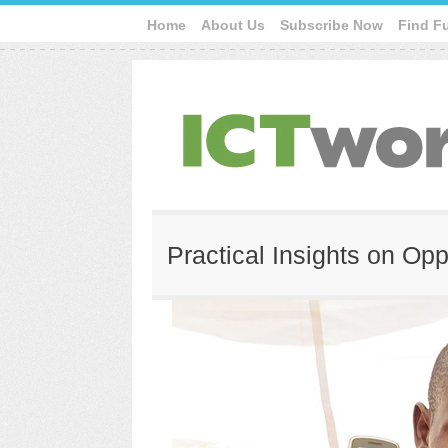
Home
About Us
Subscribe Now
Find F
Practical Insights on Opp