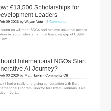
w: €13,500 Scholarships for
Development Leaders
Feb 09 2026
by
Wayan Vota
-
2 Comments
x countries will meet SDG4 and achieve universal access
cation by 2030, while an annual financing gap of US$97
r low-...
hould International NGOs Start
nerative AI Journey?
on
Feb 03 2026
by
Matt Haikin
-
Comments Off
Where
ck I had a really energising conversation with Bert
Should
nternational Program Director for Oxfam Denmark. Like
International
tion, Bert...
NGOs
Start
Their
Generative
AI