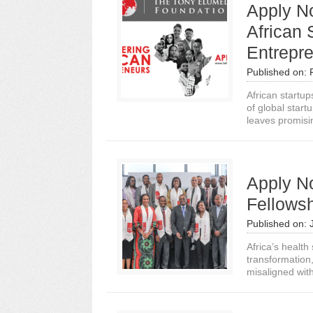
Apply N
African 
Entrepr
Published on:
African startup
of global start
leaves promisin
Apply No
Fellowsh
Published on:
Africa’s healt
transformation,
misaligned with