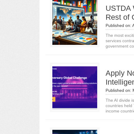
USTDA W
Rest of
Published on:
The most exciti
services contra
government con
Apply No
Intellig
Published on:
The AI divide i
countries held 
income countrie