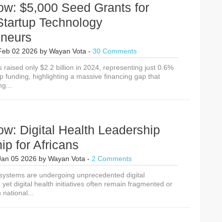
ow: $5,000 Seed Grants for
Journey?
Startup Technology
eneurs
Feb 02 2026
by
Wayan Vota
-
30 Comments
s raised only $2.2 billion in 2024, representing just 0.6%
up funding, highlighting a massive financing gap that
g...
w: Digital Health Leadership
ip for Africans
Jan 05 2026
by
Wayan Vota
-
2 Comments
h systems are undergoing unprecedented digital
 yet digital health initiatives often remain fragmented or
 national...