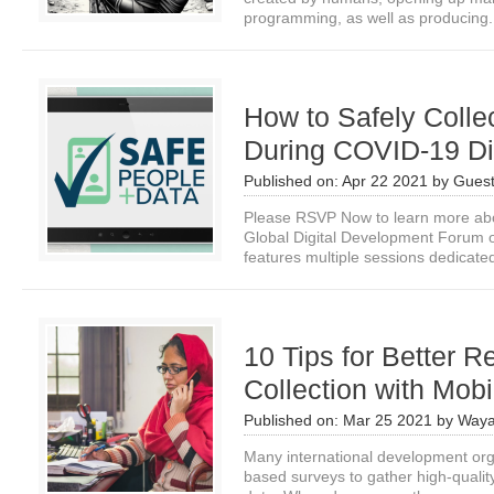
programming, as well as producing.
How to Safely Colle
During COVID-19 Di
Published on:
Apr 22 2021
by
Guest
Please RSVP Now to learn more about
Global Digital Development Forum
features multiple sessions dedicated
10 Tips for Better 
Collection with Mob
Published on:
Mar 25 2021
by
Waya
Many international development orga
based surveys to gather high-qualit