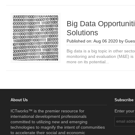
Big Data Opportunit
Solutions
Published on:
Aug 06 2020
by
Guest
Big data is a big topic in other secto
monitoring and evaluation (M&E) is l
more on its potential...
About Us
Subscribe 
ICTworks™ is the premier resource for
Enter your
international development professionals
committed to utilizing new and emerging
technologies to magnify the intent of communities
to accelerate their social and economic