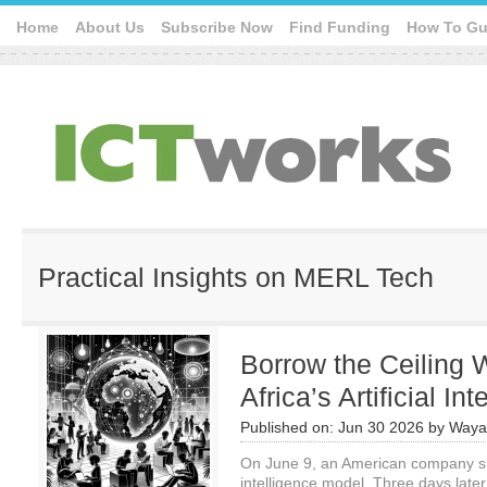
Home
About Us
Subscribe Now
Find Funding
How To Gu
Practical Insights on MERL Tech
Borrow the Ceiling 
Africa’s Artificial In
Published on:
Jun 30 2026
by
Waya
On June 9, an American company ship
intelligence model. Three days late