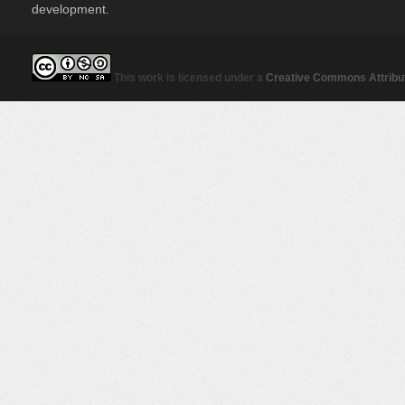
development.
This work is licensed under a
Creative Commons Attribut