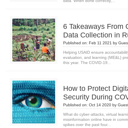
data. When done correctly,...
6 Takeaways From
Data Collection in 
Published on:
Feb 11 2021
by
Guest
Helping USAID ensure accountability
evaluation, and learning (ME&L) pre
this year. The COVID-19...
How to Protect Digit
Security During CO
Published on:
Oct 14 2020
by
Guest
What do cyber-attacks, virtual learn
misinformation online have in comm
spikes over the past four...