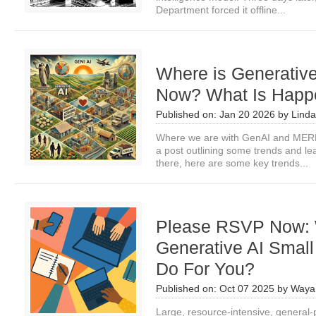
Department forced it offline...
Where is Generativ
Now? What Is Happe
Published on:
Jan 20 2026
by
Linda
Where we are with GenAI and MERL
a post outlining some trends and le
there, here are some key trends...
Please RSVP Now:
Generative AI Smal
Do For You?
Published on:
Oct 07 2025
by
Waya
Large, resource-intensive, general