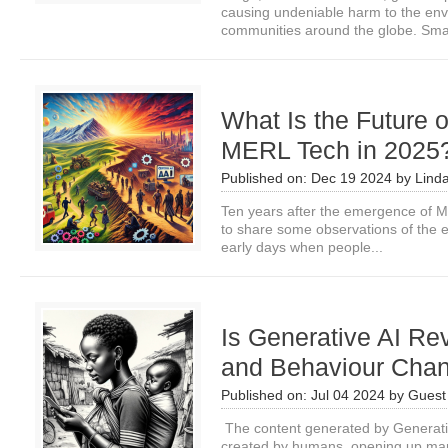
causing undeniable harm to the env
communities around the globe. Smal
What Is the Future 
MERL Tech in 2025
Published on:
Dec 19 2024
by
Lind
Ten years after the emergence of ME
to share some observations of the e
early days when people...
Is Generative AI Rev
and Behaviour Cha
Published on:
Jul 04 2024
by
Guest 
The content generated by Generativ
created by humans, opening up many