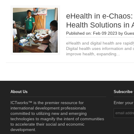
eHealth in e-Chaos: 
Health Solutions in 
Published on:
Feb 09 2023
by
Gues
eHealth and digital health are rapid
Digital health uses information and
improve health, expanding...
About Us
Subscribe 
ICTworks™ is the premier resource for
Enter your
international development professionals
committed to utilizing new and emerging
technologies to magnify the intent of communities
to accelerate their social and economic
development.