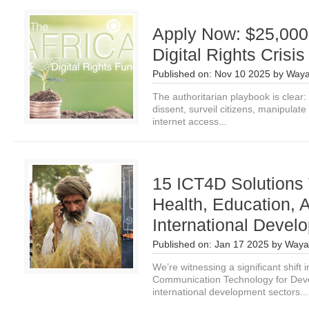
Apply Now: $25,000 
Digital Rights Crisis
Published on:
Nov 10 2025
by
Waya
The authoritarian playbook is clear:
dissent, surveil citizens, manipulate 
internet access...
15 ICT4D Solutions
Health, Education, A
International Devel
Published on:
Jan 17 2025
by
Waya
We’re witnessing a significant shift
Communication Technology for Deve
international development sectors...