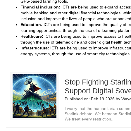
GPS-based farming tools.
Financial inclusion:
ICTs are being used to expand access t
mobile banking and other digital financial technologies, whic
inclusion and improve the lives of people who are unbanke
Education:
ICTs are being used to improve the quality of 
learning opportunities, through the use of e-learning platform
Healthcare:
ICTs are being used to improve access to healt
through the use of telemedicine and other digital health tec
Infrastructure:
ICTs are being used to improve infrastructur
energy systems, through the use of smart city technologies a
Stop Fighting Starli
Support Digital Sov
Published on:
Feb 19 2026
by
Waya
I worry that the humanitarian commu
Starlink debate. We bemoan Starlin
We treat every restriction...