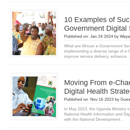
10 Examples of Succ
Government Digital 
Published on:
Jan 24 2024
by
Waya
What are African e-Government Serv
implementing a diverse range of e-
improve service delivery, enhance...
Moving From e-Cha
Digital Health Strat
Published on:
Nov 16 2023
by
Gues
In May 2023, the Uganda Ministry o
National Health Information and Digi
with the National Development...