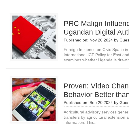
PRC Malign Influenc
Ugandan Digital Aut
Published on:
Nov 20 2024
by
Gues
Foreign Influence on Civic Space i
International ICT Policy for East a
examines whether Uganda is drawin
Proven: Video Cha
Behavior Better tha
Published on:
Sep 20 2024
by
Gues
Agricultural advisory services gener
transfers by agricultural extension 
information. This...