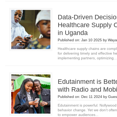
Data-Driven Decisi
Healthcare Supply 
in Uganda
Published on:
Jan 10 2025
by
Waya
Healthcare supply chains are compl
for delivering timely and effective 
implementing partners, optimizing...
Edutainment is Bet
with Radio and Mob
Published on:
Dec 11 2024
by
Guest
Edutainment is powerful. Nollywood
behavior change. Yet we don’t ofte
to empower audiences...