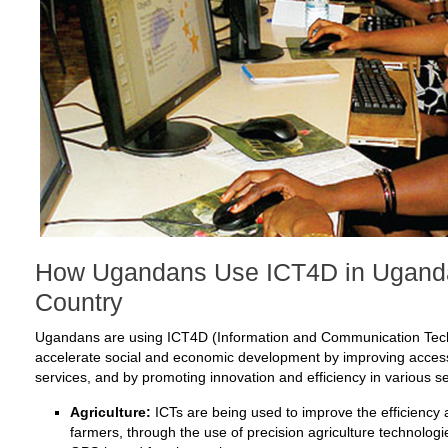
How Ugandans Use ICT4D in Uganda 
Country
Ugandans are using ICT4D (Information and Communication Tech
accelerate social and economic development by improving access 
services, and by promoting innovation and efficiency in various 
Agriculture:
ICTs are being used to improve the efficiency a
farmers, through the use of precision agriculture technolo