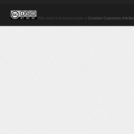
This work is licensed under a
Creative Commons Attribut