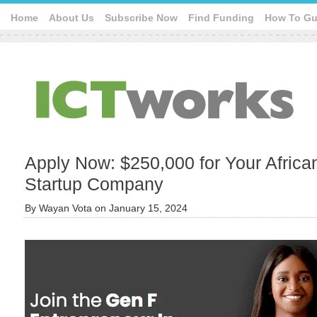
Home
About Us
Subscribe Now
Find Funding
How To Gu
Apply Now: $250,000 for Your Africa
Startup Company
By
Wayan Vota
on
January 15, 2024