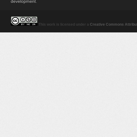
development.
This work is licensed under a
Creative Commons Attribut