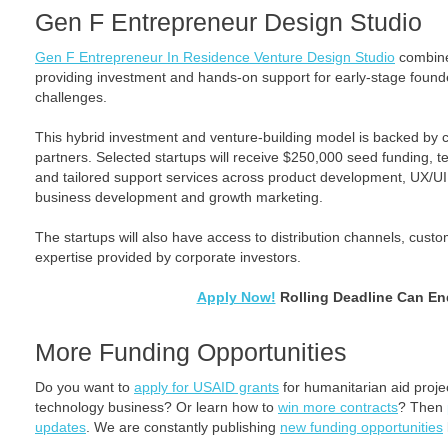
Gen F Entrepreneur Design Studio
Gen F Entrepreneur In Residence Venture Design Studio
combine
providing investment and hands-on support for early-stage founder
challenges.
This hybrid investment and venture-building model is backed by 
partners. Selected startups will receive $250,000 seed funding, t
and tailored support services across product development, UX/UI,
business development and growth marketing.
The startups will also have access to distribution channels, custom
expertise provided by corporate investors.
Apply Now!
Rolling Deadline Can En
More Funding Opportunities
Do you want to
apply for USAID grants
for humanitarian aid proj
technology business? Or learn how to
win more contracts
? Then
updates
. We are constantly publishing
new funding opportunities