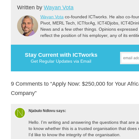
Written by
Wayan Vota
Wayan Vota
co-founded ICTworks. He also co-fou
Pivot, MERL Tech, ICTforAg, ICT4Djobs, ICT4Dri
News and a few other things. Opinions expressed 
reflect the position of his employer, any of its ent
Stay Current with ICTworks
Get Regular Updates via Email
9 Comments to “Apply Now: $250,000 for Your Afric
Company”
Njabulo Ndlovu
says:
Hello. I’m writing and answering the questions that are as
to know whether this is a trusted organisation that does 
I’d like to know the integrity of the organisation.