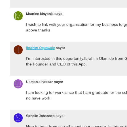
Maurice kinyanja
says:
I wish to link with your organisation for my business 
above thanks
Ibrahim Ogunwale
says:
I’m interested in this opportunity,Ibrahim Olamide f
the Founder and CEO of this App.
Usman alhassan
says:
I am looking for work since that I am graduate for the s
no have work
Sandile Johannes
says:
Nice to hear from you all about your concern. Is this o