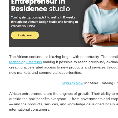
The African continent is blazing bright with opportunity. The creati
technology startups
making it possible to reach previously exclu
creating accelerated access to new products and services throug
new markets and commercial opportunities.
Sign Up Now
for More Funding E
African entrepreneurs are the engines of growth. Their ability to mo
outside the box’ benefits everyone — from governments and corp
— and the products, services, and knowledge developed locally a
international consumers.