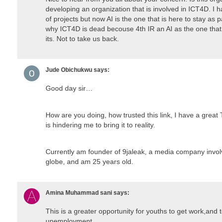
developing an organization that is involved in ICT4D. I 
of projects but now AI is the one that is here to stay as p
why ICT4D is dead becouse 4th IR an AI as the one that
its. Not to take us back.
Jude Obichukwu
says:
Good day sir…
How are you doing, how trusted this link, I have a great 
is hindering me to bring it to reality.
Currently am founder of 9jaleak, a media company invol
globe, and am 25 years old.
Amina Muhammad sani
says:
This is a greater opportunity for youths to get work,and 
unemployment