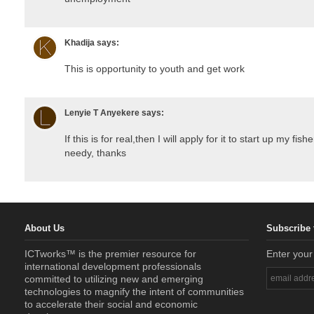
Khadija
says:
This is opportunity to youth and get work
Lenyie T Anyekere
says:
If this is for real,then I will apply for it to start up my fi
needy, thanks
About Us
Subscribe 
ICTworks™ is the premier resource for
Enter your
international development professionals
committed to utilizing new and emerging
technologies to magnify the intent of communities
to accelerate their social and economic