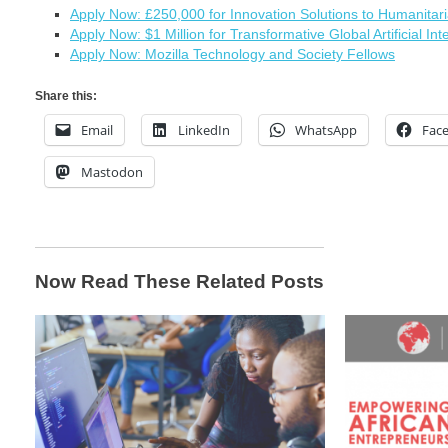
Apply Now: £250,000 for Innovation Solutions to Humanitar
Apply Now: $1 Million for Transformative Global Artificial Int
Apply Now: Mozilla Technology and Society Fellows
Share this:
Email
LinkedIn
WhatsApp
Fac
Mastodon
Now Read These Related Posts