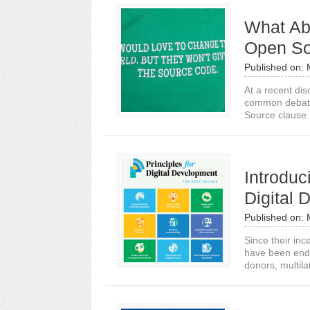
What Ab
Open So
Published on:
At a recent dis
common debate 
Source clause 
Introduc
Digital
Published on:
Since their inc
have been endo
donors, multilat