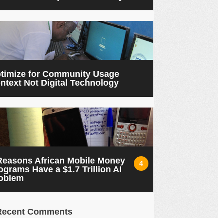
timize for Community Usage
ntext Not Digital Technology
Reasons African Mobile Money
4
ograms Have a $1.7 Trillion AI
oblem
Recent Comments