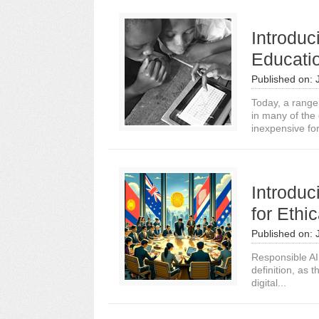
Introduc
Educati
Published on:
Today, a range
in many of the
inexpensive for
Introdu
for Ethi
Published on:
Responsible AI 
definition, as t
digital...