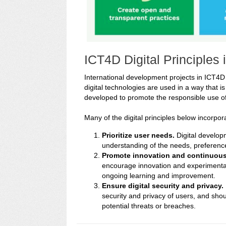
ICT4D Digital Principles
International development projects in ICT4D a
digital technologies are used in a way that is 
developed to promote the responsible use of
Many of the digital principles below incorpor
Prioritize user needs.
Digital develop
understanding of the needs, preference
Promote innovation and continuous
encourage innovation and experimentat
ongoing learning and improvement.
Ensure digital security and privacy.
security and privacy of users, and sho
potential threats or breaches.