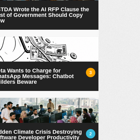
TDA Wrote the AI RFP Clause the
st of Government Should Copy
ow
ta Wants to Charge for
3
atsApp Messages: Chatbot
ilders Beware
dden Climate Crisis Destroying
2
ftware Developer Productivity