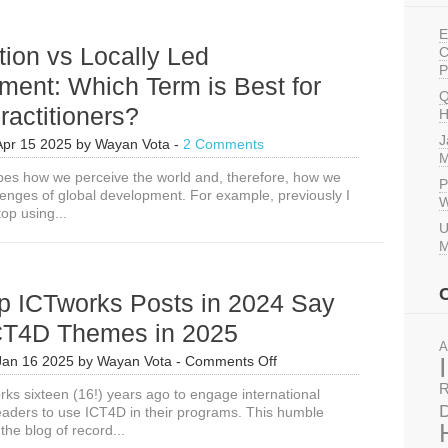
E
tion vs Locally Led
C
P
ment: Which Term is Best for
Q
actitioners?
H
J
Apr 15 2025
by
Wayan Vota
-
2 Comments
M
es how we perceive the world and, therefore, how we
P
llenges of global development. For example, previously I
W
op using...
U
M
p ICTworks Posts in 2024 Say
CT4D Themes in 2025
A
on
Jan 16 2025
by
Wayan Vota
-
Comments Off
What
R
rks sixteen (16!) years ago to engage international
Top
D
aders to use ICT4D in their programs. This humble
ICTworks
the blog of record...
Posts