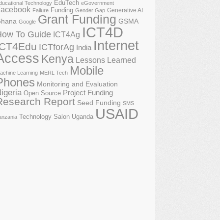
EduTech
ducational Technology
eGovernment
acebook
Funding
Generative AI
Failure
Gender Gap
Grant Funding
GSMA
hana
Google
ICT4D
How To Guide
ICT4Ag
Internet
ICT4Edu
ICTforAg
India
Access
Kenya
Lessons Learned
Mobile
achine Learning
MERL Tech
Phones
Monitoring and Evaluation
igeria
Project Funding
Open Source
Research Report
Seed Funding
SMS
USAID
Technology Salon
Uganda
anzania