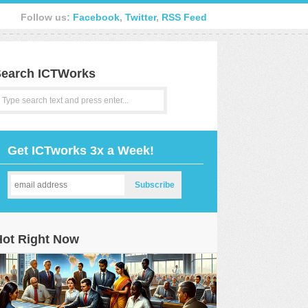
Follow us:
Facebook
,
Twitter
,
RSS Feed
earch ICTWorks
Get ICTworks 3x a Week!
Hot Right Now