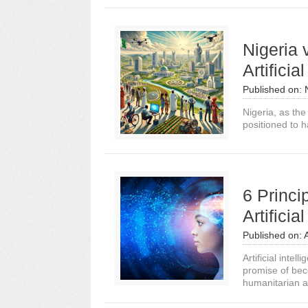
Nigeria
Artificia
Published on:
Nigeria, as the
positioned to ha
6 Princi
Artificia
Published on:
Artificial inte
promise of beco
humanitarian a