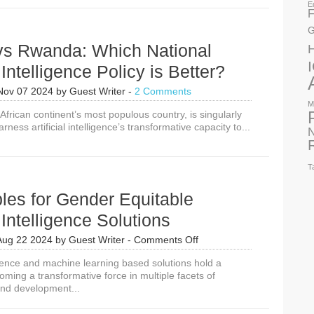
in
E
F
2024
Say
G
About
 vs Rwanda: Which National
ICT4D
Themes
l Intelligence Policy is Better?
in
2025
Nov 07 2024
by
Guest Writer
-
2 Comments
M
 African continent’s most populous country, is singularly
rness artificial intelligence’s transformative capacity to...
N
T
ples for Gender Equitable
l Intelligence Solutions
on
Aug 22 2024
by
Guest Writer
-
Comments Off
6
lligence and machine learning based solutions hold a
Principles
ming a transformative force in multiple facets of
for
nd development...
Gender
Equitable