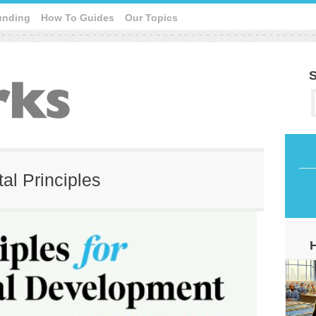
unding
How To Guides
Our Topics
S
tal Principles