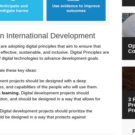
 in International Development
Op
re adopting digital principles that aim to ensure that
Co
effective, sustainable, and inclusive. Digital Principles are
 digital technologies to advance development goals.
ate these key ideas:
ment projects should be designed with a deep
s, and capabilities of the people who will use them.
 learning.
Digital development projects should
ion, and should be designed in a way that allows for
3 
Pr
Pr
Digital development projects should prioritize the
uld be designed in a way that protects against