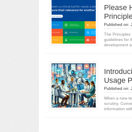
Please H
Principl
Published on:
The Principles
guidelines for 
development ac
Introduc
Usage P
Published on:
When a new tech
scrutiny. Conve
information with