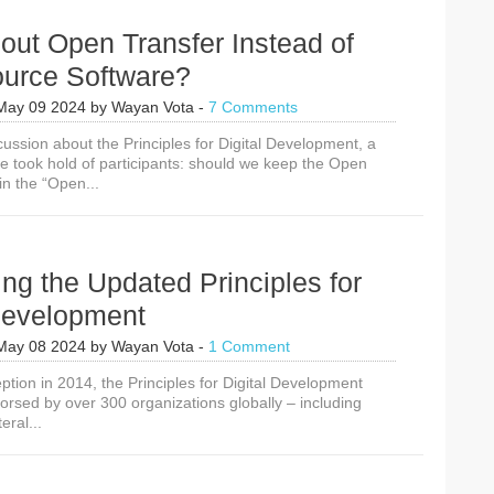
out Open Transfer Instead of
urce Software?
May 09 2024
by
Wayan Vota
-
7 Comments
cussion about the Principles for Digital Development, a
took hold of participants: should we keep the Open
in the “Open...
ing the Updated Principles for
 Development
May 08 2024
by
Wayan Vota
-
1 Comment
eption in 2014, the Principles for Digital Development
rsed by over 300 organizations globally – including
eral...