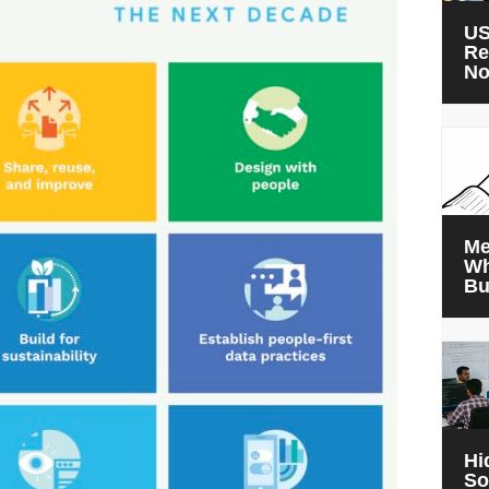
US
Re
N
Me
Wh
Bu
Hi
So