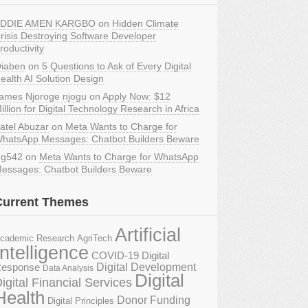
DDIE AMEN KARGBO
on
Hidden Climate
risis Destroying Software Developer
roductivity
iaben
on
5 Questions to Ask of Every Digital
ealth AI Solution Design
ames Njoroge njogu
on
Apply Now: $12
illion for Digital Technology Research in Africa
atel Abuzar
on
Meta Wants to Charge for
hatsApp Messages: Chatbot Builders Beware
g542
on
Meta Wants to Charge for WhatsApp
essages: Chatbot Builders Beware
Current Themes
Artificial
AgriTech
cademic Research
Intelligence
COVID-19 Digital
Digital Development
esponse
Data Analysis
Digital
igital Financial Services
Health
Donor Funding
Digital Principles