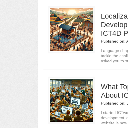
Localiza
Develop
ICT4D Pr
Published on:
Language shap
tackle the cha
asked you to st
What To
About I
Published on:
I started ICTwo
development le
website is now 