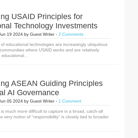
Artificial
Intelligence
Solutions
ing USAID Principles for
onal Technology Investments
Jun 19 2024
by
Guest Writer
-
2 Comments
 of educational technologies are increasingly ubiquitous
 communities where USAID works and are relatively
 educational...
cing ASEAN Guiding Principles
cal AI Governance
Jun 05 2024
by
Guest Writer
-
1 Comment
is much more difficult to capture in a broad, catch-all
he very notion of “responsibility” is closely tied to broader