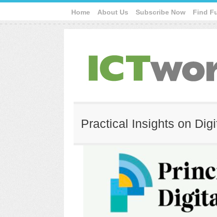
Home
About Us
Subscribe Now
Find F
Practical Insights on Digi