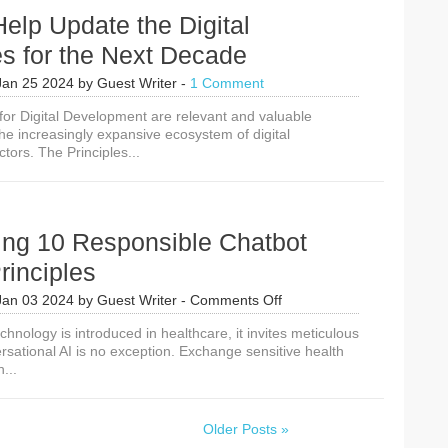
elp Update the Digital
es for the Next Decade
Jan 25 2024
by
Guest Writer
-
1 Comment
 for Digital Development are relevant and valuable
the increasingly expansive ecosystem of digital
tors. The Principles...
ing 10 Responsible Chatbot
rinciples
on
Jan 03 2024
by
Guest Writer
-
Comments Off
Introducing
nology is introduced in healthcare, it invites meticulous
10
rsational AI is no exception. Exchange sensitive health
Responsible
...
Chatbot
Usage
Principles
Older Posts »