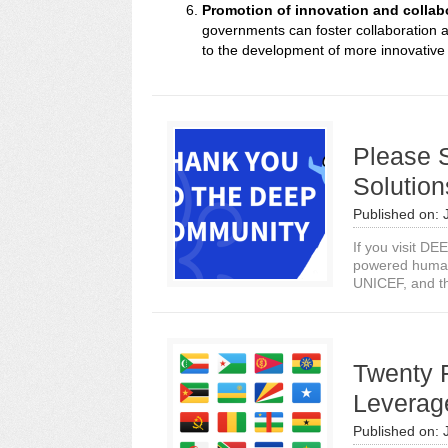
Promotion of innovation and collab
governments can foster collaboration 
to the development of more innovative 
Please 
Solution
Published on:
If you visit DE
powered human
UNICEF, and th
Twenty 
Leverag
Published on: