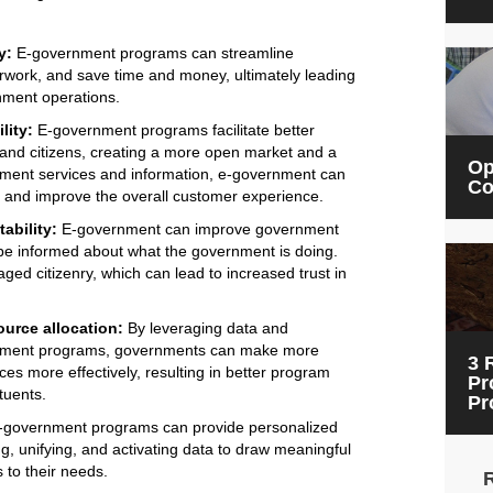
y:
E-government programs can streamline
rwork, and save time and money, ultimately leading
nment operations.
lity:
E-government programs facilitate better
d citizens, creating a more open market and a
Op
nment services and information, e-government can
Co
es and improve the overall customer experience.
ability:
E-government can improve government
 be informed about what the government is doing.
ed citizenry, which can lead to increased trust in
urce allocation:
By leveraging data and
ernment programs, governments can make more
3 
es more effectively, resulting in better program
Pr
tuents.
Pr
government programs can provide personalized
ng, unifying, and activating data to draw meaningful
 to their needs.