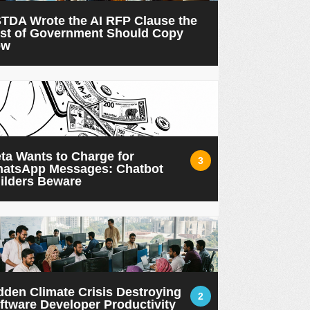
TDA Wrote the AI RFP Clause the
st of Government Should Copy
ow
ta Wants to Charge for
3
atsApp Messages: Chatbot
ilders Beware
dden Climate Crisis Destroying
2
ftware Developer Productivity