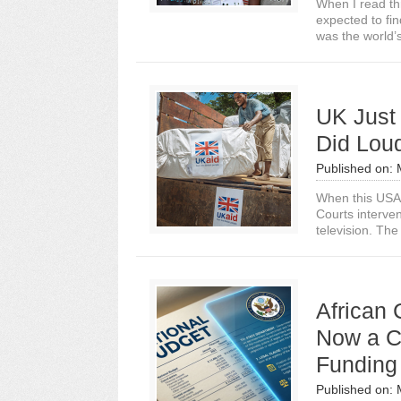
When I read th
expected to fi
was the world’s
UK Just 
Did Lou
Published on:
When this USA 
Courts interve
television. The
African 
Now a Co
Funding
Published on: