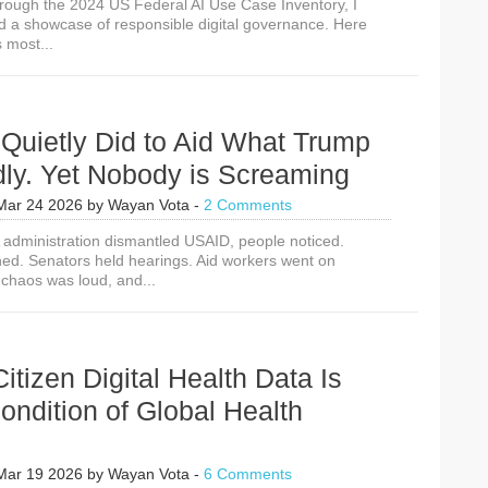
rough the 2024 US Federal AI Use Case Inventory, I
nd a showcase of responsible digital governance. Here
 most...
Quietly Did to Aid What Trump
dly. Yet Nobody is Screaming
Mar 24 2026
by
Wayan Vota
-
2 Comments
administration dismantled USAID, people noticed.
ned. Senators held hearings. Aid workers went on
 chaos was loud, and...
Citizen Digital Health Data Is
ndition of Global Health
Mar 19 2026
by
Wayan Vota
-
6 Comments