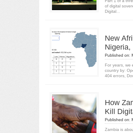
Part 1 of a thr
of digital sove
Digital...
New Afri
Nigeria
Published on:
For years, we e
country by: Op
404 errors, Do
How Zam
Kill Digi
Published on:
Zambia is abou