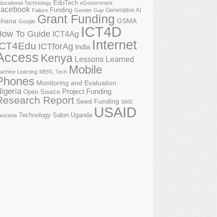
EduTech
ducational Technology
eGovernment
acebook
Funding
Generative AI
Failure
Gender Gap
Grant Funding
GSMA
hana
Google
ICT4D
How To Guide
ICT4Ag
Internet
ICT4Edu
ICTforAg
India
Access
Kenya
Lessons Learned
Mobile
achine Learning
MERL Tech
Phones
Monitoring and Evaluation
igeria
Project Funding
Open Source
Research Report
Seed Funding
SMS
USAID
Technology Salon
Uganda
anzania