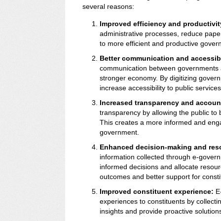
several reasons:
Improved efficiency and productivit
administrative processes, reduce pape
to more efficient and productive gover
Better communication and accessibi
communication between governments an
stronger economy. By digitizing gover
increase accessibility to public servic
Increased transparency and account
transparency by allowing the public to
This creates a more informed and engag
government.
Enhanced decision-making and reso
information collected through e-gov
informed decisions and allocate resourc
outcomes and better support for consti
Improved constituent experience:
E-
experiences to constituents by collecti
insights and provide proactive solutions