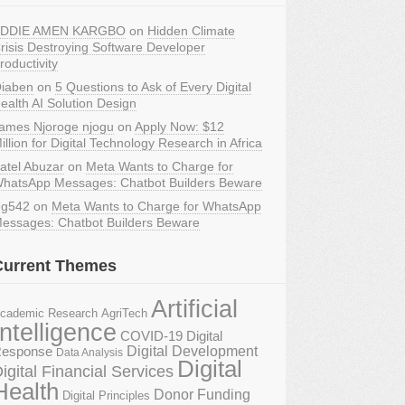
DDIE AMEN KARGBO
on
Hidden Climate
risis Destroying Software Developer
roductivity
iaben
on
5 Questions to Ask of Every Digital
ealth AI Solution Design
ames Njoroge njogu
on
Apply Now: $12
illion for Digital Technology Research in Africa
atel Abuzar
on
Meta Wants to Charge for
hatsApp Messages: Chatbot Builders Beware
g542
on
Meta Wants to Charge for WhatsApp
essages: Chatbot Builders Beware
Current Themes
Artificial
AgriTech
cademic Research
Intelligence
COVID-19 Digital
Digital Development
esponse
Data Analysis
Digital
igital Financial Services
Health
Donor Funding
Digital Principles