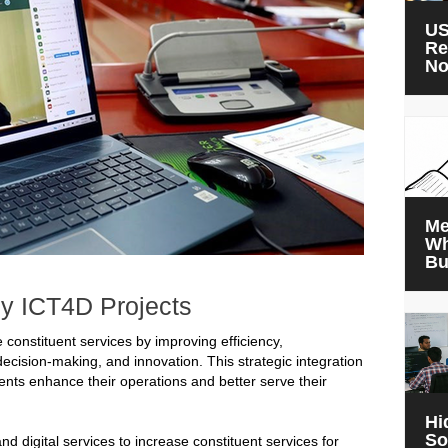
US
Re
N
Me
Wh
Bu
y ICT4D Projects
 constituent services by improving efficiency,
decision-making, and innovation. This strategic integration
ts enhance their operations and better serve their
Hi
So
igital services to increase constituent services for