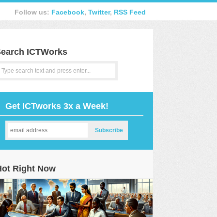
Follow us:
Facebook
,
Twitter
,
RSS Feed
earch ICTWorks
Get ICTworks 3x a Week!
Hot Right Now