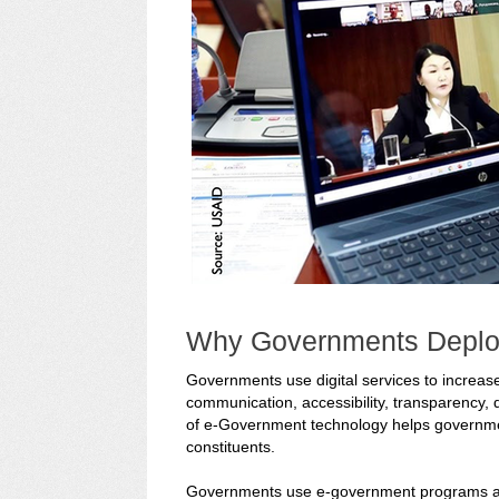
Why Governments Deplo
Governments use digital services to increase
communication, accessibility, transparency, 
of e-Government technology helps governmen
constituents.
Governments use e-government programs and d