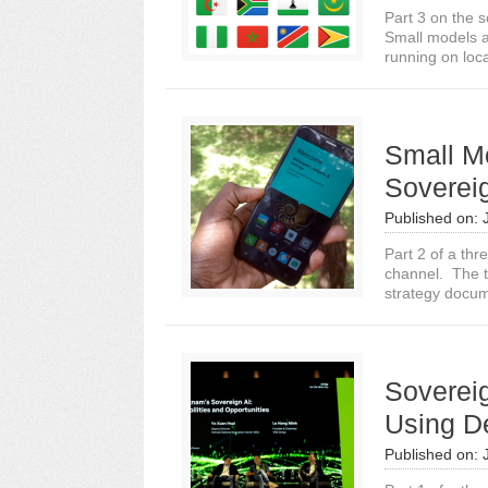
Part 3 on the s
Small models a
running on loca
Small M
Soverei
Published on:
Part 2 of a thr
channel. The tr
strategy docum
Sovereig
Using D
Published on: