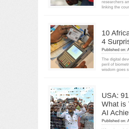
researchers an
linking the count
10 Afri
4 Surpri
Published on:
The digital de
peril of biomet
wisdom goes s
USA: 91
What is
AI Achi
Published on: