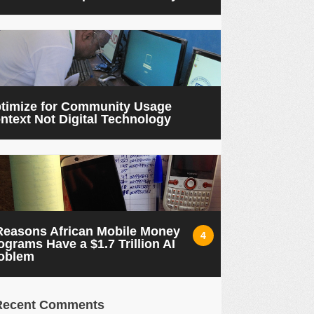
timize for Community Usage
ntext Not Digital Technology
Reasons African Mobile Money
4
ograms Have a $1.7 Trillion AI
oblem
Recent Comments