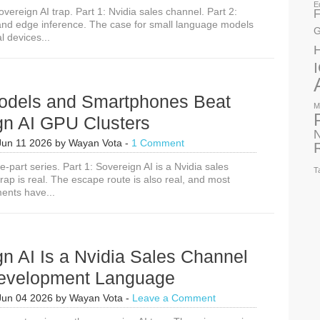
E
overeign AI trap. Part 1: Nvidia sales channel. Part 2:
F
nd edge inference. The case for small language models
G
l devices...
odels and Smartphones Beat
M
gn AI GPU Clusters
N
Jun 11 2026
by
Wayan Vota
-
1 Comment
ee-part series. Part 1: Sovereign AI is a Nvidia sales
T
ap is real. The escape route is also real, and most
ents have...
n AI Is a Nvidia Sales Channel
evelopment Language
Jun 04 2026
by
Wayan Vota
-
Leave a Comment