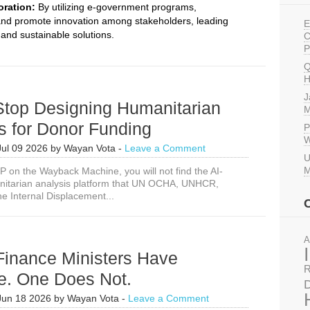
oration:
By utilizing e-government programs,
and promote innovation among stakeholders, leading
E
and sustainable solutions.
C
P
Q
H
J
Stop Designing Humanitarian
M
s for Donor Funding
P
W
Jul 09 2026
by
Wayan Vota
-
Leave a Comment
U
M
EP on the Wayback Machine, you will not find the AI-
itarian analysis platform that UN OCHA, UNHCR,
e Internal Displacement...
A
Finance Ministers Have
R
e. One Does Not.
D
Jun 18 2026
by
Wayan Vota
-
Leave a Comment