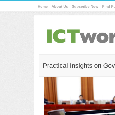
Home
About Us
Subscribe Now
Find F
Practical Insights on Go