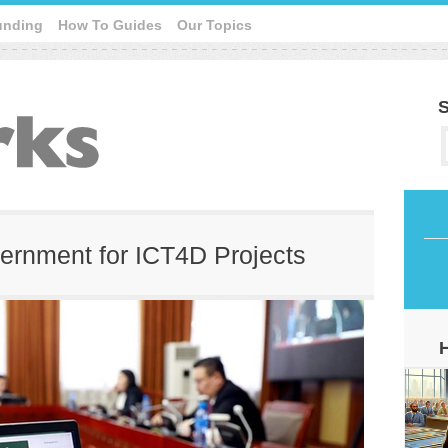
unding
How To Guides
Our Topics
S
vernment for ICT4D Projects