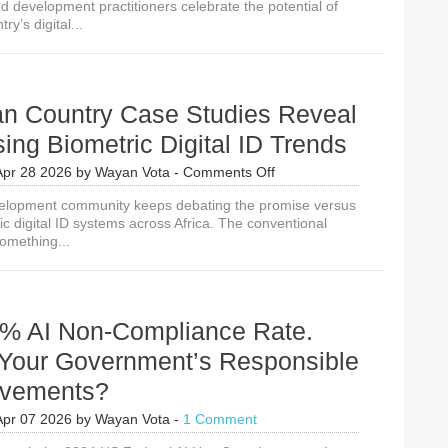
d development practitioners celebrate the potential of
Revenue
ry’s digital...
Dreams
Could
Kill
Digital
Identity
can Country Case Studies Reveal
Adoption
sing Biometric Digital ID Trends
on
Apr 28 2026
by
Wayan Vota
-
Comments Off
10
velopment community keeps debating the promise versus
African
ric digital ID systems across Africa. The conventional
Country
omething...
Case
Studies
Reveal
4
Surprising
% AI Non-Compliance Rate.
Biometric
Digital
 Your Government’s Responsible
ID
evements?
Trends
Apr 07 2026
by
Wayan Vota
-
1 Comment