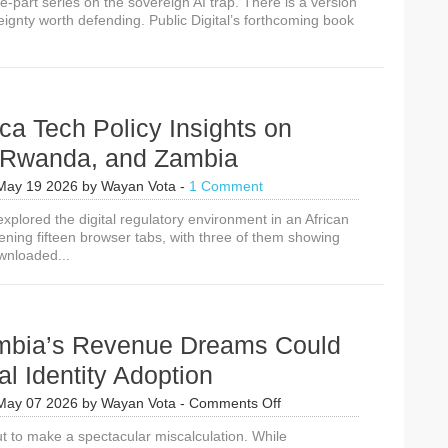
ee-part series on the sovereign AI trap. There is a version
reignty worth defending. Public Digital’s forthcoming book
ca Tech Policy Insights on
, Rwanda, and Zambia
May 19 2026
by
Wayan Vota
-
1 Comment
xplored the digital regulatory environment in an African
ening fifteen browser tabs, with three of them showing
wnloaded...
bia’s Revenue Dreams Could
tal Identity Adoption
on
May 07 2026
by
Wayan Vota
-
Comments Off
How
t to make a spectacular miscalculation. While
Zambia’s