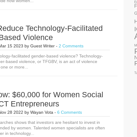
lude how women...
E
F
G
Reduce Technology-Facilitated
Based Violence
Mar 15 2023
by
Guest Writer
-
2 Comments
M
nology-facilitated gender-based violence? Technology-
N
der-based violence, or TFGBV, is an act of violence
 one or more...
T
ow: $60,000 for Women Social
ICT Entrepreneurs
Nov 28 2022
by
Wayan Vota
-
6 Comments
arches shows that investors are hesitant to invest in
nded by women. Talented women specialists are often
er in technology...