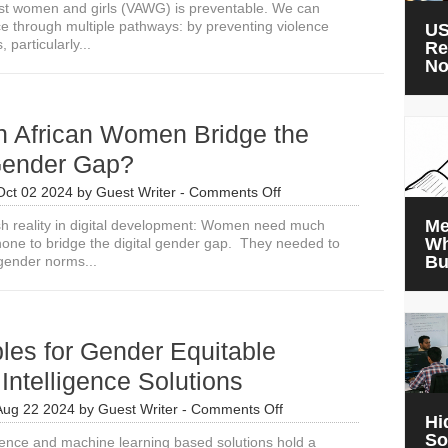
st women and girls (VAWG) is preventable. We can
ce through multiple pathways: by preventing violence
US
, particularly...
Re
N
 African Women Bridge the
 Gender Gap?
on
Oct 02 2024
by
Guest Writer
-
Comments Off
How
Me
sh reality in digital development: Women need much
Can
Wh
one to bridge the digital gender gap. They needed to
African
Bu
gender norms...
Women
Bridge
the
Digital
Gender
ples for Gender Equitable
Gap?
l Intelligence Solutions
on
Aug 22 2024
by
Guest Writer
-
Comments Off
Hi
6
So
lligence and machine learning based solutions hold a
Principles