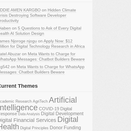
DDIE AMEN KARGBO
on
Hidden Climate
risis Destroying Software Developer
roductivity
iaben
on
5 Questions to Ask of Every Digital
ealth AI Solution Design
ames Njoroge njogu
on
Apply Now: $12
illion for Digital Technology Research in Africa
atel Abuzar
on
Meta Wants to Charge for
hatsApp Messages: Chatbot Builders Beware
g542
on
Meta Wants to Charge for WhatsApp
essages: Chatbot Builders Beware
Current Themes
Artificial
AgriTech
cademic Research
Intelligence
COVID-19 Digital
Digital Development
esponse
Data Analysis
Digital
igital Financial Services
Health
Donor Funding
Digital Principles