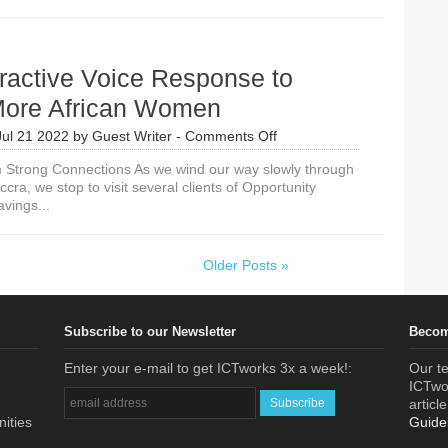
ractive Voice Response to
ore African Women
on
Jul 21 2022
by
Guest Writer
-
Comments Off
Use
m Strong Connections As we wind our way slowly through
Interactive
ccra, we stop to visit several clients of Opportunity
Voice
avings...
Response
to
Reach
More
Older Posts »
African
Women
Subscribe to our Newsletter
Becom
Enter your e-mail to get ICTworks 3x a week!:
Our te
ICTwor
articl
nities
Guide