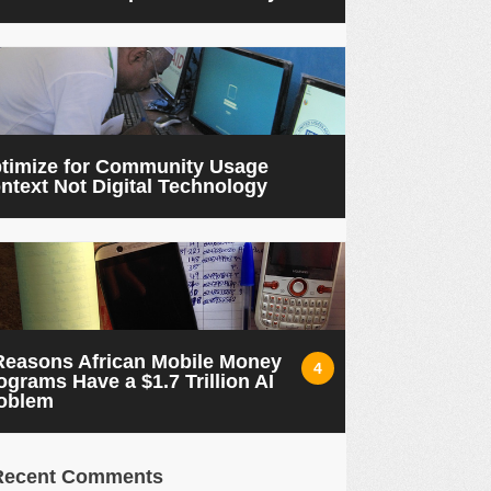
timize for Community Usage
ntext Not Digital Technology
Reasons African Mobile Money
4
ograms Have a $1.7 Trillion AI
oblem
Recent Comments