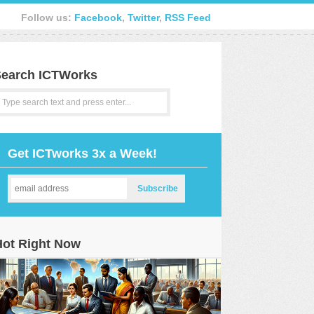
Follow us:
Facebook
,
Twitter
,
RSS Feed
earch ICTWorks
Get ICTworks 3x a Week!
Hot Right Now