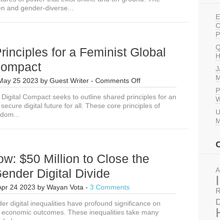
n and gender-diverse...
E
C
P
Q
rinciples for a Feminist Global
H
 Compact
J
M
on
May 25 2023
by
Guest Writer
-
Comments Off
3
P
Digital Compact seeks to outline shared principles for an
Core
W
secure digital future for all. These core principles of
Principles
U
dom...
for
M
a
Feminist
Global
Digital
w: $50 Million to Close the
Compact
ender Digital Divide
A
Apr 24 2023
by
Wayan Vota
-
3 Comments
R
D
er digital inequalities have profound significance on
d economic outcomes. These inequalities take many