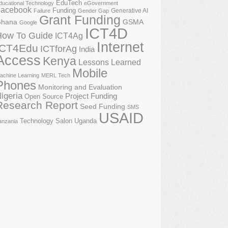
EduTech
ducational Technology
eGovernment
acebook
Funding
Generative AI
Failure
Gender Gap
Grant Funding
GSMA
hana
Google
ICT4D
How To Guide
ICT4Ag
Internet
ICT4Edu
ICTforAg
India
Access
Kenya
Lessons Learned
Mobile
achine Learning
MERL Tech
Phones
Monitoring and Evaluation
igeria
Project Funding
Open Source
Research Report
Seed Funding
SMS
USAID
Technology Salon
Uganda
anzania