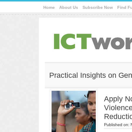
Home
About Us
Subscribe Now
Find F
Practical Insights on Ge
Apply No
Violenc
Reducti
Published on: