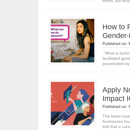
forms, but inc
How to 
Gender-
Published on:
. What is tech
facilitated gen
perpetrated by
Apply N
Impact 
Published on:
The latest rese
businesses fou
told that a care