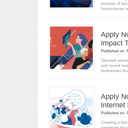
promise of beco
humanitarian a
Apply N
Impact 
Published on:
Talented women 
and recent rese
businesses fou
Apply No
Internet
Published on:
Creating a femin
gendered struc