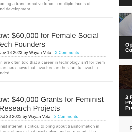
ming a transformative force in multiple facets of
for
nd development...
Gender
Equitable
Artificial
Intelligence
Solutions
ow: $60,000 for Female Social
Tech Founders
Op
Co
Nov 13 2023
by
Wayan Vota
-
3 Comments
are often told that a career in technology isn’t for them
arches shows that investors are hesitant to invest in
nded...
3 
w: $40,000 Grants for Feminist
Pr
 Research Projects
Pr
Oct 23 2023
by
Wayan Vota
-
2 Comments
ist internet is critical to bring about transformation in
tures of power that exist online and on-ground. The