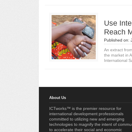
Use Inte
Reach M
Published on:
An extract fro
the market in A
International S
About Us
ICTworks™ is the premier resource for
international development professionals
committed to utilizing new and emerging
technologies to magnify the intent of commu
to accelerate their social and economic