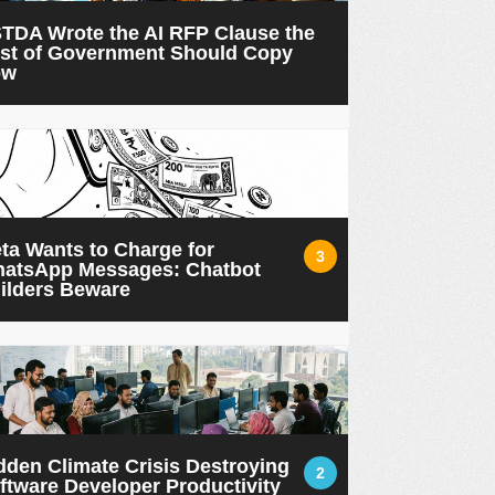
TDA Wrote the AI RFP Clause the
st of Government Should Copy
ow
ta Wants to Charge for
3
atsApp Messages: Chatbot
ilders Beware
dden Climate Crisis Destroying
2
ftware Developer Productivity