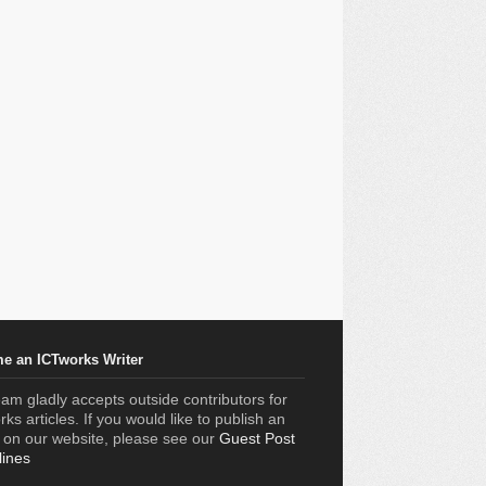
e an ICTworks Writer
am gladly accepts outside contributors for
ks articles. If you would like to publish an
e on our website, please see our
Guest Post
lines