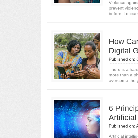
Violence again
prevent violen
before it occurs
How Can
Digital
Published on:
There is a har
more than a ph
overcome the 
6 Princi
Artificia
Published on:
Artificial inte