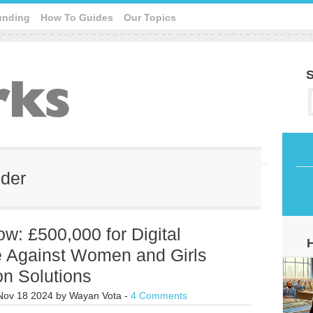
unding
How To Guides
Our Topics
S
nder
w: £500,000 for Digital
e Against Women and Girls
on Solutions
Nov 18 2024
by
Wayan Vota
-
4 Comments