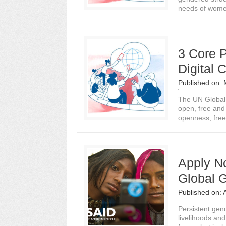
needs of wome
3 Core P
Digital
Published on:
The UN Global 
open, free and 
openness, free
Apply No
Global G
Published on:
Persistent gend
livelihoods an