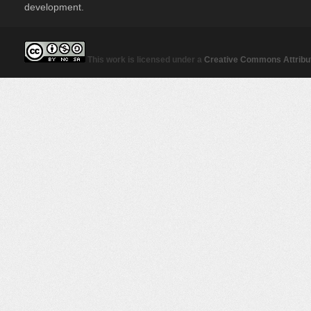
development.
This work is licensed under a
Creative Commons Attribut