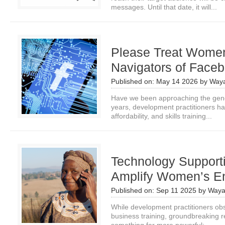
messages. Until that date, it will...
Please Treat Women
Navigators of Faceb
Published on:
May 14 2026
by
Waya
Have we been approaching the gende
years, development practitioners h
affordability, and skills training...
Technology Support
Amplify Women’s En
Published on:
Sep 11 2025
by
Waya
While development practitioners obs
business training, groundbreaking