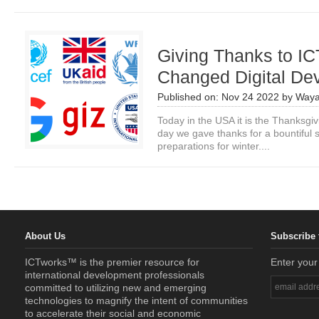
Giving Thanks to IC
Changed Digital De
Published on:
Nov 24 2022
by
Waya
Today in the USA it is the Thanksgiv
day we gave thanks for a bountiful
preparations for winter....
About Us
Subscribe 
ICTworks™ is the premier resource for
Enter your
international development professionals
committed to utilizing new and emerging
technologies to magnify the intent of communities
to accelerate their social and economic