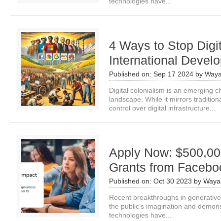
technologies have...
4 Ways to Stop Digit
International Devel
Published on:
Sep 17 2024
by
Waya
Digital colonialism is an emerging c
landscape. While it mirrors tradition
control over digital infrastructure...
Apply Now: $500,00
Grants from Facebo
Published on:
Oct 30 2023
by
Waya
Recent breakthroughs in generative a
the public’s imagination and demon
technologies have...