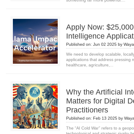
something far more powerful:...
Apply Now: $25,000 fo
Intelligence Applica
Published on:
Jun 02 2025
by
Waya
We need to develop scalable, locally r
applications that address pressing n
healthcare, agriculture,...
Why the Artificial I
Matters for Digital
Practitioners
Published on:
Feb 13 2025
by
Waya
The “AI Cold War” refers to a geopoli
technological and strategic rivalry 