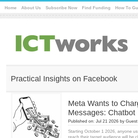
Home
About Us
Subscribe Now
Find Funding
How To Gu
Practical Insights on Facebook
Meta Wants to Char
Messages: Chatbot 
Published on:
Jul 21 2026
by
Guest 
Starting October 1 2026, anyone us
reach their target audience will be