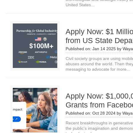
United States...
Apply Now: $1 Milli
from US State Depa
Published on:
Jan 14 2025
by
Waya
Civil society groups are using mob
abuses around the world. Then they
messaging to advocate for more...
Apply Now: $1,000,0
Grants from Facebo
Published on:
Oct 28 2024
by
Waya
Recent breakthroughs in generative a
the public’s imagination and demon