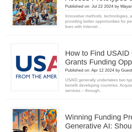
Published on:
Jul 22 2024
by
Wayan
Innovative methods, technologies, an
providing better opportunities for p
lives with Internet...
How to Find USAID 
Grants Funding Oppo
Published on:
Apr 12 2024
by
Guest
USAID generally undertakes two typ
benefit developing countries: Acquis
services – through...
Winning Funding Pr
Generative AI: Shou