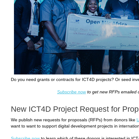
Do you need grants or contracts for ICT4D projects? Or seed inv
Subscribe now
to get new RFPs emailed di
New ICT4D Project Request for Prop
We publish new requests for proposals (RFPs) from donors like
want to want to support digital development projects in internati
Subscribe now
to learn which of these donors is interested in ICT4