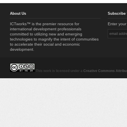
About Us
Subscribe 
ICTworks™ is the premier resource for
Enter your
international development professionals
committed to utilizing new and emerging
technologies to magnify the intent of communities
to accelerate their social and economic
development.
This work is licensed under a
Creative Commons Attribut