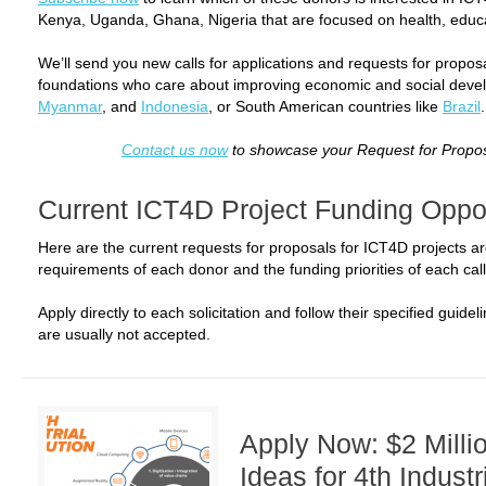
Kenya, Uganda, Ghana, Nigeria that are focused on health, educat
We’ll send you new calls for applications and requests for propo
foundations who care about improving economic and social devel
Myanmar
, and
Indonesia
, or South American countries like
Brazil
.
Contact us now
to showcase your Request for Propos
Current ICT4D Project Funding Oppor
Here are the current requests for proposals for ICT4D projects a
requirements of each donor and the funding priorities of each call
Apply directly to each solicitation and follow their specified guide
are usually not accepted.
Apply Now: $2 Millio
Ideas for 4th Industr