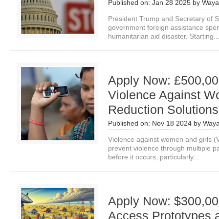
Published on:
Jan 28 2025
by
Waya
President Trump and Secretary of St
government foreign assistance spend
humanitarian aid disaster. Starting..
Apply Now: £500,000
Violence Against W
Reduction Solutions
Published on:
Nov 18 2024
by
Waya
Violence against women and girls 
prevent violence through multiple p
before it occurs, particularly...
Apply Now: $300,000
Access Prototypes a