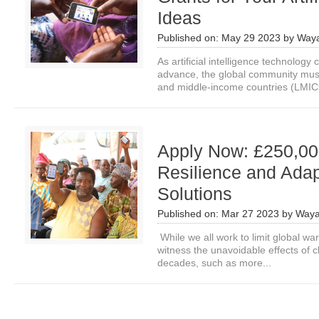
Ideas
Published on:
May 29 2023
by
Waya
As artificial intelligence technology 
advance, the global community mus
and middle-income countries (LMICs
Apply Now: £250,000
Resilience and Adap
Solutions
Published on:
Mar 27 2023
by
Waya
While we all work to limit global war
witness the unavoidable effects of 
decades, such as more...