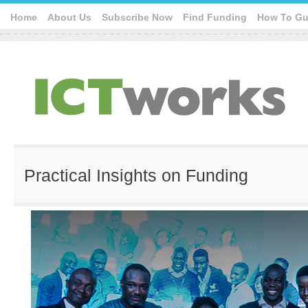
Home
About Us
Subscribe Now
Find Funding
How To Gu
Practical Insights on Funding