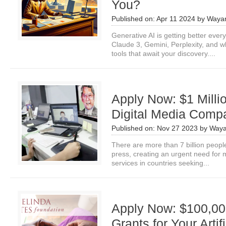
You?
Published on:
Apr 11 2024
by
Wayan
Generative AI is getting better ev
Claude 3, Gemini, Perplexity, and 
tools that await your discovery....
Apply Now: $1 Milli
Digital Media Comp
Published on:
Nov 27 2023
by
Waya
There are more than 7 billion people 
press, creating an urgent need for 
services in countries seeking...
Apply Now: $100,00
Grants for Your Artifi