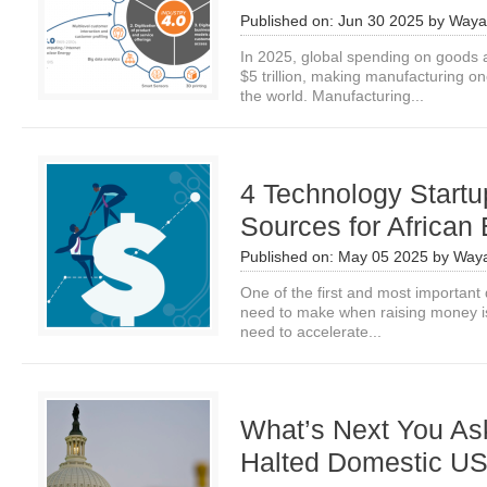
Published on:
Jun 30 2025
by
Waya
In 2025, global spending on goods 
$5 trillion, making manufacturing on
the world. Manufacturing...
4 Technology Start
Sources for African
Published on:
May 05 2025
by
Waya
One of the first and most important 
need to make when raising money is 
need to accelerate...
What’s Next You As
Halted Domestic U