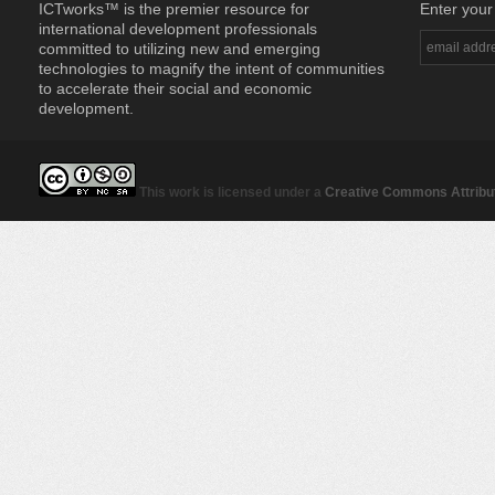
ICTworks™ is the premier resource for
Enter your
international development professionals
committed to utilizing new and emerging
technologies to magnify the intent of communities
to accelerate their social and economic
development.
This work is licensed under a
Creative Commons Attribut