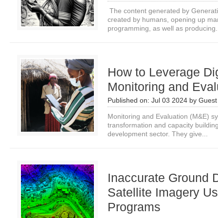
The content generated by Generativ
created by humans, opening up many
programming, as well as producing.
How to Leverage Dig
Monitoring and Eval
Published on:
Jul 03 2024
by
Guest 
Monitoring and Evaluation (M&E) sys
transformation and capacity building
development sector. They give...
Inaccurate Ground 
Satellite Imagery U
Programs