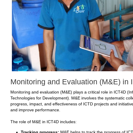
Monitoring and Evaluation (M&E) in
Monitoring and evaluation (M&E) plays a critical role in ICT4D 
Technologies for Development). M&E involves the systematic colle
progress, impact, and effectiveness of ICTD projects and initiativ
and improve performance.
The role of M&E in ICT4D includes:
Tracking progress:
M&E helps to track the progress of ICTD