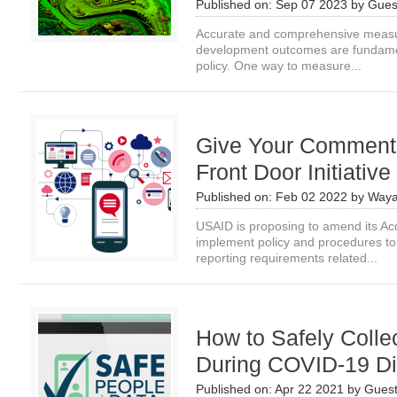
Published on:
Sep 07 2023
by
Gues
Accurate and comprehensive measur
development outcomes are fundamen
policy. One way to measure...
Give Your Comments
Front Door Initiative
Published on:
Feb 02 2022
by
Waya
USAID is proposing to amend its Acq
implement policy and procedures to 
reporting requirements related...
How to Safely Colle
During COVID-19 Di
Published on:
Apr 22 2021
by
Guest