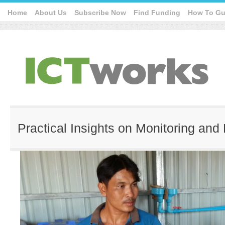
Home
About Us
Subscribe Now
Find Funding
How To Gu
Practical Insights on Monitoring and