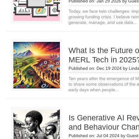
Published on:
Jan 29 2026
by
Guest
Today, we face twin challenges: imp
growing funding crisis. I believe re
generate, manage, and use data...
What Is the Future 
MERL Tech in 2025
Published on:
Dec 19 2024
by
Lind
Ten years after the emergence of ME
to share some observations of the e
early days when people...
Is Generative AI Rev
and Behaviour Cha
Published on:
Jul 04 2024
by
Guest 