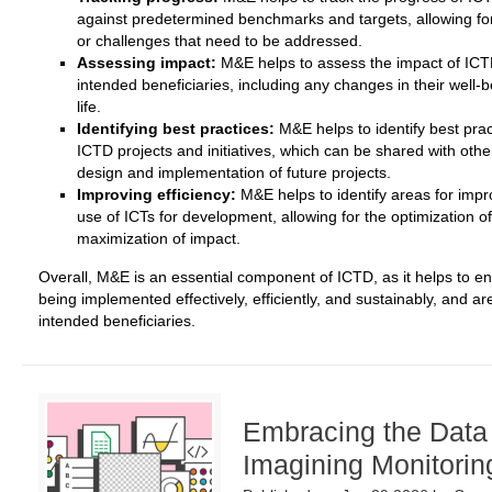
against predetermined benchmarks and targets, allowing for 
or challenges that need to be addressed.
Assessing impact:
M&E helps to assess the impact of ICTD 
intended beneficiaries, including any changes in their well-be
life.
Identifying best practices:
M&E helps to identify best pra
ICTD projects and initiatives, which can be shared with oth
design and implementation of future projects.
Improving efficiency:
M&E helps to identify areas for impr
use of ICTs for development, allowing for the optimization o
maximization of impact.
Overall, M&E is an essential component of ICTD, as it helps to ens
being implemented effectively, efficiently, and sustainably, and a
intended beneficiaries.
Embracing the Data
Imagining Monitorin