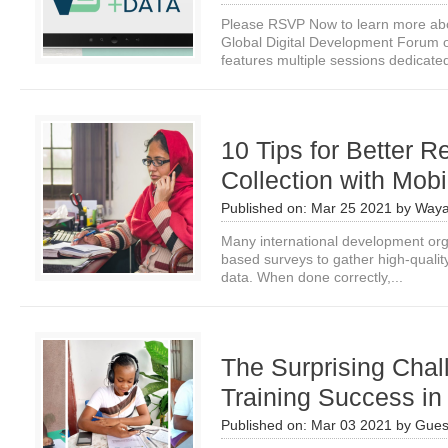
Please RSVP Now to learn more about
Global Digital Development Forum
features multiple sessions dedicated
10 Tips for Better 
Collection with Mob
Published on:
Mar 25 2021
by
Waya
Many international development orga
based surveys to gather high-qualit
data. When done correctly,...
The Surprising Cha
Training Success i
Published on:
Mar 03 2021
by
Gues