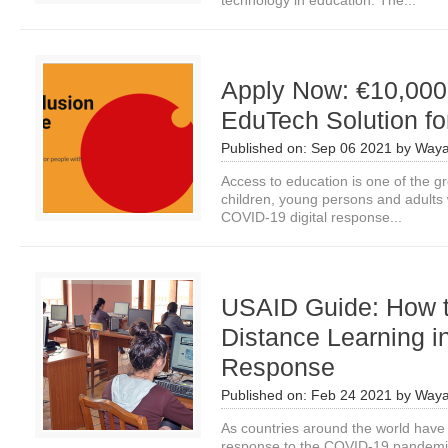
technology in education. The...
Apply Now: €10,000 
EduTech Solution fo
Published on:
Sep 06 2021
by
Waya
Access to education is one of the gre
children, young persons and adults wi
COVID-19 digital response...
USAID Guide: How t
Distance Learning 
Response
Published on:
Feb 24 2021
by
Waya
As countries around the world have c
response to the COVID-19 pandemic