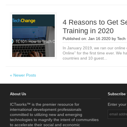
4 Reasons to Get Se
Training in 2020
Published on:
Jan 16 2020
by
Tech
In January 2019, we ran our online 
Online” for the first time ever. We 
countries and 10 guest...
« Newer Posts
About Us
Subscribe 
ICTworks™ is the premier resource for
Enter your
international development professionals
committed to utilizing new and emerging
technologies to magnify the intent of communities
to accelerate their social and economic