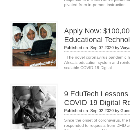
pivoted from in-person instruction...
Apply Now: $100,000
Educational Technol
Published on:
Sep 07 2020
by
Waya
The novel coronavirus pandemic ha
Africa’s education system and reinf
scalable COVID-19 Digital...
9 EduTech Lessons 
COVID-19 Digital R
Published on:
Sep 02 2020
by
Gues
Since the onset of coronavirus, t
responded to requests from DFID ad