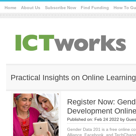
Home
About Us
Subscribe Now
Find Funding
How To Gu
Practical Insights on Online Learning
Register Now: Gende
Development Onlin
Published on:
Feb 24 2022
by
Gues
Gender Data 201 is a free online c
Alliance, Facebook, and TechChange.