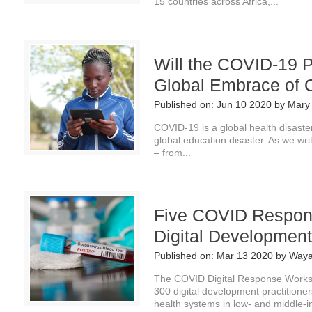
15 countries across Africa,...
Will the COVID-19 
Global Embrace of 
Published on:
Jun 10 2020
by
Mary
COVID-19 is a global health disaste
global education disaster. As we wri
– from...
Five COVID Respons
Digital Development
Published on:
Mar 13 2020
by
Waya
The COVID Digital Response Works
300 digital development practition
health systems in low- and middle-i