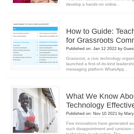
develop a hands-on online...
How to Guide: Teac
for Grassroots Com
Published on:
Jan 12 2022
by
Guest
Grassroot, a civic technology organi
launched a first-of-its-kind leader
messaging platform WhatsApp...
What We Know Abou
Technology Effectiv
Published on:
Nov 10 2021
by
Mary
Few innovations have generated s
such disappointment and cynicism