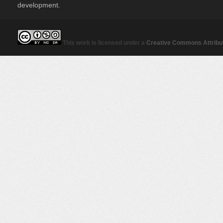
development.
This work is licensed under a
Creative Commons Attribut