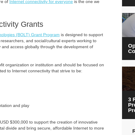
re of
Internet connectivity for everyone
is the one we
tivity Grants
hnologies (BOLT) Grant Program
is designed to support
 researchers, and social/cultural experts working to
Op
ity and access globally through the development of
Co
it organization or institution and should be focused on
ed to Internet connectivity that strive to be:
3 
Pr
tation and play
Pr
USD $300,000 to support the creation of innovative
ital divide and bring secure, affordable Internet to more