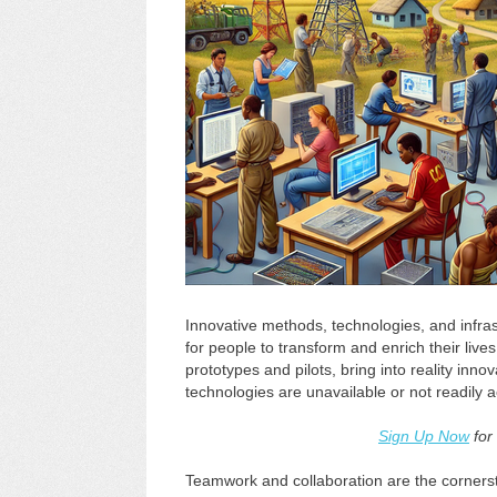
Innovative methods, technologies, and infrast
for people to transform and enrich their live
prototypes and pilots, bring into reality inn
technologies are unavailable or not readily a
Sign Up Now
for
Teamwork and collaboration are the cornerst