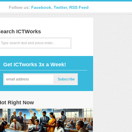
Follow us:
Facebook
,
Twitter
,
RSS Feed
earch ICTWorks
Get ICTworks 3x a Week!
Hot Right Now