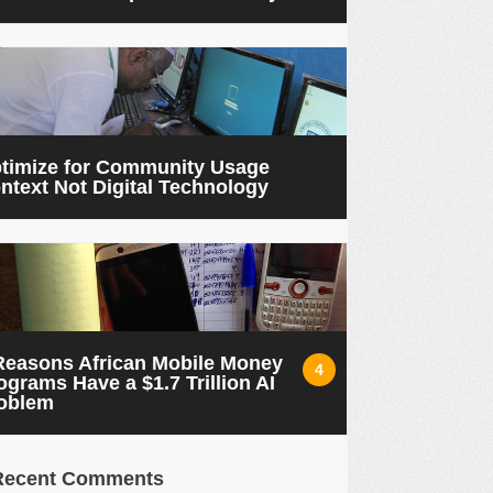
timize for Community Usage
ntext Not Digital Technology
Reasons African Mobile Money
4
ograms Have a $1.7 Trillion AI
oblem
Recent Comments