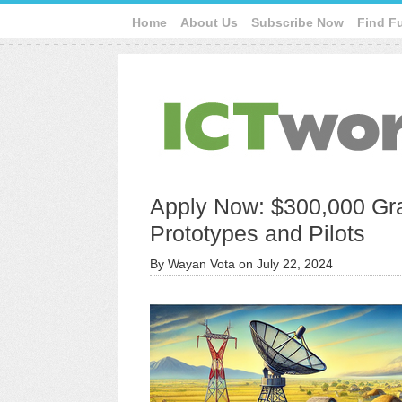
Home
About Us
Subscribe Now
Find F
Apply Now: $300,000 Gra
Prototypes and Pilots
By
Wayan Vota
on
July 22, 2024