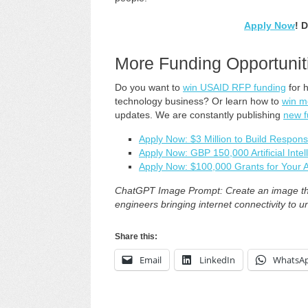
Apply Now
! 
More Funding Opportunit
Do you want to
win USAID RFP funding
for 
technology business? Or learn how to
win m
updates. We are constantly publishing
new f
Apply Now: $3 Million to Build Respons
Apply Now: GBP 150,000 Artificial Inte
Apply Now: $100,000 Grants for Your A
ChatGPT Image Prompt: Create an image tha
engineers bringing internet connectivity to 
Share this:
Email
LinkedIn
WhatsA