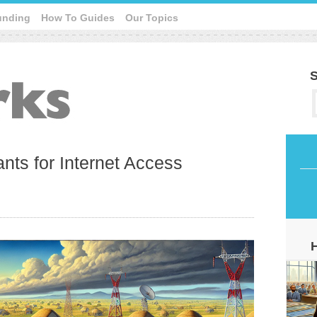
unding
How To Guides
Our Topics
S
nts for Internet Access