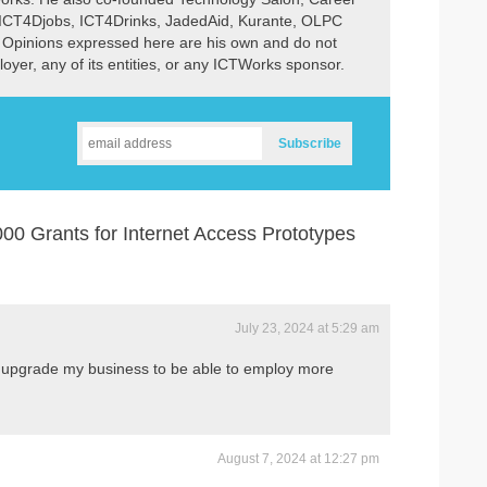
 ICT4Djobs, ICT4Drinks, JadedAid, Kurante, OLPC
 Opinions expressed here are his own and do not
ployer, any of its entities, or any ICTWorks sponsor.
0 Grants for Internet Access Prototypes
July 23, 2024 at 5:29 am
to upgrade my business to be able to employ more
August 7, 2024 at 12:27 pm