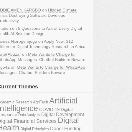
DDIE AMEN KARGBO
on
Hidden Climate
risis Destroying Software Developer
roductivity
iaben
on
5 Questions to Ask of Every Digital
ealth AI Solution Design
ames Njoroge njogu
on
Apply Now: $12
illion for Digital Technology Research in Africa
atel Abuzar
on
Meta Wants to Charge for
hatsApp Messages: Chatbot Builders Beware
g542
on
Meta Wants to Charge for WhatsApp
essages: Chatbot Builders Beware
Current Themes
Artificial
AgriTech
cademic Research
Intelligence
COVID-19 Digital
Digital Development
esponse
Data Analysis
Digital
igital Financial Services
Health
Donor Funding
Digital Principles