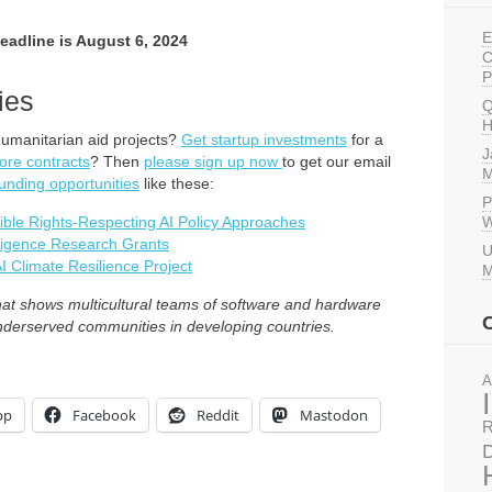
E
Deadline is August 6, 2024
C
P
ies
Q
H
humanitarian aid projects?
Get startup investments
for a
J
ore contracts
? Then
please sign up now
to get our email
M
unding opportunities
like these:
P
ible Rights-Respecting AI Policy Approaches
W
lligence Research Grants
U
I Climate Resilience Project
M
t shows multicultural teams of software and hardware
underserved communities in developing countries.
A
pp
Facebook
Reddit
Mastodon
R
D