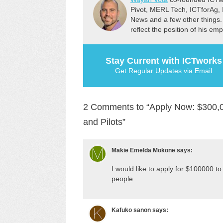
Pivot, MERL Tech, ICTforAg,
News and a few other things.
reflect the position of his em
Stay Current with ICTworks
Get Regular Updates via Email
2 Comments to “Apply Now: $300,00
and Pilots”
Makie Emelda Mokone
says:
I would like to apply for $100000 
people
Kafuko sanon
says: