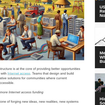
US
Re
N
Me
Wh
Bu
ructure is at the core of providing better opportunities
s with
Internet access
. Teams that design and build
ovative solutions for communities where current
ccessible.
 more Internet access funding
Hi
one of forging new ideas, new realities, new systems
So