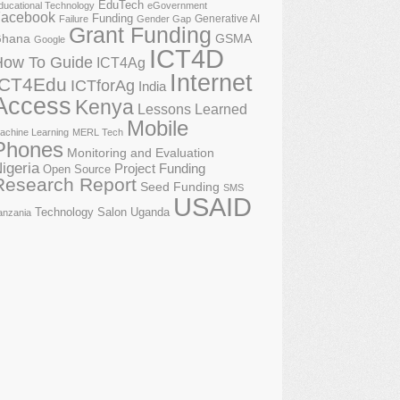
EduTech
ducational Technology
eGovernment
acebook
Funding
Generative AI
Failure
Gender Gap
Grant Funding
GSMA
hana
Google
ICT4D
How To Guide
ICT4Ag
Internet
ICT4Edu
ICTforAg
India
Access
Kenya
Lessons Learned
Mobile
achine Learning
MERL Tech
Phones
Monitoring and Evaluation
igeria
Project Funding
Open Source
Research Report
Seed Funding
SMS
USAID
Technology Salon
Uganda
anzania