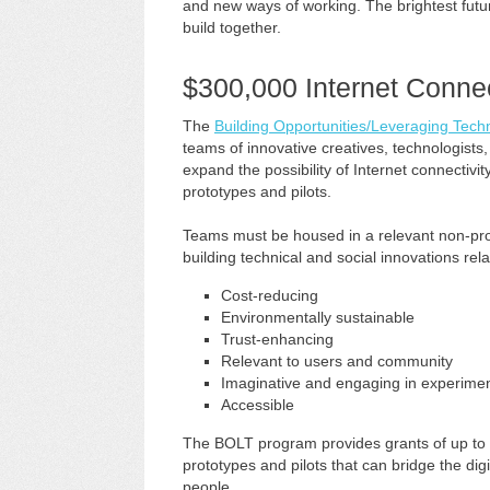
and new ways of working. The brightest futu
build together.
$300,000 Internet Connec
The
Building Opportunities/Leveraging Tec
teams of innovative creatives, technologists,
expand the possibility of Internet connectiv
prototypes and pilots.
Teams must be housed in a relevant non-prof
building technical and social innovations relat
Cost-reducing
Environmentally sustainable
Trust-enhancing
Relevant to users and community
Imaginative and engaging in experimen
Accessible
The BOLT program provides grants of up to 
prototypes and pilots that can bridge the dig
people.