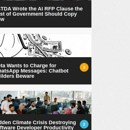
TDA Wrote the AI RFP Clause the
st of Government Should Copy
ow
ta Wants to Charge for
3
atsApp Messages: Chatbot
ilders Beware
dden Climate Crisis Destroying
2
ftware Developer Productivity