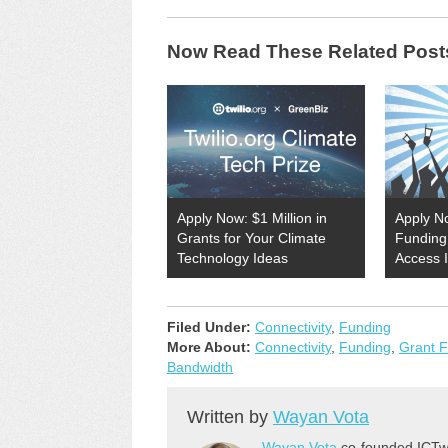
Now Read These Related Post
Apply Now: $1 Million in
Apply N
Grants for Your Climate
Funding 
Technology Ideas
Access 
Filed Under:
Connectivity
,
Funding
More About:
Connectivity
,
Funding
,
Grant 
Bandwidth
Written by
Wayan Vota
Wayan Vota
co-founded ICTwo