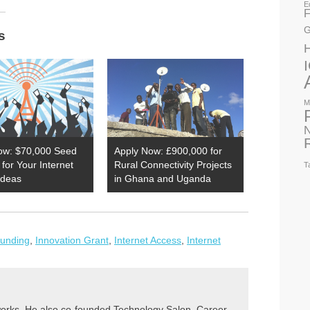
E
F
G
s
M
N
ow: $70,000 Seed
Apply Now: £900,000 for
for Your Internet
Rural Connectivity Projects
T
Ideas
in Ghana and Uganda
Funding
,
Innovation Grant
,
Internet Access
,
Internet
rks. He also co-founded Technology Salon, Career