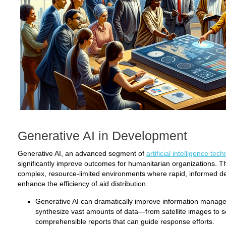
Generative AI in Development
Generative AI, an advanced segment of
artificial intelligence tec
significantly improve outcomes for humanitarian organizations. T
complex, resource-limited environments where rapid, informed d
enhance the efficiency of aid distribution.
Generative AI can dramatically improve information manage
synthesize vast amounts of data—from satellite images to 
comprehensible reports that can guide response efforts.