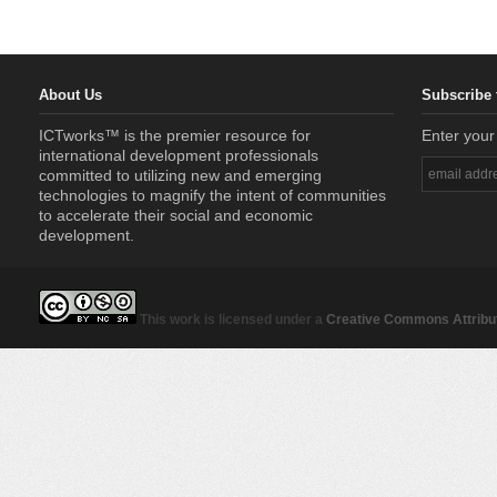
About Us
Subscribe 
ICTworks™ is the premier resource for
Enter your
international development professionals
committed to utilizing new and emerging
technologies to magnify the intent of communities
to accelerate their social and economic
development.
This work is licensed under a
Creative Commons Attribut