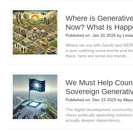
Where is Generativ
Now? What Is Happe
Published on:
Jan 20 2026
by
Linda
Where we are with GenAI and MERL
a post outlining some trends and le
there, here are some key trends...
We Must Help Countr
Sovereign Generativ
Published on:
Dec 23 2025
by
Waya
The digital development community
chase politically appealing solutio
actually deepen dependency...