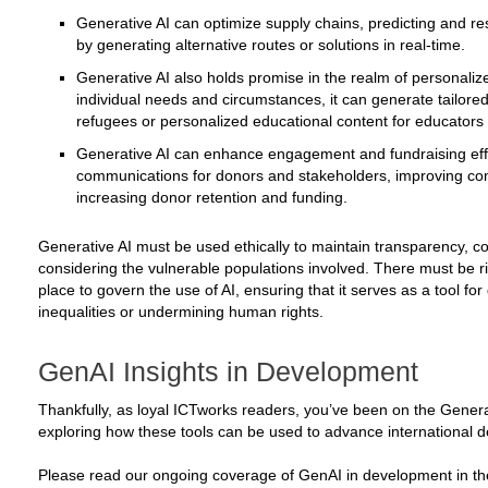
Generative AI can optimize supply chains, predicting and res
by generating alternative routes or solutions in real-time.
Generative AI also holds promise in the realm of personaliz
individual needs and circumstances, it can generate tailore
refugees or personalized educational content for educators
Generative AI can enhance engagement and fundraising effo
communications for donors and stakeholders, improving co
increasing donor retention and funding.
Generative AI must be used ethically to maintain transparency, co
considering the vulnerable populations involved. There must be r
place to govern the use of AI, ensuring that it serves as a tool fo
inequalities or undermining human rights.
GenAI Insights in Development
Thankfully, as loyal ICTworks readers, you’ve been on the Genera
exploring how these tools can be used to advance international 
Please read our ongoing coverage of GenAI in development in th