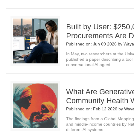
Built by User: $25
Procurements Are 
Published on:
Jun 09 2026
by
Waya
In May, two researchers at the Unive
published a paper describing a tool 
conversational AI agent...
What Are Generative
Community Health 
Published on:
Feb 12 2026
by
Waya
The findings from a Global Mapping
and middle-income countries by Nate 
different AI systems...