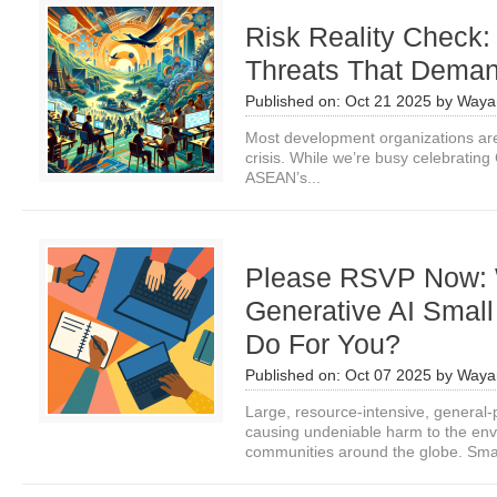
Risk Reality Check:
Threats That Deman
Published on:
Oct 21 2025
by
Waya
Most development organizations are
crisis. While we’re busy celebrating 
ASEAN’s...
Please RSVP Now:
Generative AI Smal
Do For You?
Published on:
Oct 07 2025
by
Waya
Large, resource-intensive, general
causing undeniable harm to the env
communities around the globe. Smal