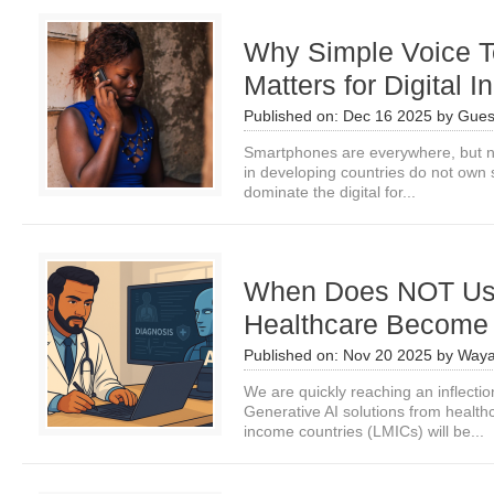
Why Simple Voice Te
Matters for Digital I
Published on:
Dec 16 2025
by
Gues
Smartphones are everywhere, but no
in developing countries do not own
dominate the digital for...
When Does NOT Usi
Healthcare Become 
Published on:
Nov 20 2025
by
Waya
We are quickly reaching an inflecti
Generative AI solutions from health
income countries (LMICs) will be...