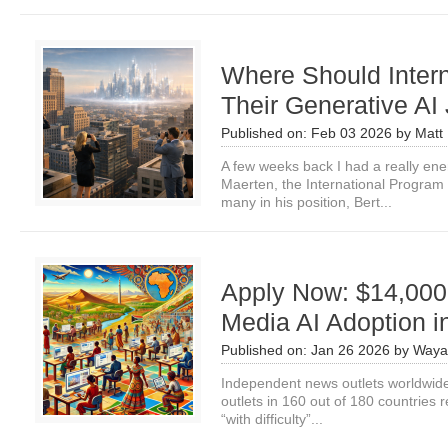
Where Should Intern
Their Generative AI
Published on:
Feb 03 2026
by
Matt 
A few weeks back I had a really ene
Maerten, the International Program
many in his position, Bert...
Apply Now: $14,000
Media AI Adoption 
Published on:
Jan 26 2026
by
Waya
Independent news outlets worldwide 
outlets in 160 out of 180 countries re
“with difficulty”...