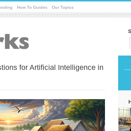
unding
How To Guides
Our Topics
S
ions for Artificial Intelligence in