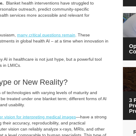
ke.
Blanket health interventions have struggled to
rsonalize outreach, predict community-specific
lth services more accessible and relevant for
nthusiasm,
many critical questions remain
. These
ents in global health AI – at a time when innovation in
Op
Co
 AI in healthcare is not just hype, but a powerful tool
ms in LMICs.
Hype or New Reality?
of technologies with varying levels of maturity and
d be treated under one blanket term; different forms of AI
3 
and usability.
Pr
Pr
r vision for interpreting medical images
—have a strong
their accuracy, reproducibility, and practical
uter vision can reliably analyze x-rays, MRIs, and other
t a level comparable to human specialists. This type of