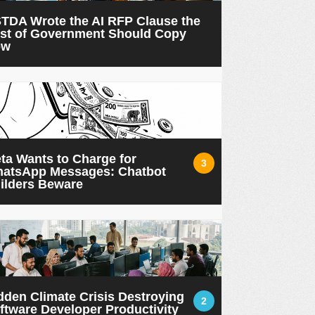
TDA Wrote the AI RFP Clause the
st of Government Should Copy
ow
ta Wants to Charge for
3
atsApp Messages: Chatbot
ilders Beware
dden Climate Crisis Destroying
2
ftware Developer Productivity