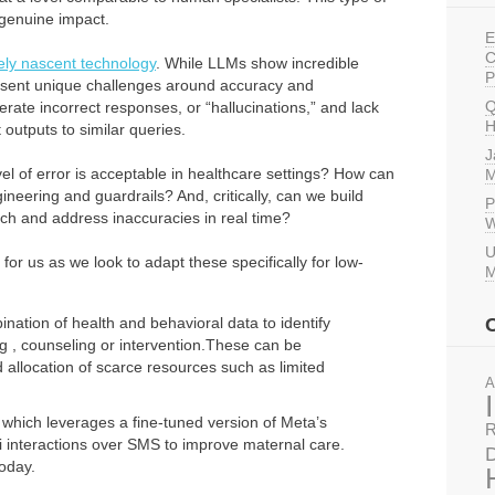
 genuine impact.
E
C
vely nascent technology
. While LLMs show incredible
P
resent unique challenges around accuracy and
Q
ate incorrect responses, or “hallucinations,” and lack
H
 outputs to similar queries.
J
evel of error is acceptable in healthcare settings? How can
M
eering and guardrails? And, critically, can we build
P
tch and address inaccuracies in real time?
W
U
for us as we look to adapt these specifically for low-
M
ation of health and behavioral data to identify
ng , counseling or intervention.These can be
d allocation of scarce resources such as limited
A
which leverages a fine-tuned version of Meta’s
R
i interactions over SMS to improve maternal care.
D
oday.