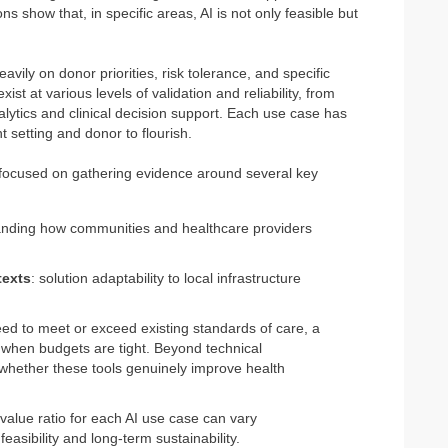
 show that, in specific areas, AI is not only feasible but
eavily on donor priorities, risk tolerance, and specific
ist at various levels of validation and reliability, from
lytics and clinical decision support. Each use case has
t setting and donor to flourish.
 focused on gathering evidence around several key
anding how communities and healthcare providers
texts
: solution adaptability to local infrastructure
need to meet or exceed existing standards of care, a
 when budgets are tight. Beyond technical
e whether these tools genuinely improve health
.
-value ratio for each AI use case can vary
feasibility and long-term sustainability.