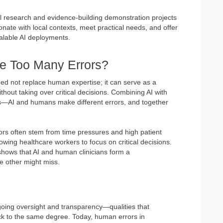
ful research and evidence-building demonstration projects
onate with local contexts, meet practical needs, and offer
scalable AI deployments.
e Too Many Errors?
 need not replace human expertise; it can serve as a
ithout taking over critical decisions. Combining AI with
ts—AI and humans make different errors, and together
ors often stem from time pressures and high patient
lowing healthcare workers to focus on critical decisions.
hows that AI and human clinicians form a
 other might miss.
ngoing oversight and transparency—qualities that
ck to the same degree. Today, human errors in