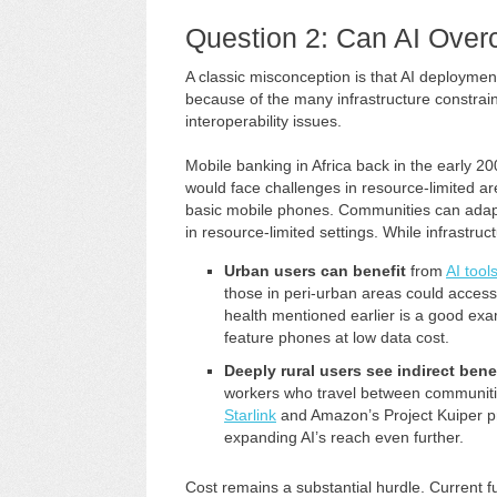
Question 2: Can AI Overc
A classic misconception is that AI deploymen
because of the many infrastructure constrain
interoperability issues.
Mobile banking in Africa back in the early 2
would face challenges in resource-limited a
basic mobile phones. Communities can adap
in resource-limited settings. While infrastruc
Urban users can benefit
from
AI tool
those in peri-urban areas could access
health mentioned earlier is a good exa
feature phones at low data cost.
Deeply rural users see indirect bene
workers who travel between communit
Starlink
and Amazon’s Project Kuiper pr
expanding AI’s reach even further.
Cost remains a substantial hurdle. Current