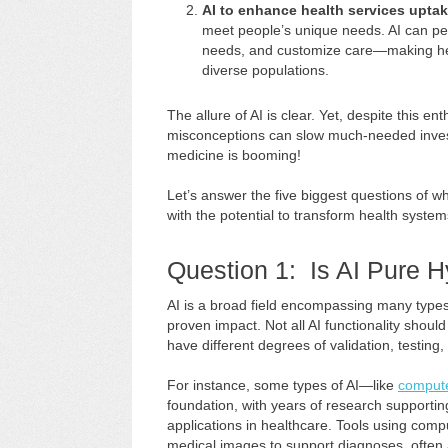
AI to enhance health services upta
meet people’s unique needs. AI can pe
needs, and customize care—making hea
diverse populations.
The allure of AI is clear. Yet, despite this e
misconceptions can slow much-needed investm
medicine is booming!
Let’s answer the five biggest questions of why
with the potential to transform health syste
Question 1: Is AI Pure 
AI is a broad field encompassing many types 
proven impact. Not all AI functionality shoul
have different degrees of validation, testing, 
For instance, some types of AI—like
compute
foundation, with years of research supporting 
applications in healthcare. Tools using comp
medical images to support diagnoses, often a