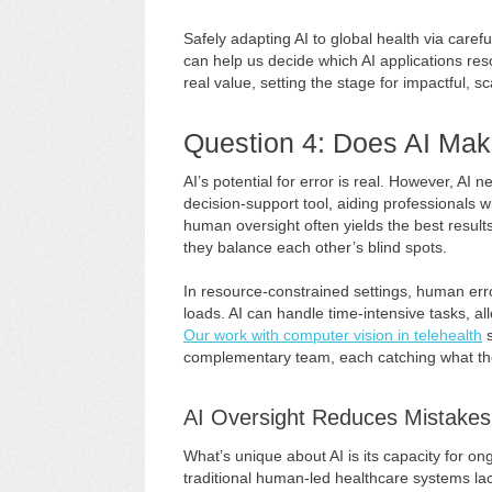
Safely adapting AI to global health via care
can help us decide which AI applications res
real value, setting the stage for impactful, 
Question 4: Does AI Mak
AI’s potential for error is real. However, AI
decision-support tool, aiding professionals w
human oversight often yields the best resul
they balance each other’s blind spots.
In resource-constrained settings, human err
loads. AI can handle time-intensive tasks, al
Our work with computer vision in telehealth
s
complementary team, each catching what the
AI Oversight Reduces Mistakes
What’s unique about AI is its capacity for o
traditional human-led healthcare systems la