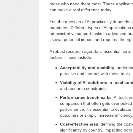
those who need them most. These applications
can make a real difference today.
Yet, the question of AI practicality depends h
mandates. Different types of AI applications ex
administrative support tasks to advanced ana
its own potential impact and requires the righ
A robust research agenda is essential here,
factors. These include:
Acceptability and usability
: underst
perceive and interact with these tools.
Viability of AI solutions in local con
and resource constraints.
Performance benchmarks
: AI tools 
comparison that often gets overlooked
performance, it’s essential to evaluat
outcomes or simply increase efficiency
Cost-effectiveness
: defining the cost
significantly by country, impacting both 