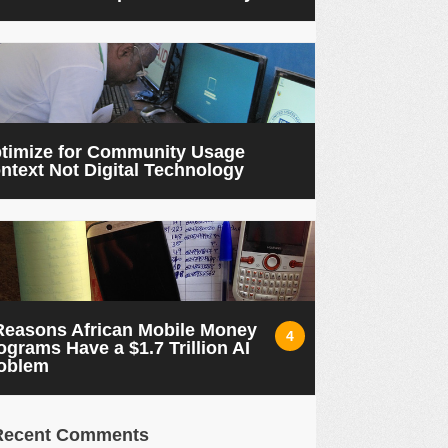
timize for Community Usage
ntext Not Digital Technology
Reasons African Mobile Money
4
ograms Have a $1.7 Trillion AI
oblem
Recent Comments