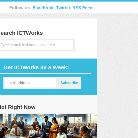
Follow us:
Facebook
,
Twitter
,
RSS Feed
earch ICTWorks
Get ICTworks 3x a Week!
Hot Right Now