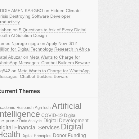
DDIE AMEN KARGBO
on
Hidden Climate
risis Destroying Software Developer
roductivity
iaben
on
5 Questions to Ask of Every Digital
ealth AI Solution Design
ames Njoroge njogu
on
Apply Now: $12
illion for Digital Technology Research in Africa
atel Abuzar
on
Meta Wants to Charge for
hatsApp Messages: Chatbot Builders Beware
g542
on
Meta Wants to Charge for WhatsApp
essages: Chatbot Builders Beware
Current Themes
Artificial
AgriTech
cademic Research
Intelligence
COVID-19 Digital
Digital Development
esponse
Data Analysis
Digital
igital Financial Services
Health
Donor Funding
Digital Principles