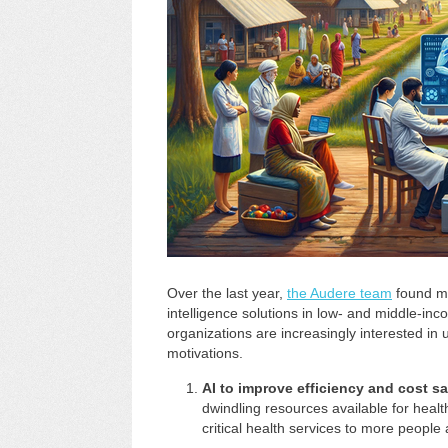
Over the last year,
the Audere team
found mul
intelligence solutions in low- and middle-in
organizations are increasingly interested in 
motivations.
AI to improve efficiency and cost s
dwindling resources available for healt
critical health services to more people 