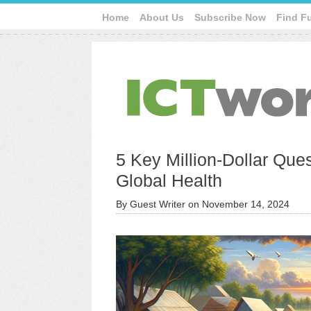
Home
About Us
Subscribe Now
Find F
5 Key Million-Dollar Quest
Global Health
By
Guest Writer
on
November 14, 2024