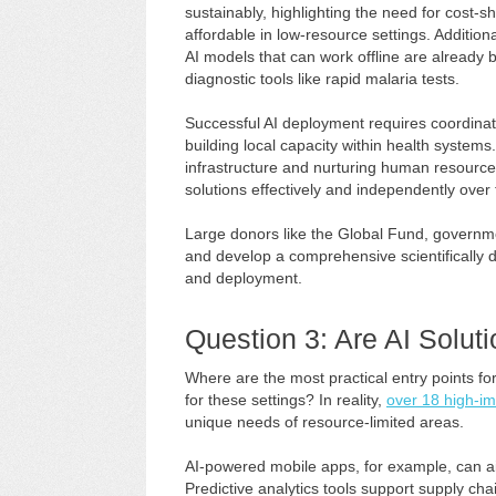
sustainably, highlighting the need for cost-
affordable in low-resource settings. Additio
AI models that can work offline are already
diagnostic tools like rapid malaria tests.
Successful AI deployment requires coordina
building local capacity within health system
infrastructure and nurturing human resource
solutions effectively and independently over 
Large donors like the Global Fund, governmen
and develop a comprehensive scientifically
and deployment.
Question 3: Are AI Solut
Where are the most practical entry points f
for these settings? In reality,
over 18 high-im
unique needs of resource-limited areas.
AI-powered mobile apps, for example, can ai
Predictive analytics tools support supply ch