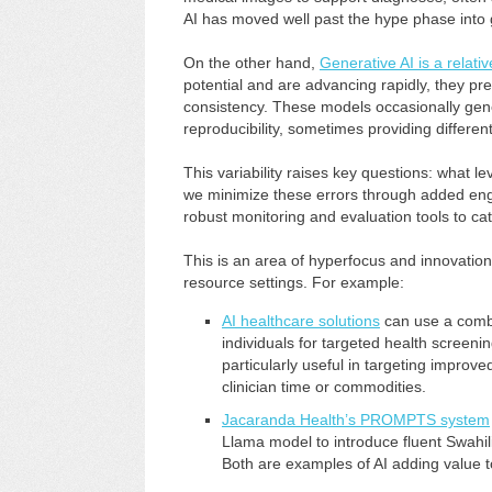
AI has moved well past the hype phase into
On the other hand,
Generative AI is a relati
potential and are advancing rapidly, they p
consistency. These models occasionally gener
reproducibility, sometimes providing different
This variability raises key questions: what l
we minimize these errors through added engin
robust monitoring and evaluation tools to ca
This is an area of hyperfocus and innovation 
resource settings. For example:
AI healthcare solutions
can use a combin
individuals for targeted health screeni
particularly useful in targeting improve
clinician time or commodities.
Jacaranda Health’s PROMPTS system
Llama model to introduce fluent Swahil
Both are examples of AI adding value t