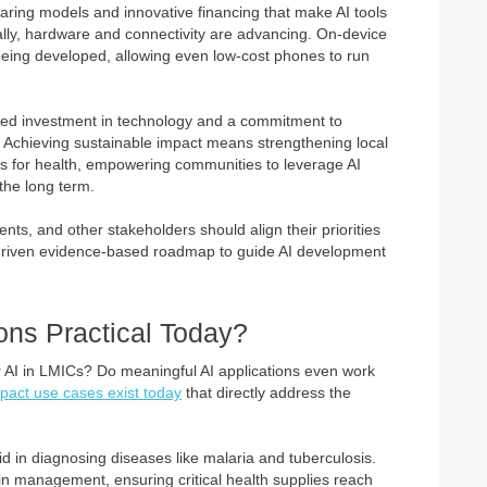
sharing models and innovative financing that make AI tools
nally, hardware and connectivity are advancing. On-device
 being developed, allowing even low-cost phones to run
ted investment in technology and a commitment to
s. Achieving sustainable impact means strengthening local
s for health, empowering communities to leverage AI
the long term.
ts, and other stakeholders should align their priorities
 driven evidence-based roadmap to guide AI development
ions Practical Today?
or AI in LMICs? Do meaningful AI applications even work
pact use cases exist today
that directly address the
d in diagnosing diseases like malaria and tuberculosis.
ain management, ensuring critical health supplies reach