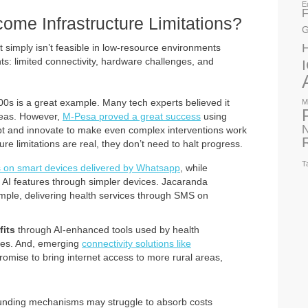
E
F
ome Infrastructure Limitations?
G
t simply isn’t feasible in low-resource environments
ts: limited connectivity, hardware challenges, and
000s is a great example. Many tech experts believed it
M
reas. However,
M-Pesa proved a great success
using
N
t and innovate to make even complex interventions work
ture limitations are real, they don’t need to halt progress.
T
s on smart devices delivered by Whatsapp
, while
 AI features through simpler devices. Jacaranda
mple, delivering health services through SMS on
fits
through AI-enhanced tools used by health
ies. And, emerging
connectivity solutions like
omise to bring internet access to more rural areas,
 funding mechanisms may struggle to absorb costs