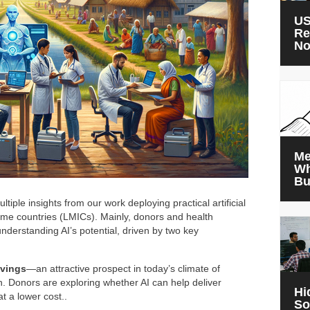
US
Re
N
Me
Wh
Bu
tiple insights from our work deploying practical artificial
come countries (LMICs). Mainly, donors and health
understanding AI’s potential, driven by two key
avings
—an attractive prospect in today’s climate of
h. Donors are exploring whether AI can help deliver
Hi
at a lower cost..
So