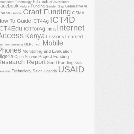
EduTech
ducational Technology
eGovernment
acebook
Funding
Generative AI
Failure
Gender Gap
Grant Funding
GSMA
hana
Google
ICT4D
How To Guide
ICT4Ag
Internet
ICT4Edu
ICTforAg
India
Access
Kenya
Lessons Learned
Mobile
achine Learning
MERL Tech
Phones
Monitoring and Evaluation
igeria
Project Funding
Open Source
Research Report
Seed Funding
SMS
USAID
Technology Salon
Uganda
anzania