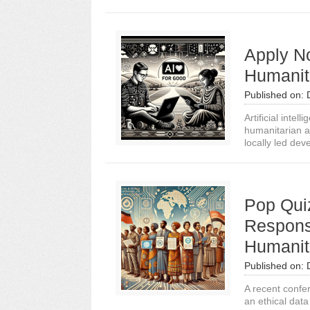
Apply N
Humanit
Published on:
Artificial intel
humanitarian ai
locally led dev
Pop Qui
Respons
Humanit
Published on:
A recent confer
an ethical dat