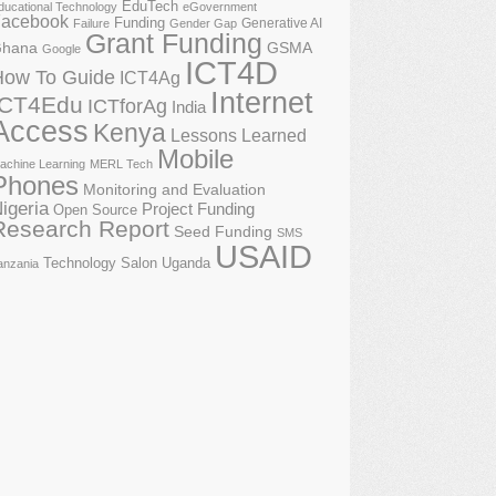
EduTech
ducational Technology
eGovernment
acebook
Funding
Generative AI
Failure
Gender Gap
Grant Funding
GSMA
hana
Google
ICT4D
How To Guide
ICT4Ag
Internet
ICT4Edu
ICTforAg
India
Access
Kenya
Lessons Learned
Mobile
achine Learning
MERL Tech
Phones
Monitoring and Evaluation
igeria
Project Funding
Open Source
Research Report
Seed Funding
SMS
USAID
Technology Salon
Uganda
anzania