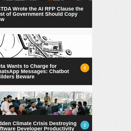
TDA Wrote the AI RFP Clause the
st of Government Should Copy
ow
ta Wants to Charge for
3
atsApp Messages: Chatbot
ilders Beware
dden Climate Crisis Destroying
2
ftware Developer Productivity