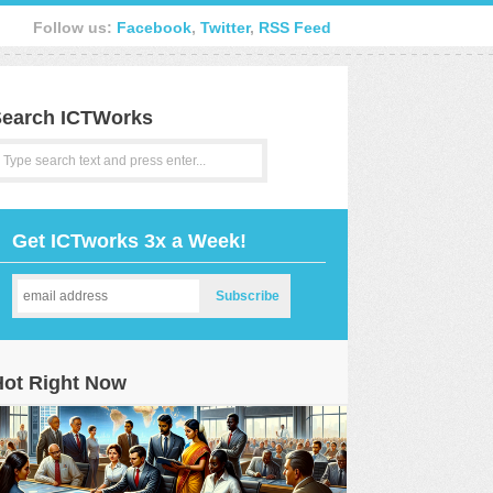
Follow us:
Facebook
,
Twitter
,
RSS Feed
earch ICTWorks
Get ICTworks 3x a Week!
Hot Right Now