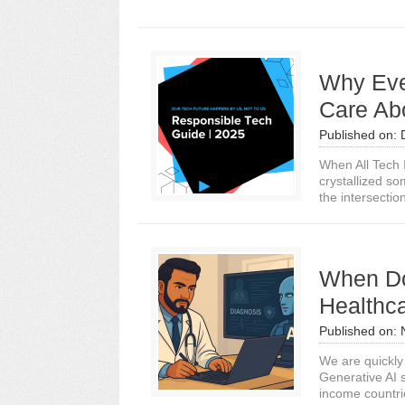
Why Eve
Care Ab
Published on:
When All Tech 
crystallized so
the intersection
When Do
Healthc
Published on:
We are quickly 
Generative AI 
income countrie