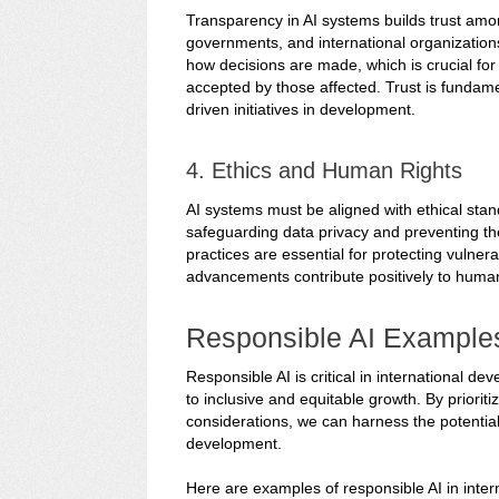
Transparency in AI systems builds trust amo
governments, and international organization
how decisions are made, which is crucial fo
accepted by those affected. Trust is fundamen
driven initiatives in development.
4. Ethics and Human Rights
AI systems must be aligned with ethical stan
safeguarding data privacy and preventing the 
practices are essential for protecting vulner
advancements contribute positively to hum
Responsible AI Example
Responsible AI is critical in international 
to inclusive and equitable growth. By prioriti
considerations, we can harness the potential
development.
Here are examples of responsible AI in inte