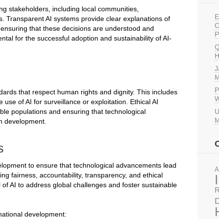
ng stakeholders, including local communities,
E
s. Transparent AI systems provide clear explanations of
C
r ensuring that these decisions are understood and
P
tal for the successful adoption and sustainability of AI-
Q
H
J
M
P
dards that respect human rights and dignity. This includes
W
use of AI for surveillance or exploitation. Ethical AI
able populations and ensuring that technological
U
M
an development.
s
development to ensure that technological advancements lead
A
zing fairness, accountability, transparency, and ethical
 of AI to address global challenges and foster sustainable
R
D
rnational development: