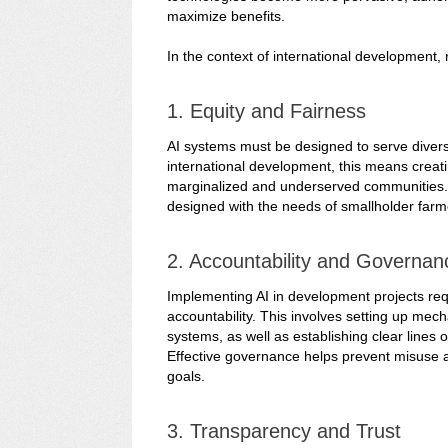
maximize benefits.
In the context of international development, 
1. Equity and Fairness
AI systems must be designed to serve diverse 
international development, this means creati
marginalized and underserved communities. F
designed with the needs of smallholder farme
2. Accountability and Governan
Implementing AI in development projects re
accountability. This involves setting up mec
systems, as well as establishing clear lines 
Effective governance helps prevent misuse a
goals.
3. Transparency and Trust