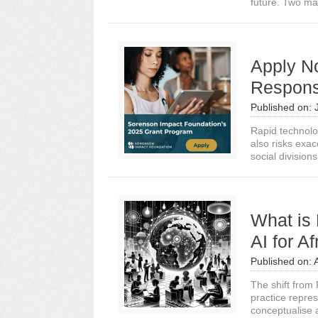
future. Two ma
Apply N
Responsi
Published on:
Rapid technolo
also risks exa
social divisions
What is 
AI for A
Published on:
The shift from 
practice repre
conceptualise 