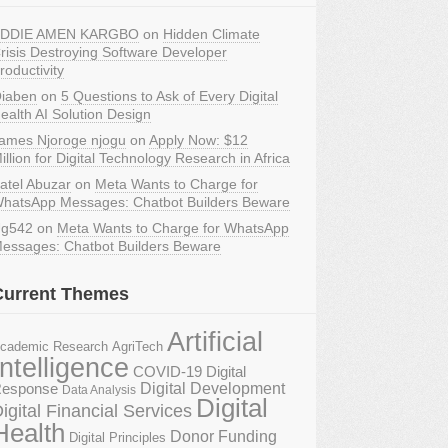
DDIE AMEN KARGBO
on
Hidden Climate
risis Destroying Software Developer
roductivity
iaben
on
5 Questions to Ask of Every Digital
ealth AI Solution Design
ames Njoroge njogu
on
Apply Now: $12
illion for Digital Technology Research in Africa
atel Abuzar
on
Meta Wants to Charge for
hatsApp Messages: Chatbot Builders Beware
g542
on
Meta Wants to Charge for WhatsApp
essages: Chatbot Builders Beware
Current Themes
Artificial
AgriTech
cademic Research
Intelligence
COVID-19 Digital
Digital Development
esponse
Data Analysis
Digital
igital Financial Services
Health
Donor Funding
Digital Principles