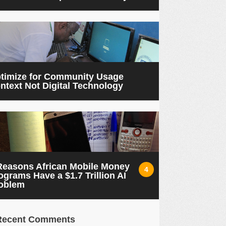
timize for Community Usage
ntext Not Digital Technology
Reasons African Mobile Money
4
ograms Have a $1.7 Trillion AI
oblem
Recent Comments