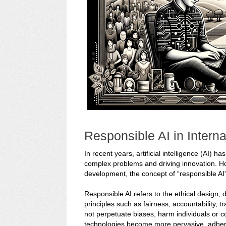
Responsible AI in Intern
In recent years, artificial intelligence (AI) 
complex problems and driving innovation. Howe
development, the concept of “responsible AI
Responsible AI refers to the ethical design,
principles such as fairness, accountability, t
not perpetuate biases, harm individuals or c
technologies become more pervasive, adhering