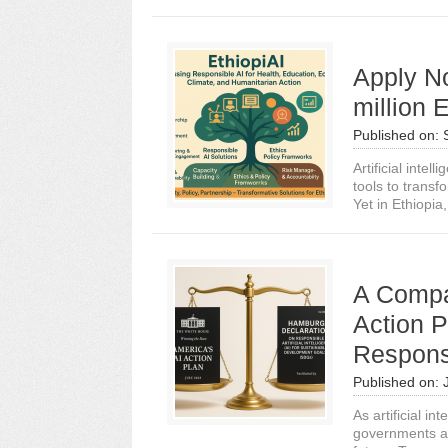
Apply N
million 
Published on:
Artificial intel
tools to transf
Yet in Ethiopia,.
A Compa
Action 
Respons
Published on:
As artificial i
governments an