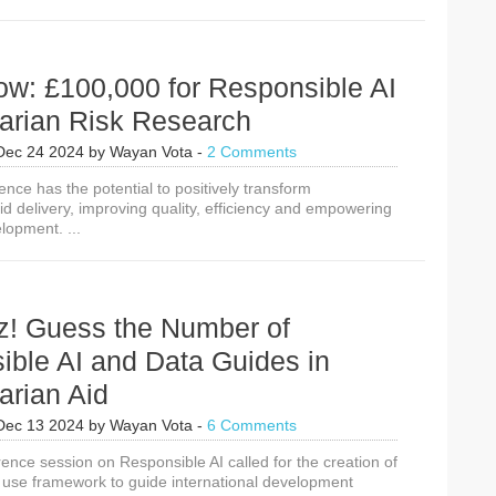
ow: £100,000 for Responsible AI
arian Risk Research
Dec 24 2024
by
Wayan Vota
-
2 Comments
ligence has the potential to positively transform
d delivery, improving quality, efficiency and empowering
elopment. ...
z! Guess the Number of
ible AI and Data Guides in
arian Aid
Dec 13 2024
by
Wayan Vota
-
6 Comments
ence session on Responsible AI called for the creation of
a use framework to guide international development