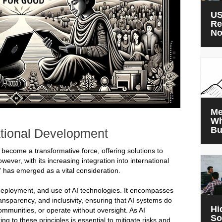
US
Re
N
Me
Wh
Bu
ational Development
has become a transformative force, offering solutions to
ver, with its increasing integration into international
” has emerged as a vital consideration.
 deployment, and use of AI technologies. It encompasses
ransparency, and inclusivity, ensuring that AI systems do
Hi
ommunities, or operate without oversight. As AI
So
 to these principles is essential to mitigate risks and