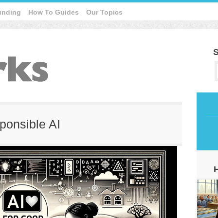
unding
How To Guides
Our Topics
S
sponsible AI