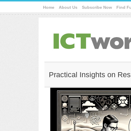
Home
About Us
Subscribe Now
Find F
Practical Insights on Re