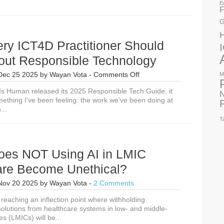
E
F
G
ry ICT4D Practitioner Should
out Responsible Technology
on
Dec 25 2025
by
Wayan Vota
-
Comments Off
M
Why
Is Human released its 2025 Responsible Tech Guide, it
Every
N
mething I’ve been feeling: the work we’ve been doing at
ICT4D
...
Practitioner
Should
T
Care
About
Responsible
es NOT Using AI in LMIC
Technology
are Become Unethical?
Nov 20 2025
by
Wayan Vota
-
2 Comments
reaching an inflection point where withholding
solutions from healthcare systems in low- and middle-
s (LMICs) will be...