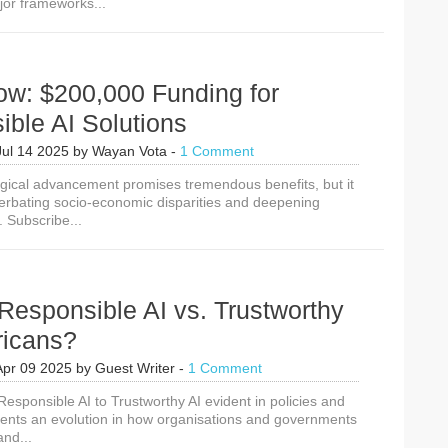
jor frameworks...
American
AI
Action
Plan
&
ow: $200,000 Funding for
Hamburg
Declaration
ble AI Solutions
on
Responsible
Jul 14 2025
by
Wayan Vota
-
1 Comment
AI
gical advancement promises tremendous benefits, but it
for
cerbating socio-economic disparities and deepening
the
. Subscribe...
SDGs
Responsible AI vs. Trustworthy
fricans?
Apr 09 2025
by
Guest Writer
-
1 Comment
Responsible AI to Trustworthy AI evident in policies and
sents an evolution in how organisations and governments
and...