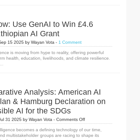
ow: Use GenAI to Win £4.6
Ethiopian AI Grant
Sep 15 2025
by
Wayan Vota
-
1 Comment
ligence is moving from hype to reality, offering powerful
orm health, education, livelihoods, and climate resilience.
..
rative Analysis: American AI
Plan & Hamburg Declaration on
ible AI for the SDGs
on
Jul 31 2025
by
Wayan Vota
-
Comments Off
A
ntelligence becomes a defining technology of our time,
Comparative
d multistakeholder groups are racing to shape its
Analysis: