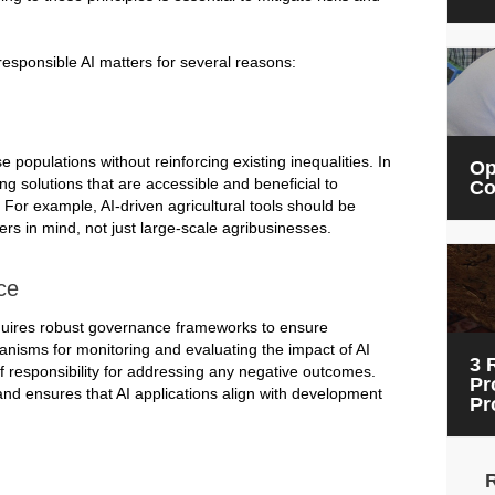
responsible AI matters for several reasons:
populations without reinforcing existing inequalities. In
Op
ng solutions that are accessible and beneficial to
Co
or example, AI-driven agricultural tools should be
rs in mind, not just large-scale agribusinesses.
ce
quires robust governance frameworks to ensure
hanisms for monitoring and evaluating the impact of AI
3 
of responsibility for addressing any negative outcomes.
Pr
nd ensures that AI applications align with development
Pr