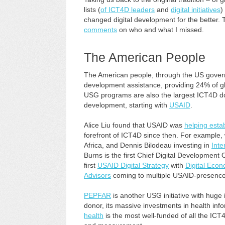
lists (
of ICT4D leaders
and
digital initiatives
)
changed digital development for the better. T
comments
on who and what I missed.
The American People
The American people, through the US governm
development assistance, providing 24% of gl
USG programs are also the largest ICT4D do
development, starting with
USAID
.
Alice Liu found that USAID was
helping esta
forefront of ICT4D since then. For example
Africa, and Dennis Bilodeau investing in
Inte
Burns is the first Chief Digital Development 
first
USAID Digital Strategy
with
Digital Eco
Advisors
coming to multiple USAID-presence
PEPFAR
is another USG initiative with huge 
donor, its massive investments in health in
health
is the most well-funded of all the ICT4