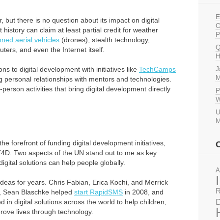
E
, but there is no question about its impact on digital
C
istory can claim at least partial credit for weather
P
ed aerial vehicles
(drones), stealth technology,
Q
ters, and even the Internet itself.
H
J
ns to digital development with initiatives like
TechCamps
M
ng personal relationships with mentors and technologies.
person activities that bring digital development directly
P
W
U
M
the forefront of funding digital development initiatives,
T4D. Two aspects of the UN stand out to me as key
igital solutions can help people globally.
A
 ideas for years. Chris Fabian, Erica Kochi, and Merrick
R
, Sean Blaschke helped
start RapidSMS
in 2008, and
D
in digital solutions across the world to help children,
rove lives through technology.