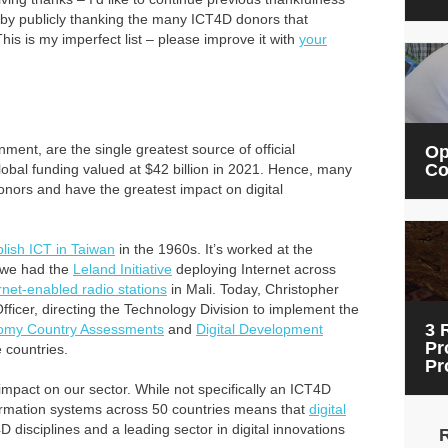
 by publicly thanking the many ICT4D donors that
his is my imperfect list – please improve it with
your
ent, are the single greatest source of official
Op
Co
obal funding valued at $42 billion in 2021. Hence, many
nors and have the greatest impact on digital
blish ICT in Taiwan
in the 1960s. It’s worked at the
, we had the
Leland Initiative
deploying Internet across
rnet-enabled radio stations
in Mali. Today, Christopher
Officer, directing the Technology Division to implement the
3 
nomy Country Assessments
and
Digital Development
Pr
 countries.
Pr
impact on our sector. While not specifically an ICT4D
formation systems across 50 countries means that
digital
D disciplines and a leading sector in digital innovations