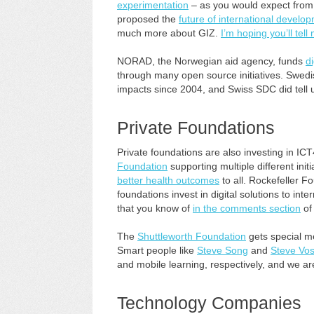
experimentation
– as you would expect from 
proposed the
future of international develo
much more about GIZ.
I’m hoping you’ll tell
NORAD, the Norwegian aid agency, funds
d
through many open source initiatives. Swed
impacts since 2004, and Swiss SDC did tell
Private Foundations
Private foundations are also investing in I
Foundation
supporting multiple different initi
better health outcomes
to all. Rockefeller 
foundations invest in digital solutions to int
that you know of
in the comments section
of 
The
Shuttleworth Foundation
gets special men
Smart people like
Steve Song
and
Steve Vos
and mobile learning, respectively, and we are a
Technology Companies