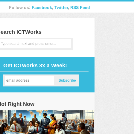
Follow us:
Facebook
,
Twitter
,
RSS Feed
earch ICTWorks
Get ICTworks 3x a Week!
Hot Right Now