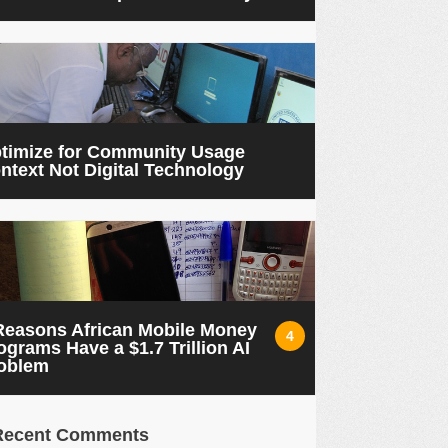
timize for Community Usage
ntext Not Digital Technology
Reasons African Mobile Money
4
ograms Have a $1.7 Trillion AI
oblem
Recent Comments