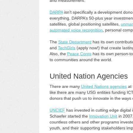
and measurement.
DARPA
isn’t specifically a development donor
everything. DARPA’s 50-plus year investment h
satellites, global positioning satellites,
unmann
automated voice recognition
, personal compu
The
State Department
has its own contributio
and
TechGirls
(apply now!) that create lasti
Also, the
Peace Corps
has its own person-to-
to communities around the world.
United Nation Agencies
There are many
United Nations agencies
at 
like there are many USG entities funding IC
donors that push us to innovate in the ways d
UNCIEF
has invested in cutting edge digital
Schaefer started the
Innovation Unit
in 2007
countless others and other programs invested 
youth, and their supporting stakeholders imp