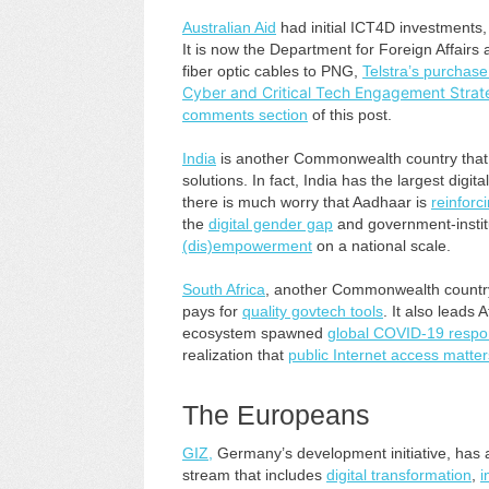
Australian Aid
had initial ICT4D investments,
It is now the Department for Foreign Affairs
fiber optic cables to PNG,
Telstra’s purchase 
Cyber and Critical Tech Engagement Strat
comments section
of this post.
India
is another Commonwealth country that 
solutions. In fact, India has the largest dig
there is much worry that Aadhaar is
reinforci
the
digital gender gap
and government-insti
(dis)empowerment
on a national scale.
South Africa
, another Commonwealth countr
pays for
quality govtech tools
. It also leads A
ecosystem spawned
global COVID-19 respon
realization that
public Internet access matter
The Europeans
GIZ,
Germany’s development initiative, has 
stream that includes
digital transformation
,
i