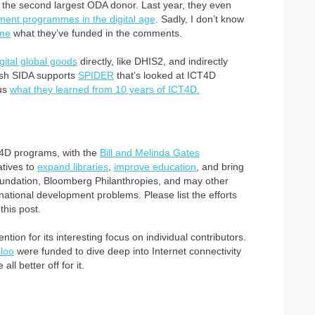
the second largest ODA donor. Last year, they even
pment programmes in the digital age
. Sadly, I don’t know
 me
what they’ve funded in the comments.
igital global goods
directly, like DHIS2, and indirectly
ish SIDA supports
SPIDER
that’s looked at ICT4D
 us
what they learned from 10 years of ICT4D.
CT4D programs, with the
Bill and Melinda Gates
atives to
expand libraries
,
improve education
, and bring
Foundation, Bloomberg Philanthropies, and may other
ernational development problems. Please list the efforts
this post.
tion for its interesting focus on individual contributors.
loo
were funded to dive deep into Internet connectivity
ll better off for it.