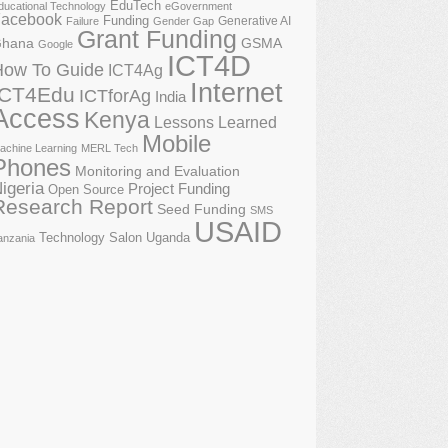
EduTech
ducational Technology
eGovernment
acebook
Funding
Generative AI
Failure
Gender Gap
Grant Funding
GSMA
hana
Google
ICT4D
How To Guide
ICT4Ag
Internet
ICT4Edu
ICTforAg
India
Access
Kenya
Lessons Learned
Mobile
achine Learning
MERL Tech
Phones
Monitoring and Evaluation
igeria
Project Funding
Open Source
Research Report
Seed Funding
SMS
USAID
Technology Salon
Uganda
anzania