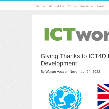
Home
About Us
Subscribe Now
Find F
Giving Thanks to ICT4D 
Development
By
Wayan Vota
on
November 24, 2022