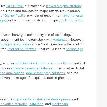
 like
OLPC PNG
but may have
lacked a digital strategy
.
 and Trade and focuses on major efforts like undersea
International
of Digicel Pacific
, a whole-of-government
egy
, and
other investments that I hope
you’ll add in the
invests heavily in community use of technology
ital government technology stack with
Aadahaar
. However,
ng digital inequalities
since South Asia leads the world in
tuted
Internet shutdowns
. That could lead to
technology
y, was an
early investor in open source software
and still
frica in
software developer salaries.
This positive digital
se applications,
mobile test-prep solutions
, and the
s
even in the age of ubiquitous mobile phones.
an entire
digitation for sustainable development
work
nnovation factories
,
data labs
, and
blockchain