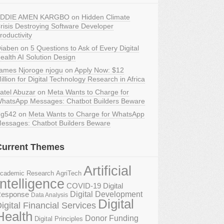
DDIE AMEN KARGBO
on
Hidden Climate
risis Destroying Software Developer
roductivity
iaben
on
5 Questions to Ask of Every Digital
ealth AI Solution Design
ames Njoroge njogu
on
Apply Now: $12
illion for Digital Technology Research in Africa
atel Abuzar
on
Meta Wants to Charge for
hatsApp Messages: Chatbot Builders Beware
g542
on
Meta Wants to Charge for WhatsApp
essages: Chatbot Builders Beware
Current Themes
Artificial
AgriTech
cademic Research
Intelligence
COVID-19 Digital
Digital Development
esponse
Data Analysis
Digital
igital Financial Services
Health
Donor Funding
Digital Principles