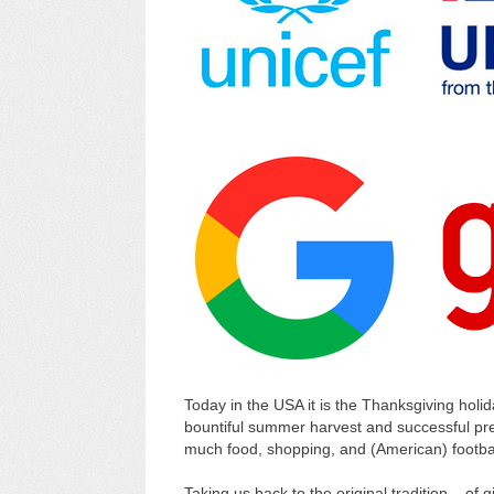
Today in the USA it is the Thanksgiving holid
bountiful summer harvest and successful prep
much food, shopping, and (American) footbal
Taking us back to the original tradition – of 