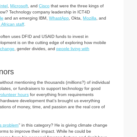
Intel
,
Microsoft
, and
Cisco
that were the three kings of
y now? Technology company leadership in ICT4D
le
and an emerging IBM,
WhastApp
, Okta,
Mozilla
, and
 African staff
.
 often uses DFID and USAID funds to invest in
elopment is on the cutting edge of exploring how mobile
e change
, gender divides, and
people living with
nors
thout mentioning the thousands (millions?) of individual
 plates, or fundraisers to support technology for good
volunteer hours
for everything from requirements
nd hardware development that’s brought us everything
ations of money, time, and passion are the real core of
s problem
” in this category? He is giving climate change
atforms to improve their impact. While he could be