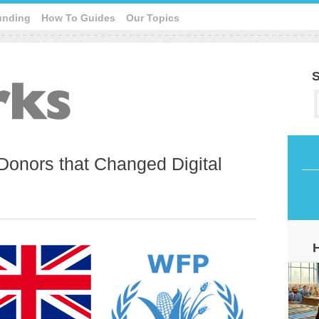
unding
How To Guides
Our Topics
S
Donors that Changed Digital