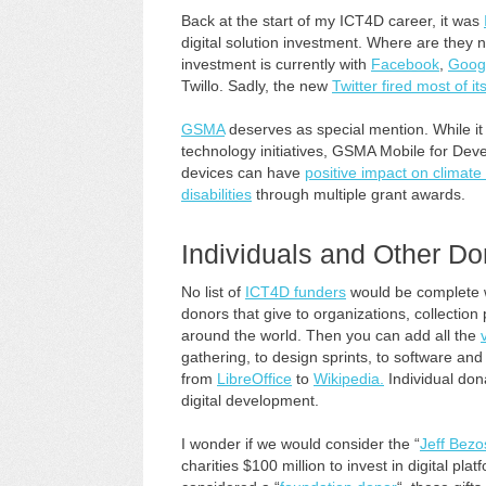
Back at the start of my ICT4D career, it was
digital solution investment. Where are the
investment is currently with
Facebook
,
Goog
Twillo. Sadly, the new
Twitter fired most of its
GSMA
deserves as special mention. While it
technology initiatives, GSMA Mobile for Dev
devices can have
positive impact on climat
disabilities
through multiple grant awards.
Individuals and Other Do
No list of
ICT4D funders
would be complete wi
donors that give to organizations, collection
around the world. Then you can add all the
gathering, to design sprints, to software a
from
LibreOffice
to
Wikipedia.
Individual don
digital development.
I wonder if we would consider the “
Jeff Bezo
charities $100 million to invest in digital pl