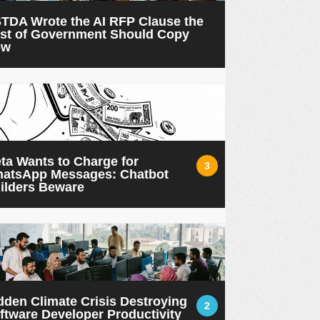
TDA Wrote the AI RFP Clause the
st of Government Should Copy
ow
ta Wants to Charge for
3
atsApp Messages: Chatbot
ilders Beware
dden Climate Crisis Destroying
2
ftware Developer Productivity