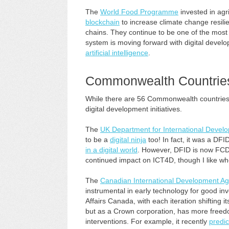
The
World Food Programme
invested in agri
blockchain
to increase climate change resil
chains. They continue to be one of the mos
system is moving forward with digital develo
artificial intelligence
.
Commonwealth Countrie
While there are 56 Commonwealth countries, t
digital development initiatives.
The
UK Department for International Devel
to be a
digital ninja
too! In fact, it was a DFI
in a digital world
. However, DFID is now FC
continued impact on ICT4D, though I like w
The
Canadian International Development A
instrumental in early technology for good 
Affairs Canada, with each iteration shifting it
but as a Crown corporation, has more freedo
interventions. For example, it recently
predic