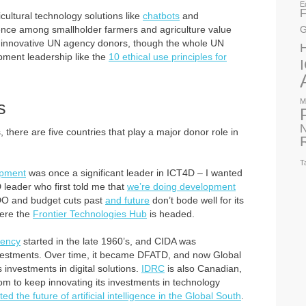
E
F
cultural technology solutions like
chatbots
and
ience among smallholder farmers and agriculture value
G
t innovative UN agency donors, though the whole UN
pment leadership like the
10 ethical use principles for
M
s
N
here are five countries that play a major donor role in
T
opment
was once a significant leader in ICT4D – I wanted
D leader who first told me that
we’re doing development
DO and budget cuts past
and future
don’t bode well for its
here the
Frontier Technologies Hub
is headed.
gency
started in the late 1960’s, and CIDA was
investments. Over time, it became DFATD, and now Global
s investments in digital solutions.
IDRC
is also Canadian,
m to keep innovating its investments in technology
ted the future of artificial intelligence in the Global South
.