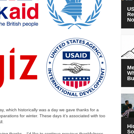
US
Re
N
Me
Wh
Bu
ay, which historically was a day we gave thanks for a
arations for winter. These days it’s associated with too
l.
Hi
So
giving thanks – I’d like to continue previous thankfulness