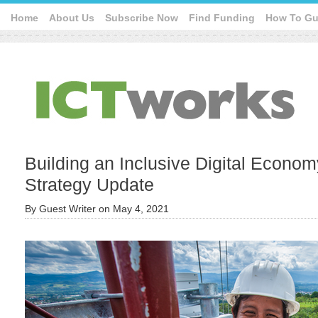
Home
About Us
Subscribe Now
Find Funding
How To Gu
Building an Inclusive Digital Econom
Strategy Update
By
Guest Writer
on
May 4, 2021