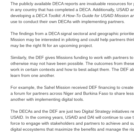
The publicly available DECA reports are invaluable resources for 
in any country that has completed a DECA. Additionally, USAID and
developing a
DECA Toolkit: A How-To Guide for USAID Mission 
use to conduct their own DECAs with implementing partners.
The findings from a DECA signal sectoral and geographic priorities,
Mission may be interested in piloting and could help partners thin
may be the right fit for an upcoming project.
Similarly, the DEF gives Missions funding to work with partners to t
otherwise may not have been possible. The outcomes from these p
work in certain contexts and how to best adapt them. The DEF als
learn from one another.
For example, the Sahel Mission received DEF financing to create a
a forum for partners across Niger and Burkina Faso to share les
another with implementing digital tools.
The DECAs and the DEF are just two Digital Strategy initiatives r
USAID. In the coming years, USAID and DAI will continue to use th
force to engage with stakeholders and partners to achieve and su
digital ecosystems that maximize the benefits and manage the risk