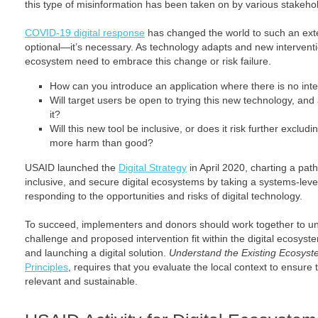
this type of misinformation has been taken on by various stakehold
COVID-19 digital response
has changed the world to such an exten
optional—it’s necessary. As technology adapts and new intervention
ecosystem need to embrace this change or risk failure.
How can you introduce an application where there is no inte
Will target users be open to trying this new technology, and a
it?
Will this new tool be inclusive, or does it risk further exclu
more harm than good?
USAID launched the
Digital Strategy
in April 2020, charting a pat
inclusive, and secure digital ecosystems by taking a systems-lev
responding to the opportunities and risks of digital technology.
To succeed, implementers and donors should work together to 
challenge and proposed intervention fit within the digital ecosyste
and launching a digital solution.
Understand the Existing Ecosys
Principles
, requires that you evaluate the local context to ensure 
relevant and sustainable.