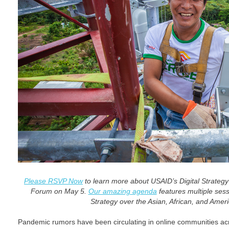
Please RSVP Now
to learn more about USAID’s Digital Strategy
Forum on May 5.
Our amazing agenda
features multiple sess
Strategy over the Asian, African, and Amer
Pandemic rumors have been circulating in online communities ac