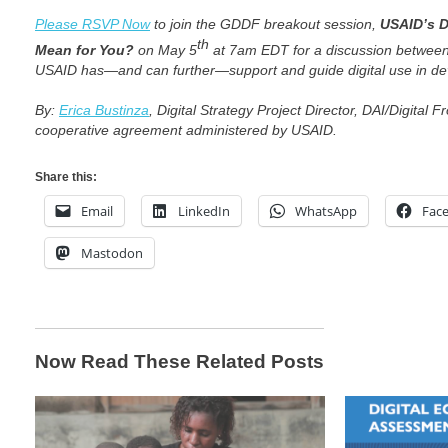
Please RSVP Now
to join the
GDDF
breakout session,
USAID’s D
th
Mean for You?
on May 5
at 7am EDT for a discussion between
USAID has—and can further—support and guide digital use in d
By:
Erica Bustinza
, Digital Strategy Project Director,
DAI/
Digital Fr
cooperative agreement administered by USAID.
Share this:
Email
LinkedIn
WhatsApp
Fac
Mastodon
Now Read These Related Posts