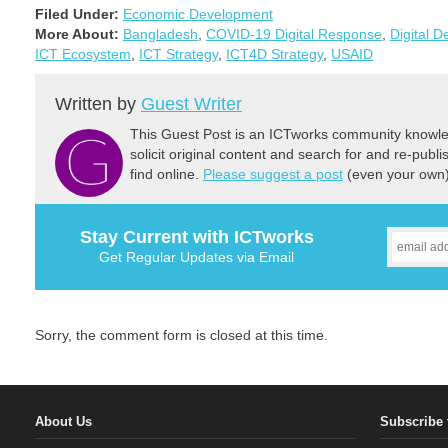
Filed Under:
Economic Development
More About:
Bangladesh
,
COVID-19 Digital Response
,
Digital 
ICT Ecosystem
,
ICT Strategy
,
ICT4D Strategy
,
USAID
Written by
Guest Writer
This Guest Post is an ICTworks community knowled
solicit original content and search for and re-publi
find online.
Please suggest a post
(even your own) 
Stay Current with ICTworks
Get Regular Updates via Email
Sorry, the comment form is closed at this time.
About Us
Subscribe 