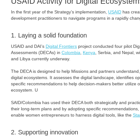
USAID Activity for Digital Ecosystem
In the first year of the Strategy’s implementation,
USAID
has creat
development practitioners to navigate programs in a rapidly chang
1. Laying a solid foundation
USAID and DAI’s
Digital Frontiers
project conducted four pilot Di
Assessments (DECAs) in
Colombia
,
Kenya
, Serbia, and Nepal, w
and Libya currently underway.
The DECA is designed to help Missions and partners understand,
digital ecosystems. It assesses the digital landscape, identifies o
specific recommendations to help decision-makers better utilize or 
ecosystem. U
SAID/Colombia has used their DECA both strategically and practical
their long-term plans and by adopting specific recommendations, 
enable women entrepreneurs to harness digital tools, like the
Sta
2. Supporting innovation