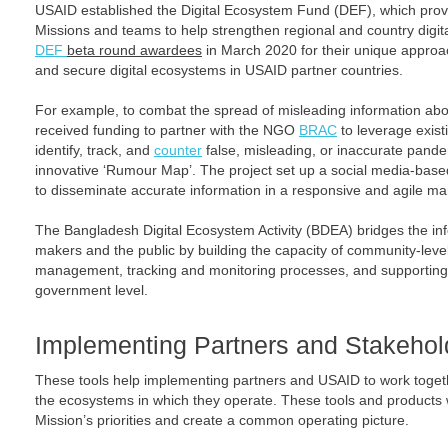
USAID established the Digital Ecosystem Fund (DEF), which provi
Missions and teams to help strengthen regional and country digi
DEF
beta round awardees
in March 2020 for their unique approac
and secure digital ecosystems in USAID partner countries.
For example, to combat the spread of misleading information 
received funding to partner with the NGO
BRAC
to leverage exist
identify, track, and
counter
false, misleading, or inaccurate pand
innovative ‘Rumour Map’. The project set up a social media-bas
to disseminate accurate information in a responsive and agile ma
The Bangladesh Digital Ecosystem Activity (BDEA) bridges the i
makers and the public by building the capacity of community-level
management, tracking and monitoring processes, and supporting 
government level.
Implementing Partners and Stakehold
These tools help implementing partners and USAID to work toget
the ecosystems in which they operate. These tools and products 
Mission’s priorities and create a common operating picture.