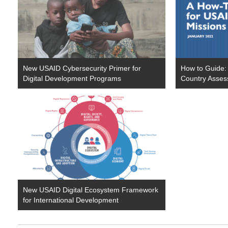
New USAID Cybersecurity Primer for
How to Guide:
Digital Development Programs
Country Asses
New USAID Digital Ecosystem Framework
for International Development