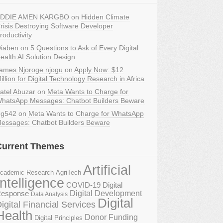
DDIE AMEN KARGBO
on
Hidden Climate
risis Destroying Software Developer
roductivity
iaben
on
5 Questions to Ask of Every Digital
ealth AI Solution Design
ames Njoroge njogu
on
Apply Now: $12
illion for Digital Technology Research in Africa
atel Abuzar
on
Meta Wants to Charge for
hatsApp Messages: Chatbot Builders Beware
g542
on
Meta Wants to Charge for WhatsApp
essages: Chatbot Builders Beware
Current Themes
Artificial
AgriTech
cademic Research
Intelligence
COVID-19 Digital
Digital Development
esponse
Data Analysis
Digital
igital Financial Services
Health
Donor Funding
Digital Principles