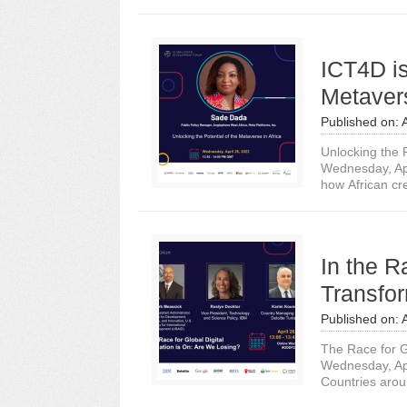
ICT4D i
Metavers
Published on:
Unlocking the P
Wednesday, Ap
how African cre
In the R
Transfor
Published on:
The Race for G
Wednesday, Ap
Countries arou