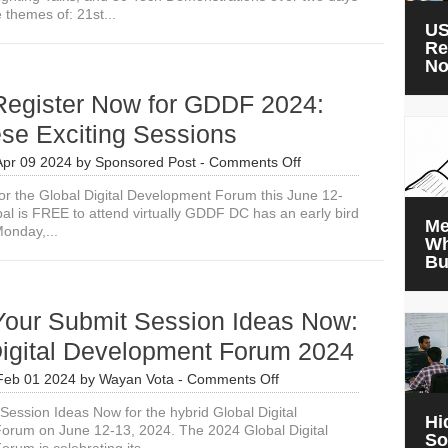
 themes of: 21st...
US
Re
N
Register Now for GDDF 2024:
se Exciting Sessions
on
Apr 09 2024
by
Sponsored Post
-
Comments Off
Please
or the Global Digital Development Forum this June 12-
Register
l is FREE to attend virtually GDDF DC has an early bird
Now
Me
Monday,...
for
Wh
GDDF
Bu
2024:
Join
These
Your Submit Session Ideas Now:
Exciting
Sessions
Digital Development Forum 2024
on
Feb 01 2024
by
Wayan Vota
-
Comments Off
Please
Session Ideas Now for the hybrid Global Digital
Your
Hi
orum on June 12-13, 2024. The 2024 Global Digital
Submit
So