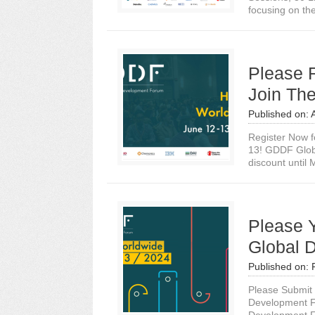
focusing on the
Please 
Join The
Published on:
Register Now f
13! GDDF Globa
discount until 
Please 
Global 
Published on:
Please Submit 
Development F