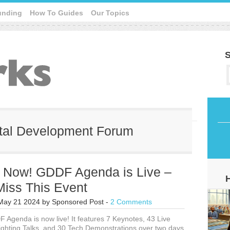
unding
How To Guides
Our Topics
S
gital Development Forum
r Now! GDDF Agenda is Live –
Miss This Event
May 21 2024
by
Sponsored Post
-
2 Comments
Agenda is now live! It features 7 Keynotes, 43 Live
ighting Talks, and 30 Tech Demonstrations over two days