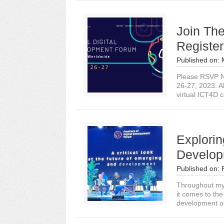
Join The
Registe
Published on:
Please RSVP No
26-27, 2023. Al
virtual ICT4D c
Explorin
Develop
Published on:
Throughout my 
it comes to the
development o