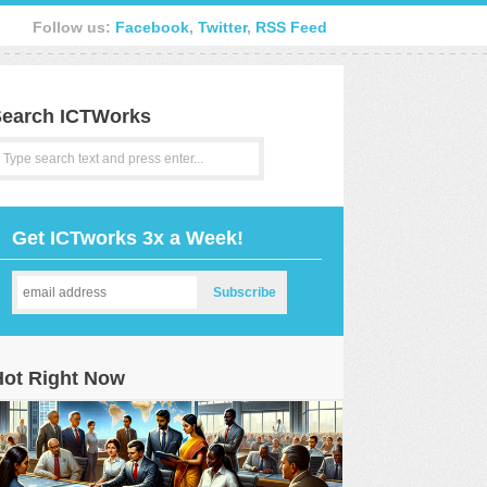
Follow us:
Facebook
,
Twitter
,
RSS Feed
earch ICTWorks
Get ICTworks 3x a Week!
Hot Right Now