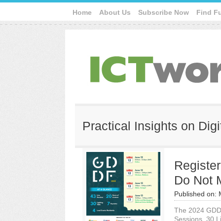
Home
About Us
Subscribe Now
Find F
Practical Insights on Di
Registe
Do Not 
Published on:
The 2024 GDDF 
Sessions, 30 L