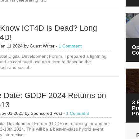
rum is celebrating its...
Session
Ideas
Now:
Global
Digital
 Know ICT4D Is Dead? Long
Development
Forum
T4D!
2024
Jan 11 2024
by
Guest Writer
-
1 Comment
Op
Co
obal Digital Development Forum, I prepared a lightning
and its continued use as a term to describe the
tech and social...
e Date: GDDF 2024 Returns on
3 
-13
Pr
Pr
Nov 03 2023
by
Sponsored Post
-
1 Comment
ital Development Forum (GDDF) is returning for another
-13th 2024. This will be a best-in-class hybrid event
y interactive...