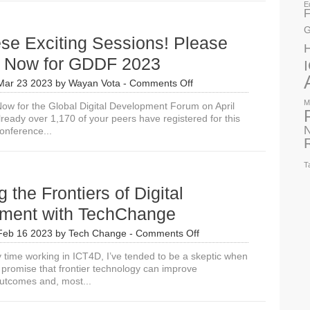
E
Digital
F
Transformation,
G
Can
se Exciting Sessions! Please
We
Trust
r Now for GDDF 2023
AI?
on
Mar 23 2023
by
Wayan Vota
-
Comments Off
Join
M
w for the Global Digital Development Forum on April
These
ready over 1,170 of your peers have registered for this
Exciting
N
onference...
Sessions!
Please
Register
T
Now
for
g the Frontiers of Digital
GDDF
2023
ment with TechChange
on
Feb 16 2023
by
Tech Change
-
Comments Off
Exploring
time working in ICT4D, I’ve tended to be a skeptic when
the
 promise that frontier technology can improve
Frontiers
utcomes and, most...
of
Digital
Development