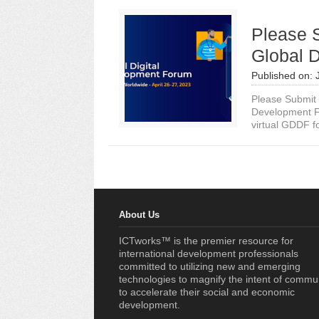
Please 
Global 
Published on:
Please Submit 
Development F
virtual GDDF fo
About Us
ICTworks™ is the premier resource for
international development professionals
committed to utilizing new and emerging
technologies to magnify the intent of commu
to accelerate their social and economic
development.