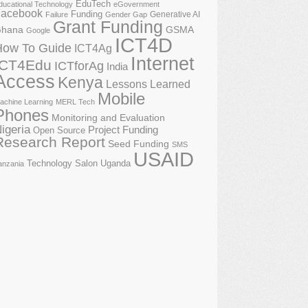
EduTech
ducational Technology
eGovernment
acebook
Funding
Generative AI
Failure
Gender Gap
Grant Funding
GSMA
hana
Google
ICT4D
How To Guide
ICT4Ag
Internet
ICT4Edu
ICTforAg
India
Access
Kenya
Lessons Learned
Mobile
achine Learning
MERL Tech
Phones
Monitoring and Evaluation
igeria
Project Funding
Open Source
Research Report
Seed Funding
SMS
USAID
Technology Salon
Uganda
anzania