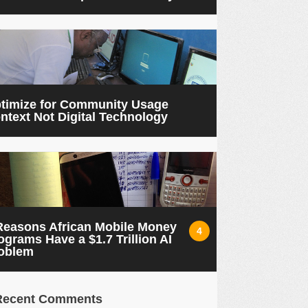
timize for Community Usage
ntext Not Digital Technology
Reasons African Mobile Money
4
ograms Have a $1.7 Trillion AI
oblem
Recent Comments