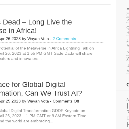
E
C
s Dead – Long Live the
P
Q
e in Africa!
H
Apr 26 2023
by
Wayan Vota
-
2 Comments
J
M
otential of the Metaverse in Africa Lightning Talk on
P
ril 26, 2023 at 1:55 PM GMT Sade Dada will share
W
ators and innovators...
U
M
ace for Global Digital
mation, Can We Trust AI?
A
on
Apr 25 2023
by
Wayan Vota
-
Comments Off
In
lobal Digital Transformation GDDF Keynote on
the
R
ril 26, 2023 – 1 PM GMT or 9 AM Eastern Time
Race
D
nd the world are embracing...
for
Global