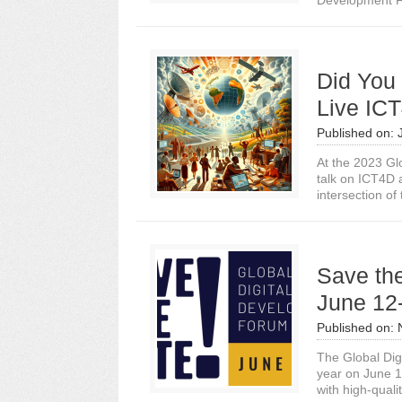
Development Fo
Did You
Live IC
Published on:
At the 2023 Gl
talk on ICT4D 
intersection of 
Save th
June 12
Published on:
The Global Dig
year on June 12
with high-qualit