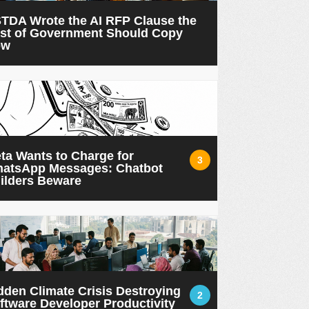
TDA Wrote the AI RFP Clause the
st of Government Should Copy
ow
ta Wants to Charge for
3
atsApp Messages: Chatbot
ilders Beware
dden Climate Crisis Destroying
2
ftware Developer Productivity