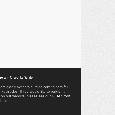
e an ICTworks Writer
am gladly accepts outside contributors for
ks articles. If you would like to publish an
e on our website, please see our
Guest Post
lines