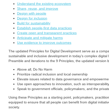
Understand the existing ecosystem
Share, reuse, and improve
Design with people
Design for inclusion
Build for sustainability
Establish people-first data practices
Create open and transparent practices
Anticipate and mitigate harms
Use evidence to improve outcomes
The updated Principles for Digital Development serve as a compa
sustainable and inclusive development in today’s complex digita
Preamble and iterations to the 9 Principles, the updated version 
Above all, Do No Harm
Prioritize radical inclusion and local ownership
Elevate issues related to data governance and empowerme
Use open approaches to innovation, such as interoperabilit
Speak to government officials, policymakers, and the privat
Using these Principles as a starting point, policymakers, practition
equipped to ensure that all people can benefit from digital initiati
society.