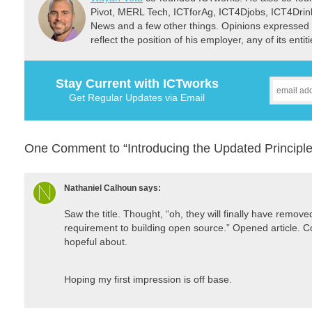
Pivot, MERL Tech, ICTforAg, ICT4Djobs, ICT4Dri
News and a few other things. Opinions expressed 
reflect the position of his employer, any of its ent
Stay Current with ICTworks
Get Regular Updates via Email
One Comment to “Introducing the Updated Principle
Nathaniel Calhoun
says:
Saw the title. Thought, “oh, they will finally have remov
requirement to building open source.” Opened article. C
hopeful about.
Hoping my first impression is off base.