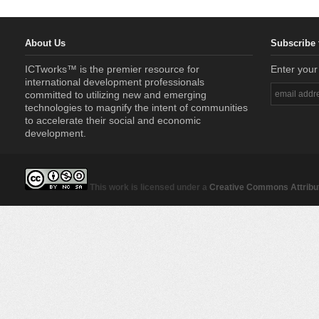
About Us
Subscribe 
ICTworks™ is the premier resource for
Enter your
international development professionals
committed to utilizing new and emerging
technologies to magnify the intent of communities
to accelerate their social and economic
development.
This work is licensed under a
Creative Commons Attribut