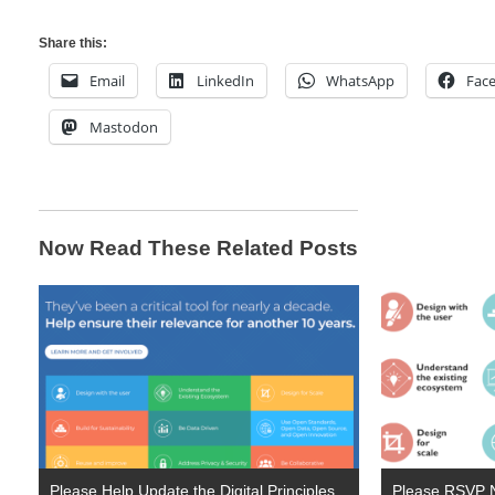
Share this:
Email
LinkedIn
WhatsApp
Fac
Mastodon
Now Read These Related Posts
Please Help Update the Digital Principles
Please RSVP N