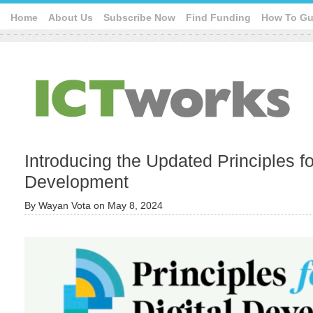
Home
About Us
Subscribe Now
Find Funding
How To Gu
Introducing the Updated Principles fo
Development
By
Wayan Vota
on
May 8, 2024