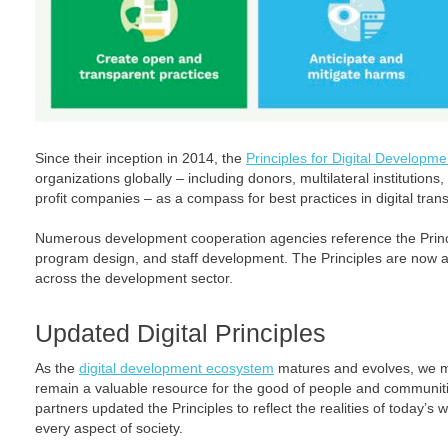
Since their inception in 2014, the
Principles for Digital Developme
organizations globally – including donors, multilateral institutions, 
profit companies – as a compass for best practices in digital tran
Numerous development cooperation agencies reference the Princi
program design, and staff development. The Principles are now 
across the development sector.
Updated Digital Principles
As the
digital development ecosystem
matures and evolves, we mu
remain a valuable resource for the good of people and communiti
partners updated the Principles to reflect the realities of today’
every aspect of society.