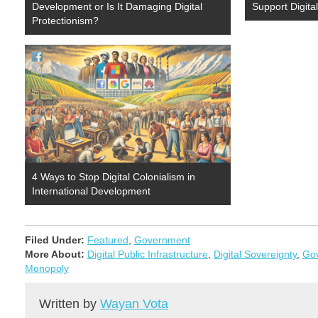
Development or Is It Damaging Digital
Support Digita
Protectionism?
4 Ways to Stop Digital Colonialism in
International Development
Filed Under:
Featured
,
Government
More About:
Digital Public Infrastructure
,
Digital Sovereignty
,
Gov
Monopoly
Written by
Wayan Vota