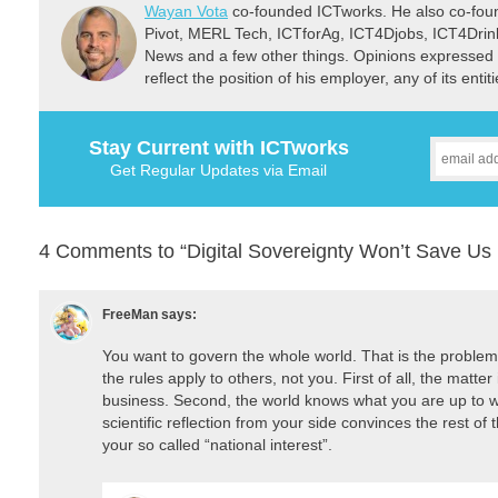
Wayan Vota
co-founded ICTworks. He also co-fou
Pivot, MERL Tech, ICTforAg, ICT4Djobs, ICT4Dri
News and a few other things. Opinions expressed 
reflect the position of his employer, any of its ent
Stay Current with ICTworks
Get Regular Updates via Email
4 Comments to “Digital Sovereignty Won’t Save Us
FreeMan
says:
You want to govern the whole world. That is the problem
the rules apply to others, not you. First of all, the matter
business. Second, the world knows what you are up to w
scientific reflection from your side convinces the rest o
your so called “national interest”.