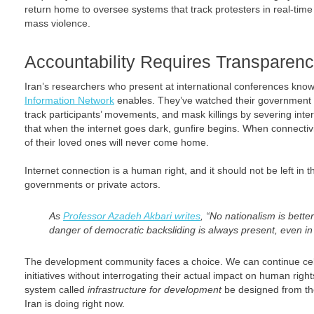
return home to oversee systems that track protesters in real-time
mass violence.
Accountability Requires Transparen
Iran’s researchers who present at international conferences know
Information Network
enables. They’ve watched their government us
track participants’ movements, and mask killings by severing in
that when the internet goes dark, gunfire begins. When connectivi
of their loved ones will never come home.
Internet connection is a human right, and it should not be left in 
governments or private actors.
As
Professor Azadeh Akbari writes
, “No nationalism is bette
danger of democratic backsliding is always present, even i
The development community faces a choice. We can continue cele
initiatives without interrogating their actual impact on human rig
system called
infrastructure for development
be designed from th
Iran is doing right now.