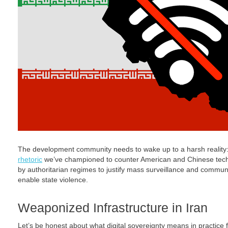
The development community needs to wake up to a harsh realit
rhetoric
we’ve championed to counter American and Chinese tech
by authoritarian regimes to justify mass surveillance and communic
enable state violence.
Weaponized Infrastructure in Iran
Let’s be honest about what digital sovereignty means in practice fo