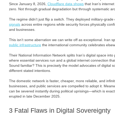
Since January 8, 2026,
Cloudflare data shows
that Iran’s internet
zero. Not through gradual degradation but through systematic arch
The regime didn’t just flip a switch. They deployed military-grade
signals
across entire regions while security forces physically conf
and businesses.
This isn’t some aberration we can write off as exceptional. Iran s
public infrastructure
the international community celebrates else
Their National Information Network splits Iran’s digital space into
where essential services run and a global internet connection that 
Sound familiar? This is precisely the model advocates of digital s
different stated intentions.
The domestic network is faster, cheaper, more reliable, and infin
businesses, and public services are compelled to adopt it. Meanwh
can be severed instantly during political uprisings—which is exa
erupted in late December 2025.
3 Fatal Flaws in Digital Sovereignty