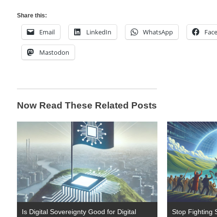
Share this:
Email
LinkedIn
WhatsApp
Fac
Mastodon
Now Read These Related Posts
Is Digital Sovereignty Good for Digital
Stop Fighting S