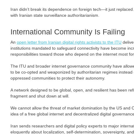
Iran didn’t break its dependence on foreign tech—it just replaced
with Iranian state surveillance authoritarianism.
International Community Is Failing
An
open letter from Iranian digital rights activists to the ITU
deliver
institutions mandated to safeguard connectivity have become increas
responsibilities toward those who depend on the internet most for sa
The ITU and broader internet governance community have allowed
to be co-opted and weaponized by authoritarian regimes instead
oppressed communities to protect their autonomy.
A network designed to be global, open, and resilient has been r
fragment and shut down at will.
We cannot allow the threat of market domination by the US and 
idea of a free global internet and decentralized digital governance
Iran sends researchers and digital policy experts to major intern
eloquently about localization, self-determination, sovereignty, and