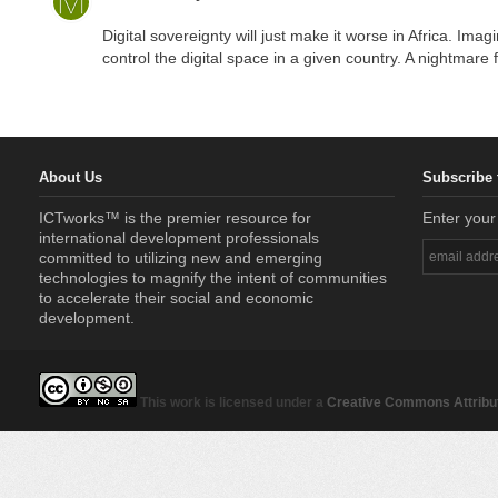
Digital sovereignty will just make it worse in Africa. Imagi
control the digital space in a given country. A nightmare f
About Us
Subscribe 
ICTworks™ is the premier resource for
Enter your
international development professionals
committed to utilizing new and emerging
technologies to magnify the intent of communities
to accelerate their social and economic
development.
This work is licensed under a
Creative Commons Attribut