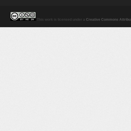
This work is licensed under a
Creative Commons Attribut