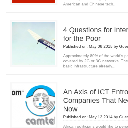
American and Chinese tech...
4 Questions for Inter
for the Poor
Published on:
May 08 2015
by
Gues
Approximately 80% of the world’s po
covered by 2G or 3G networks. The 
basic infrastructure already...
An Axis of ICT Entr
Companies That Nee
Now
Published on:
May 12 2014
by
Gues
African politicians would like to per