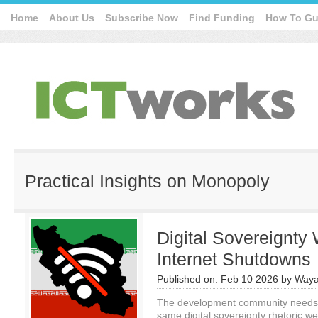
Home
About Us
Subscribe Now
Find Funding
How To Gu
Practical Insights on Monopoly
Digital Sovereignty
Internet Shutdowns
Published on:
Feb 10 2026
by
Waya
The development community needs to
same digital sovereignty rhetoric w