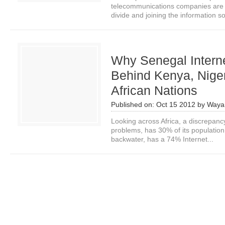
telecommunications companies are a 
divide and joining the information soc
Why Senegal Intern
Behind Kenya, Niger
African Nations
Published on:
Oct 15 2012
by
Waya
Looking across Africa, a discrepancy s
problems, has 30% of its population
backwater, has a 74% Internet...