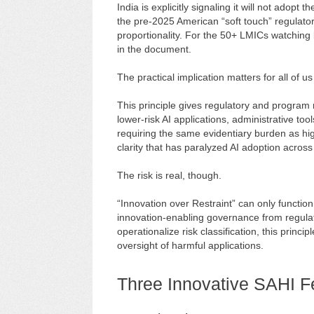
India is explicitly signaling it will not adop
the pre-2025 American “soft touch” regulator
proportionality. For the 50+ LMICs watching bo
in the document.
The practical implication matters for all of us
This principle gives regulatory and program 
lower-risk AI applications, administrative to
requiring the same evidentiary burden as high-
clarity that has paralyzed AI adoption across
The risk is real, though.
“Innovation over Restraint” can only function 
innovation-enabling governance from regulato
operationalize risk classification, this princi
oversight of harmful applications.
Three Innovative SAHI F