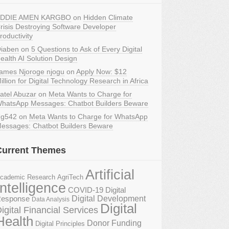
DDIE AMEN KARGBO
on
Hidden Climate
risis Destroying Software Developer
roductivity
iaben
on
5 Questions to Ask of Every Digital
ealth AI Solution Design
ames Njoroge njogu
on
Apply Now: $12
illion for Digital Technology Research in Africa
atel Abuzar
on
Meta Wants to Charge for
hatsApp Messages: Chatbot Builders Beware
g542
on
Meta Wants to Charge for WhatsApp
essages: Chatbot Builders Beware
Current Themes
Artificial
AgriTech
cademic Research
Intelligence
COVID-19 Digital
Digital Development
esponse
Data Analysis
Digital
igital Financial Services
Health
Donor Funding
Digital Principles