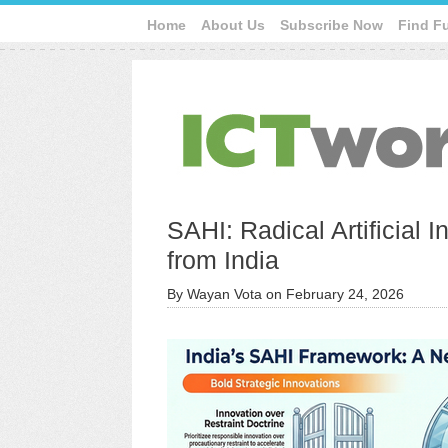
Home
About Us
Subscribe Now
Find F
SAHI: Radical Artificial 
from India
By
Wayan Vota
on
February 24, 2026