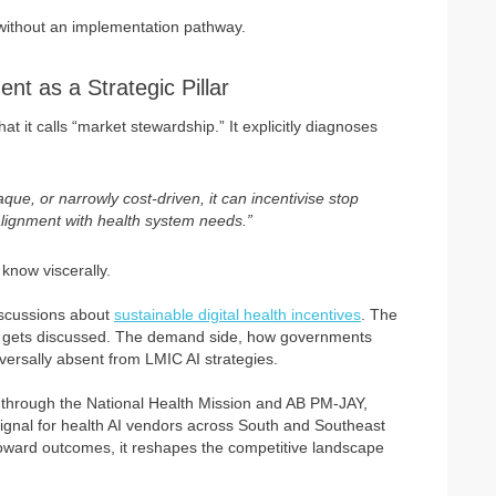
t without an implementation pathway.
t as a Strategic Pillar
hat it calls “market stewardship.” It explicitly diagnoses
e, or narrowly cost-driven, it can incentivise stop
alignment with health system needs.”
know viscerally.
discussions about
sustainable digital health incentives
. The
ion gets discussed. The demand side, how governments
iversally absent from LMIC AI strategies.
d through the National Health Mission and AB PM-JAY,
gnal for health AI vendors across South and Southeast
 toward outcomes, it reshapes the competitive landscape