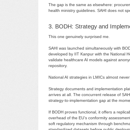
The gap is the same as elsewhere: procureme
health ministry guidelines. SAHI does not spec
3. BODH: Strategy and Impleme
This one genuinely surprised me.
SAHI was launched simultaneously with BO
developed by IIT Kanpur with the National He
validate healthcare AI models against anonym
repository.
National AI strategies in LMICs almost neve
Strategy documents and implementation platfo
arrives at all. The concurrent release of S
strategy-to-implementation gap at the mome
If BODH proves functional, it offers a replic
overhead of the EU’s conformity assessment
soft regulatory mechanism through benchmark
standardized datasets before public deploym