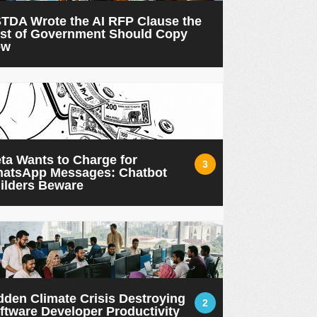
TDA Wrote the AI RFP Clause the
st of Government Should Copy
ow
ta Wants to Charge for
3
atsApp Messages: Chatbot
ilders Beware
dden Climate Crisis Destroying
2
ftware Developer Productivity