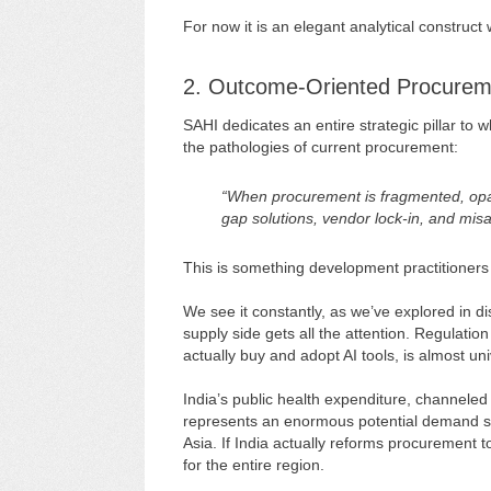
For now it is an elegant analytical construc
2. Outcome-Oriented Procuremen
SAHI dedicates an entire strategic pillar to w
the pathologies of current procurement:
“When procurement is fragmented, opaqu
gap solutions, vendor lock-in, and mis
This is something development practitioners 
We see it constantly, as we’ve explored in 
supply side gets all the attention. Regulat
actually buy and adopt AI tools, is almost un
India’s public health expenditure, channele
represents an enormous potential demand si
Asia. If India actually reforms procurement
for the entire region.