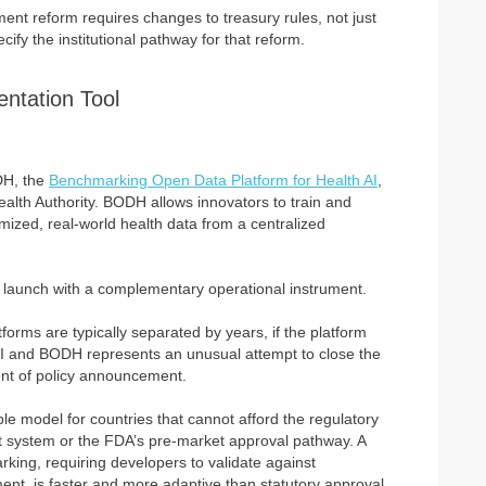
nt reform requires changes to treasury rules, not just
ify the institutional pathway for that reform.
ntation Tool
DH, the
Benchmarking Open Data Platform for Health AI
,
alth Authority. BODH allows innovators to train and
ized, real-world health data from a centralized
r launch with a complementary operational instrument.
rms are typically separated by years, if the platform
AHI and BODH represents an unusual attempt to close the
nt of policy announcement.
able model for countries that cannot afford the regulatory
 system or the FDA’s pre-market approval pathway. A
ing, requiring developers to validate against
ent, is faster and more adaptive than statutory approval.