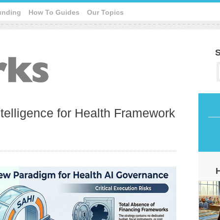
unding
How To Guides
Our Topics
S
Intelligence for Health Framework