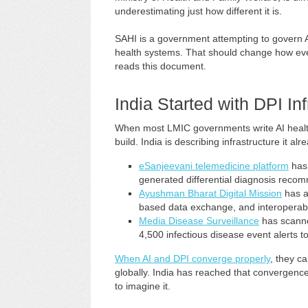
underestimating just how different it is.
SAHI is a government attempting to govern AI
health systems. That should change how ever
reads this document.
India Started with DPI Inf
When most LMIC governments write AI health 
build. India is describing infrastructure it al
eSanjeevani telemedicine platform
has 
generated differential diagnosis reco
Ayushman Bharat Digital Mission
has al
based data exchange, and interoperable
Media Disease Surveillance
has scanne
4,500 infectious disease event alerts t
When AI and DPI converge properly
, they c
globally. India has reached that convergence
to imagine it.