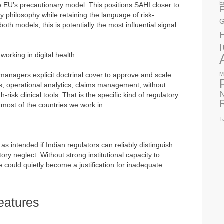
E
t the EU’s precautionary model. This positions SAHI closer to
F
y philosophy while retaining the language of risk-
G
th models, this is potentially the most influential signal
 working in digital health.
managers explicit doctrinal cover to approve and scale
M
ols, operational analytics, claims management, without
N
risk clinical tools. That is the specific kind of regulatory
 most of the countries we work in.
T
as intended if Indian regulators can reliably distinguish
ry neglect. Without strong institutional capacity to
ple could quietly become a justification for inadequate
eatures