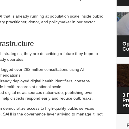
 that is already running at population scale inside public
y practitioner, donor, and policymaker in our sector
rastructure
Op
Co
strategies, they are describing a future they hope to
ready operates.
logged over 282 million consultations using AI-
mmendations.
ready deployed digital health identifiers, consent-
 health records at national scale.
d digital news sources nationwide, publishing over
3 
o help districts respond early and reduce outbreaks.
Pr
Pr
an democratize access to high-quality public services
. SAHI is the governance layer arriving to manage it, not