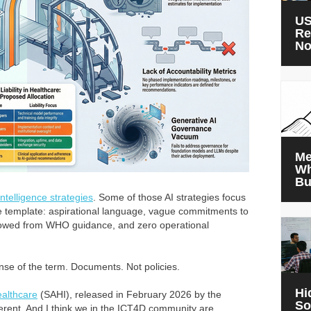
US
Re
N
Me
Wh
Bu
 intelligence strategies
. Some of those AI strategies focus
e template: aspirational language, vague commitments to
rrowed from WHO guidance, and zero operational
nse of the term. Documents. Not policies.
Hi
Healthcare
(SAHI), released in February 2026 by the
So
fferent. And I think we in the ICT4D community are