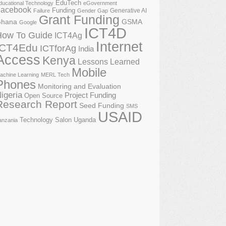
EduTech
ducational Technology
eGovernment
acebook
Funding
Generative AI
Failure
Gender Gap
Grant Funding
GSMA
hana
Google
ICT4D
How To Guide
ICT4Ag
Internet
ICT4Edu
ICTforAg
India
Access
Kenya
Lessons Learned
Mobile
achine Learning
MERL Tech
Phones
Monitoring and Evaluation
igeria
Project Funding
Open Source
Research Report
Seed Funding
SMS
USAID
Technology Salon
Uganda
anzania