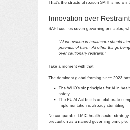
That’s the structural reason SAHI is more int
Innovation over Restraint
SAHI codifies seven governing principles, whic
“AI innovation in healthcare should aim
potential of harm. All other things bein
over cautionary restraint.”
Take a moment with that.
The dominant global framing since 2023 has 
The WHO’s six principles for AI in he
safety.
The EU AI Act builds an elaborate comp
implementation is already stumbling.
No comparable LMIC health-sector strategy h
precaution as a named governing principle.