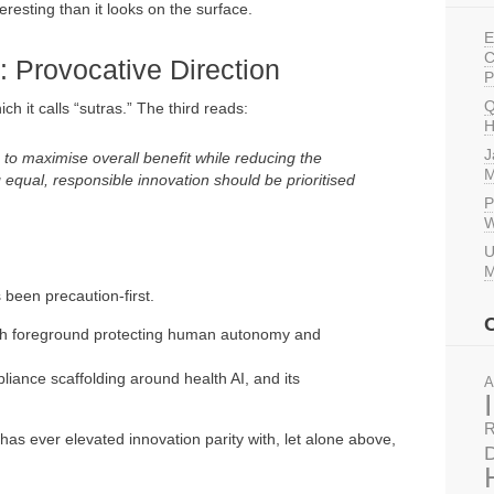
eresting than it looks on the surface.
E
C
: Provocative Direction
P
Q
h it calls “sutras.” The third reads:
H
J
 to maximise overall benefit while reducing the
M
g equal, responsible innovation should be prioritised
P
W
U
M
been precaution-first.
alth foreground protecting human autonomy and
liance scaffolding around health AI, and its
A
R
as ever elevated innovation parity with, let alone above,
D