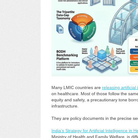
Many LMIC countries are
releasing artificial
on healthcare. Most of those follow the sam
equity and safety, a precautionary tone bo
infrastructure.
They are policy documents in the precise se
India’s Strategy for Artificial Intelligence in 
Ministry of Health and Family Welfare, is di