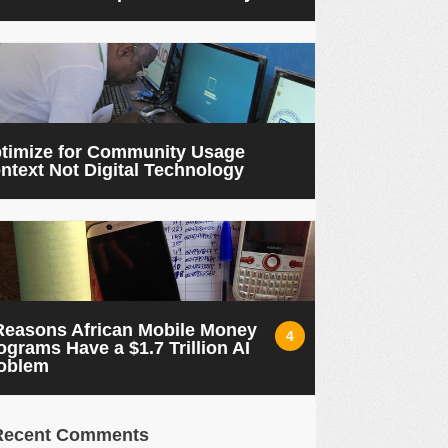
timize for Community Usage
ntext Not Digital Technology
Reasons African Mobile Money
4
ograms Have a $1.7 Trillion AI
oblem
Recent Comments