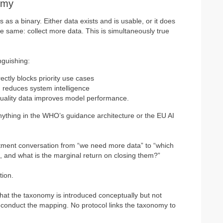
omy
 as a binary. Either data exists and is usable, or it does
e same: collect more data. This is simultaneously true
nguishing:
rectly blocks priority use cases
 reduces system intelligence
quality data improves model performance.
nything in the WHO’s guidance architecture or the EU AI
vestment conversation from “we need more data” to “which
s, and what is the marginal return on closing them?”
tion.
s that the taxonomy is introduced conceptually but not
to conduct the mapping. No protocol links the taxonomy to