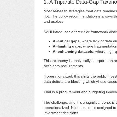
1. A Tripartite Data-Gap Taxon
Most AI-health strategies treat data readiness
not. The policy recommendation is always th
and useless.
SAHI introduces a three-tier framework disti
AI-critical gaps
, where lack of data di
AI-limiting gaps
, where fragmentation
AI-enhancing datasets
, where high-
This taxonomy is analytically sharper than a
Act’s data requirements.
If operationalized, this shifts the public in
data deficits are blocking which AI use case
That is a procurement and budgeting innova
The challenge, and it is a significant one, i
operationalized. No institution is assigned 
investment decisions.