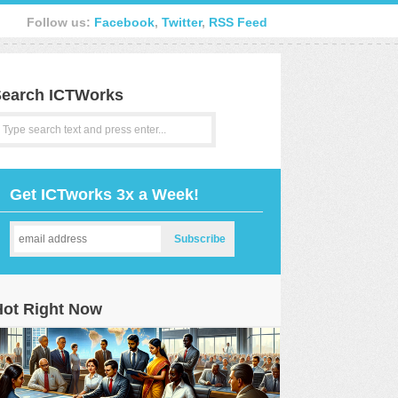
Follow us:
Facebook
,
Twitter
,
RSS Feed
earch ICTWorks
Get ICTworks 3x a Week!
Hot Right Now