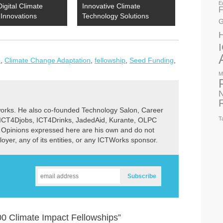
E
Digital Climate
Innovative Climate
F
Innovations
Technology Solutions
G
e
,
Climate Change Adaptation
,
fellowship
,
Seed Funding
,
M
N
rks. He also co-founded Technology Salon, Career
T
 ICT4Djobs, ICT4Drinks, JadedAid, Kurante, OLPC
 Opinions expressed here are his own and do not
ployer, any of its entities, or any ICTWorks sponsor.
0 Climate Impact Fellowships”