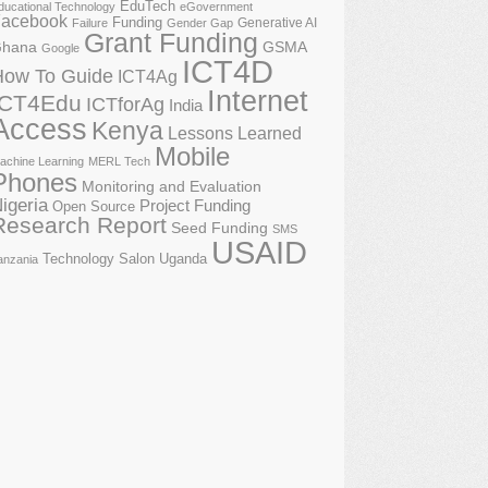
EduTech
ducational Technology
eGovernment
acebook
Funding
Generative AI
Failure
Gender Gap
Grant Funding
GSMA
hana
Google
ICT4D
How To Guide
ICT4Ag
Internet
ICT4Edu
ICTforAg
India
Access
Kenya
Lessons Learned
Mobile
achine Learning
MERL Tech
Phones
Monitoring and Evaluation
igeria
Project Funding
Open Source
Research Report
Seed Funding
SMS
USAID
Technology Salon
Uganda
anzania