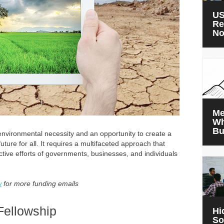
US
Re
N
Me
Wh
Bu
 environmental necessity and an opportunity to create a
uture for all. It requires a multifaceted approach that
ctive efforts of governments, businesses, and individuals
w
for more funding emails
Fellowship
Hi
So