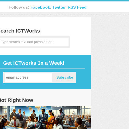
Follow us:
Facebook
,
Twitter
,
RSS Feed
earch ICTWorks
Get ICTworks 3x a Week!
Hot Right Now