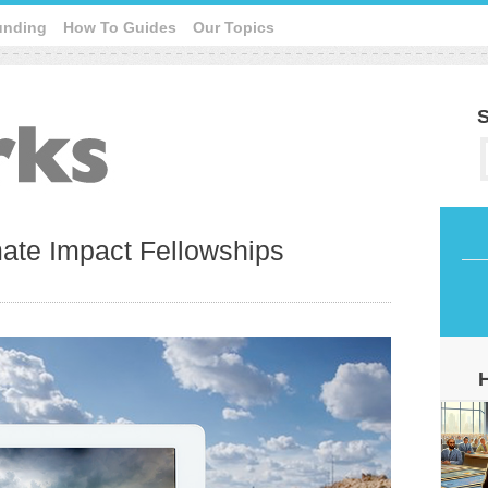
unding
How To Guides
Our Topics
S
ate Impact Fellowships