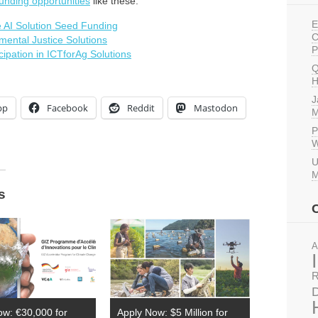
unding opportunities
like these:
E
 AI Solution Seed Funding
C
mental Justice Solutions
P
ipation in ICTforAg Solutions
Q
H
J
pp
Facebook
Reddit
Mastodon
M
P
W
U
M
s
A
R
D
ow: €30,000 for
Apply Now: $5 Million for