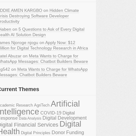
DDIE AMEN KARGBO
on
Hidden Climate
risis Destroying Software Developer
roductivity
iaben
on
5 Questions to Ask of Every Digital
ealth AI Solution Design
ames Njoroge njogu
on
Apply Now: $12
illion for Digital Technology Research in Africa
atel Abuzar
on
Meta Wants to Charge for
hatsApp Messages: Chatbot Builders Beware
g542
on
Meta Wants to Charge for WhatsApp
essages: Chatbot Builders Beware
Current Themes
Artificial
AgriTech
cademic Research
Intelligence
COVID-19 Digital
Digital Development
esponse
Data Analysis
Digital
igital Financial Services
Health
Donor Funding
Digital Principles