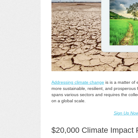
Addressing climate change
is is a matter of
more sustainable, resilient, and prosperous f
spans various sectors and requires the colle
on a global scale.
Sign Up No
$20,000 Climate Impact 