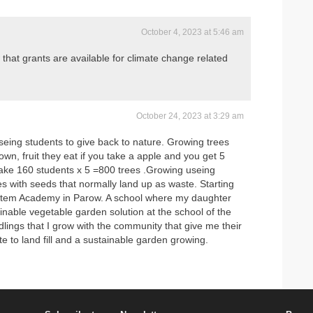
October 4, 2023 at 5:46 am
 that grants are available for climate change related
October 24, 2023 at 3:29 am
seing students to give back to nature. Growing trees
wn, fruit they eat if you take a apple and you get 5
 take 160 students x 5 =800 trees .Growing useing
s with seeds that normally land up as waste. Starting
Stem Academy in Parow. A school where my daughter
ainable vegetable garden solution at the school of the
dlings that I grow with the community that give me their
e to land fill and a sustainable garden growing.