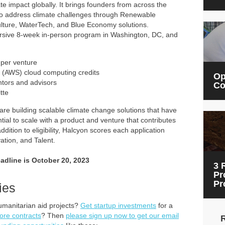
te impact globally. It brings founders from across the
to address climate challenges through Renewable
ulture, WaterTech, and Blue Economy solutions.
ersive 8-week in-person program in Washington, DC, and
 per venture
(AWS) cloud computing credits
Op
ntors and advisors
Co
tte
t are building scalable climate change solutions that have
ial to scale with a product and venture that contributes
ition to eligibility, Halcyon scores each application
vation, and Talent.
eadline is October 20, 2023
3 
Pr
Pr
ies
umanitarian aid projects?
Get startup investments
for a
ore contracts
? Then
please sign up now to get our email