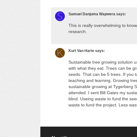
Samuel Danjuma Wapwera
says:
This is really overwhelming to know
research.
Kurt Van Harte
says:
Sustainable tree growing solution u
with what they eat. Trees can be gro
seeds. That can be 5 trees. If you
teaching and learning. Growing tree
sustainable growing at Tygerberg 
attended. I sent Bill Gates my sust
blind. Useing waste to fund the see
waste to fund the project. Less wast