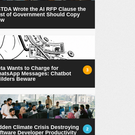
TDA Wrote the AI RFP Clause the
st of Government Should Copy
ow
ta Wants to Charge for
3
atsApp Messages: Chatbot
ilders Beware
dden Climate Crisis Destroying
2
ftware Developer Productivity