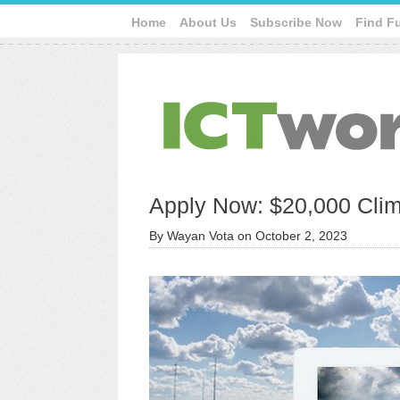
Home
About Us
Subscribe Now
Find F
Apply Now: $20,000 Clim
By
Wayan Vota
on
October 2, 2023