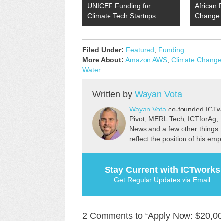
UNICEF Funding for
African 
Climate Tech Startups
Change 
Filed Under:
Featured
,
Funding
More About:
Amazon AWS
,
Climate Chang
Water
Written by
Wayan Vota
Wayan Vota
co-founded ICTwo
Pivot, MERL Tech, ICTforAg,
News and a few other things.
reflect the position of his em
Stay Current with ICTworks
Get Regular Updates via Email
2 Comments to “Apply Now: $20,00