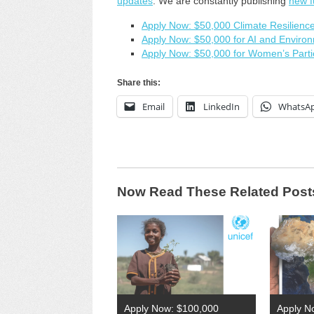
updates
. We are constantly publishing
new f
Apply Now: $50,000 Climate Resilience
Apply Now: $50,000 for AI and Environ
Apply Now: $50,000 for Women’s Partic
Share this:
Email
LinkedIn
WhatsA
Now Read These Related Post
Apply Now: $100,000
Apply N