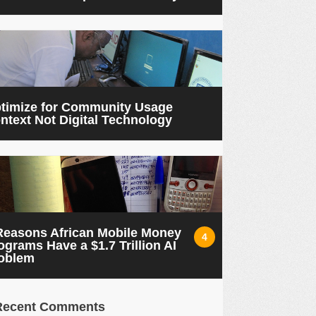
timize for Community Usage
ntext Not Digital Technology
Reasons African Mobile Money
4
ograms Have a $1.7 Trillion AI
oblem
Recent Comments