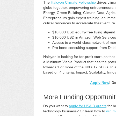
The
Halcyon Climate Fellowship
drives clima
globe together, empowering entrepreneurs 
Energy, Green Building, Climate Data, Agric
Entrepreneurs gain expert training, an imm
critical resources to accelerate their venture.
$10,000 USD equity-free living stipend
$10,000 USD in Amazon Web Services 
Access to a world-class network of me
Pro bono consulting support from Deloi
Halcyon is looking for for-profit startups tha
a Minimum Viable Product that has the potent
towards 1 or more of the UN’s 17 SDGs. In add
based on 4 criteria: Impact, Scalability, Inno
Apply Now
! D
More Funding Opportunit
Do you want to
apply for USAID grants
for h
technology business? Or learn how to
win m