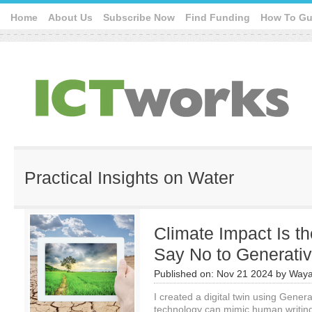
Home
About Us
Subscribe Now
Find Funding
How To Gu
Practical Insights on Water
Climate Impact Is t
Say No to Generativ
Published on:
Nov 21 2024
by
Waya
I created a digital twin using Genera
technology can mimic human writing 