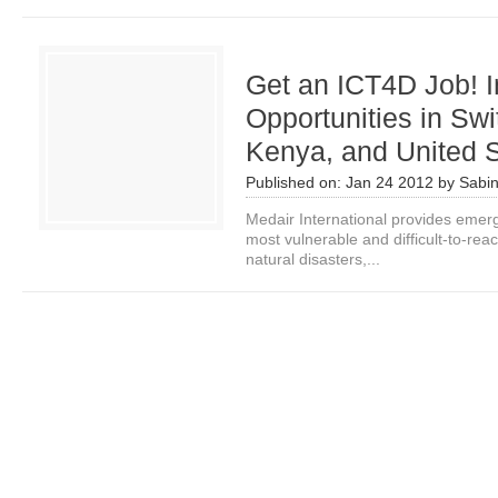
Get an ICT4D Job! I
Opportunities in Swi
Kenya, and United 
Published on:
Jan 24 2012
by
Sabi
Medair International provides emerge
most vulnerable and difficult-to-reac
natural disasters,...