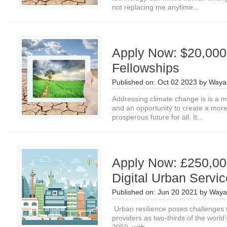
not replacing me anytime...
Apply Now: $20,000
Fellowships
Published on:
Oct 02 2023
by
Waya
Addressing climate change is is a m
and an opportunity to create a more 
prosperous future for all. It...
Apply Now: £250,00
Digital Urban Servi
Published on:
Jun 20 2021
by
Waya
Urban resilience poses challenges t
providers as two-thirds of the world’s