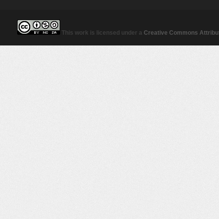
This work is licensed under a
Creative Commons Attribut