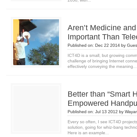
2050, with...
Aren’t Medicine an
Important Than Tel
Published on:
Dec 22 2014
by
Gues
ICT4D is a small, but growing comm
challenge of bringing Internet connec
effectively conveying the meaning...
Better than “Smart
Empowered Handpu
Published on:
Jul 13 2012
by
Wayan
Every so often, I see ICT4D project
solution, going for whiz-bang techn
Here is an example...