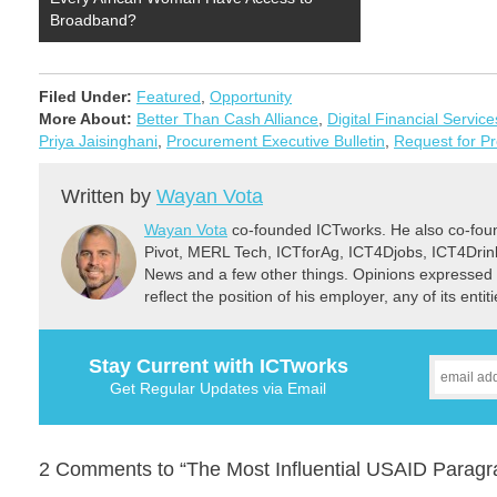
Broadband?
Filed Under:
Featured
,
Opportunity
More About:
Better Than Cash Alliance
,
Digital Financial Service
Priya Jaisinghani
,
Procurement Executive Bulletin
,
Request for P
Written by
Wayan Vota
Wayan Vota
co-founded ICTworks. He also co-fou
Pivot, MERL Tech, ICTforAg, ICT4Djobs, ICT4Dri
News and a few other things. Opinions expressed 
reflect the position of his employer, any of its ent
Stay Current with ICTworks
Get Regular Updates via Email
2 Comments to “The Most Influential USAID Parag