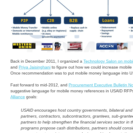
Back in December 2011, I organized a
Technology Salon on mob
and
Priya Jaisinghani
to figure out how we could increase mobil
Once recommendation was to put mobile money language into U
Fast forward to mid-2012, and
Procurement Executive Bulletin N
suggestive language for mobile money references in USAID RFP
Alliance
goals:
USAID encourages host country governments, bilateral and 
partners, contractors, subcontractors, grantees, sub-grantee
partners to help strengthen the financial services sector in
programs propose cash distributions, partners should consid