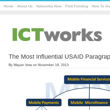
Home
About Us
Subscribe Now
Find Funding
How To Gu
The Most Influential USAID Paragra
By
Wayan Vota
on
November 18, 2013