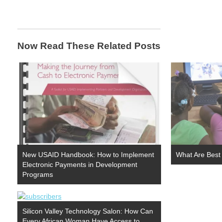
Now Read These Related Posts
New USAID Handbook: How to Implement
What Are Best
Electronic Payments in Development
Programs
Silicon Valley Technology Salon: How Can
Every African Woman Have Access to