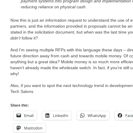
payment systems into program design and implementation w
reducing reliance on physical cash.
Now this is just an information request to understand the use of
partners, and the information provided in proposals cannot be an e
stated in the solicitation document, but when was the last time 
didn’t
follow it?
And I’m seeing multiple RFPs with this language these days – dir
future direction away from cash and towards mobile money. Of co
anything but a great idea? Mobile money is so much more efficien
haven’t already made the wholesale switch. In fact, if you’re still
why!
Also, if you want to spot the next technology trend in developmen
Tech Salons.
Share this:
Email
LinkedIn
WhatsApp
Fac
Mastodon