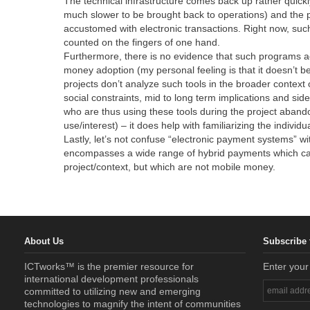
The technical infrastructure comes back up rather quickl
much slower to be brought back to operations) and the 
accustomed with electronic transactions. Right now, suc
counted on the fingers of one hand.
Furthermore, there is no evidence that such programs act
money adoption (my personal feeling is that it doesn’t b
projects don’t analyze such tools in the broader contex
social constraints, mid to long term implications and sid
who are thus using these tools during the project abandon
use/interest) – it does help with familiarizing the indivi
Lastly, let’s not confuse “electronic payment systems” w
encompasses a wide range of hybrid payments which can
project/context, but which are not mobile money.
About Us
Subscribe 
ICTworks™ is the premier resource for
Enter your
international development professionals
committed to utilizing new and emerging
technologies to magnify the intent of communities