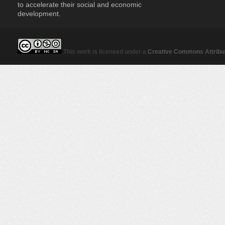
to accelerate their social and economic
development.
This work is licensed under a
Creative Commons Attribut