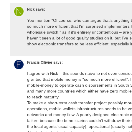
Nick
says:
You mention “Of course, who can argue that’s anything 
so much more efficient that I’m surprised implementers
wholesale switch.” as if it’s entirely uncontentious – are 
haven’t seen a lot of good quality studies on it, but I’ve
show electronic transfers to be less efficient, especially 
Francis Ollivier
says:
I agree with Nick – this sounds naive to not even conside
granted that mobile money is “so much more efficient”. 
mobile-money to operate cash disbursements in South 
and many more countries which either have zero mobile 
to reach maturity.
To make a short-term cash transfer project possibly mor
operations, mobile wallets infrastructures needs to be ve
networks and money flow. A poorly designed electronic 
failure because the beneficiaries couldn’t withdraw their
the local agents’ usual capacity), operational (usually no