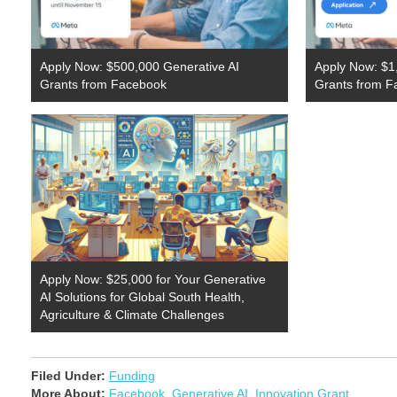
Apply Now: $500,000 Generative AI
Apply Now: $1,
Grants from Facebook
Grants from F
Apply Now: $25,000 for Your Generative
AI Solutions for Global South Health,
Agriculture & Climate Challenges
Filed Under:
Funding
More About:
Facebook
,
Generative AI
,
Innovation Grant