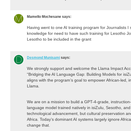
Mamello Mochesane
says:
Having went to one AI training program for Journalists I
knowledge for need to have such training for Lesotho Jou
Lesotho to be included in the grant
Desmond Munisami
says:
We strongly support and welcome the Llama Impact Accele
“Bridging the AI Language Gap: Building Models for isiZu
aligns with the program’s goal to empower African-led, i
Llama.
We are on a mission to build a GPT-4-grade, instruction
language model trained natively in isiZulu, Sesotho, and
technological advancement, but cultural preservation and
Africa. Today’s dominant AI systems largely ignore Afri
change that.