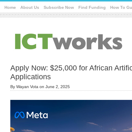
Home
About Us
Subscribe Now
Find Funding
How To Gu
Apply Now: $25,000 for African Artific
Applications
By
Wayan Vota
on
June 2, 2025