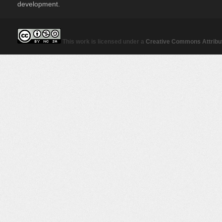
development.
This work is licensed under a
Creative Commons Attribut