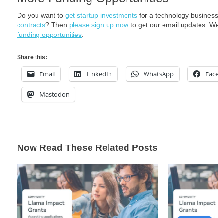
Do you want to
get startup investments
for a technology busines
contracts
? Then
please sign up now
to get our email updates. W
funding opportunities
.
Share this:
Email
LinkedIn
WhatsApp
Fac
Mastodon
Now Read These Related Posts