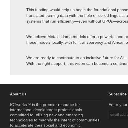
This funding would help us begin the foundational phase
translated training data with the help of skilled linguists
systems that run efficiently—even without GPUs—acros
We believe Meta’s Llama models offer a powerful and ac
these models locally, with full transparency and African 
We are ready to contribute to an inclusive future for AI—
With the right support, this vision can become a continent
About Us
Subscribe 
ICTworks™ is the premier resource for
Enter your
international development professionals
committed to utilizing new and emerging
technologies to magnify the intent of communities
to accelerate their social and economic