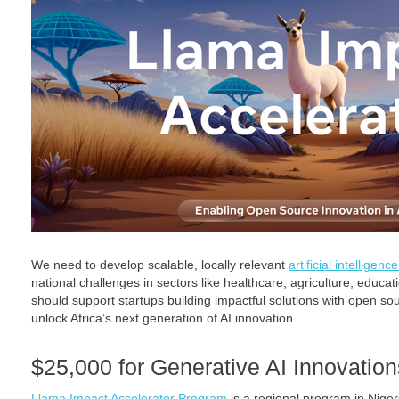
We need to develop scalable, locally relevant
artificial intelligenc
national challenges in sectors like healthcare, agriculture, educat
should support startups building impactful solutions with open s
unlock Africa’s next generation of AI innovation.
$25,000 for Generative AI Innovations
Llama Impact Accelerator Program
is a regional program in Niger