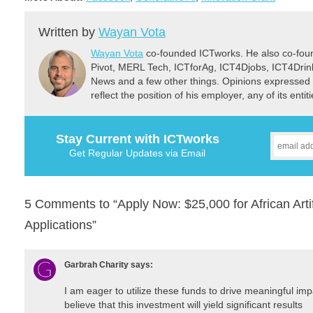
Written by
Wayan Vota
Wayan Vota
co-founded ICTworks. He also co-fou
Pivot, MERL Tech, ICTforAg, ICT4Djobs, ICT4Dri
News and a few other things. Opinions expressed 
reflect the position of his employer, any of its ent
Stay Current with ICTworks
Get Regular Updates via Email
5 Comments to “Apply Now: $25,000 for African Artifi
Applications”
Garbrah Charity
says:
I am eager to utilize these funds to drive meaningful impac
believe that this investment will yield significant results