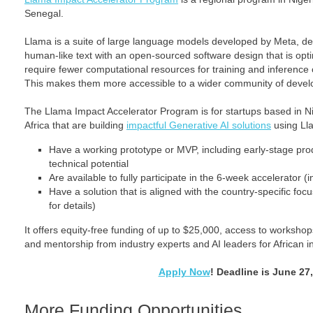
Senegal.
Llama is a suite of large language models developed by Meta, d
human-like text with an open-sourced software design that is opti
require fewer computational resources for training and inferen
This makes them more accessible to a wider community of devel
The Llama Impact Accelerator Program is for startups based in N
Africa that are building
impactful Generative AI solutions
using Lla
Have a working prototype or MVP, including early-stage pro
technical potential
Are available to fully participate in the 6-week accelerator (
Have a solution that is aligned with the country-specific fo
for details)
It offers equity-free funding of up to $25,000, access to worksho
and mentorship from industry experts and AI leaders for African i
Apply Now
! Deadline is June 27
More Funding Opportunities