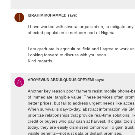
IBRAHIM MOHAMMED
says:
I have worked with several organization, to mitigate any
affected population in northern part of Nigeria.
I am graduate in agricultural field and I agree to work u
Looking forward to discuss with you soon.
Kind regards.
AROYEWUN ABDULQUDUS OPEYEMI
says:
Another key reason poor farmers resist mobile phone-bas
of immediate, tangible value. These services often promi
better prices, but fail to address urgent needs like access 
When survival is day-to-day, abstract information via SM
prioritize relationships that provide real-time solutions, l
credit or buyers who pay cash at harvest. If digital tool
today, they are easily dismissed tomorrow. To gain trust, 
visible benefits—not just data or distant promises.