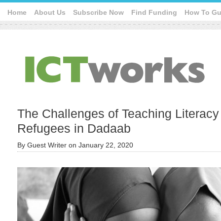
Home
About Us
Subscribe Now
Find Funding
How To Gu
The Challenges of Teaching Literacy 
Refugees in Dadaab
By
Guest Writer
on
January 22, 2020