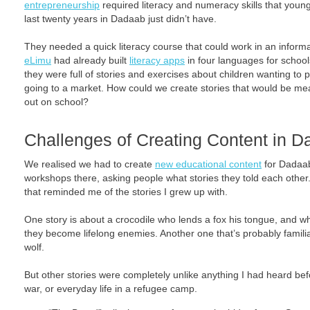
entrepreneurship
required literacy and numeracy skills that you
last twenty years in Dadaab just didn’t have.
They needed a quick literacy course that could work in an informa
eLimu
had already built
literacy apps
in four languages for school
they were full of stories and exercises about children wanting to pl
going to a market. How could we create stories that would be me
out on school?
Challenges of Creating Content in 
We realised we had to create
new educational content
for Dadaab
workshops there, asking people what stories they told each other.
that reminded me of the stories I grew up with.
One story is about a crocodile who lends a fox his tongue, and wh
they become lifelong enemies. Another one that’s probably familia
wolf.
But other stories were completely unlike anything I had heard bef
war, or everyday life in a refugee camp.