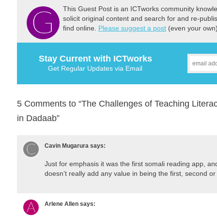
This Guest Post is an ICTworks community knowled
solicit original content and search for and re-publi
find online.
Please suggest a post
(even your own) 
Stay Current with ICTworks
Get Regular Updates via Email
5 Comments to “The Challenges of Teaching Literac
in Dadaab”
Cavin Mugarura
says:
Just for emphasis it was the first somali reading app, and 
doesn’t really add any value in being the first, second or 
Arlene Allen
says: