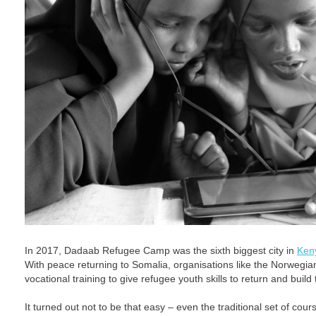
In 2017, Dadaab Refugee Camp was the sixth biggest city in
Ken
With peace returning to Somalia, organisations like the Norwegia
vocational training to give refugee youth skills to return and build 
It turned out not to be that easy – even the traditional set of cours