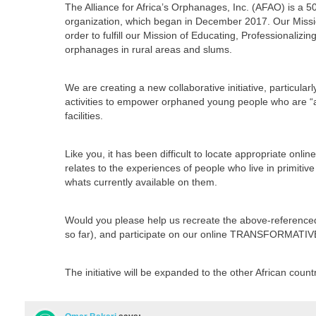
The Alliance for Africa’s Orphanages, Inc. (AFAO) is a 5
organization, which began in December 2017. Our Mission
order to fulfill our Mission of Educating, Professionali
orphanages in rural areas and slums.
We are creating a new collaborative initiative, particular
activities to empower orphaned young people who are “agi
facilities.
Like you, it has been difficult to locate appropriate onli
relates to the experiences of people who live in primitive
whats currently available on them.
Would you please help us recreate the above-referenced
so far), and participate on our online TRANSFORMATI
The initiative will be expanded to the other African coun