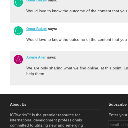
Omar Bakari
says:
Would love to know the outcome of the content that you 
Omar Bakari
says:
Would love to know the outcome of the content that you 
Arlene Allen
says:
We are only sharing what we find online, at this point, ju
help them.
About Us
Subscribe 
ICTworks™ is the premier resource for
Enter your
international development professionals
committed to utilizing new and emerging