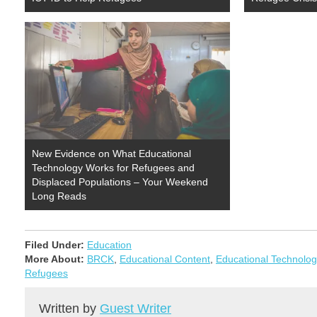
New Evidence on What Educational
Technology Works for Refugees and
Displaced Populations – Your Weekend
Long Reads
Filed Under:
Education
More About:
BRCK
,
Educational Content
,
Educational Technolog
Refugees
Written by
Guest Writer