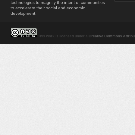
technologies to magnify the intent of communities
to accelerate their social and economic
development.
This work is licensed under a
Creative Commons Attribut