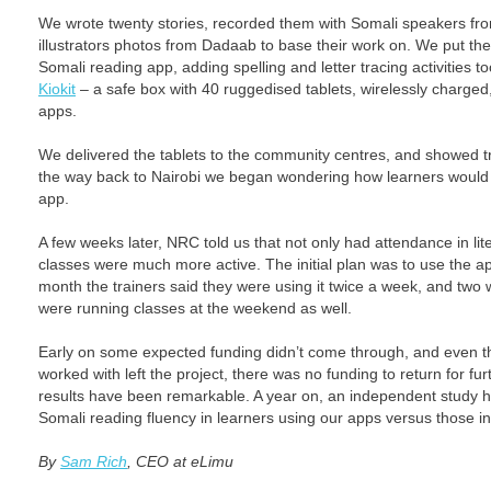
We wrote twenty stories, recorded them with Somali speakers fr
illustrators photos from Dadaab to base their work on. We put the
Somali reading app, adding spelling and letter tracing activities
Kiokit
– a safe box with 40 ruggedised tablets, wirelessly charged,
apps.
We delivered the tablets to the community centres, and showed t
the way back to Nairobi we began wondering how learners would r
app.
A few weeks later, NRC told us that not only had attendance in li
classes were much more active. The initial plan was to use the app
month the trainers said they were using it twice a week, and two 
were running classes at the weekend as well.
Early on some expected funding didn’t come through, and even t
worked with left the project, there was no funding to return for fur
results have been remarkable. A year on, an independent study
Somali reading fluency in learners using our apps versus those in 
By
Sam Rich
, CEO at eLimu