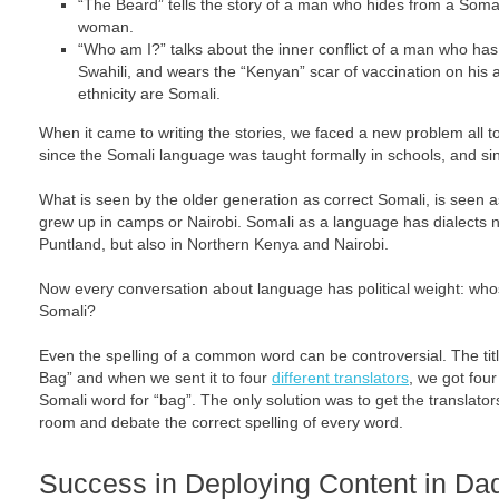
“The Beard” tells the story of a man who hides from a Somali
woman.
“Who am I?” talks about the inner conflict of a man who ha
Swahili, and wears the “Kenyan” scar of vaccination on his a
ethnicity are Somali.
When it came to writing the stories, we faced a new problem all t
since the Somali language was taught formally in schools, and s
What is seen by the older generation as correct Somali, is seen 
grew up in camps or Nairobi. Somali as a language has dialects n
Puntland, but also in Northern Kenya and Nairobi.
Now every conversation about language has political weight: whose
Somali?
Even the spelling of a common word can be controversial. The titl
Bag” and when we sent it to four
different translators
, we got four
Somali word for “bag”. The only solution was to get the translato
room and debate the correct spelling of every word.
Success in Deploying Content in Da