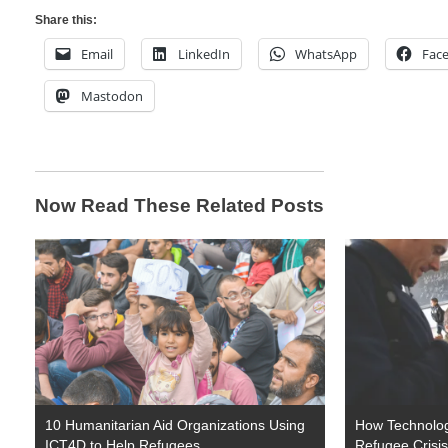
Share this:
Email
LinkedIn
WhatsApp
Fac
Mastodon
Now Read These Related Posts
10 Humanitarian Aid Organizations Using
How Technolog
ICT4D to Help Refugees
Refugee Crisis