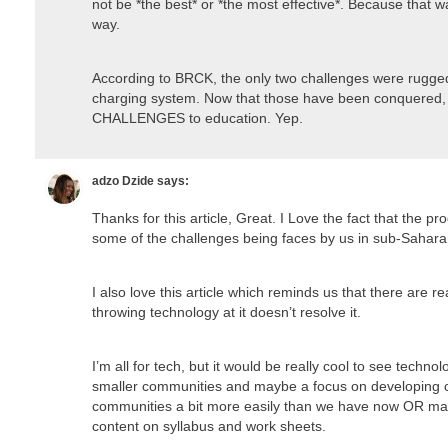
not be *the best* or *the most effective*. Because that 
way.
According to BRCK, the only two challenges were rugged 
charging system. Now that those have been conquered
CHALLENGES to education. Yep.
adzo Dzide
says:
Thanks for this article, Great. I Love the fact that the pro
some of the challenges being faces by us in sub-Saharan
I also love this article which reminds us that there are 
throwing technology at it doesn’t resolve it.
I’m all for tech, but it would be really cool to see techno
smaller communities and maybe a focus on developing c
communities a bit more easily than we have now OR ma
content on syllabus and work sheets.