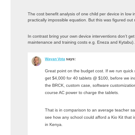
The cost benefit analysis of one child per device in low i
practically impossible equation. But this was figured o
In contrast bring your own device interventions don’t ge
maintenance and training costs e.g. Eneza and Kytabu).
Wayan Vota
says:
Great point on the budget cost. If we run quick
get $4,000 for 40 tablets @ $100, before we incl
the BRCK, custom case, software customization,
course AC power to charge the tablets.
That is in comparison to an average teacher sal
see how any school could afford a Kio Kit that 
in Kenya.