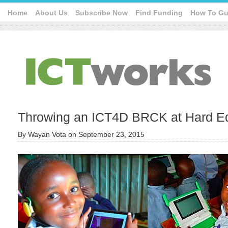
Home
About Us
Subscribe Now
Find Funding
How To Gu
Throwing an ICT4D BRCK at Hard E
By
Wayan Vota
on
September 23, 2015