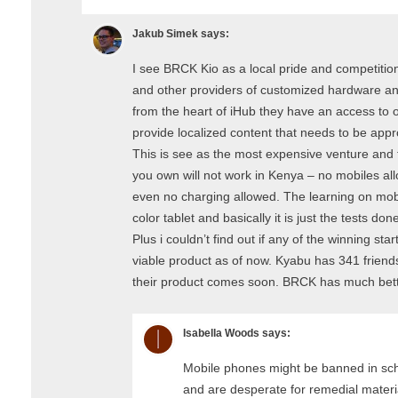
Jakub Simek
says:
I see BRCK Kio as a local pride and competiti
and other providers of customized hardware 
from the heart of iHub they have an access to o
provide localized content that needs to be appr
This is see as the most expensive venture and t
you own will not work in Kenya – no mobiles all
even no charging allowed. The learning on mobi
color tablet and basically it is just the tests do
Plus i couldn’t find out if any of the winning s
viable product as of now. Kyabu has 341 friends
their product comes soon. BRCK has much bett
Isabella Woods
says:
Mobile phones might be banned in sch
and are desperate for remedial materia