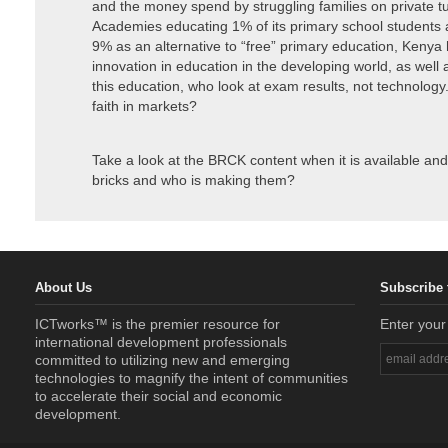
and the money spend by struggling families on private tu
Academies educating 1% of its primary school students 
9% as an alternative to “free” primary education, Kenya
innovation in education in the developing world, as wel
this education, who look at exam results, not technolog
faith in markets?
Take a look at the BRCK content when it is available an
bricks and who is making them?
About Us
Subscribe 
ICTworks™ is the premier resource for
Enter your
international development professionals
committed to utilizing new and emerging
technologies to magnify the intent of communities
to accelerate their social and economic
development.