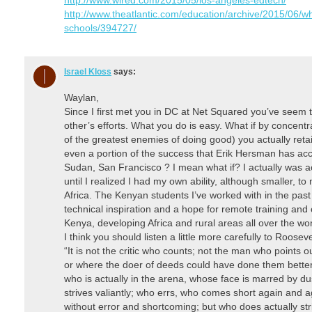
http://www.theatlantic.com/education/archive/2015/06/w
schools/394727/
Israel Kloss
says:
Waylan,
Since I first met you in DC at Net Squared you’ve seem t
other’s efforts. What you do is easy. What if by concentr
of the greatest enemies of doing good) you actually re
even a portion of the success that Erik Hersman has acc
Sudan, San Francisco ? I mean what if? I actually was ac
until I realized I had my own ability, although smaller, to
Africa. The Kenyan students I’ve worked with in the pas
technical inspiration and a hope for remote training and
Kenya, developing Africa and rural areas all over the wor
I think you should listen a little more carefully to Roosevel
“It is not the critic who counts; not the man who points
or where the doer of deeds could have done them better
who is actually in the arena, whose face is marred by d
strives valiantly; who errs, who comes short again and a
without error and shortcoming; but who does actually st