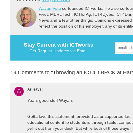
Wayan Vota
co-founded ICTworks. He also co-fou
Pivot, MERL Tech, ICTforAg, ICT4Djobs, ICT4Dri
News and a few other things. Opinions expressed 
reflect the position of his employer, any of its ent
Stay Current with ICTworks
Get Regular Updates via Email
19 Comments to “Throwing an ICT4D BRCK at Hard
Ari
says:
Yeah, good stuff Wayan.
Gotta love this statement, provided as unsupported fact:
educational content to students is through tablet compute
yell it out from your desk. But while both of those ways 