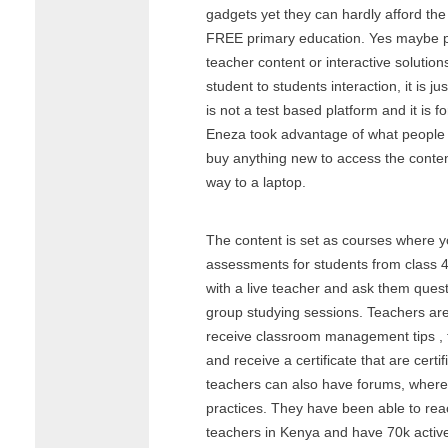
gadgets yet they can hardly afford the
FREE primary education. Yes maybe pr
teacher content or interactive solution
student to students interaction, it is 
is not a test based platform and it is f
Eneza took advantage of what people
buy anything new to access the conten
way to a laptop.
The content is set as courses where y
assessments for students from class 4
with a live teacher and ask them quest
group studying sessions. Teachers ar
receive classroom management tips , 
and receive a certificate that are certi
teachers can also have forums, where
practices. They have been able to re
teachers in Kenya and have 70k activ