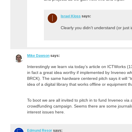
Israel Kloss
says:
Clearly you didn’t understand (or just 
Mike Dawson
says:
Interestingly we learn via today’s article on ICTWorks (
in fact a great idea worthy if implemented by Inveneo w
BRCK). The same hardware centered pitch says it will “t
idea of a digital library that works offline or equipment 
To boot we are all invited to pitch in to fund Inveneo v
crowdfunding campaign. Seems there are some journalist
interest issues here.
Edmund Resor
says: