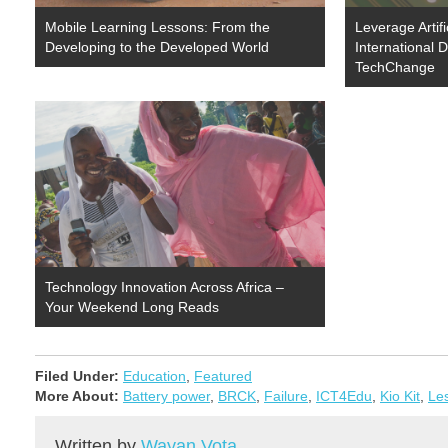
Mobile Learning Lessons: From the
Leverage Artific
Developing to the Developed World
International 
TechChange
Technology Innovation Across Africa –
Your Weekend Long Reads
Filed Under:
Education
,
Featured
More About:
Battery power
,
BRCK
,
Failure
,
ICT4Edu
,
Kio Kit
,
Le
Written by
Wayan Vota