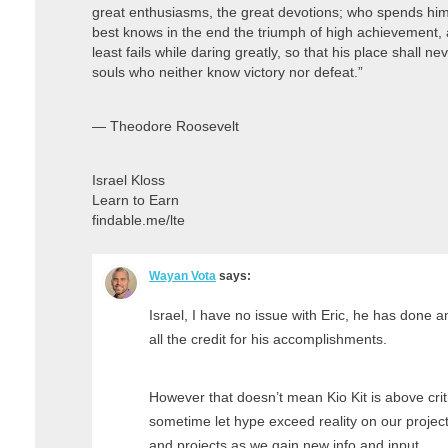
great enthusiasms, the great devotions; who spends hims
best knows in the end the triumph of high achievement, an
least fails while daring greatly, so that his place shall n
souls who neither know victory nor defeat.”
― Theodore Roosevelt
Israel Kloss
Learn to Earn
findable.me/lte
Wayan Vota
says:
Israel, I have no issue with Eric, he has done
all the credit for his accomplishments.
However that doesn’t mean Kio Kit is above criti
sometime let hype exceed reality on our projec
and projects as we gain new info and input.