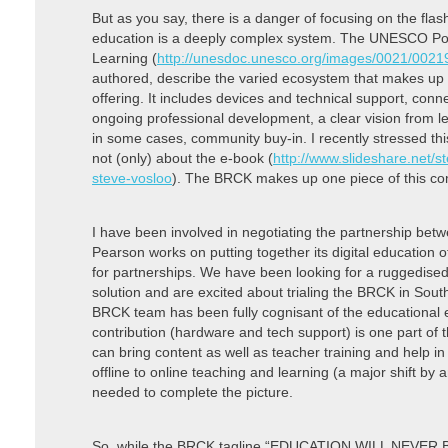
But as you say, there is a danger of focusing on the flas
education is a deeply complex system. The UNESCO Poli
Learning (
http://unesdoc.unesco.org/images/0021/0021
authored, describe the varied ecosystem that makes up a
offering. It includes devices and technical support, conne
ongoing professional development, a clear vision from le
in some cases, community buy-in. I recently stressed this 
not (only) about the e-book (
http://www.slideshare.net/
steve-vosloo
). The BRCK makes up one piece of this co
I have been involved in negotiating the partnership b
Pearson works on putting together its digital education
for partnerships. We have been looking for a ruggedised 
solution and are excited about trialing the BRCK in South
BRCK team has been fully cognisant of the educational
contribution (hardware and tech support) is one part of 
can bring content as well as teacher training and help in f
offline to online teaching and learning (a major shift by
needed to complete the picture.
So, while the BRCK tagline “EDUCATION WILL NEVER BE