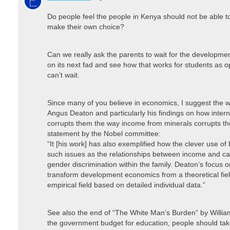
Do people feel the people in Kenya should not be able t
make their own choice?
Can we really ask the parents to wait for the developm
on its next fad and see how that works for students as o
can’t wait.
Since many of you believe in economics, I suggest the w
Angus Deaton and particularly his findings on how inter
corrupts them the way income from minerals corrupts th
statement by the Nobel committee:
“It [his work] has also exemplified how the clever use o
such issues as the relationships between income and calo
gender discrimination within the family. Deaton’s focus
transform development economics from a theoretical fie
empirical field based on detailed individual data.”
See also the end of “The White Man’s Burden” by William
the government budget for education, people should take