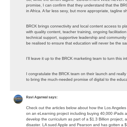
promise, I can confirm that they understand that the BR
in Africa. A far less sexy, but more appropriate, tagline s
BRCK brings connectivity and local content access to pla
with quality content, teacher training, ongoing facilitatio
technical support, supportive leadership and community b
be realised to ensure that education will never be the s
I’ll leave it up to the BRCK marketing team to turn this 
I congratulate the BRCK team on their launch and really
to bring the much-needed promise of digital to the educa
Ravi Agarwal
says:
Check out the articles below about how the Los Angeles
on an eLearning project including buying 40,000 iPads 
develop the curriculum as part of a $1.3 Billion project,
disaster. LA sued Apple and Pearson and has gotten a $