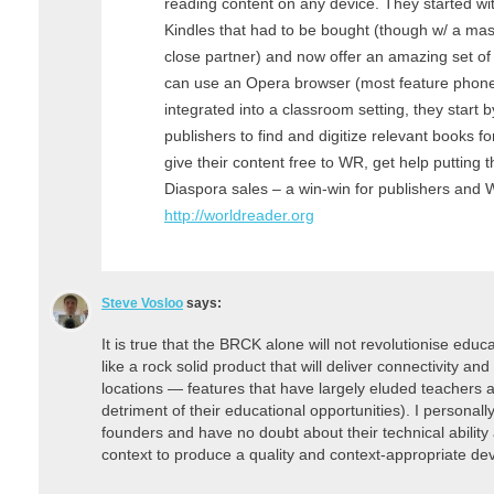
reading content on any device. They started w
Kindles that had to be bought (though w/ a mas
close partner) and now offer an amazing set of
can use an Opera browser (most feature phone
integrated into a classroom setting, they start 
publishers to find and digitize relevant books f
give their content free to WR, get help putting t
Diaspora sales – a win-win for publishers an
http://worldreader.org
Steve Vosloo
says:
It is true that the BRCK alone will not revolutionise educat
like a rock solid product that will deliver connectivity and
locations — features that have largely eluded teachers an
detriment of their educational opportunities). I person
founders and have no doubt about their technical ability
context to produce a quality and context-appropriate dev