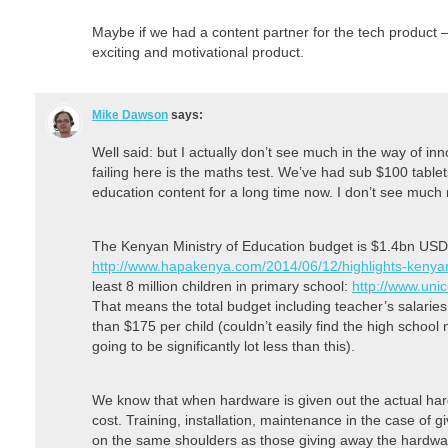
Maybe if we had a content partner for the tech product 
exciting and motivational product.
Mike Dawson
says:
Well said: but I actually don’t see much in the way of in
failing here is the maths test. We’ve had sub $100 table
education content for a long time now. I don’t see much
The Kenyan Ministry of Education budget is $1.4bn USD
http://www.hapakenya.com/2014/06/12/highlights-keny
least 8 million children in primary school:
http://www.uni
That means the total budget including teacher’s salaries,
than $175 per child (couldn’t easily find the high school
going to be significantly lot less than this).
We know that when hardware is given out the actual hardwa
cost. Training, installation, maintenance in the case of g
on the same shoulders as those giving away the hardwa