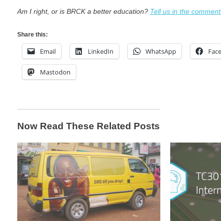
Am I right, or is BRCK a better education?
Tell us in the comment
Share this:
Email
LinkedIn
WhatsApp
Fac
Mastodon
Now Read These Related Posts