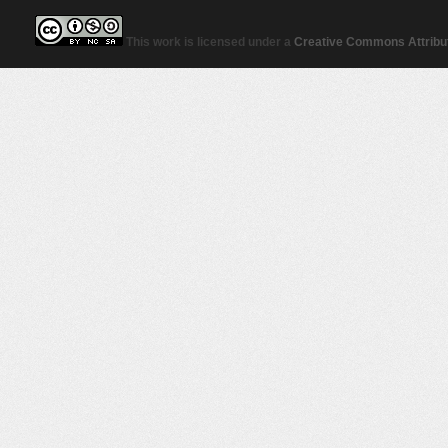
This work is licensed under a
Creative Commons Attribut