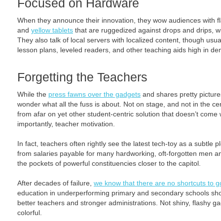
Focused on Hardware
When they announce their innovation, they wow audiences with 
and
yellow tablets
that are ruggedized against drops and drips, wi
They also talk of local servers with localized content, though usua
lesson plans, leveled readers, and other teaching aids high in d
Forgetting the Teachers
While the
press fawns over the gadgets
and shares pretty pictures
wonder what all the fuss is about. Not on stage, and not in the ce
from afar on yet other student-centric solution that doesn’t come 
importantly, teacher motivation.
In fact, teachers often rightly see the latest tech-toy as a subtle p
from salaries payable for many hardworking, oft-forgotten men an
the pockets of powerful constituencies closer to the capitol.
After decades of failure,
we know that there are no shortcuts to 
education in underperforming primary and secondary schools sho
better teachers and stronger administrations. Not shiny, flashy g
colorful.