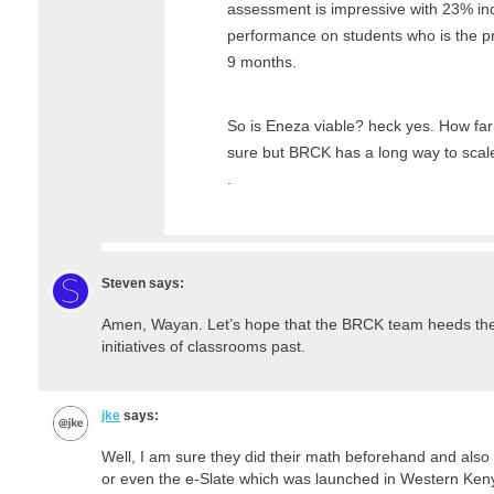
assessment is impressive with 23% i
performance on students who is the pr
9 months.
So is Eneza viable? heck yes. How fa
sure but BRCK has a long way to scale
.
Steven
says:
Amen, Wayan. Let’s hope that the BRCK team heeds the fa
initiatives of classrooms past.
jke
says:
Well, I am sure they did their math beforehand and also
or even the e-Slate which was launched in Western Kenya 