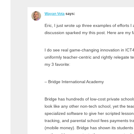
Wayan Vota
says:
Eric, I just wrote up three examples of efforts I
discussion sparked my this post. Here are my fa
I do see real game-changing innovation in ICT4
uniformly teacher-centric and rightly relegate t
my 3 favorite:
– Bridge International Academy
Bridge has hundreds of low-cost private school
look like any other non-tech school, yet the teac
specialized software to give her scripted lessons
tracking, and parental school fees payments t
(mobile money). Bridge has shown its students