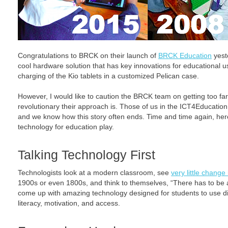
Congratulations to BRCK on their launch of
BRCK Education
yest
cool hardware solution that has key innovations for educational use
charging of the Kio tablets in a customized Pelican case.
However, I would like to caution the BRCK team on getting too f
revolutionary their approach is. Those of us in the ICT4Educatio
and we know how this story often ends. Time and time again, here
technology for education play.
Talking Technology First
Technologists look at a modern classroom, see
very little change
1900s or even 1800s, and think to themselves, “There has to be 
come up with amazing technology designed for students to use di
literacy, motivation, and access.