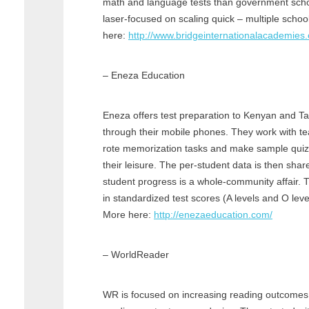
math and language tests than government sch
laser-focused on scaling quick – multiple schoo
here:
http://www.bridgeinternationalacademies
– Eneza Education
Eneza offers test preparation to Kenyan and T
through their mobile phones. They work with t
rote memorization tasks and make sample quizz
their leisure. The per-student data is then sha
student progress is a whole-community affair.
in standardized test scores (A levels and O lev
More here:
http://enezaeducation.com/
– WorldReader
WR is focused on increasing reading outcomes 