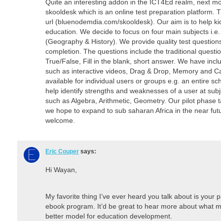
Quite an interesting addon in the ICT4Ed realm, next m
skooldesk which is an online test preparation platform. 
url (bluenodemdia.com/skooldesk). Our aim is to help kid
education. We decide to focus on four main subjects i.e
(Geography & History). We provide quality test question
completion. The questions include the traditional questi
True/False, Fill in the blank, short answer. We have incl
such as interactive videos, Drag & Drop, Memory and C
available for individual users or groups e.g. an entire sc
help identify strengths and weaknesses of a user at subje
such as Algebra, Arithmetic, Geometry. Our pilot phase 
we hope to expand to sub saharan Africa in the near fut
welcome.
Eric Couper
says:
Hi Wayan,
My favorite thing I’ve ever heard you talk about is your
ebook program. It’d be great to hear more about what m
better model for education development.