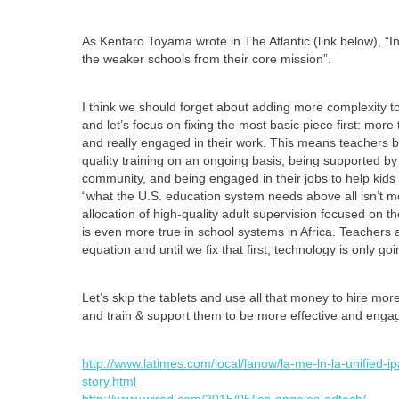
As Kentaro Toyama wrote in The Atlantic (link below), “
the weaker schools from their core mission”.
I think we should forget about adding more complexity to
and let’s focus on fixing the most basic piece first: more
and really engaged in their work. This means teachers be
quality training on an ongoing basis, being supported b
community, and being engaged in their jobs to help kids
“what the U.S. education system needs above all isn’t m
allocation of high-quality adult supervision focused on t
is even more true in school systems in Africa. Teachers 
equation and until we fix that first, technology is only g
Let’s skip the tablets and use all that money to hire more
and train & support them to be more effective and enga
http://www.latimes.com/local/lanow/la-me-ln-la-unified-
story.html
http://www.wired.com/2015/05/los-angeles-edtech/