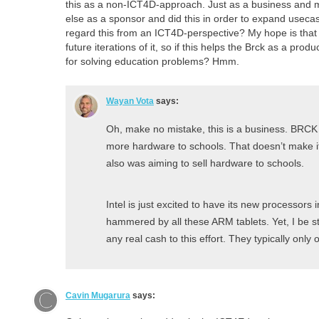
this as a non-ICT4D-approach. Just as a business and 
else as a sponsor and did this in order to expand usecase
regard this from an ICT4D-perspective? My hope is that t
future iterations of it, so if this helps the Brck as a prod
for solving education problems? Hmm.
Wayan Vota
says:
Oh, make no mistake, this is a business. BRCK 
more hardware to schools. That doesn’t make i
also was aiming to sell hardware to schools.
Intel is just excited to have its new processors i
hammered by all these ARM tablets. Yet, I be st
any real cash to this effort. They typically only 
Cavin Mugarura
says: