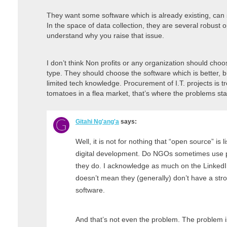
They want some software which is already existing, can 
In the space of data collection, they are several robust 
understand why you raise that issue.
I don’t think Non profits or any organization should cho
type. They should choose the software which is better, but
limited tech knowledge. Procurement of I.T. projects is t
tomatoes in a flea market, that’s where the problems sta
Gitahi Ng'ang'a
says:
Well, it is not for nothing that “open source” is l
digital development. Do NGOs sometimes use p
they do. I acknowledge as much on the LinkedIn a
doesn’t mean they (generally) don’t have a str
software.
And that’s not even the problem. The problem is