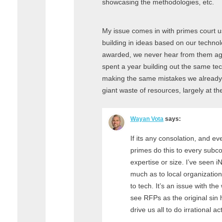
showcasing the methodologies, etc.
My issue comes in with primes court u
building in ideas based on our technol
awarded, we never hear from them again
spent a year building out the same tec
making the same mistakes we already
giant waste of resources, largely at t
Wayan Vota
says:
If its any consolation, and ev
primes do this to every subcon
expertise or size. I’ve seen 
much as to local organization
to tech. It’s an issue with the
see RFPs as the original sin
drive us all to do irrational ac