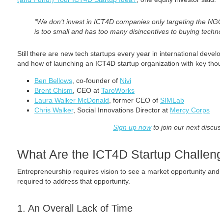
“We don’t invest in ICT4D companies only targeting the N
is too small and has too many disincentives to buying techn
Still there are new tech startups every year in international de
and how of launching an ICT4D startup organization with key thou
Ben Bellows
, co-founder of
Nivi
Brent Chism
, CEO at
TaroWorks
Laura Walker McDonald
, former CEO of
SIMLab
Chris Walker
, Social Innovations Director at
Mercy Corps
Sign up now
to join our next discu
What Are the ICT4D Startup Challen
Entrepreneurship requires vision to see a market opportunity an
required to address that opportunity.
1. An Overall Lack of Time