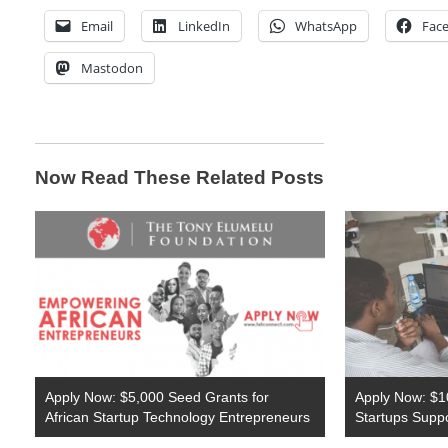
Email
LinkedIn
WhatsApp
Fac
Mastodon
Now Read These Related Posts
Apply Now: $5,000 Seed Grants for
Apply Now: $10
African Startup Technology Entrepreneurs
Startups Supp