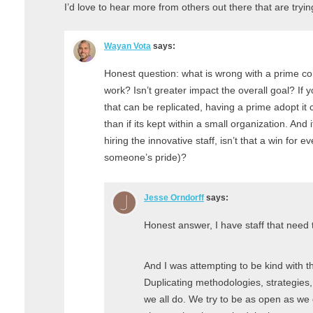
I’d love to hear more from others out there that are tryi
Wayan Vota
says:
Honest question: what is wrong with a prime co
work? Isn’t greater impact the overall goal? I
that can be replicated, having a prime adopt it 
than if its kept within a small organization. And 
hiring the innovative staff, isn’t that a win for
someone’s pride)?
Jesse Orndorff
says:
Honest answer, I have staff that need t
And I was attempting to be kind with 
Duplicating methodologies, strategies, 
we all do. We try to be as open as we 