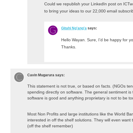
Could we republish your LinkedIn post on ICTwor
to bring your ideas to our 22,000 email subscri
Gitahi Ng'ang'a
says:
Hello Wayan. Sure, I’d be happy for yo
Thanks.
Cavin Mugarura
says:
This statement is not true, or based on facts. (NGOs tend
spending directly on software. The general sentiment is
software is good and anything proprietary is not to be to
Most Non Profits and large institutions like the World Bank
interested in off the shelf solutions. They will even want
(off the shelf remember)