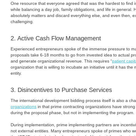
One resource that everyone agreed that was the hardest to find is
while balancing a day job, family obligations, and life in general. H
absolutely matters and discard everything else, and even then, exp
challenging.
2. Active Cash Flow Management
Experienced entrepreneurs spoke of the immense pressure to ma
proposals take 6-18 months to go from invested idea to actual proje
and generate organizational revenue. This requires “
patient capit
organization that is willing to incubate an initiative until it has the
entity.
3. Disincentives to Purchase Services
The international development bidding process itself is also a ch
organizations
in that prime contracting organizations have strong 
during the proposal phase, but not in implementing the program.
During implementation, prime implementing partners are incentiviz
not external entities. Many entrepreneurs spoke of primes who wo