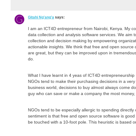
Gitahi Ng'ang'a
says:
I am an ICT4D entrepreneur from Nairobi, Kenya. My co
data collection and analysis software services. We aim 
collection and decision making by empowering organizat
actionable insights. We think that free and open source 
are great, but they can be improved upon in tremendous
do.
What I have learnt in 4 yeas of ICT4D entrepreneurship i
NGOs tend to make their purchasing decisions in a very 
business world, decisions to buy almost always come dow
guy who can save or make a company the most money, y
NGOs tend to be especially allergic to spending directly
sentiment is that free and open source software is good 
be touched with a 10-foot pole. This heuristic is based o