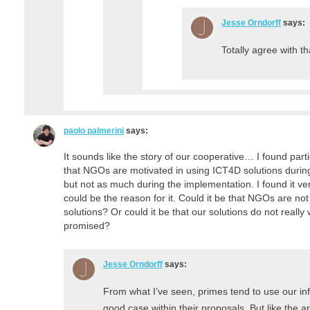
Jesse Orndorff
says:
Totally agree with th
paolo palmerini
says:
It sounds like the story of our cooperative… I found parti
that NGOs are motivated in using ICT4D solutions durin
but not as much during the implementation. I found it v
could be the reason for it. Could it be that NGOs are not 
solutions? Or could it be that our solutions do not reall
promised?
Jesse Orndorff
says:
From what I’ve seen, primes tend to use our inf
good case within their proposals. But like the art