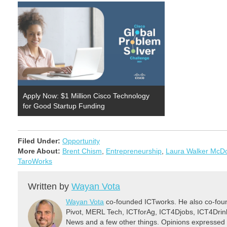
Apply Now: $1 Million Cisco Technology
for Good Startup Funding
Filed Under:
Opportunity
More About:
Brent Chism
,
Entrepreneurship
,
Laura Walker McD
TaroWorks
Written by
Wayan Vota
Wayan Vota
co-founded ICTworks. He also co-fou
Pivot, MERL Tech, ICTforAg, ICT4Djobs, ICT4Dri
News and a few other things. Opinions expressed 