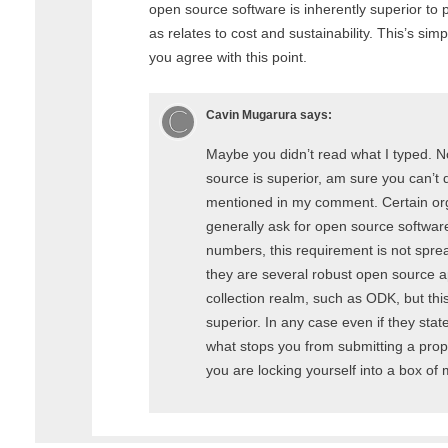
open source software is inherently superior to p
as relates to cost and sustainability. This’s sim
you agree with this point.
Cavin Mugarura
says:
Maybe you didn’t read what I typed. N
source is superior, am sure you can’t 
mentioned in my comment. Certain or
generally ask for open source software
numbers, this requirement is not sprea
they are several robust open source ap
collection realm, such as ODK, but thi
superior. In any case even if they stat
what stops you from submitting a prop
you are locking yourself into a box of