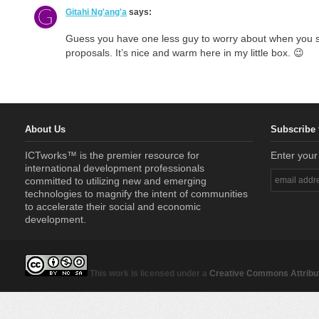
Gitahi Ng'ang'a
says:
Guess you have one less guy to worry about when you 
proposals. It’s nice and warm here in my little box. 😉
About Us
Subscribe 
ICTworks™ is the premier resource for
Enter your
international development professionals
committed to utilizing new and emerging
technologies to magnify the intent of communities
to accelerate their social and economic
development.
This work is licensed under a
Creative Commons Attribut