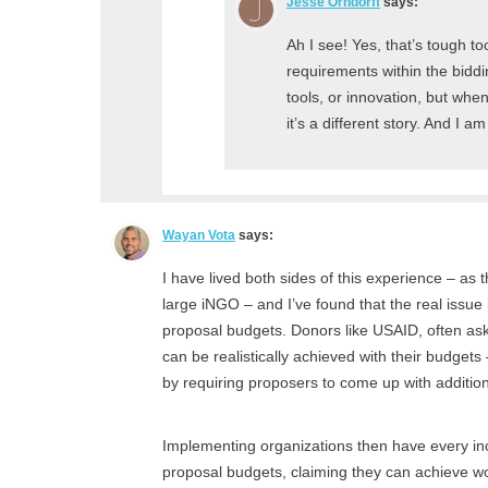
Jesse Orndorff
says:
Ah I see! Yes, that’s tough too
requirements within the bidd
tools, or innovation, but whe
it’s a different story. And I 
Wayan Vota
says:
I have lived both sides of this experience – as
large iNGO – and I’ve found that the real issue 
proposal budgets. Donors like USAID, often a
can be realistically achieved with their budgets
by requiring proposers to come up with additio
Implementing organizations then have every incen
proposal budgets, claiming they can achieve won