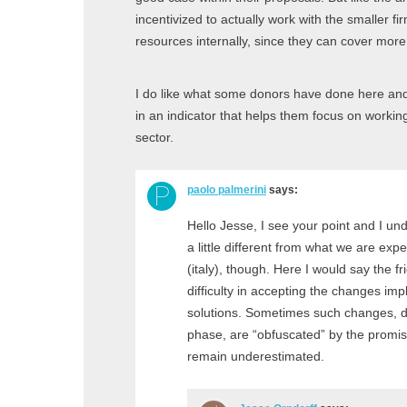
incentivized to actually work with the smaller fi
resources internally, since they can cover more 
I do like what some donors have done here and 
in an indicator that helps them focus on working
sector.
paolo palmerini
says:
Hello Jesse, I see your point and I u
a little different from what we are exp
(italy), though. Here I would say the fr
difficulty in accepting the changes impl
solutions. Sometimes such changes, d
phase, are “obfuscated” by the promis
remain underestimated.