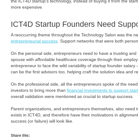
the ICT4D startup’s technology, instead of buying it from the start
more expensive.
ICT4D Startup Founders Need Suppo
A reoccurring theme throughout the Technology Salon was the n
entrepreneurial success
. Support networks that were both person
On the personal side, entrepreneurs need to have a trusting and 
spouse with affordable healthcare coverage through their employ
entrepreneur to face the wild variability of startup founder salary 
can be the first advisors too, helping craft the solution idea and ref
On the professional side, all the entrepreneurs spoke of the need
investors to bring more than
financial investments to support star
overall validation were mentioned as crucial to startup success.
Parent organizations, and entrepreneurs themselves, also need to
exists in ICT4D, and therefore have their motivations in alignment
success (or failure) will look like.
Share this: