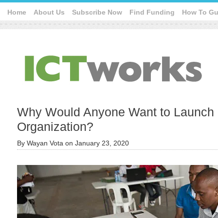
Home
About Us
Subscribe Now
Find Funding
How To Gu
Why Would Anyone Want to Launch 
Organization?
By
Wayan Vota
on
January 23, 2020