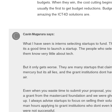
budgets. When they win, the cost cutting begins
usually the first to get budget reductions. Bud
amazing the ICT4D solutions are.
Cavin Mugarura
says:
What I have seen is interns selecting startups to fund. 
its a good time to launch a startup. The people who sele
them know very little about tech.
But it only gets worse. They are many startups that claim
mercury but its all lies, and the grant institutions dont ha
air.
Even when you waste time to submit your proposal, you 
a grant from the mastercard foundation and we were gho
up. I always advise startups to focus on selling their solu
man hours applying to grant institutions who dont even 
were not successful.