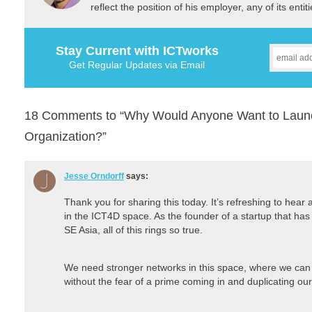
reflect the position of his employer, any of its ent
Stay Current with ICTworks
Get Regular Updates via Email
18 Comments to “Why Would Anyone Want to Laun
Organization?”
Jesse Orndorff
says:
Thank you for sharing this today. It’s refreshing to hear
in the ICT4D space. As the founder of a startup that has 
SE Asia, all of this rings so true.
We need stronger networks in this space, where we can 
without the fear of a prime coming in and duplicating ou