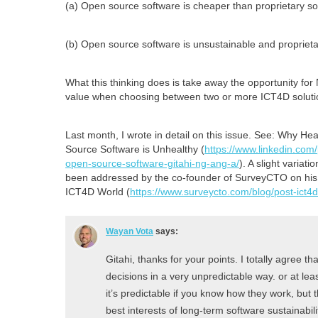
(a) Open source software is cheaper than proprietary so
(b) Open source software is unsustainable and proprietar
What this thinking does is take away the opportunity for
value when choosing between two or more ICT4D soluti
Last month, I wrote in detail on this issue. See: Why He
Source Software is Unhealthy (
https://www.linkedin.com
open-source-software-gitahi-ng-ang-a/
). A slight variat
been addressed by the co-founder of SurveyCTO on his b
ICT4D World (
https://www.surveycto.com/blog/post-ict4d
Wayan Vota
says:
Gitahi, thanks for your points. I totally agree 
decisions in a very unpredictable way. or at lea
it’s predictable if you know how they work, but 
best interests of long-term software sustainabili