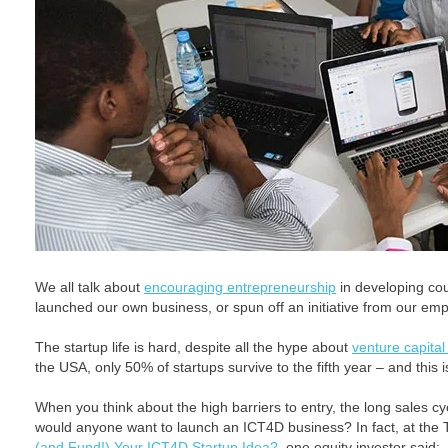
We all talk about
encouraging entrepreneurship
in developing co
launched our own business, or spun off an initiative from our emp
The startup life is hard, despite all the hype about
venture capital
the USA, only 50% of startups survive to the fifth year – and this i
When you think about the high barriers to entry, the long sales c
would anyone want to launch an ICT4D business? In fact, at the
(and Fund!) Your ICT4D Startup Idea?
, one equity investor said: