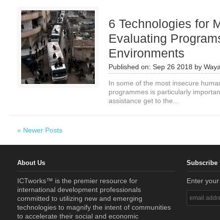
6 Technologies for 
Evaluating Programs
Environments
Published on:
Sep 26 2018
by
Waya
In some of the most insecure humani
programmes is particularly importan
assistance get to the...
« Newer Posts
About Us
Subscribe 
ICTworks™ is the premier resource for
Enter your
international development professionals
committed to utilizing new and emerging
technologies to magnify the intent of communities
to accelerate their social and economic