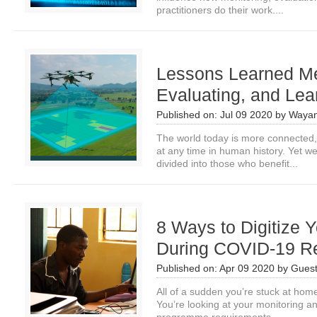
practitioners do their work....
Lessons Learned Me
Evaluating, and Lea
Published on:
Jul 09 2020
by
Wayan
The world today is more connected,
at any time in human history. Yet w
divided into those who benefit...
8 Ways to Digitize 
During COVID-19 R
Published on:
Apr 09 2020
by
Guest
All of a sudden you’re stuck at ho
You’re looking at your monitoring 