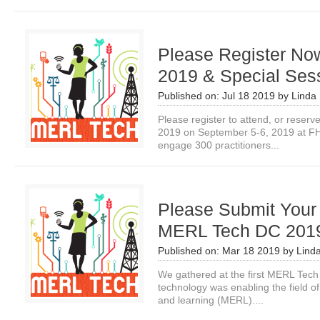
Please Register N
2019 & Special Ses
Published on:
Jul 18 2019
by
Linda 
Please register to attend, or rese
2019 on September 5-6, 2019 at FH
engage 300 practitioners...
Please Submit Your 
MERL Tech DC 201
Published on:
Mar 18 2019
by
Lind
We gathered at the first MERL Tech
technology was enabling the field of
and learning (MERL)....