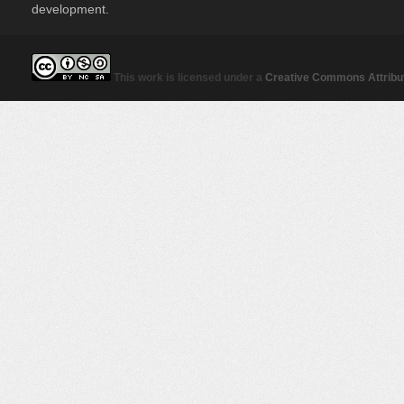
development.
This work is licensed under a
Creative Commons Attribut