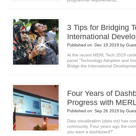
programme requirements...
3 Tips for Bridging
International Devel
Published on:
Dec 19 2019
by
Gues
At the recent MERL Tech 2019 conf
panel “Technology Adoption and Inno
Bridge the International Developmen
Four Years of Dash
Progress with MERL
Published on:
Sep 26 2019
by
Gues
Data visualization (data viz) has c
community. Four years ago the conv
you want a dashboard?”...