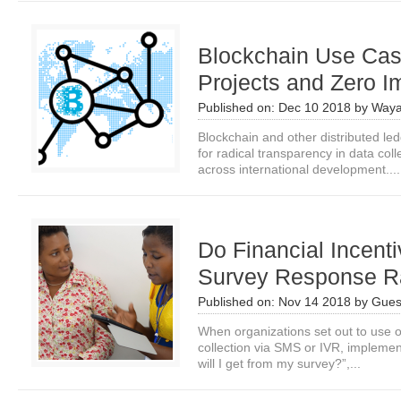
Blockchain Use Case
Projects and Zero 
Published on:
Dec 10 2018
by
Waya
Blockchain and other distributed led
for radical transparency in data co
across international development....
Do Financial Incent
Survey Response R
Published on:
Nov 14 2018
by
Gues
When organizations set out to use o
collection via SMS or IVR, implemen
will I get from my survey?”,...