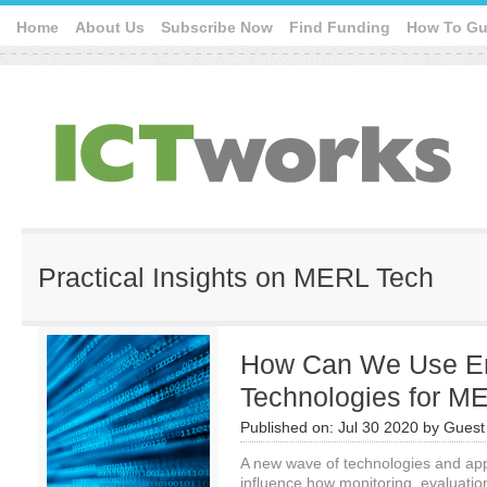
Home
About Us
Subscribe Now
Find Funding
How To Gu
Practical Insights on MERL Tech
How Can We Use E
Technologies for M
Published on:
Jul 30 2020
by
Guest 
A new wave of technologies and app
influence how monitoring, evaluati