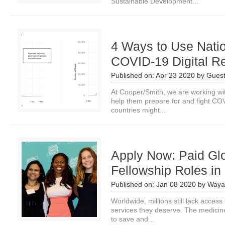
Sustainable Development...
4 Ways to Use Natio
COVID-19 Digital R
Published on:
Apr 23 2020
by
Guest
At Cooper/Smith, we are working wit
help them prepare for and fight COV
countries might...
Apply Now: Paid Gl
Fellowship Roles in 
Published on:
Jan 08 2020
by
Waya
Worldwide, millions still lack access
services they deserve. The medicines
to save and...