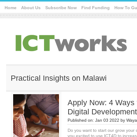
Home
About Us
Subscribe Now
Find Funding
How To Gu
Practical Insights on Malawi
Apply Now: 4 Ways 
Digital Developmen
Published on:
Jan 03 2022
by
Waya
Do you want to start our grow your 
you excited to use ICT4D to increa