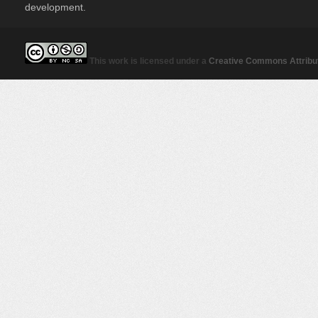
development.
This work is licensed under a
Creative Commons Attribut