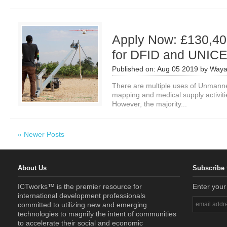
Apply Now: £130,40
for DFID and UNIC
Published on:
Aug 05 2019
by
Waya
There are multiple uses of Unmanned
mapping and medical supply activitie
However, the majority...
« Newer Posts
About Us
Subscribe 
ICTworks™ is the premier resource for
Enter your
international development professionals
committed to utilizing new and emerging
technologies to magnify the intent of communities
to accelerate their social and economic