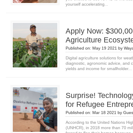
yourself accelerating...
Apply Now: $300,000
Agriculture Ecosys
Published on:
May 19 2021
by
Waya
Digital agriculture solutions for we
diagnostic, agronomic advice, and c
yields and income for smallholder...
Surprise! Technolo
for Refugee Entrepr
Published on:
Mar 18 2021
by
Gues
According to the United Nations H
(UNHCR), in 2018 more than 70 mil