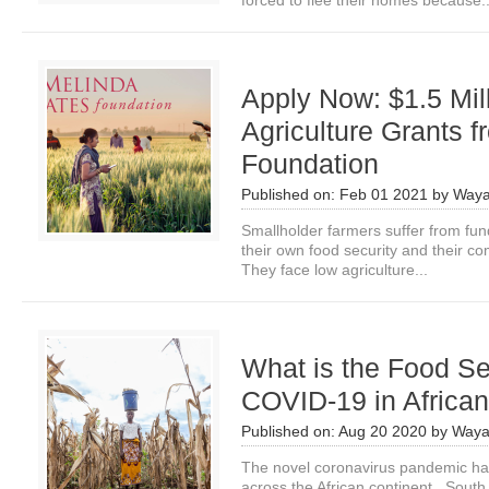
forced to flee their homes because..
Apply Now: $1.5 Mil
Agriculture Grants 
Foundation
Published on:
Feb 01 2021
by
Waya
Smallholder farmers suffer from fu
their own food security and their com
They face low agriculture...
What is the Food Se
COVID-19 in African
Published on:
Aug 20 2020
by
Waya
The novel coronavirus pandemic ha
across the African continent. South 