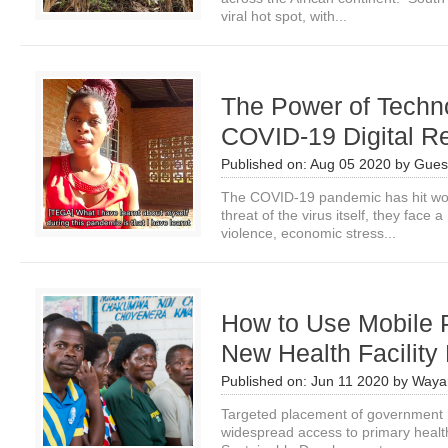
viral hot spot, with...
The Power of Technol
COVID-19 Digital R
Published on:
Aug 05 2020
by
Guest
The COVID-19 pandemic has hit wo
threat of the virus itself, they face
violence, economic stress...
How to Use Mobile 
New Health Facility
Published on:
Jun 11 2020
by
Waya
Targeted placement of government he
widespread access to primary healt