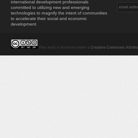
international development professionals
committed to utilizing new and emerging
technologies to magnify the intent of communities
to accelerate their social and economic
development.
This work is licensed under a
Creative Commons Attribut