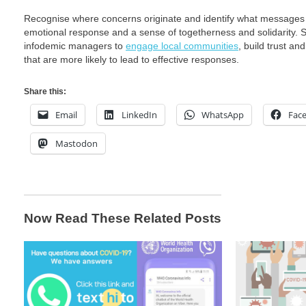
Recognise where concerns originate and identify what messages a
emotional response and a sense of togetherness and solidarity. So
infodemic managers to
engage local communities
, build trust a
that are more likely to lead to effective responses.
Share this:
Email
LinkedIn
WhatsApp
Fac
Mastodon
Now Read These Related Posts