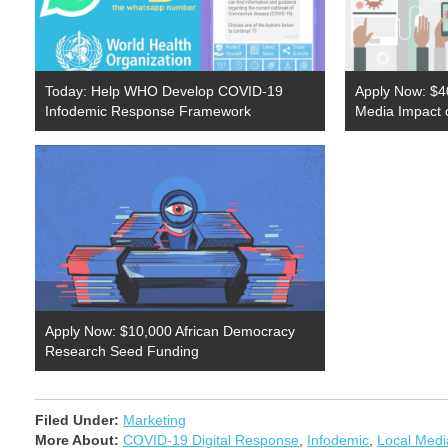
Today: Help WHO Develop COVID-19
Apply Now: $4
Infodemic Response Framework
Media Impact
Apply Now: $10,000 African Democracy
Research Seed Funding
Filed Under:
Marketing
More About:
COVID-19 Digital Response
,
Infodemic
,
Local Medi