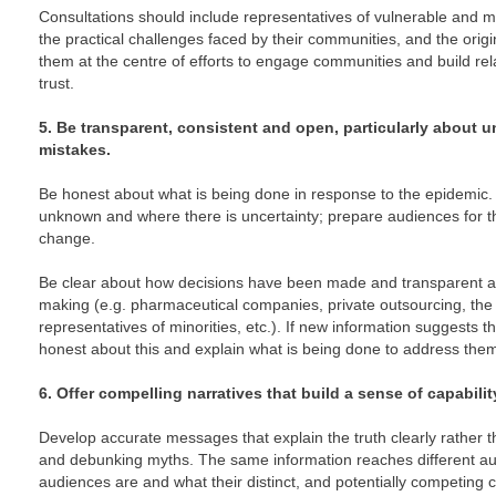
Consultations should include representatives of vulnerable and
the practical challenges faced by their communities, and the orig
them at the centre of efforts to engage communities and build re
trust.
5. Be transparent, consistent and open, particularly about u
mistakes.
Be honest about what is being done in response to the epidemic
unknown and where there is uncertainty; prepare audiences for th
change.
Be clear about how decisions have been made and transparent ab
making (e.g. pharmaceutical companies, private outsourcing, the r
representatives of minorities, etc.). If new information suggests
honest about this and explain what is being done to address the
6. Offer compelling narratives that build a sense of capabilit
Develop accurate messages that explain the truth clearly rather 
and debunking myths. The same information reaches different a
audiences are and what their distinct, and potentially competing