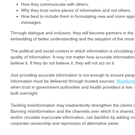
How they communicate with others,
Why they trust some pieces of information and not others,
How best to include them in formulating new and more appr
messages.
Through dialogue and inclusion, they will become partners in the
embedding of better understanding and the adoption of the most 
The political and social context in which information is circulating 
quality of information. It may not matter how accurate information
believe it. If they do not believe it, they will not act on it.
Just providing accurate information is not enough to ensure peop
Information must be delivered through trusted sources.
Misinform
when trust in government authorities and health providers is low. B
built overnight.
Tackling misinformation may inadvertently strengthen the claims o
Banning misinformation and the channels over which it is shared,
and/or circulate inaccurate information, can backfire by adding 
corporate censorship and repression of alternative views.