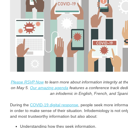
Please RSVP Now
to learn more about information integrity at t
on May 5.
Our amazing agenda
features a conference track dedic
an infodemic in English, French, and Span
During the
COVID-19 digital response
, people seek more informa
in order to make sense of their situation. Infodemiology is not on
and most trustworthy information but also about:
Understanding how they seek information,