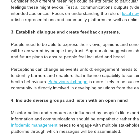
Consider how different meanings could be attributed to particul
feelings these might evoke. Test all communications outputs (vid
intended audiences. Focus on understanding the role of
local ne
artistic representations and community platforms as well as onlin
3. Establish dialogue and create feedback systems.
People need to be able to express their views, opinions and conc
will be answered by people they trust. Appropriate suggestions s
and future plans to ensure people feel included and heard.
Perceptions can change as events unfold: engagement needs to
to identify barriers and enablers that influence capability to sustai
health behaviours.
Behavioural change
is more likely to be succes
community is directly involved in developing solutions from the ear
4. Include diverse groups and listen with an open mind
Misinformation and rumours are influenced by people’s life experi
Information and communications should be empathetic rather tha
Infodemic management
needs to engage with multiple stakehold
platforms through which messages will be disseminated.