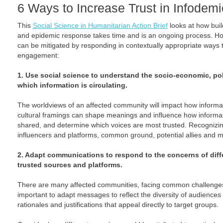
6 Ways to Increase Trust in Infode
This
Social Science in Humanitarian Action Brief
looks at how build
and epidemic response takes time and is an ongoing process. How
can be mitigated by responding in contextually appropriate way
engagement:
1. Use social science to understand the socio-economic, poli
which information is circulating.
The worldviews of an affected community will impact how informati
cultural framings can shape meanings and influence how informati
shared, and determine which voices are most trusted. Recognizing t
influencers and platforms, common ground, potential allies and m
2. Adapt communications to respond to the concerns of diff
trusted sources and platforms.
There are many affected communities, facing common challenges 
important to adapt messages to reflect the diversity of audiences
rationales and justifications that appeal directly to target groups.