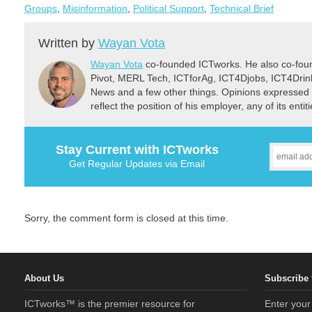
Groups
,
Misinformation
,
Political Support
,
Technical Brief
Written by
Wayan Vota
Wayan Vota
co-founded ICTworks. He also co-fou
Pivot, MERL Tech, ICTforAg, ICT4Djobs, ICT4Dri
News and a few other things. Opinions expressed 
reflect the position of his employer, any of its ent
Stay Current with ICTworks
Get Regular Updates via Email
Sorry, the comment form is closed at this time.
About Us
Subscribe 
ICTworks™ is the premier resource for
Enter your