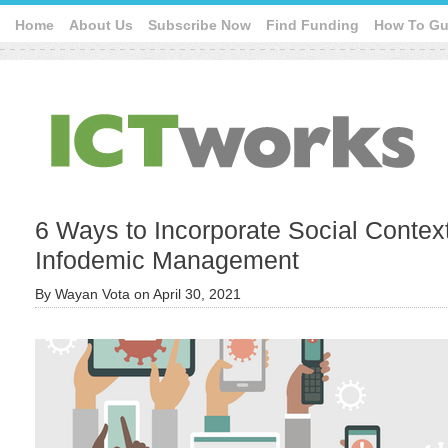
Home
About Us
Subscribe Now
Find Funding
How To Gu
6 Ways to Incorporate Social Context
Infodemic Management
By
Wayan Vota
on
April 30, 2021