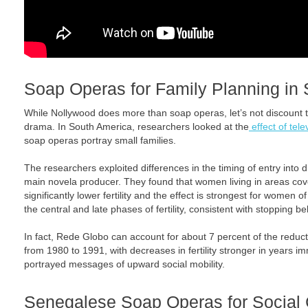
Soap Operas for Family Planning in
While Nollywood does more than soap operas, let’s not discount t
drama. In South America, researchers looked at the
effect of telev
soap operas portray small families.
The researchers exploited differences in the timing of entry into 
main novela producer. They found that women living in areas c
significantly lower fertility and the effect is strongest for women
the central and late phases of fertility, consistent with stopping be
In fact, Rede Globo can account for about 7 percent of the reductio
from 1980 to 1991, with decreases in fertility stronger in years i
portrayed messages of upward social mobility.
Senegalese Soap Operas for Social