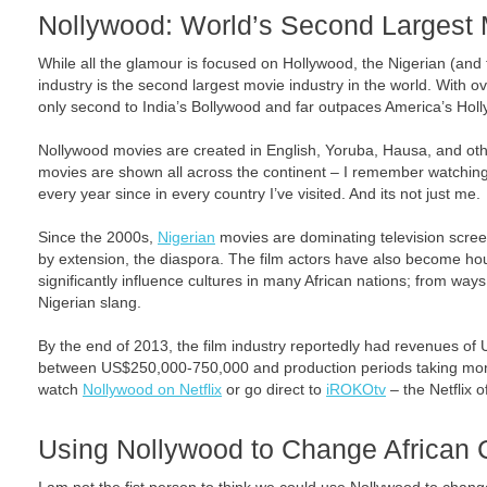
Nollywood: World’s Second Largest 
While all the glamour is focused on Hollywood, the Nigerian (and
industry is the second largest movie industry in the world. With o
only second to India’s Bollywood and far outpaces America’s Hol
Nollywood movies are created in English, Yoruba, Hausa, and ot
movies are shown all across the continent – I remember watching
every year since in every country I’ve visited. And its not just me.
Since the 2000s,
Nigerian
movies are dominating television scree
by extension, the diaspora. The film actors have also become 
significantly influence cultures in many African nations; from way
Nigerian slang.
By the end of 2013, the film industry reportedly had revenues of 
between US$250,000-750,000 and production periods taking mon
watch
Nollywood on Netflix
or go direct to
iROKOtv
– the Netflix 
Using Nollywood to Change African 