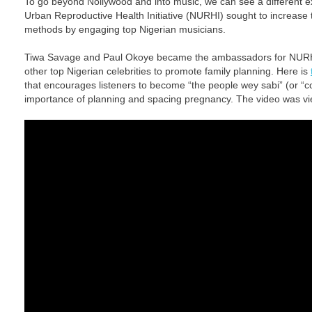
To go beyond Nollywood and into music, we can see a different
Urban Reproductive Health Initiative (NURHI) sought to increase
methods by engaging top Nigerian musicians.
Tiwa Savage and Paul Okoye became the ambassadors for NURHI 
other top Nigerian celebrities to promote family planning. Here is
that encourages listeners to become “the people wey sabi” (or “
importance of planning and spacing pregnancy. The video was vie