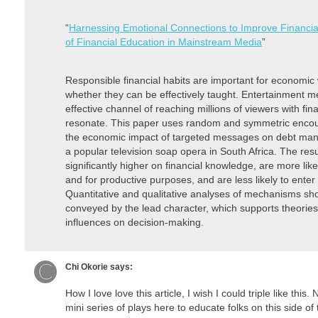
“
Harnessing Emotional Connections to Improve Financial
of Financial Education in Mainstream Media
”
Responsible financial habits are important for economic 
whether they can be effectively taught. Entertainment m
effective channel of reaching millions of viewers with fi
resonate. This paper uses random and symmetric enco
the economic impact of targeted messages on debt man
a popular television soap opera in South Africa. The res
significantly higher on financial knowledge, are more lik
and for productive purposes, and are less likely to enter 
Quantitative and qualitative analyses of mechanisms sh
conveyed by the lead character, which supports theories
influences on decision-making.
Chi Okorie
says:
How I love love this article, I wish I could triple like thi
mini series of plays here to educate folks on this side of t