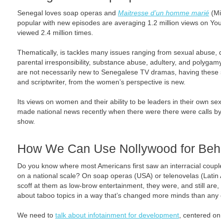
Senegal loves soap operas and
Maitresse d’un homme marié
(Mi
popular with new episodes are averaging 1.2 million views on You
viewed 2.4 million times.
Thematically, is tackles many issues ranging from sexual abuse, d
parental irresponsibility, substance abuse, adultery, and polyga
are not necessarily new to Senegalese TV dramas, having these s
and scriptwriter, from the women’s perspective is new.
Its views on women and their ability to be leaders in their own s
made national news recently when there were there were calls by 
show.
How We Can Use Nollywood for Beh
Do you know where most Americans first saw an interracial couple
on a national scale? On soap operas (USA) or telenovelas (Latin
scoff at them as low-brow entertainment, they were, and still are,
about taboo topics in a way that’s changed more minds than any 
We need to
talk about infotainment for development
, centered o