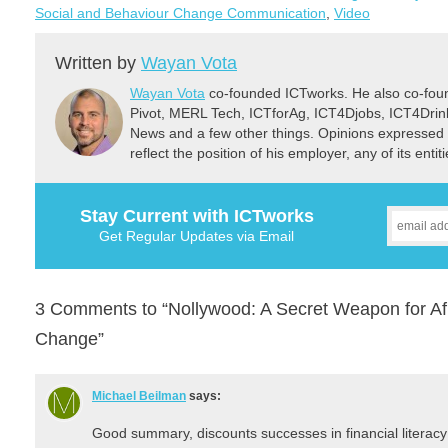
Social and Behaviour Change Communication
,
Video
Written by
Wayan Vota
Wayan Vota
co-founded ICTworks. He also co-fou
Pivot, MERL Tech, ICTforAg, ICT4Djobs, ICT4Dri
News and a few other things. Opinions expressed 
reflect the position of his employer, any of its ent
Stay Current with ICTworks
Get Regular Updates via Email
3 Comments to “Nollywood: A Secret Weapon for Af
Change”
Michael Beilman
says:
Good summary, discounts successes in financial literacy