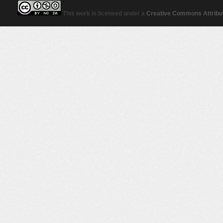
This work is licensed under a
Creative Commons Attribut