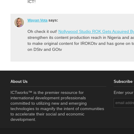
ICT!
Wayan Vota
says:
Oh check it out!
Nollywood Studio ROK Gets Acquired B
strengthen its content production reach in Nigeria and a
to make original content for IROKOtv and has gone on to
on DStv and GOtv
About Us
Subscribe 
ICTworks™ is the premier resource for
Enter your
international development professionals
committed to utilizing new and emerging
technologies to magnify the intent of communities
to accelerate their social and economic
development.