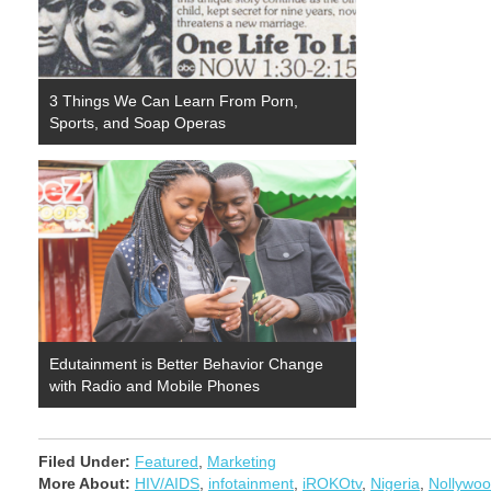
3 Things We Can Learn From Porn,
Sports, and Soap Operas
Edutainment is Better Behavior Change
with Radio and Mobile Phones
Filed Under:
Featured
,
Marketing
More About:
HIV/AIDS
,
infotainment
,
iROKOtv
,
Nigeria
,
Nollywo