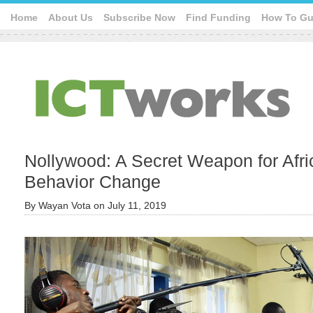
Home
About Us
Subscribe Now
Find Funding
How To Gu
Nollywood: A Secret Weapon for Afri
Behavior Change
By
Wayan Vota
on
July 11, 2019