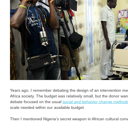
Years ago, I remember debating the design of an intervention me
Africa society. The budget was relatively small, but the donor wan
debate focused on the usual
social and behavior change method
scale needed within our available budget.
Then I mentioned Nigeria’s secret weapon in African cultural con