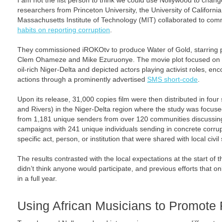
I am not the fist person to think we could use Nollywood to change
researchers from Princeton University, the University of Californ
Massachusetts Institute of Technology (MIT) collaborated to comm
habits on reporting corruption
.
They commissioned iROKOtv to produce Water of Gold, starring 
Clem Ohameze and Mike Ezuruonye. The movie plot focused on co
oil-rich Niger-Delta and depicted actors playing activist roles, en
actions through a prominently advertised
SMS short-code
.
Upon its release, 31,000 copies film were then distributed in four
and Rivers) in the Niger-Delta region where the study was focuse
from 1,181 unique senders from over 120 communities discussing 
campaigns with 241 unique individuals sending in concrete corrupt
specific act, person, or institution that were shared with local civil
The results contrasted with the local expectations at the start of 
didn’t think anyone would participate, and previous efforts that o
in a full year.
Using African Musicians to Promote 