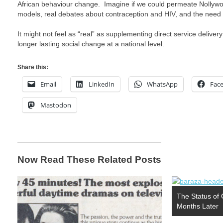
African behaviour change. Imagine if we could permeate Nollywo
models, real debates about contraception and HIV, and the need fo
It might not feel as “real” as supplementing direct service delivery
longer lasting social change at a national level.
Share this:
Email
LinkedIn
WhatsApp
Fac
Mastodon
Now Read These Related Posts
The Status of
Months Later