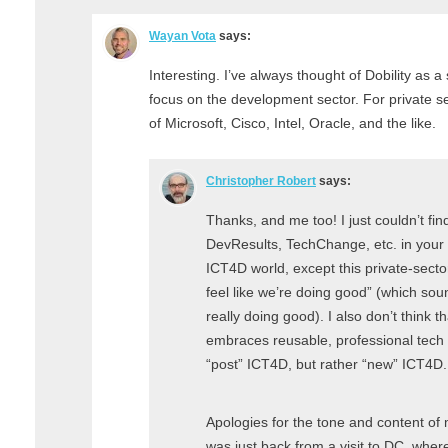
Wayan Vota
says:
Interesting. I’ve always thought of Dobility as a 
focus on the development sector. For private s
of Microsoft, Cisco, Intel, Oracle, and the like.
Christopher Robert
says:
Thanks, and me too! I just couldn’t find
DevResults, TechChange, etc. in your li
ICT4D world, except this private-sect
feel like we’re doing good” (which sou
really doing good). I also don’t think t
embraces reusable, professional tech (
“post” ICT4D, but rather “new” ICT4D.
Apologies for the tone and content of
was just back from a visit to DC, whe