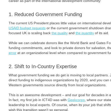
career as part of the international development community:
1. Reduced Government Funding
The current US President places little value on international deve
USAID budget requests
or the current government shutdown drama
focused UK is scaling back
the quality
and
the quantity
of its aid.
While we can celebrate donors like the World Bank and Gates Fou
funding commitments, and look to private donors for salvation, t
error
at an organizational level when compared to government fu
2. Shift to In-Country Expertise
What government funding we do get is moving to local partners. 
direct funding to indigenous organizations by 2020, and you can 
Western governments source directly from local organizations.
This is an awesome development – and our goal for decades in e
In fact, my first job in ICT4D was with
Geekcorps
, where our stat
leadership to local experts. Of course, when its your job that shif
wish this transition wasn’t so personal.