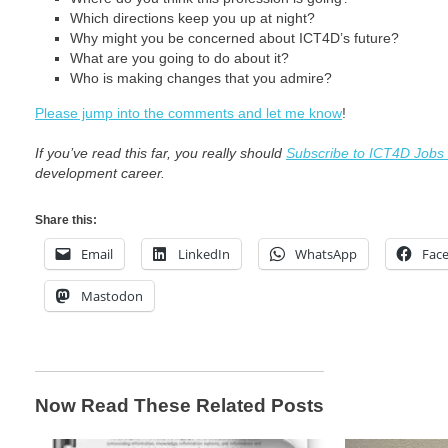
Which directions keep you up at night?
Why might you be concerned about ICT4D’s future?
What are you going to do about it?
Who is making changes that you admire?
Please jump into the comments and let me know
!
If you’ve read this far, you really should
Subscribe to ICT4D Jobs
development career.
Share this:
Email
LinkedIn
WhatsApp
Fac
Mastodon
Now Read These Related Posts