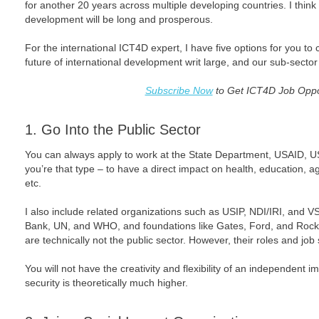
for another 20 years across multiple developing countries. I thin
development will be long and prosperous.
For the international ICT4D expert, I have five options for you to 
future of international development writ large, and our sub-sector 
Subscribe Now
to Get ICT4D Job Oppor
1. Go Into the Public Sector
You can always apply to work at the State Department, USAID, US
you’re that type – to have a direct impact on health, education, 
etc.
I also include related organizations such as USIP, NDI/IRI, and VS
Bank, UN, and WHO, and foundations like Gates, Ford, and Rockef
are technically not the public sector. However, their roles and job s
You will not have the creativity and flexibility of an independent 
security is theoretically much higher.