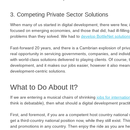
3. Competing Private Sector Solutions
When many of us started in digital development, there were few, 
focused on emerging economies, and those that did, had ill-fillin
problems than they solved. We had to
develop BottleNet solution
Fast-forward 20 years, and there is a Cambrian explosion of pri
real opportunity in servicing governments, companies, and indivi
with world-class solutions delivered to playing clients. Of course,
development, and it makes our jobs easier, however it also means
development-centric solutions.
What to Do About It?
If we are entering a musical chairs of shrinking
jobs for internati
think is debatable), then what should a digital development practi
First, and foremost, if you are a competent host country national wi
get a third-country national position now, while they still exist. Thi
and promotions in any country. Then enjoy the ride as you are h