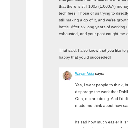
that there is still 100x (1,000x?) mone
tech fees. Those of us trying to direct
still making a go of it, and we’re growing
battle. After six long years of working 
exhausted, and your post caught me a
That said, I also know that you like t
happy that you’d succeeded!
Wayan Vota
says:
Yes, I want people to think, bu
disparage the work that Dobi
Ona, etc are doing. And I’d di
made me think about how cas
Its sad how much easier it is