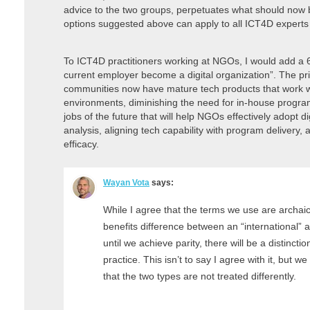
advice to the two groups, perpetuates what should now b
options suggested above can apply to all ICT4D experts r
To ICT4D practitioners working at NGOs, I would add a 6th
current employer become a digital organization”. The pr
communities now have mature tech products that work w
environments, diminishing the need for in-house progr
jobs of the future that will help NGOs effectively adopt di
analysis, aligning tech capability with program delivery
efficacy.
Wayan Vota
says:
While I agree that the terms we use are archaic,
benefits difference between an “international” 
until we achieve parity, there will be a distinct
practice. This isn’t to say I agree with it, but we
that the two types are not treated differently.