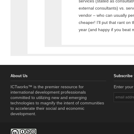
services (stated as consultativ
external consultants) vs. ser
vendor – who can usually per
cheaper! I’ll put that rant on t
year (and happy if you beat me
About Us
Subscribe 
ICTworks™ is the premier resource for
Enter your
international development professionals
committed to utilizing new and emerging
technologies to magnify the intent of communities
to accelerate their social and economic
development.