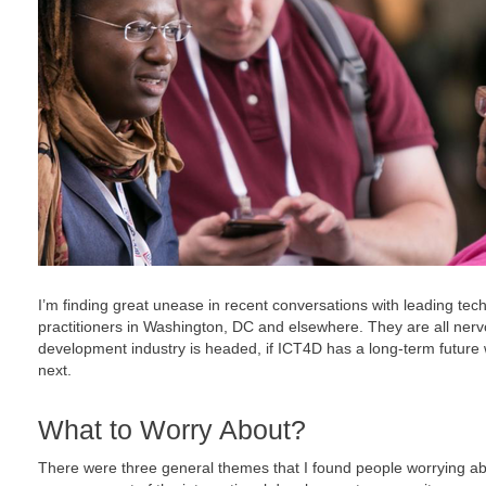
I’m finding great unease in recent conversations with leading te
practitioners in Washington, DC and elsewhere. They are all nerv
development industry is headed, if ICT4D has a long-term future w
next.
What to Worry About?
There were three general themes that I found people worrying ab