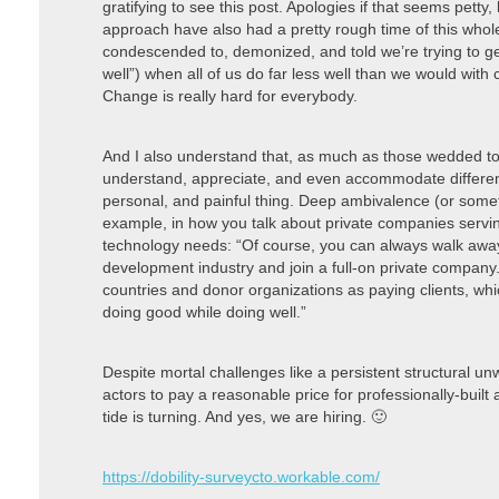
gratifying to see this post. Apologies if that seems petty,
approach have also had a pretty rough time of this who
condescended to, demonized, and told we’re trying to get
well”) when all of us do far less well than we would wit
Change is really hard for everybody.
And I also understand that, as much as those wedded to 
understand, appreciate, and even accommodate different a
personal, and painful thing. Deep ambivalence (or somet
example, in how you talk about private companies servi
technology needs: “Of course, you can always walk away
development industry and join a full-on private company
countries and donor organizations as paying clients, whi
doing good while doing well.”
Despite mortal challenges like a persistent structural u
actors to pay a reasonable price for professionally-built
tide is turning. And yes, we are hiring. 🙂
https://dobility-surveycto.workable.com/