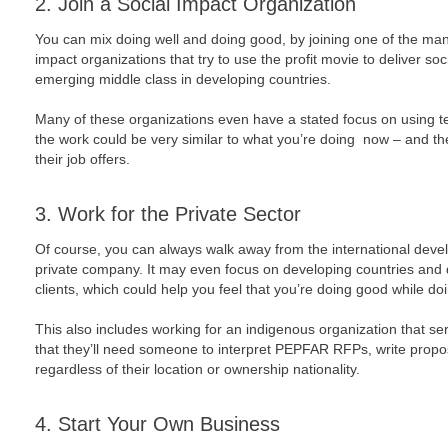
2. Join a Social Impact Organization
You can mix doing well and doing good, by joining one of the man
impact organizations that try to use the profit movie to deliver soc
emerging middle class in developing countries.
Many of these organizations even have a stated focus on using tec
the work could be very similar to what you’re doing now – and th
their job offers.
3. Work for the Private Sector
Of course, you can always walk away from the international devel
private company. It may even focus on developing countries and 
clients, which could help you feel that you’re doing good while doi
This also includes working for an indigenous organization that se
that they’ll need someone to interpret PEPFAR RFPs, write prop
regardless of their location or ownership nationality.
4. Start Your Own Business