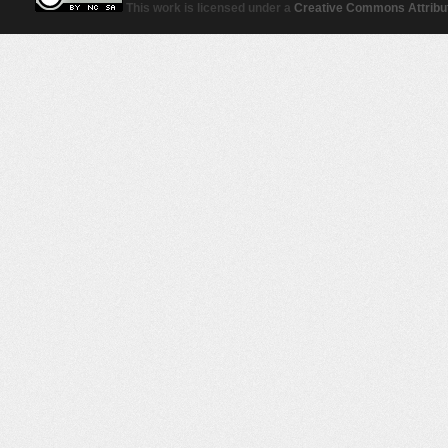
This work is licensed under a
Creative Commons Attribut