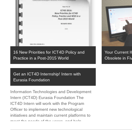
16 New Priorities for ICT4D Policy and
Your Current I
Practice in a Post-2015 World
Obsolete in Fi
Get an ICT4D Internship! Intern with
Eurasia Foundation
Information Technologies and Development
Intern (ICT4D) Eurasia Foundation The
ICT4D Intern will work with the Program
Officer to implement new technological
initiatives and maintain current platforms to
meet the needs of the users, and help
achieve the objectives of Eurasia Foundation