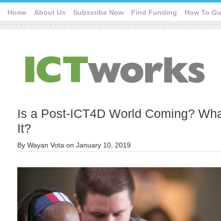
Home
About Us
Subscribe Now
Find Funding
How To Gu
Is a Post-ICT4D World Coming? Wha
It?
By
Wayan Vota
on
January 10, 2019