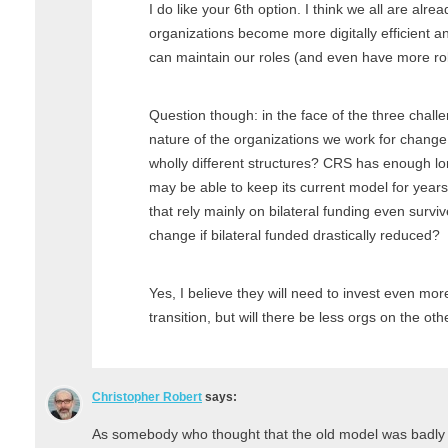
I do like your 6th option. I think we all are alre
organizations become more digitally efficient a
can maintain our roles (and even have more role
Question though: in the face of the three challe
nature of the organizations we work for change 
wholly different structures? CRS has enough lon
may be able to keep its current model for years
that rely mainly on bilateral funding even survi
change if bilateral funded drastically reduced?
Yes, I believe they will need to invest even mo
transition, but will there be less orgs on the oth
Christopher Robert
says:
As somebody who thought that the old model was badly b