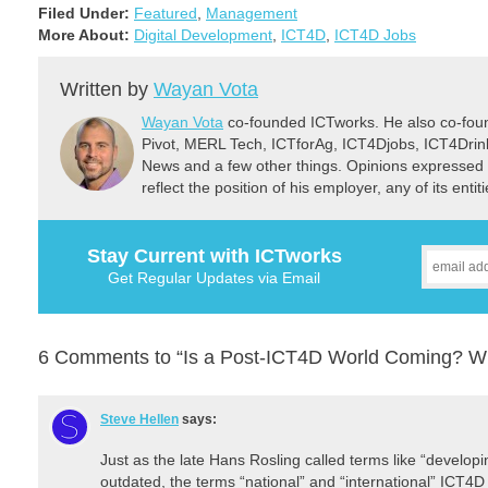
programs. A part-time internship position is
Filed Under:
Featured
,
Management
available for a…
More About:
Digital Development
,
ICT4D
,
ICT4D Jobs
Written by
Wayan Vota
Wayan Vota
co-founded ICTworks. He also co-fou
Pivot, MERL Tech, ICTforAg, ICT4Djobs, ICT4Dri
News and a few other things. Opinions expressed 
reflect the position of his employer, any of its ent
Stay Current with ICTworks
Get Regular Updates via Email
6 Comments to “Is a Post-ICT4D World Coming? Wha
Steve Hellen
says:
Just as the late Hans Rosling called terms like “develop
outdated, the terms “national” and “international” ICT4D