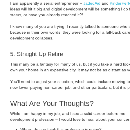
I am apparently a serial entrepreneur –
JadedAid
and
KinderPerf
ideas will hit it big and digital development will be something I do 
status, or have you already reached it?!
I know many of you are trying. I recently talked to someone who is
because in their own words, they were looking for a fall-back care
development collapses.
5. Straight Up Retire
This many be a fantasy for many of us, but if you take a hard look 
own your home in an expensive city, it may not be as distant as
You’ll need to adjust your situation, which could include moving to
new lower-paying non-career job, and other particulars, but it is 
What Are Your Thoughts?
While I am happy in my job, and I see a solid career before me –
development profession – I would love to hear about your concer
Where do you think this profession is going?