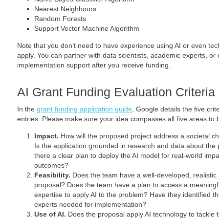
Nearest Neighbours
Random Forests
Support Vector Machine Algorithm
Note that you don’t need to have experience using AI or even tec
apply. You can partner with data scientists, academic experts, or
implementation support after you receive funding.
AI Grant Funding Evaluation Criteria
In the
grant funding application guide
, Google details the five crit
entries. Please make sure your idea compasses all five areas to 
Impact.
How will the proposed project address a societal c
Is the application grounded in research and data about the 
there a clear plan to deploy the AI model for real-world imp
outcomes?
Feasibility.
Does the team have a well-­developed, realistic
proposal? Does the team have a plan to access a meaningfu
expertise to apply AI to the problem? Have they identified t
experts needed for implementation?
Use of AI.
Does the proposal apply AI technology to tackle t