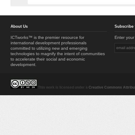
About Us
Subscribe 
ICTworks™ is the premier resource for
Enter your
international development professionals
committed to utilizing new and emerging
technologies to magnify the intent of communities
to accelerate their social and economic
development.
This work is licensed under a
Creative Commons Attribut