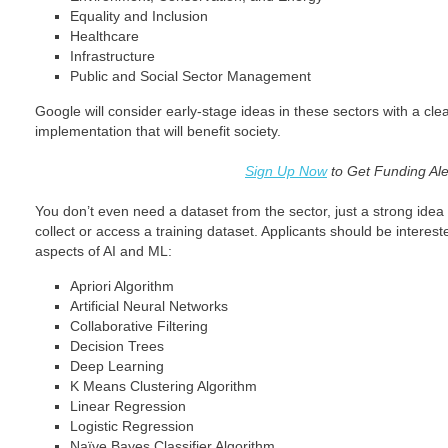
Equality and Inclusion
Healthcare
Infrastructure
Public and Social Sector Management
Google will consider early-stage ideas in these sectors with a clea
implementation that will benefit society.
Sign Up Now
to Get Funding Ale
You don’t even need a dataset from the sector, just a strong idea 
collect or access a training dataset. Applicants should be interes
aspects of AI and ML:
Apriori Algorithm
Artificial Neural Networks
Collaborative Filtering
Decision Trees
Deep Learning
K Means Clustering Algorithm
Linear Regression
Logistic Regression
Naïve Bayes Classifier Algorithm