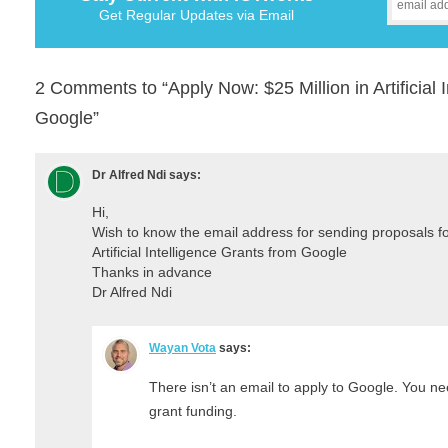
Get Regular Updates via Email
2 Comments to “Apply Now: $25 Million in Artificial 
Google”
Dr Alfred Ndi
says:
Hi,
Wish to know the email address for sending proposals fo
Artificial Intelligence Grants from Google
Thanks in advance
Dr Alfred Ndi
Wayan Vota
says:
There isn’t an email to apply to Google. You n
grant funding.