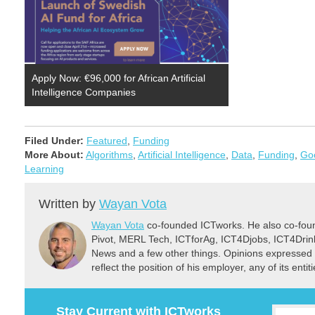
Apply Now: €96,000 for African Artificial
Intelligence Companies
Filed Under:
Featured
,
Funding
More About:
Algorithms
,
Artificial Intelligence
,
Data
,
Funding
,
Go
Learning
Written by
Wayan Vota
Wayan Vota
co-founded ICTworks. He also co-fou
Pivot, MERL Tech, ICTforAg, ICT4Djobs, ICT4Dri
News and a few other things. Opinions expressed 
reflect the position of his employer, any of its ent
Stay Current with ICTworks