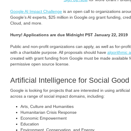
Google AI Impact Challenge
is an open call to organizations arou
Google’s AI experts, $25 million in Google.org grant funding, cre
Cloud, and more.
Hurry! Applications are due Midnight PST January 22, 2019
Public and non-profit organizations can apply, as well as for-profit
with a charitable purpose. All proposals should have
algorithmic a
created with grant funding from Google must be made available fo
permissive open source license.
Artificial Intelligence for Social Good
Google is looking for projects that are interested in using artifici
across a range of social impact domains, including:
Arts, Culture and Humanities
Humanitarian Crisis Response
Economic Empowerment
Education
Environment, Conservation, and Energy