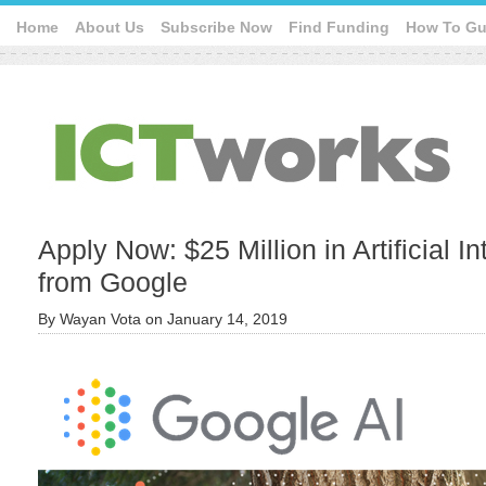
Home
About Us
Subscribe Now
Find Funding
How To Gu
Apply Now: $25 Million in Artificial I
from Google
By
Wayan Vota
on
January 14, 2019