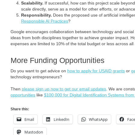
Scalability.
If successful, how can this project scale beyond 
scale directly, serve as a model for other efforts, or advance
Responsibility.
Does the proposed use of artificial intellig
Responsible AI Practices
?
Google encourages collaboration between technology and social s
ideas from both disciplines together to achieve greater impact. 
expenses are limited to 10% of the total budget or less across all e
More Funding Opportunities
Do you want to get advice on
how to apply for USAID grants
or
ge
technology entrepreneurs?
Then
please sign up now to get our email updates
. We are const
opportunities
like
$100,000 for Digital Identification Systems fro
Share this:
Email
LinkedIn
WhatsApp
Fac
Mastodon