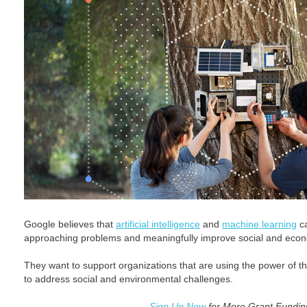
Google believes that
artificial intelligence
and
machine learning
ca
approaching problems and meaningfully improve social and eco
They want to support organizations that are using the power of t
to address social and environmental challenges.
Sign Up Now
for More Grant Funding