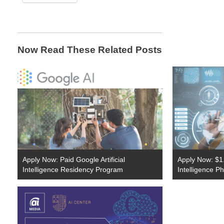
Now Read These Related Posts
Apply Now: Paid Google Artificial
Apply Now: $1.7 
Intelligence Residency Program
Intelligence P