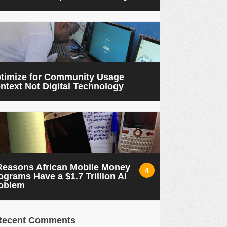
timize for Community Usage
ntext Not Digital Technology
Reasons African Mobile Money
4
ograms Have a $1.7 Trillion AI
oblem
Recent Comments