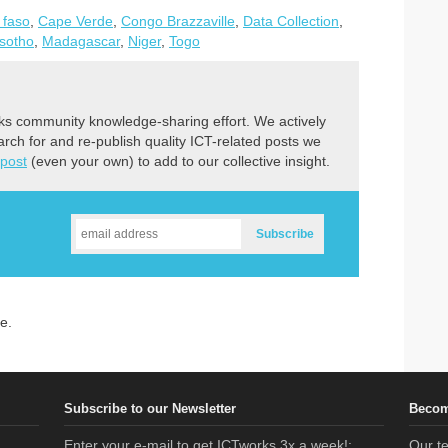
 faso
,
Cape Verde
,
Congo Brazzaville
,
Data Collection
,
sotho
,
Madagascar
,
Niger
,
Togo
ks community knowledge-sharing effort. We actively
earch for and re-publish quality ICT-related posts we
 post
(even your own) to add to our collective insight.
e.
Subscribe to our Newsletter
Becom
Enter your e-mail to get ICTworks 3x a week!:
Our te