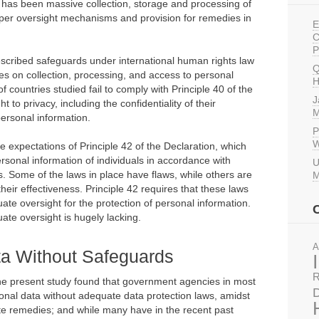
e has been massive collection, storage and processing of
oper oversight mechanisms and provision for remedies in
E
C
P
prescribed safeguards under international human rights law
Q
es on collection, processing, and access to personal
H
 countries studied fail to comply with Principle 40 of the
J
 to privacy, including the confidentiality of their
M
ersonal information.
P
W
he expectations of Principle 42 of the Declaration, which
ersonal information of individuals in accordance with
U
. Some of the laws in place have flaws, while others are
M
eir effectiveness. Principle 42 requires that these laws
te oversight for the protection of personal information.
ate oversight is hugely lacking.
A
a Without Safeguards
R
the present study found that government agencies in most
D
onal data without adequate data protection laws, amidst
e remedies; and while many have in the recent past