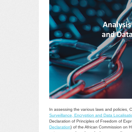
In assessing the various laws and policies,
Surveillance, Encryption and Data Localisati
Declaration of Principles of Freedom of Expr
Declaration
) of the African Commission on 