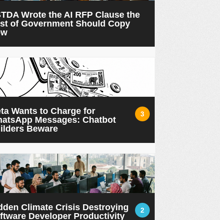
TDA Wrote the AI RFP Clause the
st of Government Should Copy
ow
ta Wants to Charge for
3
atsApp Messages: Chatbot
ilders Beware
dden Climate Crisis Destroying
2
ftware Developer Productivity