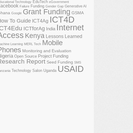
EduTech
ducational Technology
eGovernment
acebook
Funding
Generative AI
Failure
Gender Gap
Grant Funding
GSMA
hana
Google
ICT4D
How To Guide
ICT4Ag
Internet
ICT4Edu
ICTforAg
India
Access
Kenya
Lessons Learned
Mobile
achine Learning
MERL Tech
Phones
Monitoring and Evaluation
igeria
Project Funding
Open Source
Research Report
Seed Funding
SMS
USAID
Technology Salon
Uganda
anzania