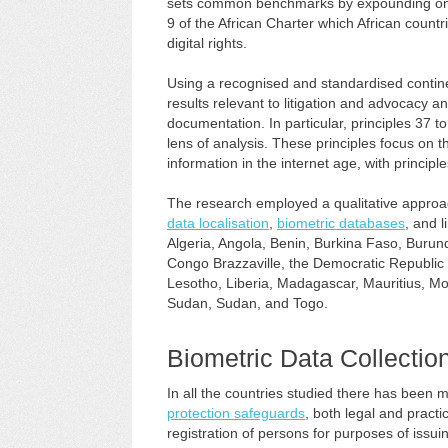
sets common benchmarks by expounding on th
9 of the African Charter which African countr
digital rights.
Using a recognised and standardised contine
results relevant to litigation and advocacy a
documentation. In particular, principles 37 to
lens of analysis. These principles focus on 
information in the internet age, with principle
The research employed a qualitative approach
data localisation
,
biometric databases
, and 
Algeria, Angola, Benin, Burkina Faso, Burun
Congo Brazzaville, the Democratic Republic
Lesotho, Liberia, Madagascar, Mauritius, Mo
Sudan, Sudan, and Togo.
Biometric Data Collection
In all the countries studied there has been 
protection safeguards
, both legal and pract
registration of persons for purposes of issuin