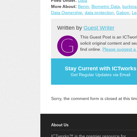
Filed Under:
Data
More About:
Benin
,
Biometric Data
,
burkina
Data Ownership
,
data protection
,
Gabon
,
Le
Written by
Guest Writer
This Guest Post is an ICTwor
solicit original content and s
find online.
Please suggest a
Stay Current with ICTworks
Get Regular Updates via Email
Sorry, the comment form is closed at this tim
About Us
ICTworks™ is the premier resource for