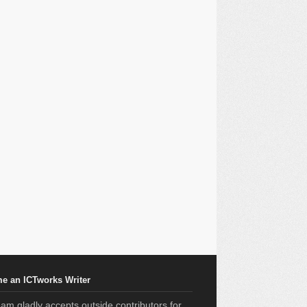
e an ICTworks Writer
am gladly accepts outside contributors for