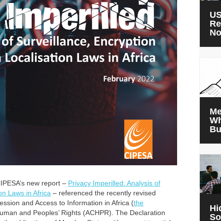
US
Re
N
Me
Wh
Bu
 CIPESA’s new report –
Privacy Imperilled: Analysis of
on Laws in Africa
– referenced the recently revised
ession and Access to Information in Africa (
the
Hi
Human and Peoples’ Rights (ACHPR). The Declaration
So