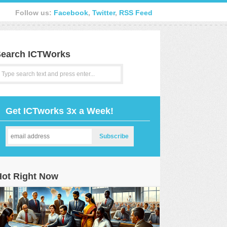
Follow us:
Facebook
,
Twitter
,
RSS Feed
earch ICTWorks
Get ICTworks 3x a Week!
Hot Right Now