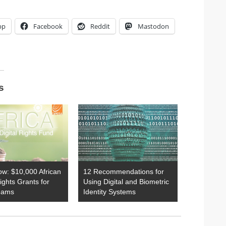
pp
Facebook
Reddit
Mastodon
s
ow: $10,000 African
12 Recommendations for
Rights Grants for
Using Digital and Biometric
eams
Identity Systems