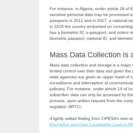
For instance, in Algeria, under article 18 of
sensitive personal data may be processed in 
passports in 2012 and in 2017, a national bi
in 2019 the country embarked on converting d
has a biometric ID, e-passport, and voters reg
biometric passport, national ID, and biometric
Mass Data Collection is 
Mass data collection and storage is a major t
limited control over their data and given the
state agencies are given an upper hand of co
surveillance and interception of communicat
judiciary. For instance, under article 14 of 
subscriber data can only be accessed by third 
process, upon written request from the compe
regulator, ARTCI.
A lightly edited finding from CIPESA’s new r
Encryption and Data Localisation Laws in Afr