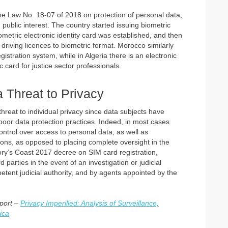
 the Law No. 18-07 of 2018 on protection of personal data,
public interest. The country started issuing biometric
ometric electronic identity card was established, and then
riving licences to biometric format. Morocco similarly
istration system, while in Algeria there is an electronic
 card for justice sector professionals.
a Threat to Privacy
hreat to individual privacy since data subjects have
 poor data protection practices. Indeed, in most cases
ntrol over access to personal data, as well as
ions, as opposed to placing complete oversight in the
Ivory’s Coast 2017 decree on SIM card registration,
parties in the event of an investigation or judicial
tent judicial authority, and by agents appointed by the
eport –
Privacy Imperilled: Analysis of Surveillance,
ica