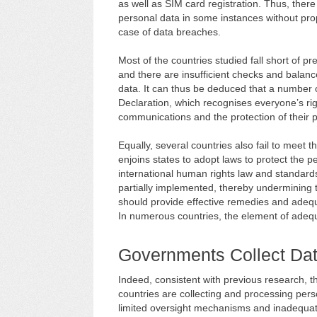
as well as SIM card registration. Thus, ther
personal data in some instances without pr
case of data breaches.
Most of the countries studied fall short of 
and there are insufficient checks and balanc
data. It can thus be deduced that a number of
Declaration, which recognises everyone’s right
communications and the protection of their p
Equally, several countries also fail to meet t
enjoins states to adopt laws to protect the p
international human rights law and standards
partially implemented, thereby undermining th
should provide effective remedies and adequa
In numerous countries, the element of adequ
Governments Collect Dat
Indeed, consistent with previous research, 
countries are collecting and processing pers
limited oversight mechanisms and inadequat