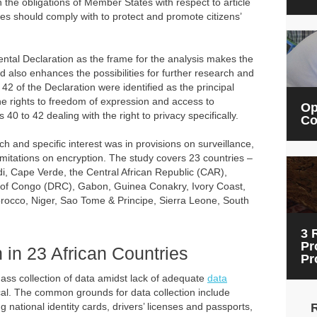
e obligations of Member States with respect to article
ies should comply with to protect and promote citizens’
ntal Declaration as the frame for the analysis makes the
nd also enhances the possibilities for further research and
 42 of the Declaration were identified as the principal
the rights to freedom of expression and access to
Op
s 40 to 42 dealing with the right to privacy specifically.
Co
 and specific interest was in provisions on surveillance,
limitations on encryption. The study covers 23 countries –
di, Cape Verde, the Central African Republic (CAR),
 of Congo (DRC), Gabon, Guinea Conakry, Ivory Coast,
rocco, Niger, Sao Tome & Principe, Sierra Leone, South
3 
Pr
 in 23 African Countries
Pr
mass collection of data amidst lack of adequate
data
ical. The common grounds for data collection include
g national identity cards, drivers’ licenses and passports,