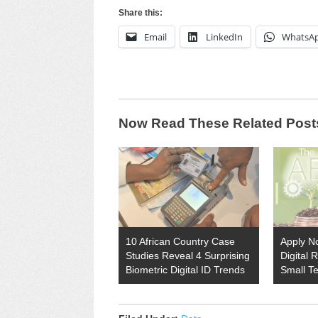
Share this:
Email
LinkedIn
WhatsA
Now Read These Related Post
10 African Country Case
Apply N
Studies Reveal 4 Surprising
Digital 
Biometric Digital ID Trends
Small T