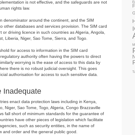
plementation is not effective, and the safeguards are not
E
F
human rights law.
G
 denominator around the continent, and the SIM
s to other databases and services provision. The SIM card
t or driving licence in such countries as Algeria, Angola,
, Liberia, Niger, Sao Tome, Sierra, and Togo.
M
shold for access to information in the SIM card
N
regulatory authority often having the powers to direct
milarly worrying is the ease of access to this data by
here there is no robust judicial oversight. This goes
T
icial authorisation for access to such sensitive data.
e Inadequate
ries enact data protection laws including in Kenya,
, Niger, Sao Tome, Togo, Algeria, Congo Brazzaville
s fall short of minimum standards for the guarantee of
ountries have other pieces of legislation which facilitate
agencies, such as security entities, in the name of
aw and order and the general public good.