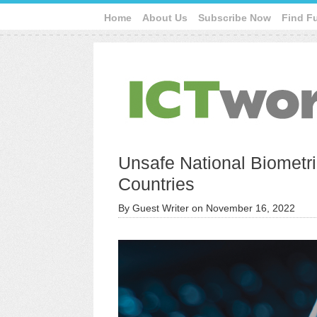
Home
About Us
Subscribe Now
Find F
Unsafe National Biometri
Countries
By
Guest Writer
on
November 16, 2022