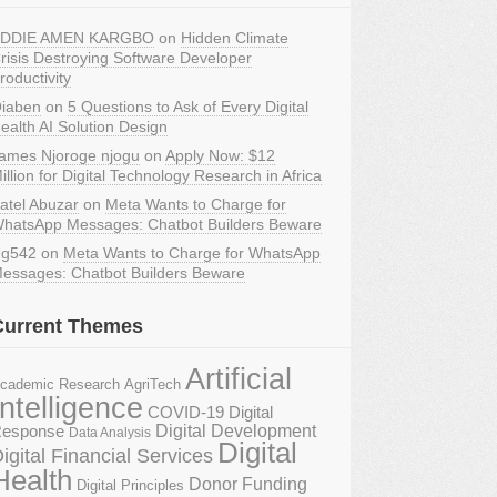
DDIE AMEN KARGBO
on
Hidden Climate
risis Destroying Software Developer
roductivity
iaben
on
5 Questions to Ask of Every Digital
ealth AI Solution Design
ames Njoroge njogu
on
Apply Now: $12
illion for Digital Technology Research in Africa
atel Abuzar
on
Meta Wants to Charge for
hatsApp Messages: Chatbot Builders Beware
g542
on
Meta Wants to Charge for WhatsApp
essages: Chatbot Builders Beware
Current Themes
Artificial
AgriTech
cademic Research
Intelligence
COVID-19 Digital
Digital Development
esponse
Data Analysis
Digital
igital Financial Services
Health
Donor Funding
Digital Principles