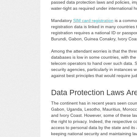
passed data protection laws and policies, im
water-tight as required under international 
Mandatory
SIM card registration
is a common
registration data is linked in many countrie
registration requires a national ID or passpor
Burundi, Gabon, Guinea Conakry, Ivory Coast
Among the attendant worries is that the thre
databases is low in some countries, with the 
telecom operators to hand over such data. Si
security agencies, particularly in instances w
against best principles that would require jud
Data Protection Laws Ar
The continent has in recent years seen count
Gabon, Uganda, Lesotho, Mauritius, Morocco
and Ivory Coast. However, some of these law
the right to privacy. Indeed, the respective c
access to personal data by the state and its 
keeping national security and maintaining l