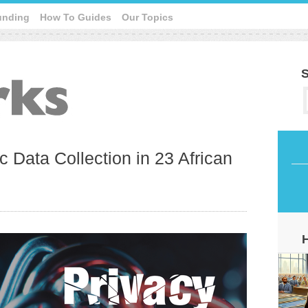
unding
How To Guides
Our Topics
S
c Data Collection in 23 African