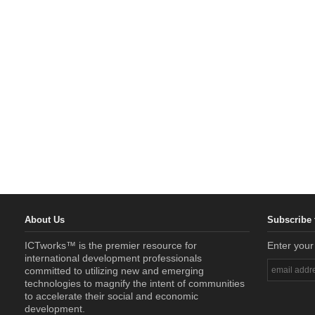
About Us
Subscribe 
ICTworks™ is the premier resource for
Enter your
international development professionals
committed to utilizing new and emerging
technologies to magnify the intent of communities
to accelerate their social and economic
development.