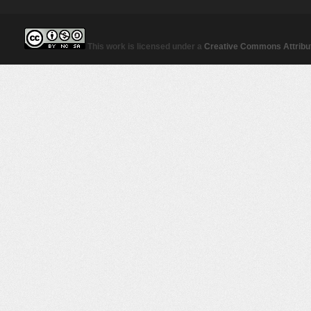
This work is licensed under a
Creative Commons Attribut