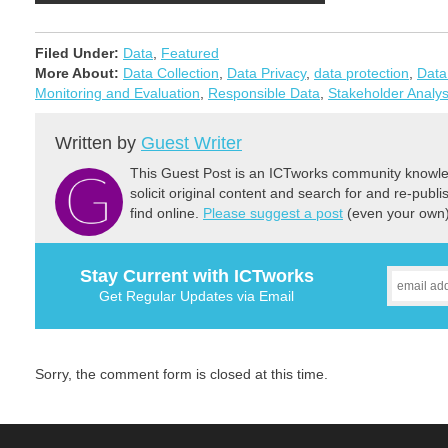
Filed Under:
Data
,
Featured
More About:
Data Collection
,
Data Privacy
,
data protection
,
Data
Monitoring and Evaluation
,
Responsible Data
,
Stakeholder Analys
Written by
Guest Writer
This Guest Post is an ICTworks community knowled
solicit original content and search for and re-publi
find online.
Please suggest a post
(even your own) 
Stay Current with ICTworks
Get Regular Updates via Email
Sorry, the comment form is closed at this time.