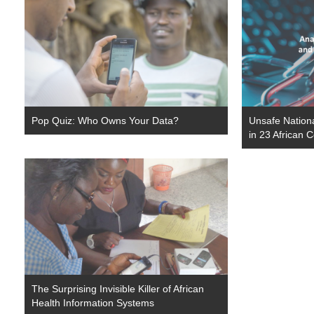
Pop Quiz: Who Owns Your Data?
Unsafe Nationa
in 23 African 
The Surprising Invisible Killer of African
Health Information Systems