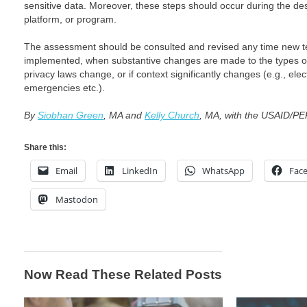
sensitive data. Moreover, these steps should occur during the des
platform, or program.
The assessment should be consulted and revised any time new t
implemented, when substantive changes are made to the types of
privacy laws change, or if context significantly changes (e.g., elec
emergencies etc.).
By
Siobhan Green
, MA and
Kelly Church
, MA, with the USAID/
Share this:
Email
LinkedIn
WhatsApp
Fac
Mastodon
Now Read These Related Posts