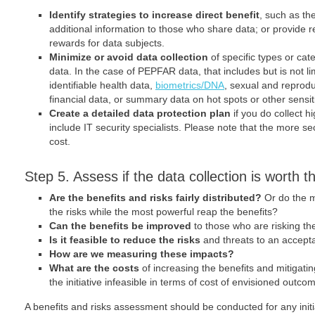
Identify strategies to increase direct benefit
, such as th
additional information to those who share data; or provide 
rewards for data subjects.
Minimize or avoid data collection
of specific types or cat
data. In the case of PEPFAR data, that includes but is not lim
identifiable health data,
biometrics/DNA
, sexual and reprodu
financial data, or summary data on hot spots or other sensit
Create a detailed data protection plan
if you do collect hig
include IT security specialists. Please note that the more se
cost.
Step 5. Assess if the data collection is worth th
Are the benefits and risks fairly distributed?
Or do the m
the risks while the most powerful reap the benefits?
Can the benefits be improved
to those who are risking t
Is it feasible to reduce the risks
and threats to an accept
How are we measuring these impacts?
What are the costs
of increasing the benefits and mitigatin
the initiative infeasible in terms of cost of envisioned outco
A benefits and risks assessment should be conducted for any initi