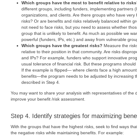
Which groups have the most to benefit relative to risk
different groups, including funders, implementing partners (IP
organizations, and clients. Are there groups who have very 
risks? Or are benefits and risks relatively balanced within
not need to face risks, but you need to assess whether thos
group that is unlikely to benefit. As much as possible we want
powerful (funders, IPs, etc.) and away from vulnerable groups
Which groups have the greatest risks?
Measure the risks
relative to their position in that community. Are risks disprop
and IPs? For example, funders who support innovative pro
usual tolerance of financial risk. But these programs should 
If the example is flipped― where clients face a high amount o
benefits―the program needs to be adjusted by increasing the
described in Step 4.
You may want to share your analysis with representatives of the d
improve your benefit /risk assessment.
Step 4. Identify strategies for maximizing benef
With the groups that have the highest risks, seek to find ways tha
the negative risks while maintaining benefits. For example: