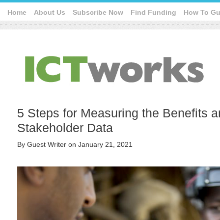
Home
About Us
Subscribe Now
Find Funding
How To Gu
5 Steps for Measuring the Benefits a
Stakeholder Data
By
Guest Writer
on
January 21, 2021