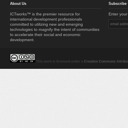
About Us
Subscribe 
ICTworks™ is the premier resource for
Enter your
international development professionals
committed to utilizing new and emerging
technologies to magnify the intent of communities
to accelerate their social and economic
development.
This work is licensed under a
Creative Commons Attribut