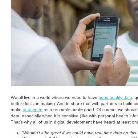
We all live in a world where we need to have
good quality data
, q
better decision making. And to share that with partners to build 
make
data open
as a reusable public good. Of course, we should a
data, especially when it is sensitive (like with personal health info
That’s why all of us in digital development have heard at least o
“
Wouldn’t it be great if we could have real-time data on this 