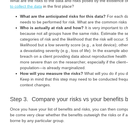
What are the risks to the data and risks posed by the existence of
to collect the data
in the first place?
What are the anticipated risks for this data?
For each da
needs to be performed for risk. What are the common risks
Who is actually at risk and how?
It is very important to c
because not all groups have the same risks. Estimate the se
categories of risk and the likelihood that the risk will occu
likelihood but a low severity score (e.g., a lost device); oth
a devastating severity (e.g., loss of life). In the example ab
breach on a client providing data about reproductive health 
more severe than on the researcher, especially if the clie
population―is already marginalized.
How will you measure the risks?
What will you do if you 
Keep in mind that this step may need to be conducted freq
context changes.
Step 3. Compare your risks vs your benefits 
Once you have your list of benefits and risks, you can then comp
be come very clear whether the benefits outweigh the risks or if a
borne by any particular group.