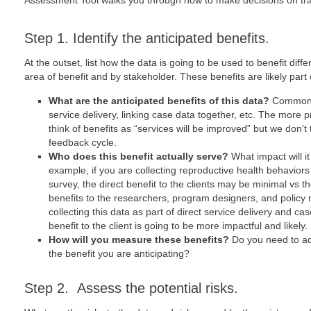
Assessment Tool walks you through how to make decisions on trad
Step 1. Identify the anticipated benefits.
At the outset, list how the data is going to be used to benefit dif
area of benefit and by stakeholder. These benefits are likely part
What are the anticipated benefits of this data?
Common b
service delivery, linking case data together, etc. The more p
think of benefits as “services will be improved” but we don’t 
feedback cycle.
Who does this benefit actually serve?
What impact will i
example, if you are collecting reproductive health behaviors 
survey, the direct benefit to the clients may be minimal vs t
benefits to the researchers, program designers, and policy 
collecting this data as part of direct service delivery and c
benefit to the client is going to be more impactful and likely.
How will you measure these benefits?
Do you need to ad
the benefit you are anticipating?
Step 2. Assess the potential risks.