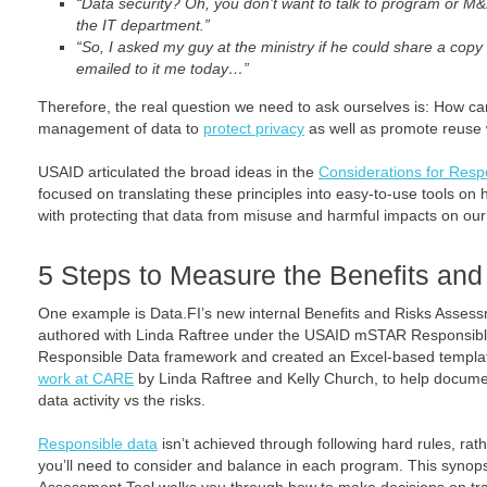
“Data security? Oh, you don’t want to talk to program or M&
the IT department.”
“So, I asked my guy at the ministry if he could share a copy
emailed to it me today…”
Therefore, the real question we need to ask ourselves is: How c
management of data to
protect privacy
as well as promote reuse
USAID articulated the broad ideas in the
Considerations for Res
focused on translating these principles into easy-to-use tools on
with protecting that data from misuse and harmful impacts on our 
5 Steps to Measure the Benefits and
One example is Data.FI’s new internal Benefits and Risks Assessm
authored with Linda Raftree under the USAID mSTAR Responsible 
Responsible Data framework and created an Excel-based templa
work at CARE
by Linda Raftree and Kelly Church, to help documen
data activity vs the risks.
Responsible data
isn’t achieved through following hard rules, rath
you’ll need to consider and balance in each program. This synops