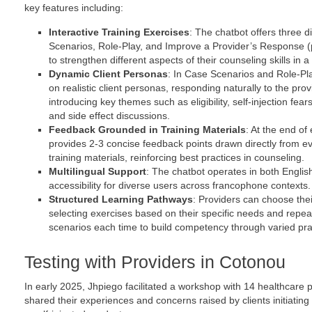
key features including:
Interactive Training Exercises
: The chatbot offers three 
Scenarios, Role-Play, and Improve a Provider’s Response (
to strengthen different aspects of their counseling skills in 
Dynamic Client Personas
: In Case Scenarios and Role-Pla
on realistic client personas, responding naturally to the pro
introducing key themes such as eligibility, self-injection fea
and side effect discussions.
Feedback Grounded in Training Materials
: At the end of
provides 2-3 concise feedback points drawn directly from
training materials, reinforcing best practices in counseling.
Multilingual Support
: The chatbot operates in both Engli
accessibility for diverse users across francophone contexts.
Structured Learning Pathways
: Providers can choose thei
selecting exercises based on their specific needs and repea
scenarios each time to build competency through varied pra
Testing with Providers in Cotonou
In early 2025, Jhpiego facilitated a workshop with 14 healthcare 
shared their experiences and concerns raised by clients initiating