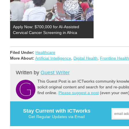
Apply Now: $700,000 for AI-Assisted
Cervical Cancer Screening in Africa
Filed Under:
Healthcare
More About:
Artificial Intelligence
,
Digital Health
,
Frontline Healt
Written by
Guest Writer
This Guest Post is an ICTworks community knowled
solicit original content and search for and re-publi
find online.
Please suggest a post
(even your own) 
Stay Current with ICTworks
Get Regular Updates via Email