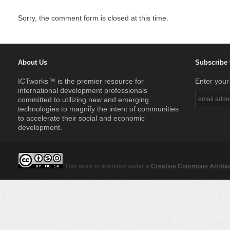
Sorry, the comment form is closed at this time.
About Us
Subscribe 
ICTworks™ is the premier resource for
Enter your
international development professionals
committed to utilizing new and emerging
technologies to magnify the intent of communities
to accelerate their social and economic
development.
This work is licensed under a
Creative Commons Attribut