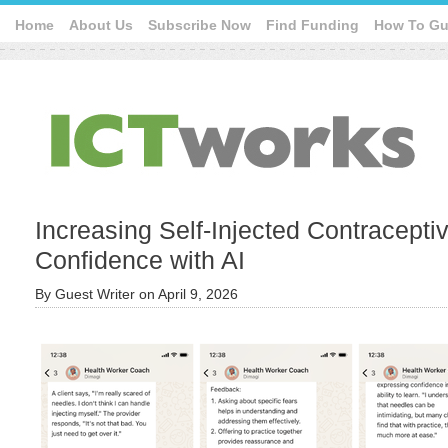
Home
About Us
Subscribe Now
Find Funding
How To Gu
Increasing Self-Injected Contracept
Confidence with AI
By
Guest Writer
on
April 9, 2026