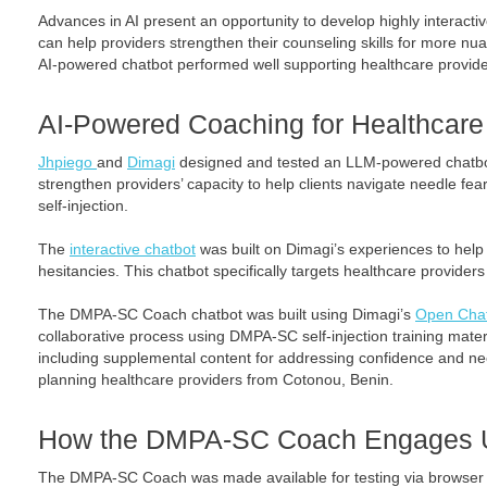
Advances in AI present an opportunity to develop highly interactive
can help providers strengthen their counseling skills for more n
AI-powered chatbot performed well supporting healthcare provide
AI-Powered Coaching for Healthcare
Jhpiego
and
Dimagi
designed and tested an LLM-powered chatbot
strengthen providers’ capacity to help clients navigate needle fea
self-injection.
The
interactive chatbot
was built on Dimagi’s experiences to help 
hesitancies. This chatbot specifically targets healthcare provide
The DMPA-SC Coach chatbot was built using Dimagi’s
Open Chat
collaborative process using DMPA-SC self-injection training mate
including supplemental content for addressing confidence and nee
planning healthcare providers from Cotonou, Benin.
How the DMPA-SC Coach Engages 
The DMPA-SC Coach was made available for testing via browser