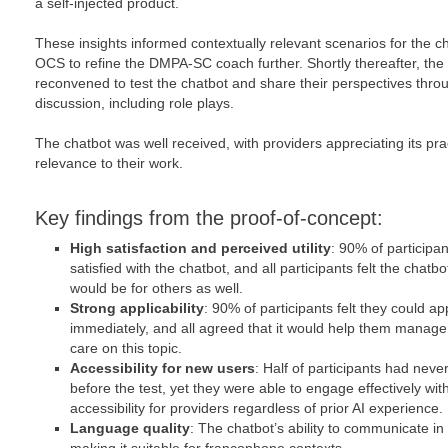
a self-injected product.
These insights informed contextually relevant scenarios for the c
OCS to refine the DMPA-SC coach further. Shortly thereafter, the
reconvened to test the chatbot and share their perspectives thro
discussion, including role plays.
The chatbot was well received, with providers appreciating its pr
relevance to their work.
Key findings from the proof-of-concept:
High satisfaction and perceived utility
: 90% of participa
satisfied with the chatbot, and all participants felt the chat
would be for others as well.
Strong applicability
: 90% of participants felt they could a
immediately, and all agreed that it would help them manage 
care on this topic.
Accessibility for new users
: Half of participants had nev
before the test, yet they were able to engage effectively with
accessibility for providers regardless of prior AI experience.
Language quality
: The chatbot’s ability to communicate i