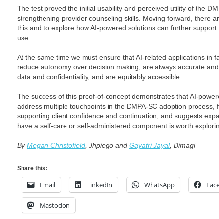
The test proved the initial usability and perceived utility of the 
strengthening provider counseling skills. Moving forward, there a
this and to explore how AI-powered solutions can further support
use.
At the same time we must ensure that AI-related applications in f
reduce autonomy over decision making, are always accurate and re
data and confidentiality, and are equitably accessible.
The success of this proof-of-concept demonstrates that AI-powere
address multiple touchpoints in the DMPA-SC adoption process, fr
supporting client confidence and continuation, and suggests expan
have a self-care or self-administered component is worth explori
By
Megan Christofield
, Jhpiego and
Gayatri Jayal
, Dimagi
Share this:
Email
LinkedIn
WhatsApp
Fac
Mastodon