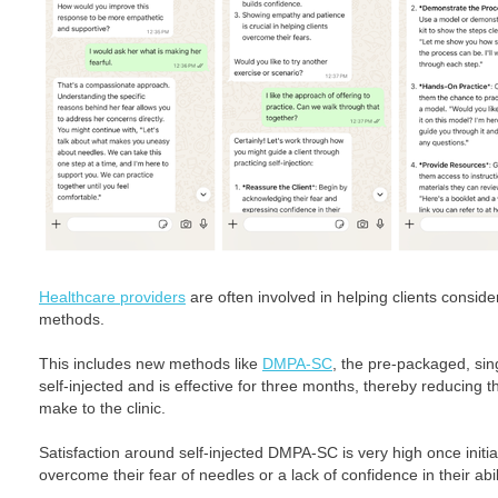
Healthcare providers
are often involved in helping clients consid
methods.
This includes new methods like
DMPA-SC
, the pre-packaged, sin
self-injected and is effective for three months, thereby reducing t
make to the clinic.
Satisfaction around self-injected DMPA-SC is very high once initia
overcome their fear of needles or a lack of confidence in their ability