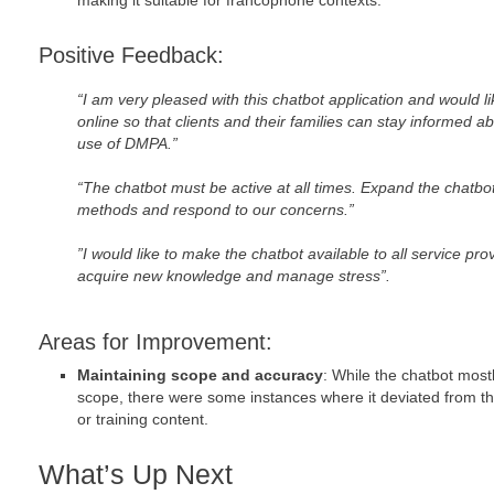
making it suitable for francophone contexts.
Positive Feedback:
“I am very pleased with this chatbot application and would li
online so that clients and their families can stay informed a
use of DMPA.”
“The chatbot must be active at all times. Expand the chatbot
methods and respond to our concerns.”
”I would like to make the chatbot available to all service pr
acquire new knowledge and manage stress”.
Areas for Improvement:
Maintaining scope and accuracy
: While the chatbot mos
scope, there were some instances where it deviated from t
or training content.
What’s Up Next