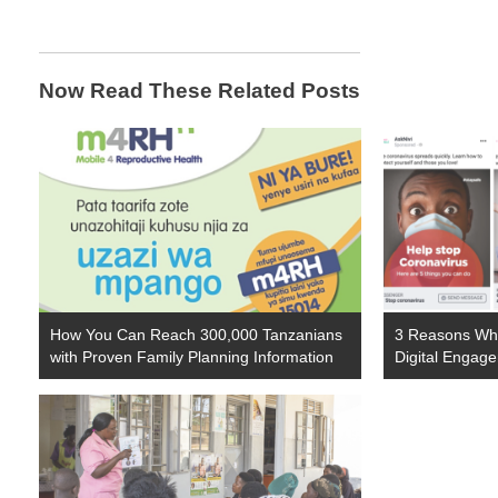
Now Read These Related Posts
How You Can Reach 300,000 Tanzanians
3 Reasons Why
with Proven Family Planning Information
Digital Engag