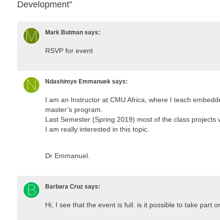
Development”
Mark Butman
says:
RSVP for event
Ndashimye Emmanuek
says:
I am an Instructor at CMU Africa, where I teach embed
master’s program.
Last Semester (Spring 2019) most of the class project
I am really interested in this topic.
Dr Emmanuel.
Barbara Cruz
says:
Hi, I see that the event is full. is it possible to take part on