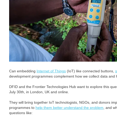
Can embedding
Internet of Things
(IoT) like connected buttons,
development programmes complement how we collect data and he
DFID and the Frontier Technologies Hub want to explore this que
July 30th, in London, UK and online.
They will bring together IoT technologists, NGOs, and donors i
programmes to
help them better understand the problem
, and wh
questions like: