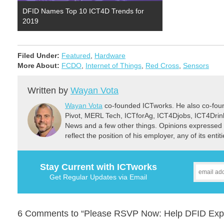
DFID Names Top 10 ICT4D Trends for
2019
Filed Under:
Featured
,
Hardware
More About:
FCDO
,
Internet of Things
,
Red Cross
,
Sensors
Written by
Wayan Vota
Wayan Vota
co-founded ICTworks. He also co-fou
Pivot, MERL Tech, ICTforAg, ICT4Djobs, ICT4Dri
News and a few other things. Opinions expressed 
reflect the position of his employer, any of its ent
Stay Current with ICTworks
Get Regular Updates via Email
6 Comments to “Please RSVP Now: Help DFID Explor