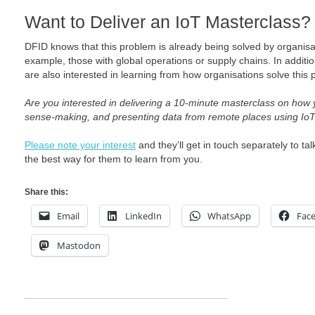
Want to Deliver an IoT Masterclass?
DFID knows that this problem is already being solved by organisat
example, those with global operations or supply chains. In additio
are also interested in learning from how organisations solve this
Are you interested in delivering a 10-minute masterclass on how y
sense-making, and presenting data from remote places using Io
Please note your interest
and they’ll get in touch separately to 
the best way for them to learn from you.
Share this:
Email
LinkedIn
WhatsApp
Fac
Mastodon