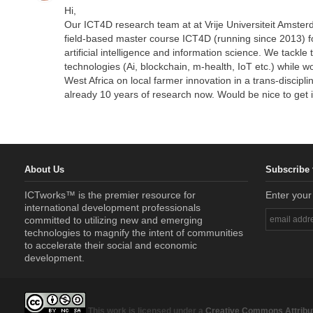
Hi,
Our ICT4D research team at at Vrije Universiteit Amsterd
field-based master course ICT4D (running since 2013) f
artificial intelligence and information science. We tackl
technologies (Ai, blockchain, m-health, IoT etc.) while 
West Africa on local farmer innovation in a trans-discipli
already 10 years of research now. Would be nice to get 
About Us
Subscribe 
ICTworks™ is the premier resource for
Enter your
international development professionals
committed to utilizing new and emerging
technologies to magnify the intent of communities
to accelerate their social and economic
development.
This work is licensed under a
Creative Commons Attribut