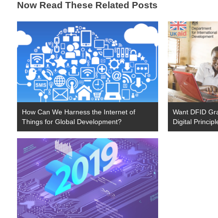
Now Read These Related Posts
How Can We Harness the Internet of
Want DFID Gr
Things for Global Development?
Digital Princip