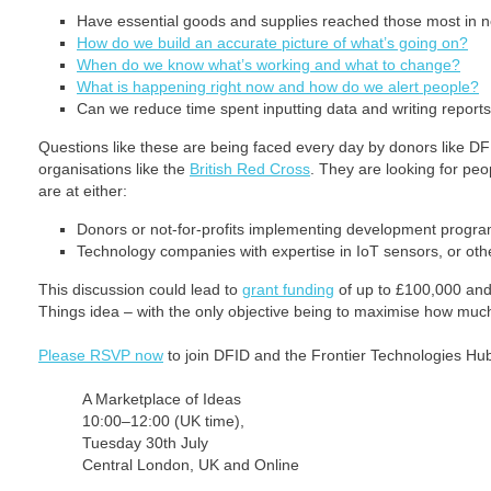
Have essential goods and supplies reached those most in 
How do we build an accurate picture of what’s going on?
When do we know what’s working and what to change?
What is happening right now and how do we alert people?
Can we reduce time spent inputting data and writing report
Questions like these are being faced every day by donors like DFI
organisations like the
British Red Cross
. They are looking for peo
are at either:
Donors or not-for-profits implementing development prog
Technology companies with expertise in IoT sensors, or oth
This discussion could lead to
grant funding
of up to £100,000 and 
Things idea – with the only objective being to maximise how much 
Please RSVP now
to join DFID and the Frontier Technologies Hub
A Marketplace of Ideas
10:00–12:00 (UK time),
Tuesday 30th July
Central London, UK and Online