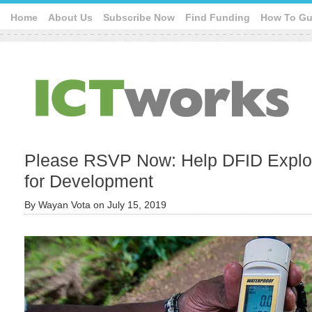
Home
About Us
Subscribe Now
Find Funding
How To Gu
Please RSVP Now: Help DFID Explore
for Development
By
Wayan Vota
on
July 15, 2019