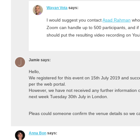
Wayan Vota
says:
I would suggest you contact
Asad Rahman
who 
Zoom can handle up to 500 participants, and if 
should put the resulting video recording on Yo
Jamie
says:
Hello,
We registered for this event on 15th July 2019 and succ
per the web portal.
However, we have not received any further information on
next week Tuesday 30th July in London.
Pleas could someone confirm the venue details so we can 
Anna Bon
says: