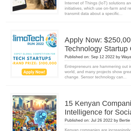
Internet of Things (IoT) solutions a
initiatives, which use on-farm and 
transmit data about a specific...
Apply Now: $250,000
Technology Startup
Published on:
Sep 12 2022
by
Waya
Entrepreneurs are hammering out in
world, and many projects show grea
change. Sensor technology can...
15 Kenyan Companies
Intelligence for Soc
Published on:
Jul 26 2022
by
Bertie
Kenyan companies are increasingly util