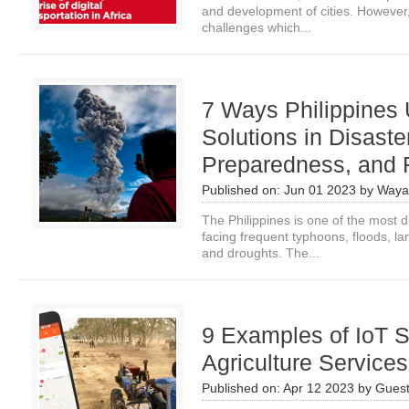
and development of cities. However,
challenges which...
7 Ways Philippines
Solutions in Disaste
Preparedness, and
Published on:
Jun 01 2023
by
Waya
The Philippines is one of the most d
facing frequent typhoons, floods, l
and droughts. The...
9 Examples of IoT S
Agriculture Service
Published on:
Apr 12 2023
by
Guest