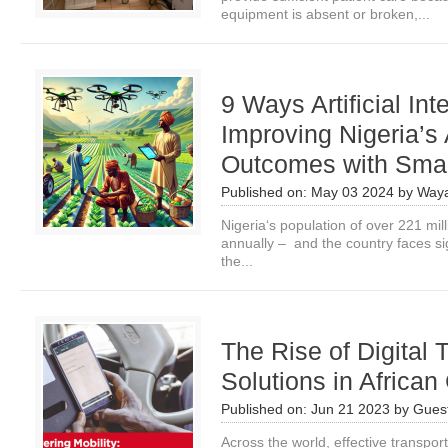
equipment is absent or broken,...
9 Ways Artificial Int
Improving Nigeria’s 
Outcomes with Smal
Published on:
May 03 2024
by
Waya
Nigeria‘s population of over 221 mil
annually – and the country faces si
the...
The Rise of Digital 
Solutions in African
Published on:
Jun 21 2023
by
Guest
Across the world, effective transpor