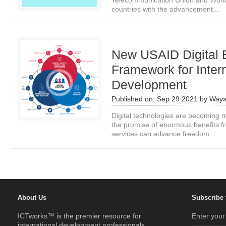
Telecommunication Union and World 
countries with the advancement...
New USAID Digital
Framework for Inter
Development
Published on:
Sep 29 2021
by
Waya
Digital technologies are becoming 
the promise of enormous benefits fr
services can advance freedom...
About Us
Subscribe 
ICTworks™ is the premier resource for
Enter your
international development professionals