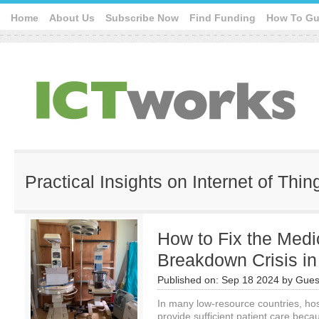
Home
About Us
Subscribe Now
Find Funding
How To Gu
Practical Insights on Internet of Thin
How to Fix the Med
Breakdown Crisis i
Published on:
Sep 18 2024
by
Gues
In many low-resource countries, hosp
provide sufficient patient care bec