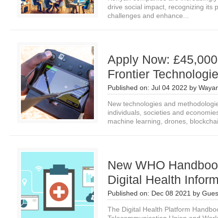
drive social impact, recognizing its
challenges and enhance...
Apply Now: £45,000
Frontier Technologi
Published on:
Jul 04 2022
by
Wayan
New technologies and methodologie
individuals, societies and economies
machine learning, drones, blockchai
New WHO Handbook:
Digital Health Inform
Published on:
Dec 08 2021
by
Gues
The Digital Health Platform Handboo