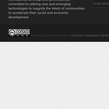
committed to utilizing new and emerging
technologies to magnify the intent of communities
to accelerate their social and economic
development.
This work is licensed under a
Creative Commons Attribut