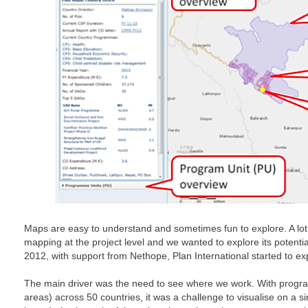
Maps are easy to understand and sometimes fun to explore. A lot 
mapping at the project level and we wanted to explore its potential 
2012, with support from Nethope, Plan International started to ex
The main driver was the need to see where we work. With progr
areas) across 50 countries, it was a challenge to visualise on a s