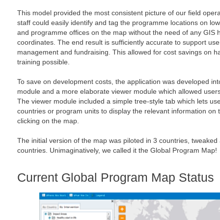
This model provided the most consistent picture of our field oper
staff could easily identify and tag the programme locations on lo
and programme offices on the map without the need of any GIS h
coordinates. The end result is sufficiently accurate to support us
management and fundraising. This allowed for cost savings on 
training possible.
To save on development costs, the application was developed int
module and a more elaborate viewer module which allowed users t
The viewer module included a simple tree-style tab which lets use
countries or program units to display the relevant information on 
clicking on the map.
The initial version of the map was piloted in 3 countries, tweaked
countries. Unimaginatively, we called it the Global Program Map!
Current Global Program Map Status