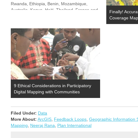
Rwanda, Ethiopia, Benin, Mozambique,
Australia, Kenya, Haiti, Thailand, France and
Finally! Accur
10 more countries. They represented
Coverage Maps
organizations like Oxfam, Korea NGO Council
for Overseas Development, Chemonics,
Danish Demining…
9 Ethical Considerations in Participatory
Digital Mapping with Communities
Filed Under:
Data
More About:
ArcGIS
,
Feedback Loops
,
Geographic Information
Mapping
,
Neeraj Rana
,
Plan International