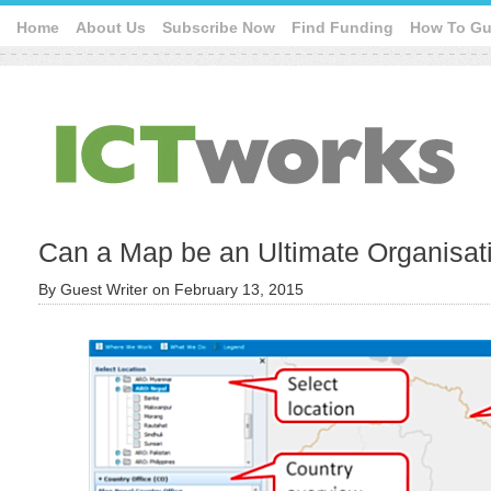
Home
About Us
Subscribe Now
Find Funding
How To Gu
Can a Map be an Ultimate Organisat
By
Guest Writer
on
February 13, 2015