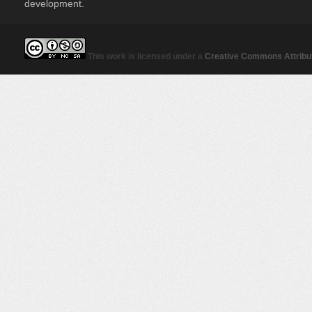
development.
This work is licensed under a
Creative Commons Attribut