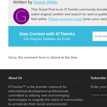
Written by
Guest Writer
This Guest Post is an ICTworks community knowled
solicit original content and search for and re-publi
find online.
Please suggest a post
(even your own) 
Stay Current with ICTworks
Get Regular Updates via Email
Sorry, the comment form is closed at this time.
About Us
Subscribe 
ICTworks™ is the premier resource for
Enter your
international development professionals
committed to utilizing new and emerging
technologies to magnify the intent of communities
to accelerate their social and economic