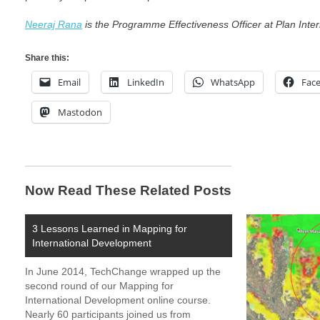
Neeraj Rana
is the Programme Effectiveness Officer at Plan Inter
Share this:
Email
LinkedIn
WhatsApp
Fac
Mastodon
Now Read These Related Posts
3 Lessons Learned in Mapping for
International Development
In June 2014, TechChange wrapped up the
second round of our Mapping for
International Development online course.
Nearly 60 participants joined us from