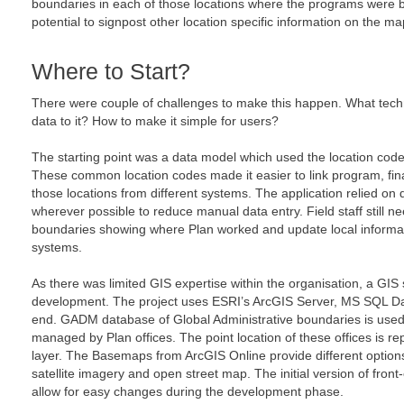
boundaries in each of those locations where the programs were
potential to signpost other location specific information on the map
Where to Start?
There were couple of challenges to make this happen. What techn
data to it? How to make it simple for users?
The starting point was a data model which used the location cod
These common location codes made it easier to link program, fin
those locations from different systems. The application relied on
wherever possible to reduce manual data entry. Field staff still ne
boundaries showing where Plan worked and update local informat
systems.
As there was limited GIS expertise within the organisation, a GIS 
development. The project uses ESRI’s ArcGIS Server, MS SQL Da
end. GADM database of Global Administrative boundaries is used
managed by Plan offices. The point location of these offices is r
layer. The Basemaps from ArcGIS Online provide different options
satellite imagery and open street map. The initial version of fron
allow for easy changes during the development phase.