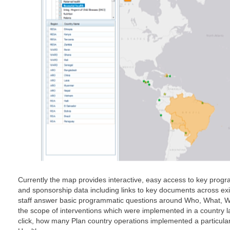
Currently the map provides interactive, easy access to key progra
and sponsorship data including links to key documents across exis
staff answer basic programmatic questions around Who, What, Wh
the scope of interventions which were implemented in a country l
click, how many Plan country operations implemented a particular