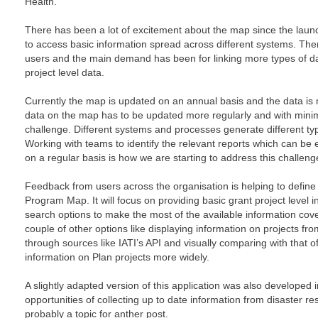
Health.
There has been a lot of excitement about the map since the launc
to access basic information spread across different systems. The
users and the main demand has been for linking more types of da
project level data.
Currently the map is updated on an annual basis and the data is 
data on the map has to be updated more regularly and with minim
challenge. Different systems and processes generate different type
Working with teams to identify the relevant reports which can be
on a regular basis is how we are starting to address this challeng
Feedback from users across the organisation is helping to define 
Program Map. It will focus on providing basic grant project level in
search options to make the most of the available information cove
couple of other options like displaying information on projects fr
through sources like IATI’s API and visually comparing with that of
information on Plan projects more widely.
A slightly adapted version of this application was also developed i
opportunities of collecting up to date information from disaster 
probably a topic for anther post.