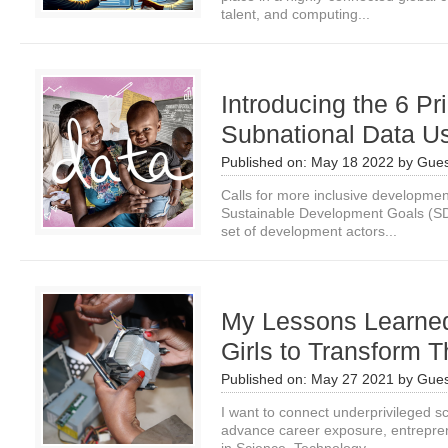
talent, and computing...
Introducing the 6 Pri
Subnational Data U
Published on:
May 18 2022
by
Gues
Calls for more inclusive development
Sustainable Development Goals (SD
set of development actors...
My Lessons Learned 
Girls to Transform Th
Published on:
May 27 2021
by
Gues
I want to connect underprivileged sc
advance career exposure, entreprene