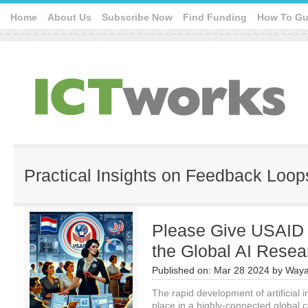
Home
About Us
Subscribe Now
Find Funding
How To Gu
Practical Insights on Feedback Loop
Please Give USAID
the Global AI Rese
Published on:
Mar 28 2024
by
Waya
The rapid development of artificial i
place in a highly-connected global c