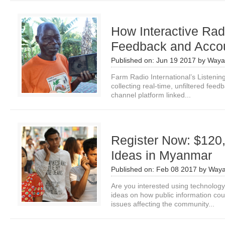
How Interactive Ra
Feedback and Accou
Published on:
Jun 19 2017
by
Waya
Farm Radio International’s Listenin
collecting real-time, unfiltered fee
channel platform linked...
Register Now: $120,
Ideas in Myanmar
Published on:
Feb 08 2017
by
Waya
Are you interested using technolo
ideas on how public information co
issues affecting the community...