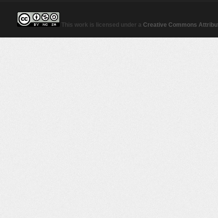
This work is licensed under a
Creative Commons Attribut