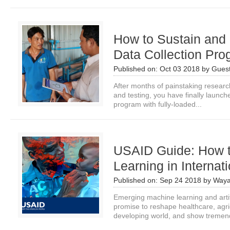
How to Sustain and 
Data Collection Pr
Published on:
Oct 03 2018
by
Guest
After months of painstaking research, 
and testing, you have finally launch
program with fully-loaded...
USAID Guide: How 
Learning in Interna
Published on:
Sep 24 2018
by
Waya
Emerging machine learning and artifi
promise to reshape healthcare, agri
developing world, and show tremen