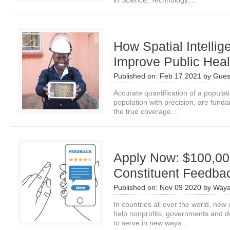
in Science, Technology,...
How Spatial Intelli
Improve Public Hea
Published on:
Feb 17 2021
by
Gues
Accurate quantification of a populatio
population with precision, are fund
the true coverage...
Apply Now: $100,000
Constituent Feedbac
Published on:
Nov 09 2020
by
Waya
In countries all over the world, new 
help nonprofits, governments and do
to serve in new ways....