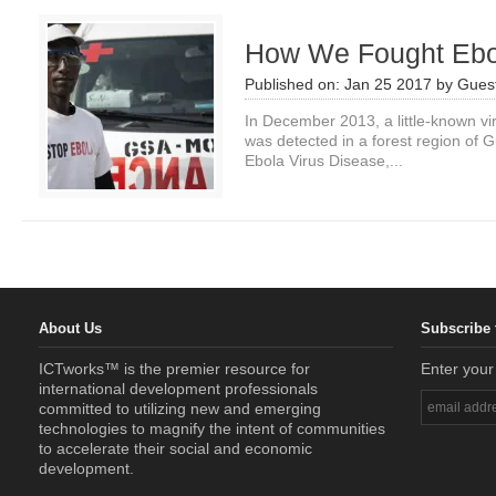
How We Fought Ebol
Published on:
Jan 25 2017
by
Guest
In December 2013, a little-known vi
was detected in a forest region of 
Ebola Virus Disease,...
About Us
Subscribe 
ICTworks™ is the premier resource for
Enter your
international development professionals
committed to utilizing new and emerging
technologies to magnify the intent of communities
to accelerate their social and economic
development.