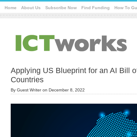
Home
About Us
Subscribe Now
Find Funding
How To Gu
Applying US Blueprint for an AI Bill o
Countries
By
Guest Writer
on
December 8, 2022