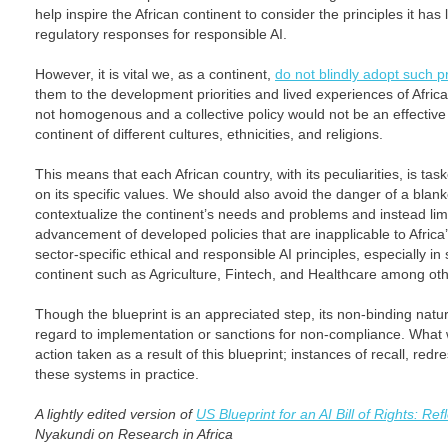
help inspire the African continent to consider the principles it has
regulatory responses for responsible AI.
However, it is vital we, as a continent,
do not blindly adopt such pr
them to the development priorities and lived experiences of African
not homogenous and a collective policy would not be an effective
continent of different cultures, ethnicities, and religions.
This means that each African country, with its peculiarities, is ta
on its specific values. We should also avoid the danger of a blanket
contextualize the continent’s needs and problems and instead limit
advancement of developed policies that are inapplicable to Afric
sector-specific ethical and responsible AI principles, especially in 
continent such as Agriculture, Fintech, and Healthcare among oth
Though the blueprint is an appreciated step, its non-binding natur
regard to implementation or sanctions for non-compliance. What wi
action taken as a result of this blueprint; instances of recall, redre
these systems in practice.
A lightly edited version of
US Blueprint for an AI Bill of Rights: Ref
Nyakundi on Research in Africa