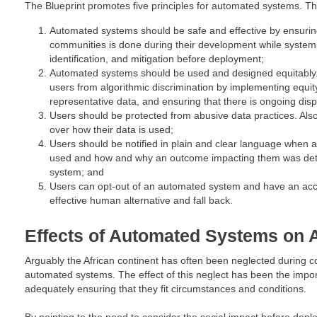
The Blueprint promotes five principles for automated systems. Th
Automated systems should be safe and effective by ensurin
communities is done during their development while systems
identification, and mitigation before deployment;
Automated systems should be used and designed equitably.
users from algorithmic discrimination by implementing equi
representative data, and ensuring that there is ongoing dispa
Users should be protected from abusive data practices. Al
over how their data is used;
Users should be notified in plain and clear language when 
used and how and why an outcome impacting them was de
system; and
Users can opt-out of an automated system and have an acce
effective human alternative and fall back.
Effects of Automated Systems on 
Arguably the African continent has often been neglected during c
automated systems. The effect of this neglect has been the impor
adequately ensuring that they fit circumstances and conditions.