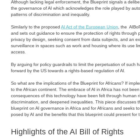
Although lacking legal enforcement, the Blueprint signals a deli
the governance of AI which acknowledges the role played by aut
patterns of discrimination and inequality.
Similarly to the proposed
AI Act of the European Union
, the AIBo
and sets out guidance to ensure the protection of rights through 
privacy by design, seeking consent from data subjects, and an e
surveillance in spaces such as work and housing where its use limi
access.
By arguing for policy guardrails to limit the perpetuation of such 
forward by the US towards a rights-based regulation of AI.
So what are the implications of the Blueprint for Africans? If impl
to the African continent. The embrace of AI in Africa has not been
consequences of this technology have been felt through human rig
discrimination, and deepened inequalities. This piece discusses th
blueprint on AI governance in Africa and for Africans and seeks t
posed by AI and the benefits that this blueprint could present for 
Highlights of the AI Bill of Rights