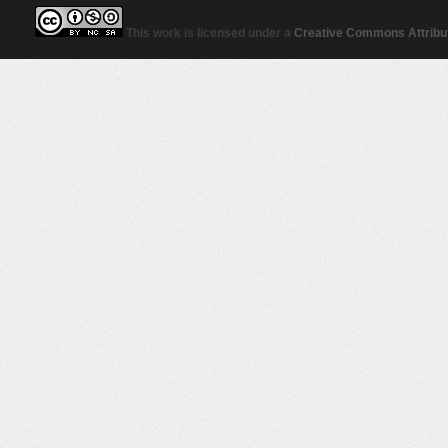
This work is licensed under a
Creative Commons Attribut