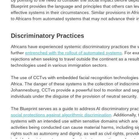
By pointing to the need to consider the social impact before dep
Blueprint provides the language and principles that others can lev
effective systems in their circumstances. Similar provisions in Afri
to Africans from automated systems that may not advance their in
Discriminatory Practices
Africans have experienced systemic discriminatory practices the
further
entrenched with the rollout of automated systems
. For ex
rejections when seeking to travel outside the continent as a resul
technologies used in various immigration sectors.
The use of CCTvs with embedded facial recognition technologies
Africa. The danger of these systems is the collection of indiscrimi
Johannesburg, CCTvs provide a powerful tool to monitor and segr
individuals under the disguise of the provision of neutral security.
The Blueprint serves as a guide to address AI discriminatory pract
social protections against algorithmic discrimination
. Additionally
systems with an intended use within sensitive domains which are 
activities being conducted can cause material harms, including s
rights such as autonomy and dignity, as well as civil rights, provi