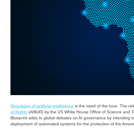
Regulation of artificial intelligence
is the need of the hour. The re
of Rights
(AIBoR) by the US White House Office of Science and Tec
Blueprint adds to global debates on AI governance by intending t
deployment of automated systems for the protection of the Americ