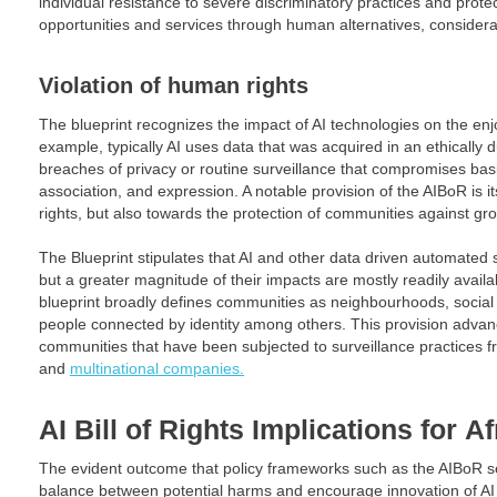
individual resistance to severe discriminatory practices and prote
opportunities and services through human alternatives, considerat
Violation of human rights
The blueprint recognizes the impact of AI technologies on the en
example, typically AI uses data that was acquired in an ethically
breaches of privacy or routine surveillance that compromises b
association, and expression. A notable provision of the AIBoR is its
rights, but also towards the protection of communities against g
The Blueprint stipulates that AI and other data driven automated
but a greater magnitude of their impacts are mostly readily avail
blueprint broadly defines communities as neighbourhoods, social 
people connected by identity among others. This provision advanc
communities that have been subjected to surveillance practices 
and
multinational companies.
AI Bill of Rights
Implications for
Af
The evident outcome that policy frameworks such as the AIBoR se
balance between potential harms and encourage innovation of AI 