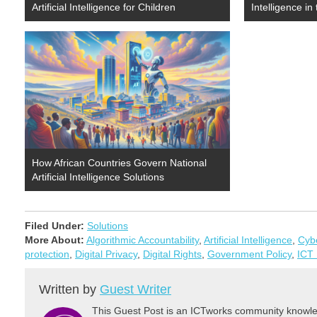
Artificial Intelligence for Children
Intelligence i
How African Countries Govern National
Artificial Intelligence Solutions
Filed Under:
Solutions
More About:
Algorithmic Accountability
,
Artificial Intelligence
,
Cybe
protection
,
Digital Privacy
,
Digital Rights
,
Government Policy
,
ICT 
Written by
Guest Writer
This Guest Post is an ICTworks community knowled