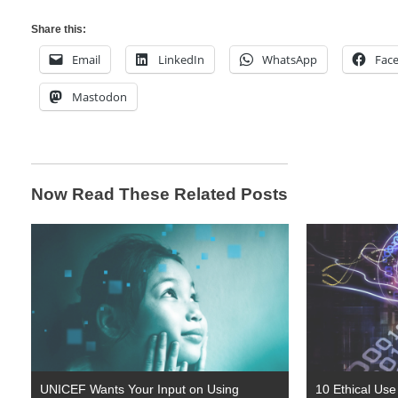
Share this:
Email
LinkedIn
WhatsApp
Fac
Mastodon
Now Read These Related Posts
UNICEF Wants Your Input on Using
10 Ethical Use P