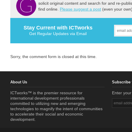
solicit original content and search for and re-publi
find online.
Please suggest a post
(even your own) 
Stay Current with ICTworks
Get Regular Updates via Email
Sorry, the comment form is closed at this time.
About Us
Subscribe 
ICTworks™ is the premier resource for
Enter your
international development professionals
committed to utilizing new and emerging
technologies to magnify the intent of communities
to accelerate their social and economic
development.