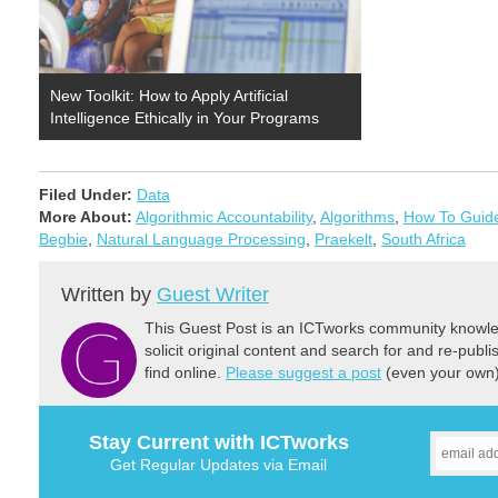
New Toolkit: How to Apply Artificial
Intelligence Ethically in Your Programs
Filed Under:
Data
More About:
Algorithmic Accountability
,
Algorithms
,
How To Guid
Begbie
,
Natural Language Processing
,
Praekelt
,
South Africa
Written by
Guest Writer
This Guest Post is an ICTworks community knowled
solicit original content and search for and re-publi
find online.
Please suggest a post
(even your own) 
Stay Current with ICTworks
Get Regular Updates via Email