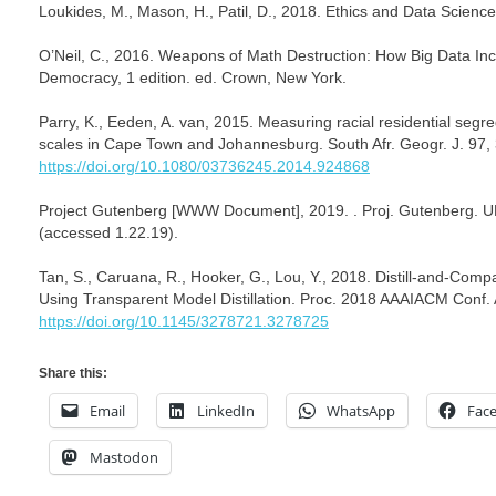
Loukides, M., Mason, H., Patil, D., 2018. Ethics and Data Science,
O’Neil, C., 2016. Weapons of Math Destruction: How Big Data In
Democracy, 1 edition. ed. Crown, New York.
Parry, K., Eeden, A. van, 2015. Measuring racial residential segre
scales in Cape Town and Johannesburg. South Afr. Geogr. J. 97,
https://doi.org/10.1080/03736245.2014.924868
Project Gutenberg [WWW Document], 2019. . Proj. Gutenberg. 
(accessed 1.22.19).
Tan, S., Caruana, R., Hooker, G., Lou, Y., 2018. Distill-and-Com
Using Transparent Model Distillation. Proc. 2018 AAAIACM Conf. 
https://doi.org/10.1145/3278721.3278725
Share this:
Email
LinkedIn
WhatsApp
Fac
Mastodon