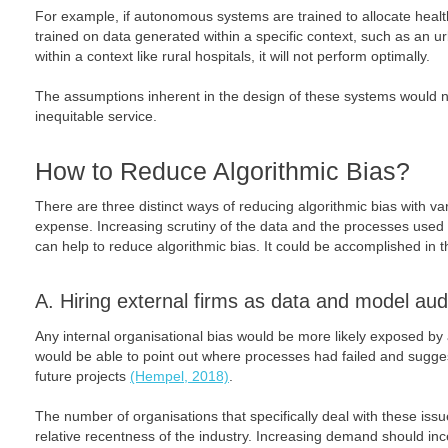
For example, if autonomous systems are trained to allocate heal
trained on data generated within a specific context, such as an 
within a context like rural hospitals, it will not perform optimally.
The assumptions inherent in the design of these systems would n
inequitable service.
How to Reduce Algorithmic Bias?
There are three distinct ways of reducing algorithmic bias with va
expense. Increasing scrutiny of the data and the processes used
can help to reduce algorithmic bias. It could be accomplished in 
A. Hiring external firms as data and model aud
Any internal organisational bias would be more likely exposed by a
would be able to point out where processes had failed and sugg
future projects
(Hempel, 2018)
.
The number of organisations that specifically deal with these issue
relative recentness of the industry. Increasing demand should inc