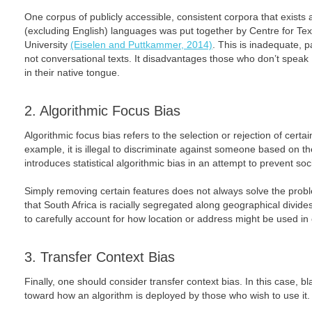
One corpus of publicly accessible, consistent corpora that exists 
(excluding English) languages was put together by Centre for Te
University
(Eiselen and Puttkammer, 2014)
. This is inadequate, pa
not conversational texts. It disadvantages those who don’t speak
in their native tongue.
2. Algorithmic Focus Bias
Algorithmic focus bias refers to the selection or rejection of certai
example, it is illegal to discriminate against someone based on the
introduces statistical algorithmic bias in an attempt to prevent soc
Simply removing certain features does not always solve the prob
that South Africa is racially segregated along geographical divi
to carefully account for how location or address might be used in
3. Transfer Context Bias
Finally, one should consider transfer context bias. In this case
toward how an algorithm is deployed by those who wish to use it.