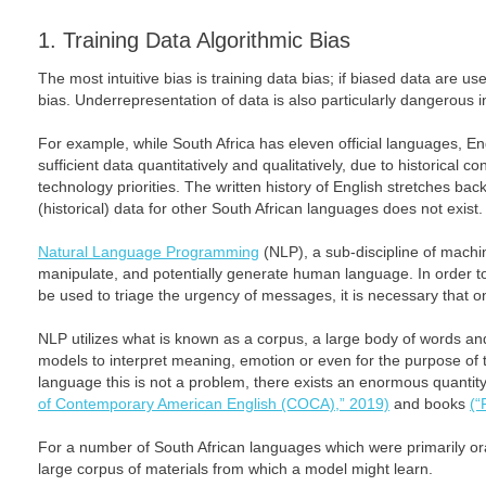
1. Training Data Algorithmic Bias
The most intuitive bias is training data bias; if biased data are us
bias. Underrepresentation of data is also particularly dangerous i
For example, while South Africa has eleven official languages, Eng
sufficient data quantitatively and qualitatively, due to historical c
technology priorities. The written history of English stretches ba
(historical) data for other South African languages does not exist.
Natural Language Programming
(NLP), a sub-discipline of machin
manipulate, and potentially generate human language. In order t
be used to triage the urgency of messages, it is necessary that 
NLP utilizes what is known as a corpus, a large body of words and
models to interpret meaning, emotion or even for the purpose of t
language this is not a problem, there exists an enormous quantit
of Contemporary American English (COCA),” 2019)
and books
(“
For a number of South African languages which were primarily ora
large corpus of materials from which a model might learn.