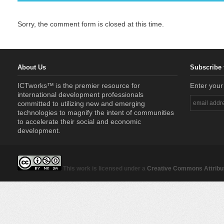
Sorry, the comment form is closed at this time.
About Us
Subscribe 
ICTworks™ is the premier resource for
Enter your
international development professionals
committed to utilizing new and emerging
technologies to magnify the intent of communities
to accelerate their social and economic
development.
This work is licensed under a
Creative Commons Attribut