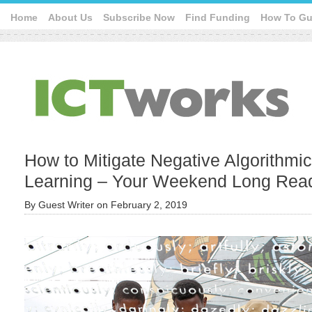
Home
About Us
Subscribe Now
Find Funding
How To Gu
How to Mitigate Negative Algorithmi
Learning – Your Weekend Long Rea
By
Guest Writer
on
February 2, 2019