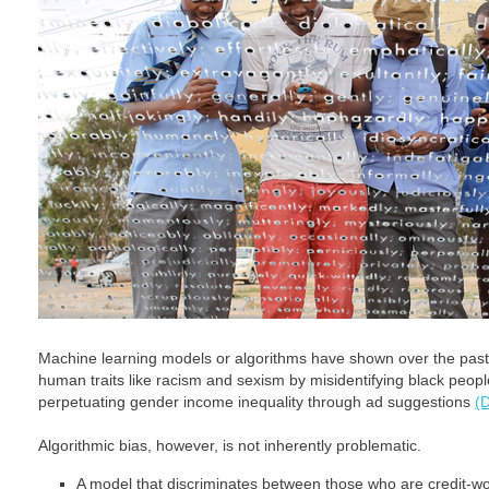
Machine learning models or algorithms have shown over the past 
human traits like racism and sexism by misidentifying black peopl
perpetuating gender income inequality through ad suggestions
(D
Algorithmic bias, however, is not inherently problematic.
A model that discriminates between those who are credit-wor