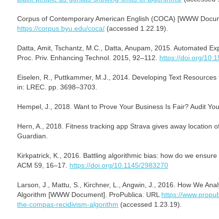
Corpus of Contemporary American English (COCA) [WWW Docum
https://corpus.byu.edu/coca/
(accessed 1.22.19).
Datta, Amit, Tschantz, M.C., Datta, Anupam, 2015. Automated Exp
Proc. Priv. Enhancing Technol. 2015, 92–112.
https://doi.org/10
Eiselen, R., Puttkammer, M.J., 2014. Developing Text Resources 
in: LREC. pp. 3698–3703.
Hempel, J., 2018. Want to Prove Your Business Is Fair? Audit You
Hern, A., 2018. Fitness tracking app Strava gives away location 
Guardian.
Kirkpatrick, K., 2016. Battling algorithmic bias: how do we ensur
ACM 59, 16–17.
https://doi.org/10.1145/2983270
Larson, J., Mattu, S., Kirchner, L., Angwin, J., 2016. How We A
Algorithm [WWW Document]. ProPublica. URL
https://www.propub
the-compas-recidivism-algorithm
(accessed 1.23.19).