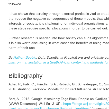
followed.
It has shown that scrutiny through external parties is vital to cre
that reduce the negative consequences of these models, that while
interests of society, it is challenging for individual organisations 
these steps require specific allocations in order to be carried out.
Further research is needed into how society can audit algorithms 
it is also worth discussing in what cases the benefits of using ma
harm of their use.
By
Nathan Begbie
, Data Scientist at Praekelt.org and originaly p
bias; on manifestation in a South African context and methods for
Bibliography
Adler, P., Falk, C., Friedler, S.A., Rybeck, G., Scheidegger, C., 
2016. Auditing Black-box Models for Indirect Influence. ArXiv160
Barr, A., 2015. Google Mistakenly Tags Black People as ‘Gorillas,
[WWW Document]. Wall Str. J. URL
https://blogs.wsj.com/digits/
black-people-as-gorillas-showing-limits-of-algorithms/
(accessed 1