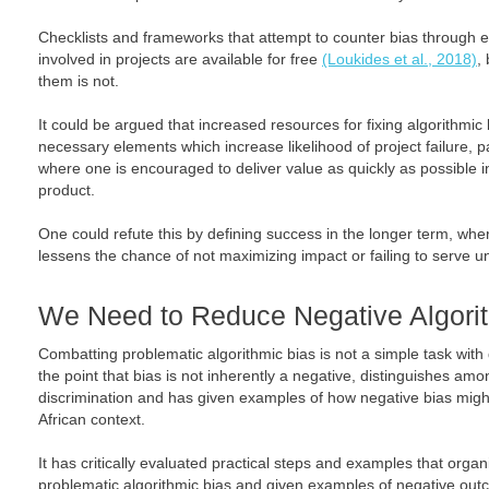
Checklists and frameworks that attempt to counter bias through 
involved in projects are available for free
(Loukides et al., 2018)
,
them is not.
It could be argued that increased resources for fixing algorithmic
necessary elements which increase likelihood of project failure, pa
where one is encouraged to deliver value as quickly as possible 
product.
One could refute this by defining success in the longer term, wher
lessens the chance of not maximizing impact or failing to serve 
We Need to Reduce Negative Algori
Combatting problematic algorithmic bias is not a simple task with
the point that bias is not inherently a negative, distinguishes amo
discrimination and has given examples of how negative bias migh
African context.
It has critically evaluated practical steps and examples that organ
problematic algorithmic bias and given examples of negative ou