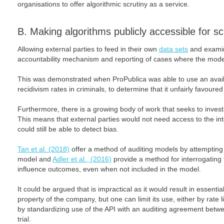
organisations to offer algorithmic scrutiny as a service.
B. Making algorithms publicly accessible for sc
Allowing external parties to feed in their own
data sets
and examin
accountability mechanism and reporting of cases where the model
This was demonstrated when ProPublica was able to use an availa
recidivism rates in criminals, to determine that it unfairly favour
Furthermore, there is a growing body of work that seeks to investi
This means that external parties would not need access to the int
could still be able to detect bias.
Tan et al. (2018)
offer a method of auditing models by attempting 
model and
Adler et al., (2016)
provide a method for interrogating f
influence outcomes, even when not included in the model.
It could be argued that is impractical as it would result in essential
property of the company, but one can limit its use, either by rate 
by standardizing use of the API with an auditing agreement between
trial.