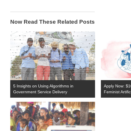
Now Read These Related Posts
5 Insights on Using Algorithms in
Apply Now: $1
Government Service Delivery
Feminist Artifi