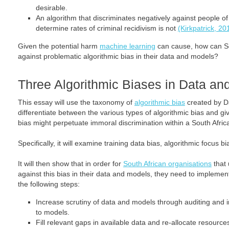
desirable.
An algorithm that discriminates negatively against people o
determine rates of criminal recidivism is not
(Kirkpatrick, 20
Given the potential harm
machine learning
can cause, how can So
against problematic algorithmic bias in their data and models?
Three Algorithmic Biases in Data an
This essay will use the taxonomy of
algorithmic bias
created by D
differentiate between the various types of algorithmic bias and 
bias might perpetuate immoral discrimination within a South Afric
Specifically, it will examine training data bias, algorithmic focus b
It will then show that in order for
South African organisations
that 
against this bias in their data and models, they need to implemen
the following steps:
Increase scrutiny of data and models through auditing and in
to models.
Fill relevant gaps in available data and re-allocate resource