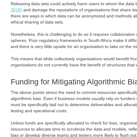
Releasing data sets could actively harm users to whom the data be
2018)
and damage the reputations of organisations that share data
there are ways in which data can be anonymized and methods alr
ethical sharing of data sets.
Nonetheless, this is challenging to do as it requires collaboration
spheres. Poor regulatory frameworks in South Africa make it diffi
and there is very little upside for an organisation to take on the ri
This means that while collectively organisations would benefit from
organisations do not currently have the benefit of structures that
Funding for Mitigating Algorithmic Bi
The above points stress the need to commit resources specifically
algorithmic bias. Even if business models usually rely on funders o
must be specifically laid out to determine deliverables and alloca
testing and operational costs.
Unless funds are specifically allocated to check for bias, organis
resources to allocate time to scrutinize the data and models, ref
bias or develop diverse teams and testers more likely to flush ou