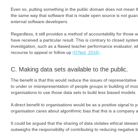
Even so, putting something in the public domain does not mean that 
the same way that software that is made open source is not guar
external software developers.
Regardless, it still provides a method of accountability for thos
have received a particular result. This is contrary to closed syst
investigation, such as a flawed teacher performance evaluator, whi
recourse to appeal or follow up
(O’Neil, 2016)
.
C. Making data sets available to the public.
The benefit is that this would reduce the issues of representative 
to under or misrepresentation of people groups in building of mo
organisations to use those data sets to build less biased models.
A direct benefit to organisations would be as a positive signal to
organisation cares about algorithmic bias that this is a company a
It could be argued that the sharing of data violates ethical stewar
outweighs the responsibility of contributing to reducing negative b