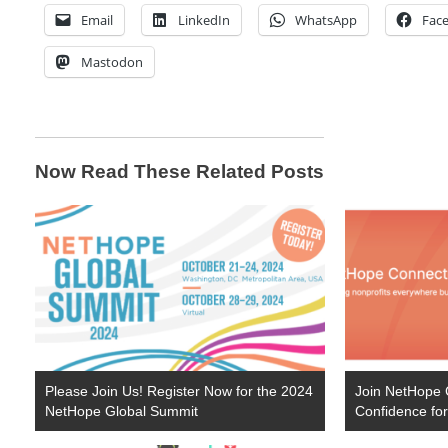
Email
LinkedIn
WhatsApp
Fac
Mastodon
Now Read These Related Posts
Please Join Us! Register Now for the 2024
Join NetHope C
NetHope Global Summit
Confidence f