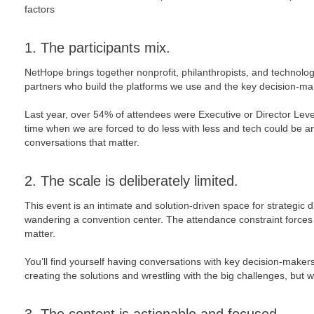
factors
1. The participants mix.
NetHope brings together nonprofit, philanthropists, and technolog
partners who build the platforms we use and the key decision-m
Last year, over 54% of attendees were Executive or Director Level
time when we are forced to do less with less and tech could be an
conversations that matter.
2. The scale is deliberately limited.
This event is an intimate and solution-driven space for strategic 
wandering a convention center. The attendance constraint forces a
matter.
You’ll find yourself having conversations with key decision-make
creating the solutions and wrestling with the big challenges, but wil