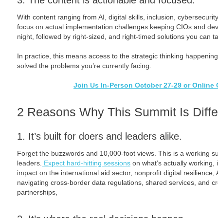
3. The content is actionable and focused.
With content ranging from AI, digital skills, inclusion, cybersecuri
focus on actual implementation challenges keeping CIOs and de
night, followed by right-sized, and right-timed solutions you can t
In practice, this means access to the strategic thinking happening
solved the problems you’re currently facing.
Join Us In-Person October 27-29 or Online 
2 Reasons Why This Summit Is Diffe
1. It’s built for doers and leaders alike.
Forget the buzzwords and 10,000-foot views. This is a working su
leaders.
Expect hard-hitting sessions
on what’s actually working, 
impact on the international aid sector, nonprofit digital resilience
navigating cross-border data regulations, shared services, and c
partnerships,