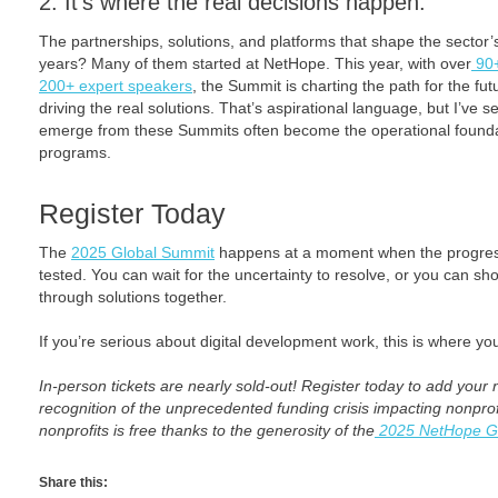
2. It’s where the real decisions happen.
The partnerships, solutions, and platforms that shape the sector’s
years? Many of them started at NetHope. This year, with over
90+
200+ expert speakers
, the Summit is charting the path for the fut
driving the real solutions. That’s aspirational language, but I’ve 
emerge from these Summits often become the operational foundat
programs.
Register Today
The
2025 Global Summit
happens at a moment when the progres
tested. You can wait for the uncertainty to resolve, or you can 
through solutions together.
If you’re serious about digital development work, this is where yo
In-person tickets are nearly sold-out! Register today to add your na
recognition of the unprecedented funding crisis impacting nonprofits
nonprofits is free thanks to the generosity of the
2025 NetHope G
Share this: