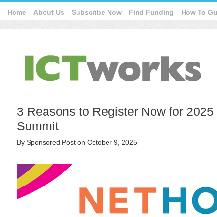
Home
About Us
Subscribe Now
Find Funding
How To Gu
3 Reasons to Register Now for 2025
Summit
By
Sponsored Post
on
October 9, 2025