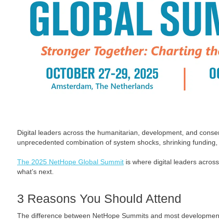
Digital leaders across the humanitarian, development, and conse
unprecedented combination of system shocks, shrinking funding,
The 2025 NetHope Global Summit
is where digital leaders across
what’s next.
3 Reasons You Should Attend
The difference between NetHope Summits and most development