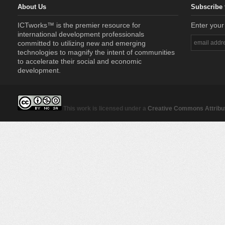
About Us
Subscribe 
ICTworks™ is the premier resource for
Enter your
international development professionals
committed to utilizing new and emerging
technologies to magnify the intent of communities
to accelerate their social and economic
development.
This work is licensed under a
Creative Commons Attribut