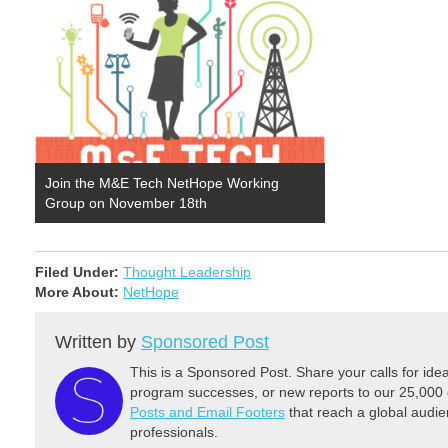
Join the M&E Tech NetHope Working
Group on November 18th
Filed Under:
Thought Leadership
More About:
NetHope
Written by
Sponsored Post
This is a Sponsored Post. Share your calls for id
program successes, or new reports to our 25,000 
Posts and Email Footers
that reach a global audie
professionals.