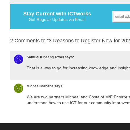
Stay Current with ICTworks
Get Regular Updates via Email
2 Comments to “3 Reasons to Register Now for 20
Samuel Kipsang Towei
says:
That is a way to go for increasing knowledge and insights
Michael Manana
says:
We are two partners Micheal and Costa of M/E Enterpri
understand how to use ICT for our community improvem