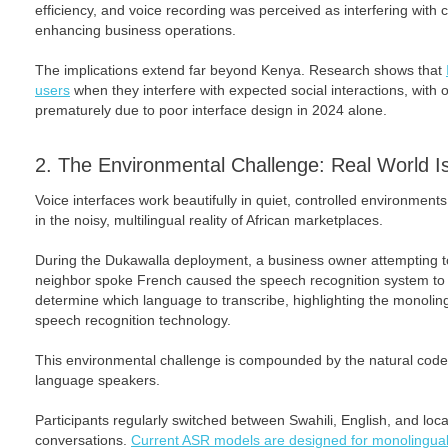
efficiency, and voice recording was perceived as interfering with 
enhancing business operations.
The implications extend far beyond Kenya. Research shows that
users
when they interfere with expected social interactions, with ov
prematurely due to poor interface design in 2024 alone.
2. The Environmental Challenge: Real World Is
Voice interfaces work beautifully in quiet, controlled environment
in the noisy, multilingual reality of African marketplaces.
During the Dukawalla deployment, a business owner attempting to
neighbor spoke French caused the speech recognition system to f
determine which language to transcribe, highlighting the monoling
speech recognition technology.
This environmental challenge is compounded by the natural code-
language speakers.
Participants regularly switched between Swahili, English, and local
conversations.
Current ASR models are designed for monolingual 