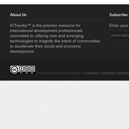
About Us
Subscribe 
ICTworks™ is the premier resource for
Enter your
international development professionals
committed to utilizing new and emerging
technologies to magnify the intent of communities
to accelerate their social and economic
development.
This work is licensed under a
Creative Commons Attribut