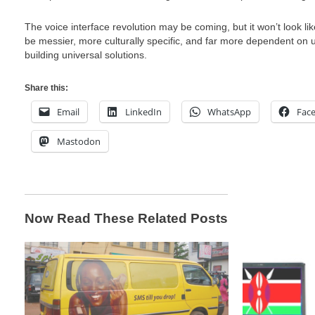
The voice interface revolution may be coming, but it won’t look like
be messier, more culturally specific, and far more dependent on 
building universal solutions.
Share this:
Email
LinkedIn
WhatsApp
Fac
Mastodon
Now Read These Related Posts