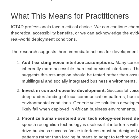
What This Means for Practitioners
ICT4D professionals face a critical choice. We can continue cha
theoretical accessibility benefits, or we can acknowledge the evi
real-world deployment conditions.
The research suggests three immediate actions for development p
Audit existing voice interface assumptions.
Many curren
inherently more accessible than text or visual interfaces. 
suggests this assumption should be tested rather than assum
multilingual and socially integrated business environments.
Invest in context-specific development.
Successful voice
deep understanding of local communication patterns, busin
environmental conditions. Generic voice solutions developed
likely fail when deployed in African business environments.
Prioritize human-centered over technology-centered de
speech recognition technology is useless if it interferes with 
drive business success. Voice interfaces must be design
patterns rather than forcing humans to adapt to technological