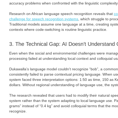
accuracy problems when confronted with the linguistic complexit
Research on African language speech recognition reveals that
co
challenge for speech recognition systems
, which struggle to pr
Traditional models assume one language at a time, creating system
contexts where code-switching is routine linguistic practice.
3. The Technical Gap: AI Doesn’t Understand 
Even when the social and environmental challenges were manage
processing failed at understanding local context and colloquial u
Dukawalla’s language model couldn’t recognize “bob”, a common
consistently failed to parse contextual pricing language. When users
system faced three interpretation options: 1:50 as time, 150 as K
dollars. Without regional understanding of language use, the syst
The research revealed that users had to modify their natural sp
system rather than the system adapting to local language use. Pa
grams” instead of “0.4 kg” and avoid colloquial terms that the mo
recognize.