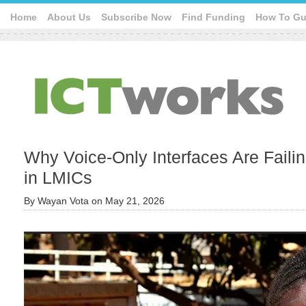
Home
About Us
Subscribe Now
Find Funding
How To Gu
Why Voice-Only Interfaces Are Faili
in LMICs
By
Wayan Vota
on
May 21, 2026