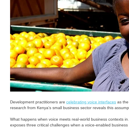
Development practitioners are
celebrating voice interfaces
as the 
research from Kenya’s small business sector reveals this assump
What happens when voice meets real-world business contexts in
exposes three critical challenges when a voice-enabled business