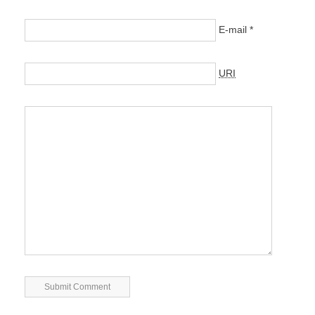
E-mail
*
URI