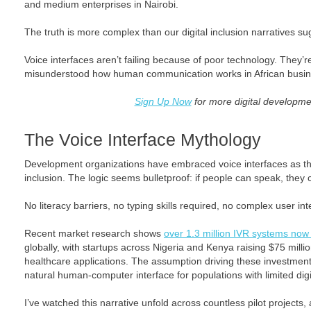
and medium enterprises in Nairobi.
The truth is more complex than our digital inclusion narratives su
Voice interfaces aren’t failing because of poor technology. They’r
misunderstood how human communication works in African busin
Sign Up Now
for more digital developme
The Voice Interface Mythology
Development organizations have embraced voice interfaces as the 
inclusion. The logic seems bulletproof: if people can speak, they 
No literacy barriers, no typing skills required, no complex user int
Recent market research shows
over 1.3 million IVR systems now 
globally, with startups across Nigeria and Kenya raising $75 milli
healthcare applications. The assumption driving these investment
natural human-computer interface for populations with limited digit
I’ve watched this narrative unfold across countless pilot projects