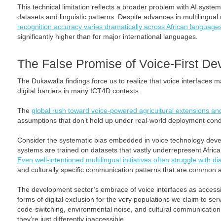
This technical limitation reflects a broader problem with AI syste
datasets and linguistic patterns. Despite advances in multilingua
recognition accuracy varies dramatically across African language
significantly higher than for major international languages.
The False Promise of Voice-First D
The Dukawalla findings force us to realize that voice interfaces 
digital barriers in many ICT4D contexts.
The
global rush toward voice-powered agricultural extensions an
assumptions that don’t hold up under real-world deployment cond
Consider the systematic bias embedded in voice technology dev
systems are trained on datasets that vastly underrepresent Afri
Even well-intentioned multilingual initiatives often struggle with dia
and culturally specific communication patterns that are common a
The development sector’s embrace of voice interfaces as accessib
forms of digital exclusion for the very populations we claim to ser
code-switching, environmental noise, and cultural communication
they’re just differently inaccessible.