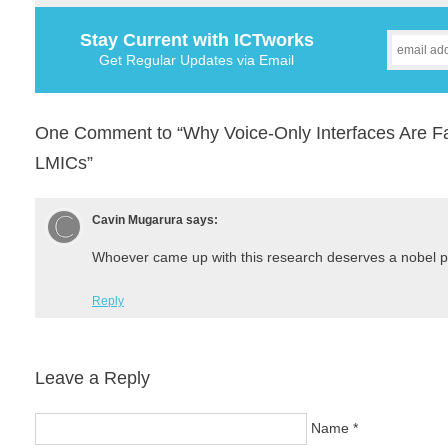
Stay Current with ICTworks
Get Regular Updates via Email
One Comment to “Why Voice-Only Interfaces Are Fa
LMICs”
Cavin Mugarura
says:
Whoever came up with this research deserves a nobel p
Reply
Leave a Reply
Name
*