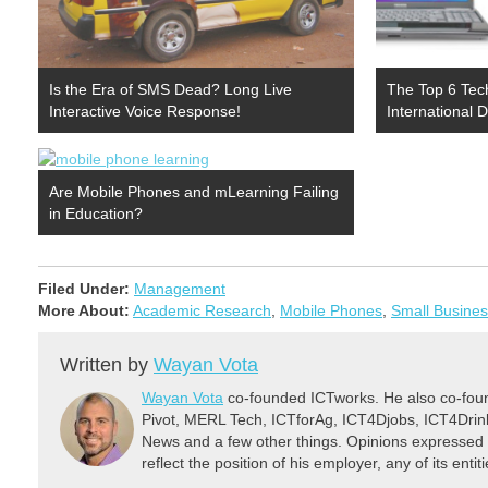
Is the Era of SMS Dead? Long Live
The Top 6 Tec
Interactive Voice Response!
International
Are Mobile Phones and mLearning Failing
in Education?
Filed Under:
Management
More About:
Academic Research
,
Mobile Phones
,
Small Busine
Written by
Wayan Vota
Wayan Vota
co-founded ICTworks. He also co-fou
Pivot, MERL Tech, ICTforAg, ICT4Djobs, ICT4Dri
News and a few other things. Opinions expressed 
reflect the position of his employer, any of its ent