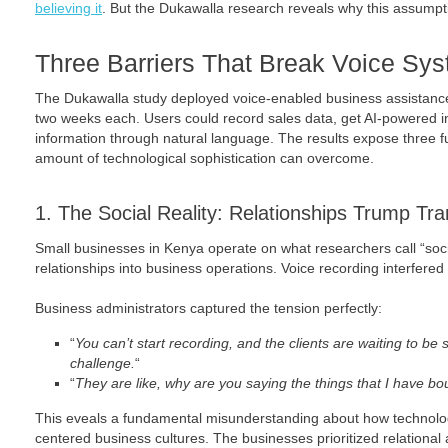
believing it
. But the Dukawalla research reveals why this assumpti
Three Barriers That Break Voice Sy
The Dukawalla study deployed voice-enabled business assistance
two weeks each. Users could record sales data, get AI-powered 
information through natural language. The results expose three 
amount of technological sophistication can overcome.
1. The Social Reality: Relationships Trump Tr
Small businesses in Kenya operate on what researchers call “socio-
relationships into business operations. Voice recording interfered 
Business administrators captured the tension perfectly:
“
You can’t start recording, and the clients are waiting to be s
challenge.
“
“
They are like, why are you saying the things that I have b
This eveals a fundamental misunderstanding about how technolog
centered business cultures. The businesses prioritized relational