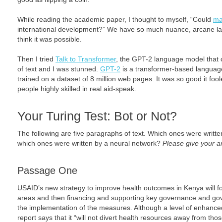
While reading the academic paper, I thought to myself, “Could
ma
international development?” We have so much nuance, arcane lang
think it was possible.
Then I tried
Talk to Transformer
, the GPT-2 language model that
of text and I was stunned.
GPT-2
is a transformer-based language
trained on a dataset of 8 million web pages. It was so good it fo
people highly skilled in real aid-speak.
Your Turing Test: Bot or Not?
The following are five paragraphs of text. Which ones were writt
which ones were written by a neural network?
Please give your a
Passage One
USAID’s new strategy to improve health outcomes in Kenya will foc
areas and then financing and supporting key governance and g
the implementation of the measures. Although a level of enhanced 
report says that it “will not divert health resources away from th