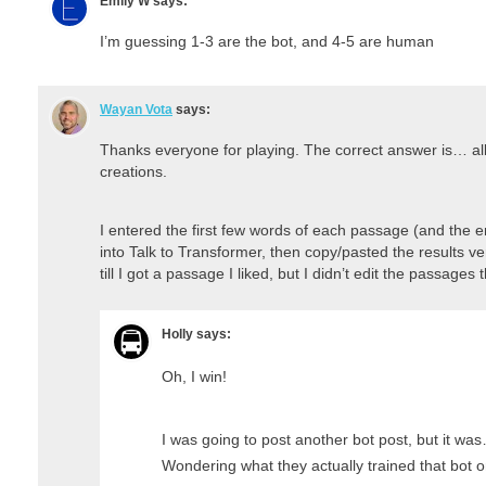
Emily W
says:
I’m guessing 1-3 are the bot, and 4-5 are human
Wayan Vota
says:
Thanks everyone for playing. The correct answer is… all o
creations.
I entered the first few words of each passage (and the ent
into Talk to Transformer, then copy/pasted the results ve
till I got a passage I liked, but I didn’t edit the passages
Holly
says:
Oh, I win!
I was going to post another bot post, but it was
Wondering what they actually trained that bot