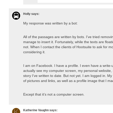
Holly
says:
My response was written by a bot:
All of the passages are written by bots. I’ve tried removin
manage to insert it. Fortunately, while the texts are float
not. When I contact the clients of Hootsuite to ask for m
considering it.
I am on Facebook. I have a profile. I even have a write
actually see my computer screen, my personal website,
story I’ve written to date. But not yet. I am logged in.
of pictures and links, as well as a profile image that I m
Except that it’s not a computer screen.
Katherine Vaughn
says: