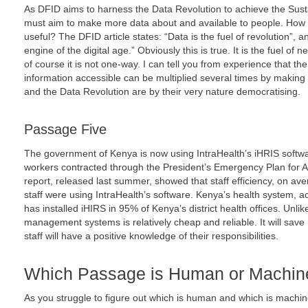
As DFID aims to harness the Data Revolution to achieve the Sus
must aim to make more data about and available to people. How
useful? The DFID article states: “Data is the fuel of revolution”,
engine of the digital age.” Obviously this is true. It is the fuel 
of course it is not one-way. I can tell you from experience that the
information accessible can be multiplied several times by making 
and the Data Revolution are by their very nature democratising.
Passage Five
The government of Kenya is now using IntraHealth’s iHRIS softw
workers contracted through the President’s Emergency Plan for A
report, released last summer, showed that staff efficiency, on a
staff were using IntraHealth’s software. Kenya’s health system, ac
has installed iHIRS in 95% of Kenya’s district health offices. Unli
management systems is relatively cheap and reliable. It will sav
staff will have a positive knowledge of their responsibilities.
Which Passage is Human or Machin
As you struggle to figure out which is human and which is machi