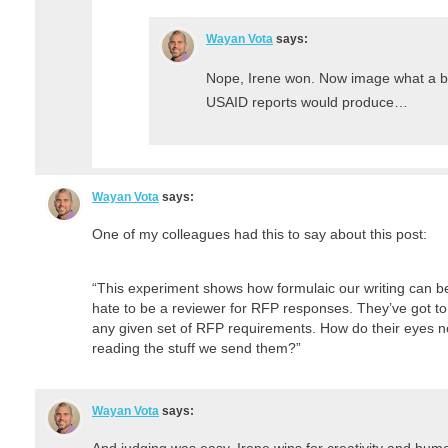
Wayan Vota
says:
Nope, Irene won. Now image what a b
USAID reports would produce…
Wayan Vota
says:
One of my colleagues had this to say about this post:
“This experiment shows how formulaic our writing can be
hate to be a reviewer for RFP responses. They’ve got to
any given set of RFP requirements. How do their eyes n
reading the stuff we send them?”
Wayan Vota
says:
And judging was easy. Irene wins for creativity and humor 