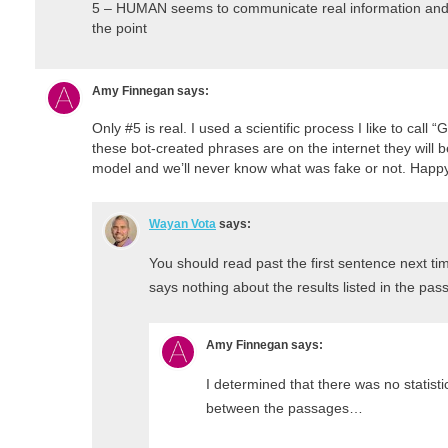
5 – HUMAN seems to communicate real information and st
the point
Amy Finnegan
says:
Only #5 is real. I used a scientific process I like to cal
these bot-created phrases are on the internet they will b
model and we’ll never know what was fake or not. Hap
Wayan Vota
says:
You should read past the first sentence next ti
says nothing about the results listed in the pa
Amy Finnegan
says:
I determined that there was no statistic
between the passages…