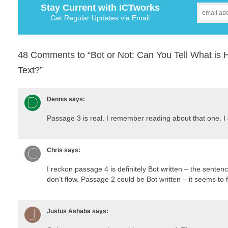
Stay Current with ICTworks
Get Regular Updates via Email
48 Comments to “Bot or Not: Can You Tell What is
Text?”
Dennis
says:
Passage 3 is real. I remember reading about that one. I 
Chris
says:
I reckon passage 4 is definitely Bot written – the sente
don’t flow. Passage 2 could be Bot written – it seems to 
Justus Ashaba
says: