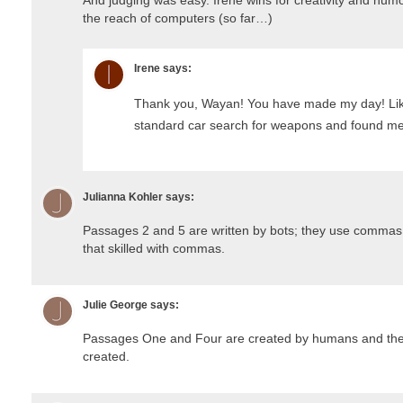
the reach of computers (so far…)
Irene
says:
Thank you, Wayan! You have made my day! Lik
standard car search for weapons and found me 
Julianna Kohler
says:
Passages 2 and 5 are written by bots; they use commas 
that skilled with commas.
Julie George
says:
Passages One and Four are created by humans and the r
created.