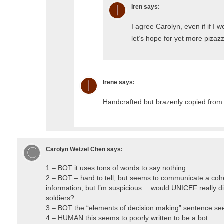
Iren
says:
I agree Carolyn, even if if I w
let’s hope for yet more pizaz
Irene
says:
Handcrafted but brazenly copied from
Carolyn Wetzel Chen
says:
1 – BOT it uses tons of words to say nothing
2 – BOT – hard to tell, but seems to communicate a coh
information, but I’m suspicious… would UNICEF really di
soldiers?
3 – BOT the “elements of decision making” sentence s
4 – HUMAN this seems to poorly written to be a bot