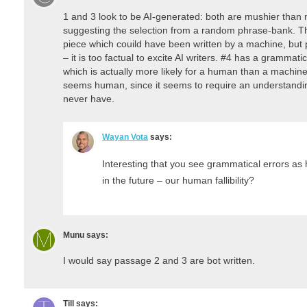
1 and 3 look to be AI-generated: both are mushier tha
suggesting the selection from a random phrase-bank. The
piece which couild have been written by a machine, but
– it is too factual to excite AI writers. #4 has a grammat
which is actually more likely for a human than a machine
seems human, since it seems to require an understandin
never have.
Wayan Vota
says:
Interesting that you see grammatical errors as 
in the future – our human fallibility?
Munu
says:
I would say passage 2 and 3 are bot written.
Till
says: