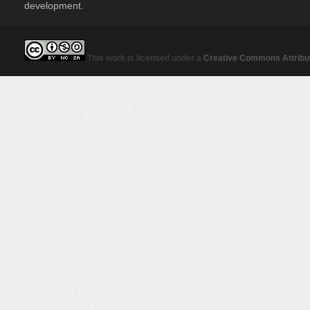
development.
This work is licensed under a
Creative Commons Attribut