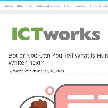
Home
About Us
Subscribe Now
Find Funding
How To Gu
Bot or Not: Can You Tell What is H
Written Text?
By
Wayan Vota
on
January 10, 2020