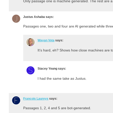
Only passage one is machine generated. The rest are a
Justus Ashaba
says:
Passages one, two and four are AI generated while three
Wayan Vota
says:
It’s hard, eh? Shows how close machines are to
Stacey Young
says:
I had the same take as Justus.
Francois Laureys
says:
Passages 1, 2, 4 and 5 are bot-generated.