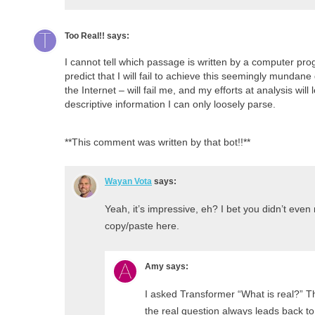
Too Real!!
says:
I cannot tell which passage is written by a computer pro
predict that I will fail to achieve this seemingly mundane
the Internet – will fail me, and my efforts at analysis wil
descriptive information I can only loosely parse.
**This comment was written by that bot!!**
Wayan Vota
says:
Yeah, it’s impressive, eh? I bet you didn’t even 
copy/paste here.
Amy
says:
I asked Transformer “What is real?” Thi
the real question always leads back to 