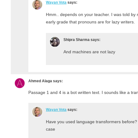
Wayan Vota
says:
Hmm.. depends on your teacher. I was told by 
early grade that pronouns are for lazy writers.
Shipra Sharma
says:
And machines are not lazy
Ahmed Alaga
says:
Passage 1 and 4 is a bot written text. I sounds like a tra
Wayan Vota
says:
Have you used language transformers before?
case