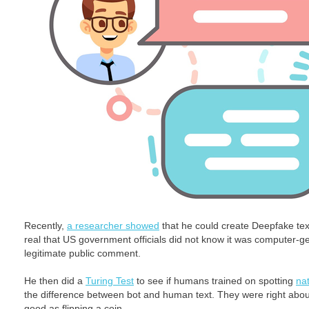
Recently,
a researcher showed
that he could create Deepfake tex
real that US government officials did not know it was computer-g
legitimate public comment.
He then did a
Turing Test
to see if humans trained on spotting
na
the difference between bot and human text. They were right about
good as flipping a coin.