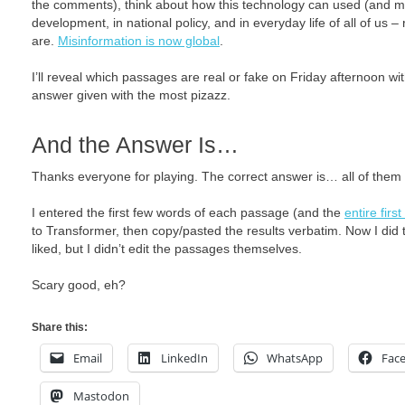
the comments), think about how this technology can used (and mis
development, in national policy, and in everyday life of all of us 
are.
Misinformation is now global
.
I’ll reveal which passages are real or fake on Friday afternoon with
answer given with the most pizazz.
And the Answer Is…
Thanks everyone for playing. The correct answer is… all of them are
I entered the first few words of each passage (and the
entire firs
to Transformer, then copy/pasted the results verbatim. Now I did tr
liked, but I didn’t edit the passages themselves.
Scary good, eh?
Share this:
Email
LinkedIn
WhatsApp
Fac
Mastodon