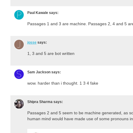
Paul Kawale
says:
Passages 1 and 3 are machine. Passages 2, 4 and 5 a
josse
says:
1, 3 and 5 are bot written
Sam Jackson
says:
wow. harder than i thought. 1 3 4 fake
Shipra Sharma
says:
Passages 2 and 5 seem to be machine generated, as so
human mind would have made use of some pronouns in