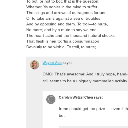
To bot, or not to bot, that is the question:
Whether ’tis nobler in the mind to suffer
The slings and arrows of outrageous fortune,
Or to take arms against a sea of troubles
And by opposing end them. To troll—to mute,
No more; and by a mute to say we end
The heart-ache and the thousand natural shocks
That flesh is heir to: ’tis a consummation
Devoutly to be wish’d. To troll, to mute;
Wayan Vota
says:
OMG! That’s awesome! And I truly hope, hand-
still seems to be a uniquely mammalian activity.
Carolyn Wetzel Chen
says:
Irene should get the prize…. even if 
bot.