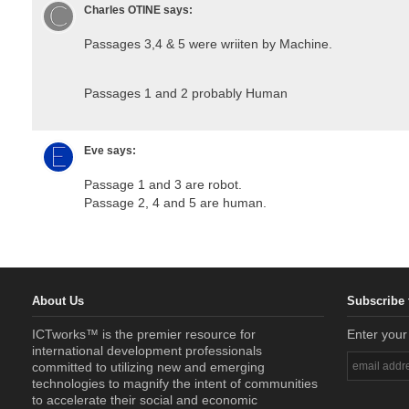
Charles OTINE
says:
Passages 3,4 & 5 were wriiten by Machine.
Passages 1 and 2 probably Human
Eve
says:
Passage 1 and 3 are robot.
Passage 2, 4 and 5 are human.
About Us
Subscribe 
ICTworks™ is the premier resource for
Enter your
international development professionals
committed to utilizing new and emerging
technologies to magnify the intent of communities
to accelerate their social and economic