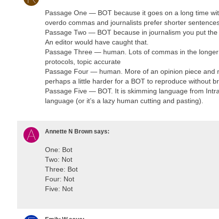
Passage One — BOT because it goes on a long time with
overdo commas and journalists prefer shorter sentence
Passage Two — BOT because in journalism you put the ac
An editor would have caught that.
Passage Three — human. Lots of commas in the longer se
protocols, topic accurate
Passage Four — human. More of an opinion piece and m
perhaps a little harder for a BOT to reproduce without bri
Passage Five — BOT. It is skimming language from IntraH
language (or it’s a lazy human cutting and pasting).
Annette N Brown
says:
One: Bot
Two: Not
Three: Bot
Four: Not
Five: Not