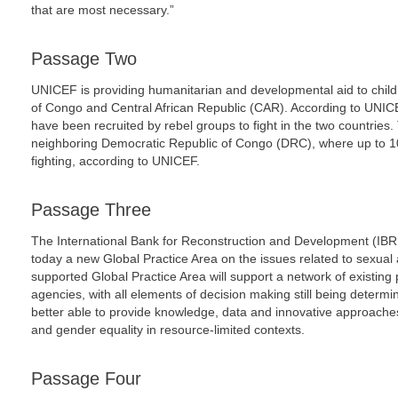
that are most necessary.”
Passage Two
UNICEF is providing humanitarian and developmental aid to child
of Congo and Central African Republic (CAR). According to UNIC
have been recruited by rebel groups to fight in the two countries.
neighboring Democratic Republic of Congo (DRC), where up to 10
fighting, according to UNICEF.
Passage Three
The International Bank for Reconstruction and Development (I
today a new Global Practice Area on the issues related to sexual
supported Global Practice Area will support a network of existing 
agencies, with all elements of decision making still being determ
better able to provide knowledge, data and innovative approache
and gender equality in resource-limited contexts.
Passage Four