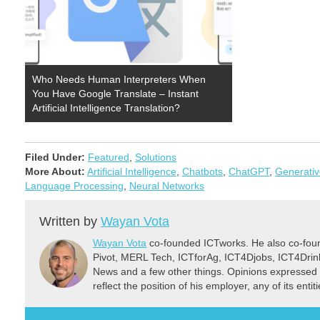
Who Needs Human Interpreters When
You Have Google Translate – Instant
Artificial Intelligence Translation?
Filed Under:
Featured
,
Solutions
More About:
Artificial Intelligence
,
Chatbots
,
ChatGPT
,
Generativ
Language Processing
,
Neural Networks
Written by
Wayan Vota
Wayan Vota
co-founded ICTworks. He also co-fou
Pivot, MERL Tech, ICTforAg, ICT4Djobs, ICT4Dri
News and a few other things. Opinions expressed 
reflect the position of his employer, any of its ent