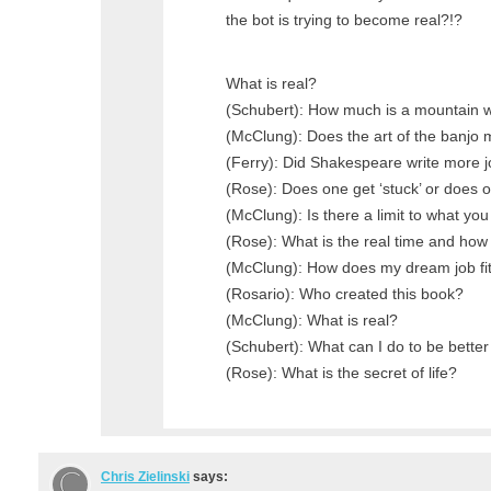
the bot is trying to become real?!?
What is real?
(Schubert): How much is a mountain 
(McClung): Does the art of the banjo 
(Ferry): Did Shakespeare write more j
(Rose): Does one get ‘stuck’ or does o
(McClung): Is there a limit to what yo
(Rose): What is the real time and how
(McClung): How does my dream job fit 
(Rosario): Who created this book?
(McClung): What is real?
(Schubert): What can I do to be bette
(Rose): What is the secret of life?
Chris Zielinski
says: