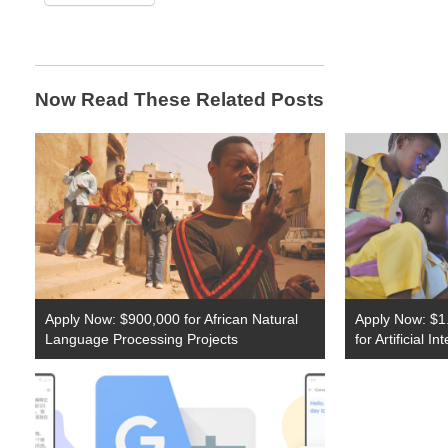
Now Read These Related Posts
Apply Now: $900,000 for African Natural
Apply Now: $1.
Language Processing Projects
for Artificial I