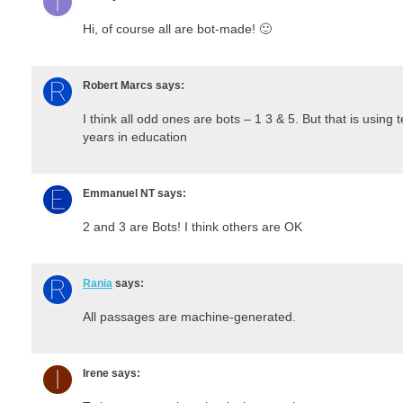
Hi, of course all are bot-made! 🙂
Robert Marcs
says:
I think all odd ones are bots – 1 3 & 5. But that is usin
years in education
Emmanuel NT
says:
2 and 3 are Bots! I think others are OK
Rania
says:
All passages are machine-generated.
Irene
says: