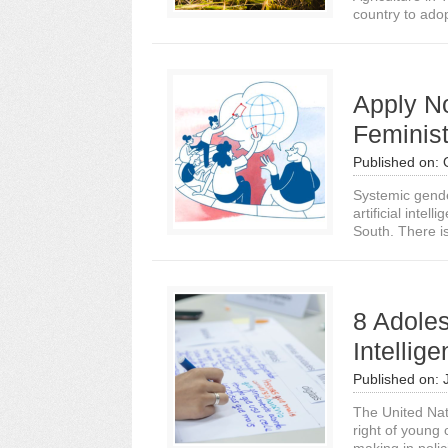
country to adopt 
Apply N
Feminist
Published on:
Systemic gender
artificial intel
South. There is
8 Adoles
Intellig
Published on:
The United Nat
right of young 