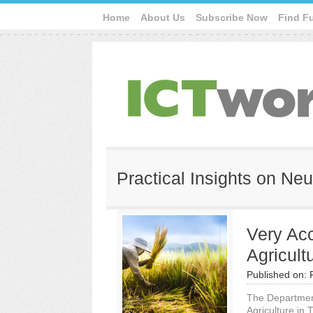
Home
About Us
Subscribe Now
Find F
Practical Insights on Ne
Very Accu
Agricult
Published on:
The Department
Agriculture in 