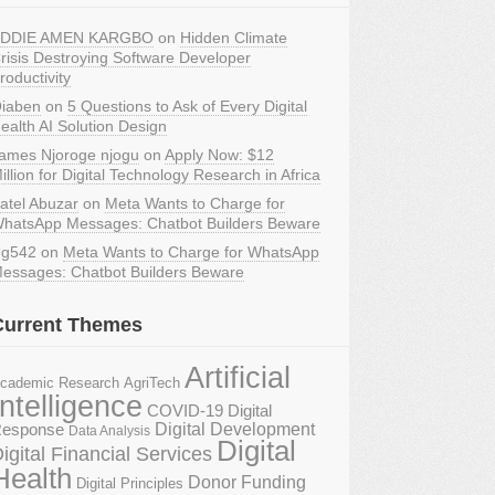
DDIE AMEN KARGBO
on
Hidden Climate
risis Destroying Software Developer
roductivity
iaben
on
5 Questions to Ask of Every Digital
ealth AI Solution Design
ames Njoroge njogu
on
Apply Now: $12
illion for Digital Technology Research in Africa
atel Abuzar
on
Meta Wants to Charge for
hatsApp Messages: Chatbot Builders Beware
g542
on
Meta Wants to Charge for WhatsApp
essages: Chatbot Builders Beware
Current Themes
Artificial
AgriTech
cademic Research
Intelligence
COVID-19 Digital
Digital Development
esponse
Data Analysis
Digital
igital Financial Services
Health
Donor Funding
Digital Principles