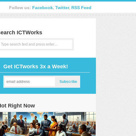
Follow us:
Facebook
,
Twitter
,
RSS Feed
earch ICTWorks
Get ICTworks 3x a Week!
Hot Right Now