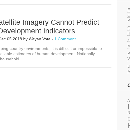
E
C
tellite Imagery Cannot Predict
P
Q
evelopment Indicators
H
Dec 05 2018
by
Wayan Vota
-
1 Comment
J
M
ing country environments, it is difficult or impossible to
P
 reliable estimates of human development. Nationally
W
 household...
U
M
A
R
D