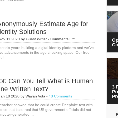
ies, processes...
on
Artificial
Intelligence
Solutions
Anonymously Estimate Age for
dentity Solutions
on
Nov 11 2020
by
Guest Writer
-
Comments Off
Op
How
Co
ast six years building a digital identity platform and we’ve
to
ve advancements in the age checking space. Our free
Anonymously
ul...
Estimate
Age
for
Digital
Identity
ot: Can You Tell What is Human
Solutions
3 
ne Written Text?
Pr
Pr
Jan 10 2020
by
Wayan Vota
-
48 Comments
searcher showed that he could create Deepfake text with
ligence that is so real that US government officials did not
mputer-generated,...