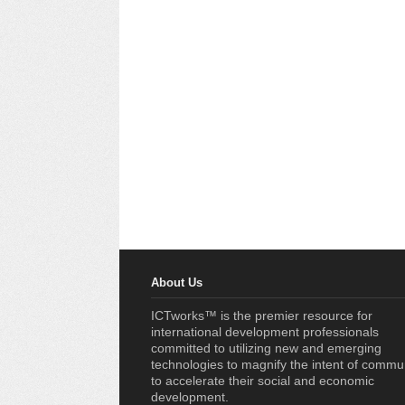
About Us
ICTworks™ is the premier resource for
international development professionals
committed to utilizing new and emerging
technologies to magnify the intent of commu
to accelerate their social and economic
development.