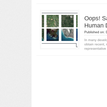
Oops! Sa
Human D
Published on:
In many develop
obtain recent,
representative