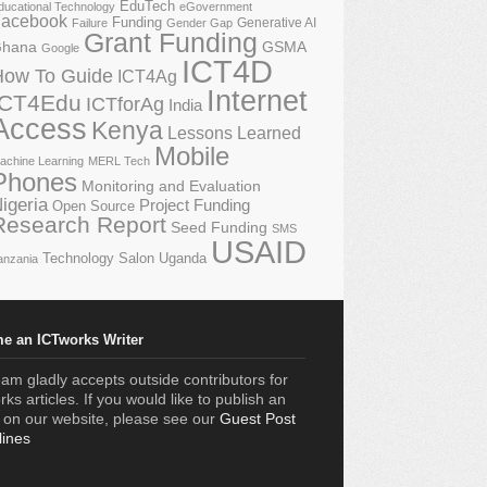
EduTech
ducational Technology
eGovernment
acebook
Funding
Generative AI
Failure
Gender Gap
Grant Funding
GSMA
hana
Google
ICT4D
How To Guide
ICT4Ag
Internet
ICT4Edu
ICTforAg
India
Access
Kenya
Lessons Learned
Mobile
achine Learning
MERL Tech
Phones
Monitoring and Evaluation
igeria
Project Funding
Open Source
Research Report
Seed Funding
SMS
USAID
Technology Salon
Uganda
anzania
e an ICTworks Writer
am gladly accepts outside contributors for
ks articles. If you would like to publish an
e on our website, please see our
Guest Post
lines