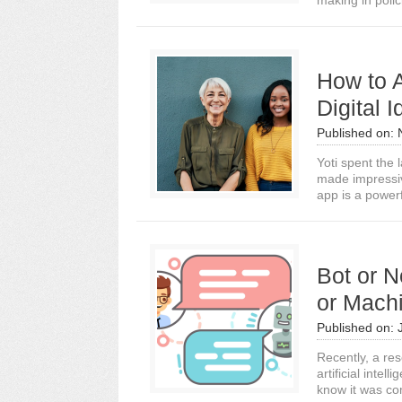
making in polic
How to 
Digital I
Published on:
Yoti spent the l
made impressi
app is a powerf
Bot or N
or Machi
Published on:
Recently, a re
artificial intel
know it was co