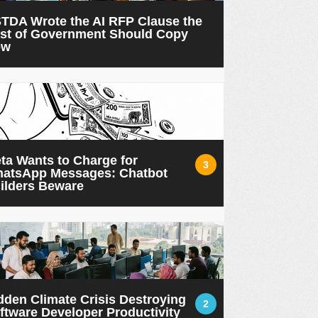
TDA Wrote the AI RFP Clause the
st of Government Should Copy
ow
ta Wants to Charge for
3
atsApp Messages: Chatbot
ilders Beware
dden Climate Crisis Destroying
2
ftware Developer Productivity