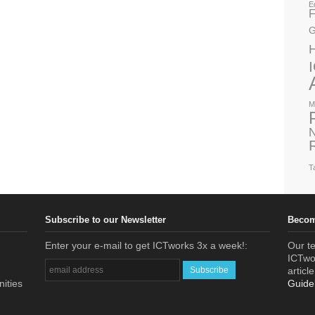
E
F
G
M
N
T
Subscribe to our Newsletter
Becom
Enter your e-mail to get ICTworks 3x a week!:
Our te
ICTwor
articl
nities
Guide