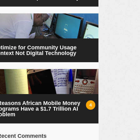
timize for Community Usage
ntext Not Digital Technology
Reasons African Mobile Money
4
ograms Have a $1.7 Trillion AI
oblem
Recent Comments