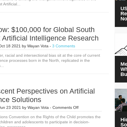
Artificial...
Intelligence
US
Agricultural
Re
Advice
N
in
Thailand
ow: $100,000 for Global South
 Artificial Intelligence Research
Oct 18 2021
by
Wayan Vota
-
3 Comments
, racial and intersectional bias sit at the core of current
ligence processes born in the North, replicated in the
Me
...
Wh
Bu
cent Perspectives on Artificial
ence Solutions
on
Jun 23 2021
by
Wayan Vota
-
Comments Off
8
ions Convention on the Rights of the Child promotes the
Adolescent
Hi
children and adolescents to participate in decision-
Perspectives
So