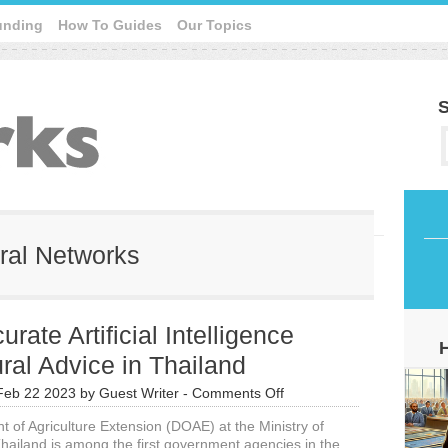
unding
How To Guides
Our Topics
S
ural Networks
rate Artificial Intelligence
ural Advice in Thailand
on
Feb 22 2023
by
Guest Writer
-
Comments Off
Very
 of Agriculture Extension (DOAE) at the Ministry of
Accurate
Thailand is among the first government agencies in the
Artificial