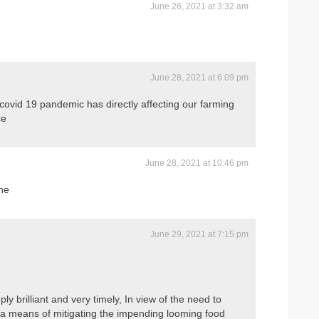
June 26, 2021 at 3:32 am
June 28, 2021 at 6:09 pm
covid 19 pandemic has directly affecting our farming
ce
June 28, 2021 at 10:46 pm
ne
June 29, 2021 at 7:15 pm
ply brilliant and very timely, In view of the need to
s a means of mitigating the impending looming food