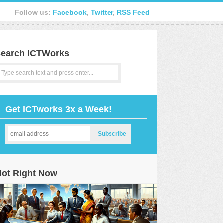
Follow us:
Facebook
,
Twitter
,
RSS Feed
earch ICTWorks
Get ICTworks 3x a Week!
Hot Right Now