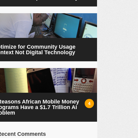
timize for Community Usage
ntext Not Digital Technology
Reasons African Mobile Money
4
ograms Have a $1.7 Trillion AI
oblem
Recent Comments