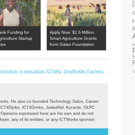
E
F
G
ank Funding for
Apply Now: $1.5 Million
Agriculture Startup
Smart Agriculture Grants
ies
from Gates Foundation
M
N
Technology
,
e-agriculture
,
ICT4Ag
,
Smallholder Farmers
,
T
rks. He also co-founded Technology Salon, Career
 ICT4Djobs, ICT4Drinks, JadedAid, Kurante, OLPC
 Opinions expressed here are his own and do not
ployer, any of its entities, or any ICTWorks sponsor.