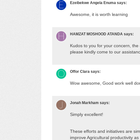
Ezeibekwe Angela Enuma
says:
Awesome, it is worth learning
HAMZAT MOSHOOD ATANDA
says:
Kudos to you for your concern, the 
please kindly come to our assistan
Offor Clara
says:
Wow awesome, Good work well do
Jonah Markham
says:
Simply excellent!
These efforts and initiatives are sim
improve Agricultural productivity a