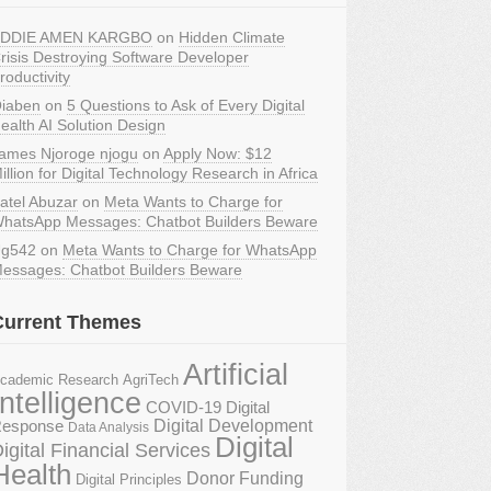
DDIE AMEN KARGBO
on
Hidden Climate
risis Destroying Software Developer
roductivity
iaben
on
5 Questions to Ask of Every Digital
ealth AI Solution Design
ames Njoroge njogu
on
Apply Now: $12
illion for Digital Technology Research in Africa
atel Abuzar
on
Meta Wants to Charge for
hatsApp Messages: Chatbot Builders Beware
g542
on
Meta Wants to Charge for WhatsApp
essages: Chatbot Builders Beware
Current Themes
Artificial
AgriTech
cademic Research
Intelligence
COVID-19 Digital
Digital Development
esponse
Data Analysis
Digital
igital Financial Services
Health
Donor Funding
Digital Principles