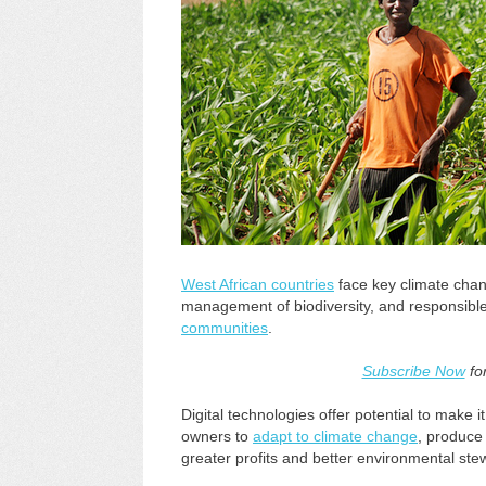
West African countries
face key climate chan
management of biodiversity, and responsib
communities
.
Subscribe Now
fo
Digital technologies offer potential to make 
owners to
adapt to climate change
, produce
greater profits and better environmental ste