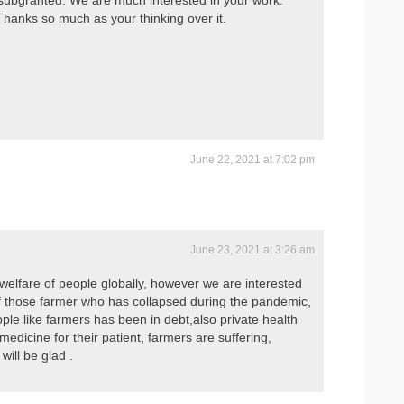
g subgranted. We are much interested in your work.
Thanks so much as your thinking over it.
June 22, 2021 at 7:02 pm
June 23, 2021 at 3:26 am
welfare of people globally, however we are interested
f those farmer who has collapsed during the pandemic,
ople like farmers has been in debt,also private health
 medicine for their patient, farmers are suffering,
will be glad .