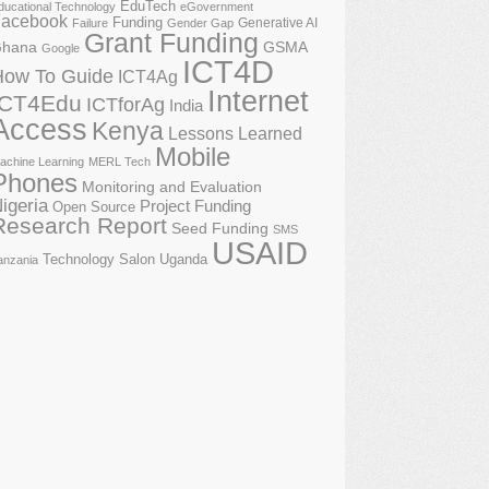
EduTech
ducational Technology
eGovernment
acebook
Funding
Generative AI
Failure
Gender Gap
Grant Funding
GSMA
hana
Google
ICT4D
How To Guide
ICT4Ag
Internet
ICT4Edu
ICTforAg
India
Access
Kenya
Lessons Learned
Mobile
achine Learning
MERL Tech
Phones
Monitoring and Evaluation
igeria
Project Funding
Open Source
Research Report
Seed Funding
SMS
USAID
Technology Salon
Uganda
anzania