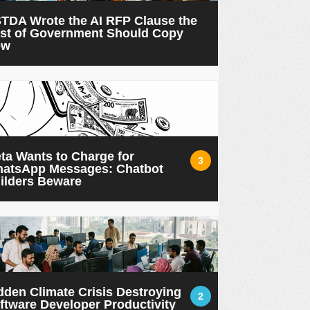
TDA Wrote the AI RFP Clause the
st of Government Should Copy
ow
ta Wants to Charge for
3
atsApp Messages: Chatbot
ilders Beware
dden Climate Crisis Destroying
2
ftware Developer Productivity