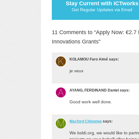
Stay Current with ICTworks
Get Regular Updates via Email
11 Comments to “Apply Now: €2.7 Mi
Innovations Grants”
KOLAMOU Faro Aimé
says:
je veux
AYANG, FERDINAND Daniel
says:
Good work well done.
Macford Chinonga
says:
We bsldi.org, we would like to part