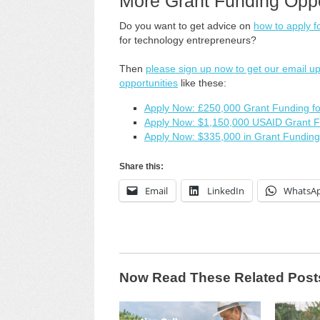
More Grant Funding Oppo
Do you want to get advice on
how to apply f
for technology entrepreneurs?
Then
please sign up now to get our email u
opportunities
like these:
Apply Now: £250,000 Grant Funding for
Apply Now: $1,150,000 USAID Grant Fu
Apply Now: $335,000 in Grant Funding
Share this:
Email
LinkedIn
WhatsA
Now Read These Related Post