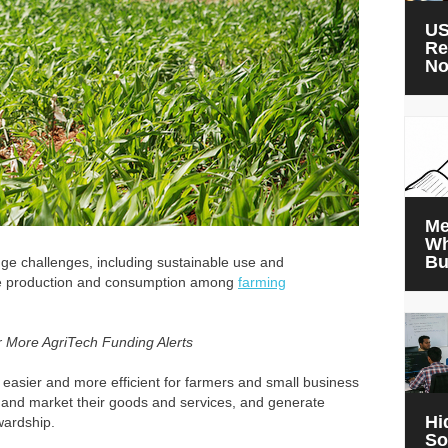
US
Re
N
Me
Wh
Bu
ge challenges, including sustainable use and
le production and consumption among
farming
r More AgriTech Funding Alerts
it easier and more efficient for farmers and small business
 and market their goods and services, and generate
Hi
wardship.
So