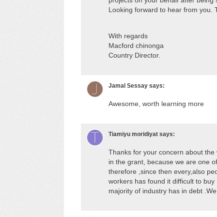
projects on your behalf after bein
Looking forward to hear from you. 
With regards
Macford chinonga
Country Director.
Jamal Sessay
says:
Awesome, worth learning more
Tiamiyu moridiyat
says:
Thanks for your concern about the 
in the grant, because we are one o
therefore ,since then every,also pe
workers has found it difficult to buy
majority of industry has in debt .We 