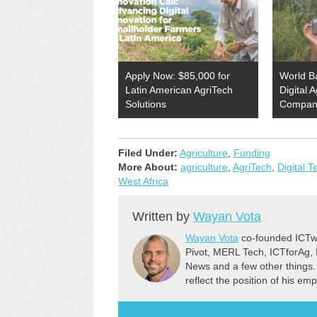
Apply Now: $85,000 for
World B
Latin American AgriTech
Digital 
Solutions
Compan
Filed Under:
Agriculture
,
Funding
More About:
agriculture
,
AgriTech
,
Digital 
West Africa
Written by
Wayan Vota
Wayan Vota
co-founded ICTwo
Pivot, MERL Tech, ICTforAg,
News and a few other things.
reflect the position of his em