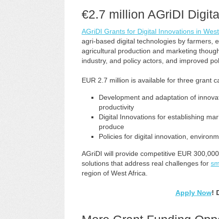
€
2.7 million AGriDI Digit
AGriDI Grants for Digital Innovations in West
agri-based digital technologies by farmers,
agricultural production and marketing thou
industry, and policy actors, and improved po
EUR 2.7 million is available for three grant c
Development and adaptation of innovativ
productivity
Digital Innovations for establishing m
produce
Policies for digital innovation, enviro
AGriDI will provide competitive EUR 300,000 
solutions that address real challenges for
sm
region of West Africa.
Apply Now
! 