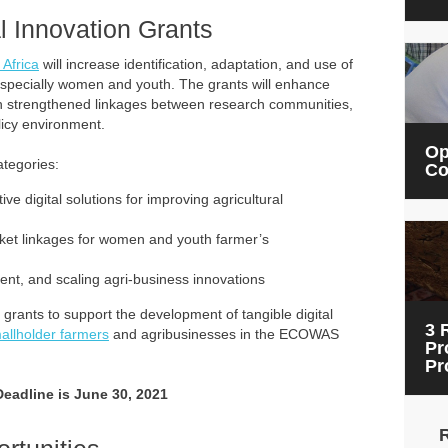
al Innovation Grants
 Africa
will increase identification, adaptation, and use of
 especially women and youth. The grants will enhance
gh strengthened linkages between research communities,
licy environment.
Op
ategories:
Co
e digital solutions for improving agricultural
arket linkages for women and youth farmer’s
nment, and scaling agri-business innovations
grants to support the development of tangible digital
3 
allholder farmers
and agribusinesses in the ECOWAS
Pr
Pr
Deadline is June 30, 2021