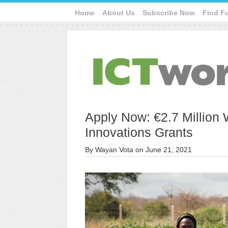
Home
About Us
Subscribe Now
Find F
Apply Now: €2.7 Million W
Innovations Grants
By
Wayan Vota
on
June 21, 2021