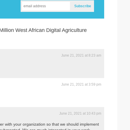
llion West African Digital Agriculture
June 21, 2021 at 8:23 am
June 21, 2021 at 3:59 pm
June 21, 2021 at 10:43 pm
ner with your organization so that we should implement