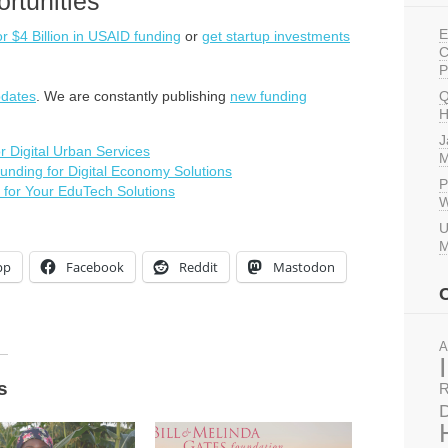
rtunities
E
or $4 Billion in USAID funding
or
get startup investments
C
P
pdates
. We are constantly publishing
new funding
Q
H
J
 Digital Urban Services
M
nding for Digital Economy Solutions
P
 for Your EduTech Solutions
W
U
M
pp
Facebook
Reddit
Mastodon
A
s
R
D