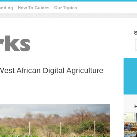
unding
How To Guides
Our Topics
S
est African Digital Agriculture